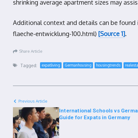
shrinking average apartment sizes may assi
Additional context and details can be foun
flaeche-entwicklung-100.html)
[Source 1]
.
Share Article
Tagged:
expatliving
Germanhousing
housingtrends
realest
Previous Article
International Schools vs Germa
Guide for Expats in Germany