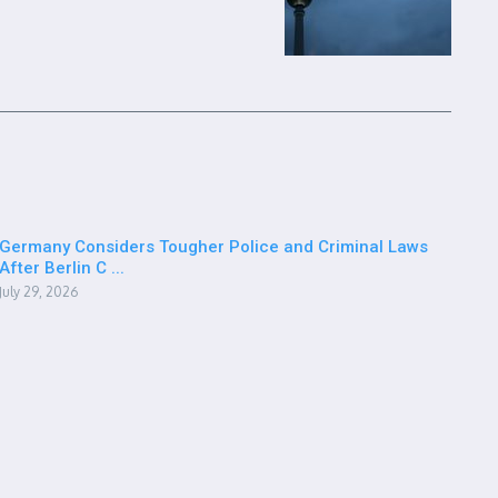
Germany Considers Tougher Police and Criminal Laws
After Berlin C ...
July 29, 2026