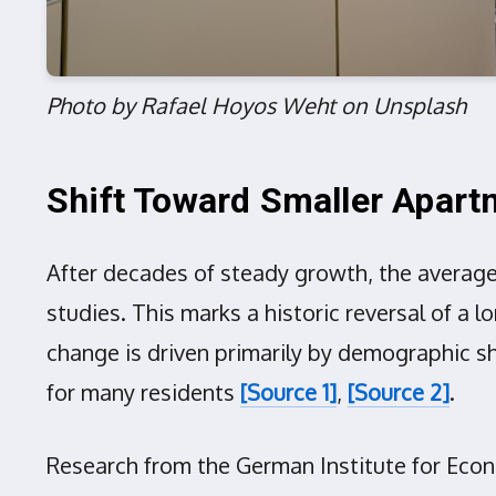
Photo by Rafael Hoyos Weht on Unsplash
Shift Toward Smaller Apar
After decades of steady growth, the average 
studies. This marks a historic reversal of a
change is driven primarily by demographic shi
for many residents
[Source 1]
,
[Source 2]
.
Research from the German Institute for Eco