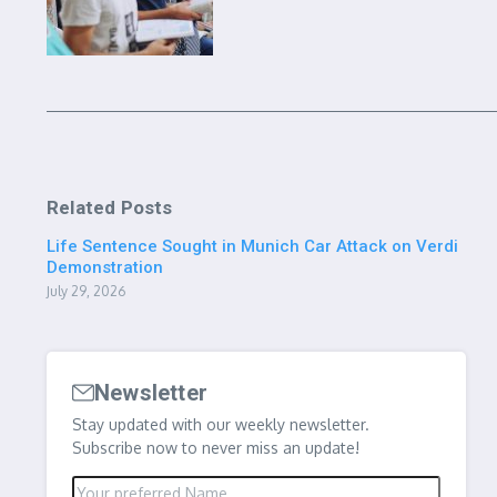
Related Posts
Life Sentence Sought in Munich Car Attack on Verdi
Demonstration
July 29, 2026
Newsletter
Stay updated with our weekly newsletter.
Subscribe now to never miss an update!