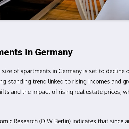
tments in Germany
size of apartments in Germany is set to decline 
 long-standing trend linked to rising incomes and
fts and the impact of rising real estate prices, w
nomic Research (DIW Berlin) indicates that since