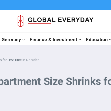
in Germany
Finance & Investment
Education
 for First Time in Decades
artment Size Shrinks for