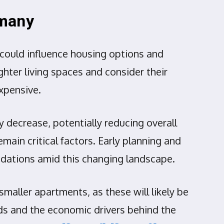
rmany
 could influence housing options and
ghter living spaces and consider their
xpensive.
 decrease, potentially reducing overall
main critical factors. Early planning and
odations amid this changing landscape.
maller apartments, as these will likely be
ds and the economic drivers behind the