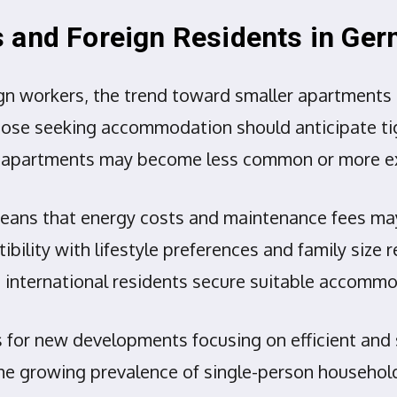
s and Foreign Residents in Ge
ign workers, the trend toward smaller apartments
 Those seeking accommodation should anticipate ti
rger apartments may become less common or more e
 means that energy costs and maintenance fees may
ity with lifestyle preferences and family size re
p international residents secure suitable accomm
for new developments focusing on efficient and s
he growing prevalence of single-person househol