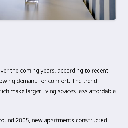
over the coming years, according to recent
 growing demand for comfort. The trend
hich make larger living spaces less affordable
 around 2005, new apartments constructed