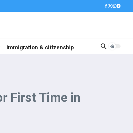
Immigration & citizenship
 First Time in