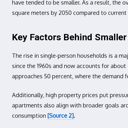
have tended to be smaller. As a result, the 
square meters by 2050 compared to current 
Key Factors Behind Smaller
The rise in single-person households is a ma
since the 1960s and now accounts for about 4
approaches 50 percent, where the demand for
Additionally, high property prices put press
apartments also align with broader goals aro
consumption
[Source 2]
.