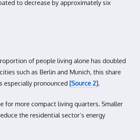
ipated to decrease by approximately six
proportion of people living alone has doubled
ities such as Berlin and Munich, this share
is especially pronounced
[Source 2]
.
ce for more compact living quarters. Smaller
reduce the residential sector’s energy