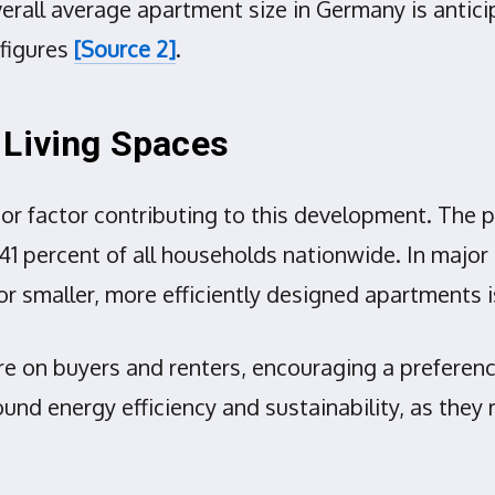
overall average apartment size in Germany is antic
figures
[Source 2]
.
 Living Spaces
jor factor contributing to this development. The 
1 percent of all households nationwide. In major c
 smaller, more efficiently designed apartments 
ure on buyers and renters, encouraging a preferen
und energy efficiency and sustainability, as they 