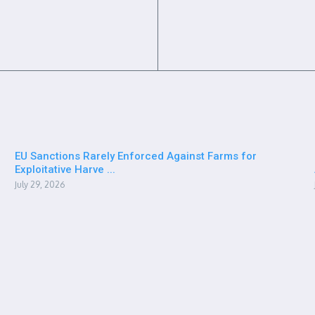
EU Sanctions Rarely Enforced Against Farms for
Exploitative Harve ...
July 29, 2026