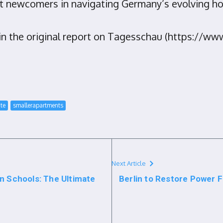
st newcomers in navigating Germany’s evolving h
d in the original report on Tagesschau (https://
ate
smallerapartments
Next Article
n Schools: The Ultimate
Berlin to Restore Power 