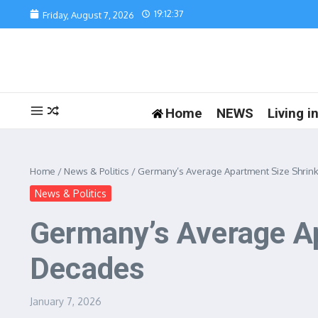
Skip to content
19:12:37
Friday, August 7, 2026
Home
NEWS
Living 
Home
/
News & Politics
/
Germany’s Average Apartment Size Shrinks
News & Politics
Germany’s Average Ap
Decades
January 7, 2026