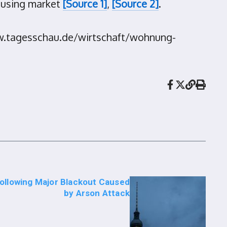
ousing market
[Source 1]
,
[Source 2]
.
www.tagesschau.de/wirtschaft/wohnung-
Following Major Blackout Caused
by Arson Attack