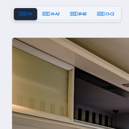
🇬🇧 EN
🇩🇪 A1-A2
🇩🇪 B1-B2
🇩🇪 C1-C2