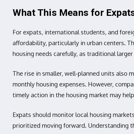
What This Means for Expat
For expats, international students, and fore
affordability, particularly in urban centers.
housing needs carefully, as traditional la
The rise in smaller, well-planned units also
monthly housing expenses. However, compatibil
timely action in the housing market may hel
Expats should monitor local housing markets 
prioritized moving forward. Understanding t