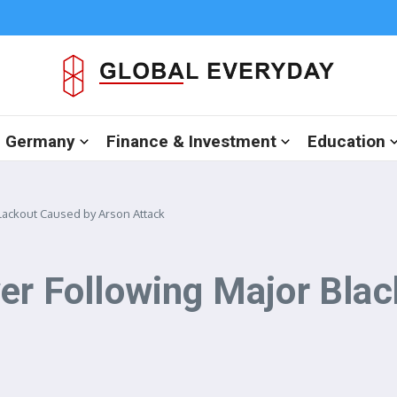
in Germany
Finance & Investment
Education
Blackout Caused by Arson Attack
wer Following Major Bla