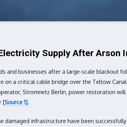
lectricity Supply After Arson 
lds and businesses after a large-scale blackout f
re on a critical cable bridge over the Teltow Cana
perator, Stromnetz Berlin, power restoration will 
er
[Source 1]
.
the damaged infrastructure have been successfully