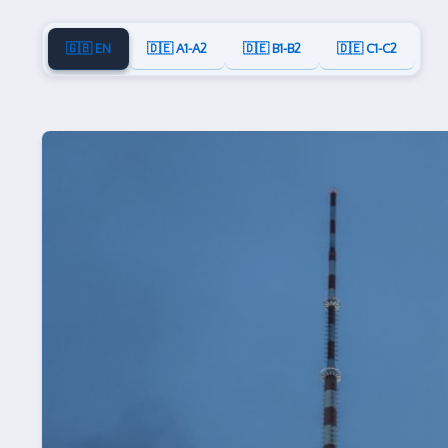
🇬🇧 EN
🇩🇪 A1-A2
🇩🇪 B1-B2
🇩🇪 C1-C2