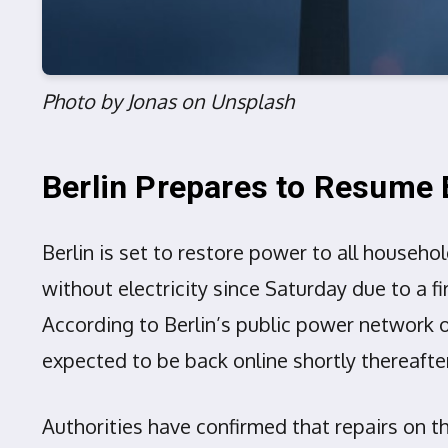
Photo by Jonas on Unsplash
Berlin Prepares to Resume E
Berlin is set to restore power to all househo
without electricity since Saturday due to a fi
According to Berlin’s public power network o
expected to be back online shortly thereaft
Authorities have confirmed that repairs on 