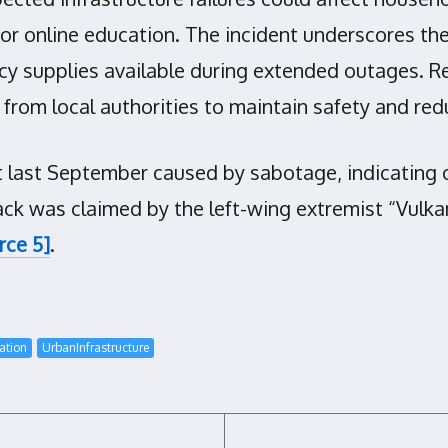
r online education. The incident underscores the
y supplies available during extended outages. R
 from local authorities to maintain safety and re
ent last September caused by sabotage, indicating
ack was claimed by the left-wing extremist “Vulkang
rce 5]
.
ation
UrbanInfrastructure