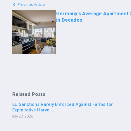
Previous Article
Germany’s Average Apartment S
in Decades
Related Posts
EU Sanctions Rarely Enforced Against Farms for
Exploitative Harve ...
July 29, 2026