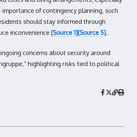
 importance of contingency planning, such
esidents should stay informed through
duce inconvenience
[Source 1]
[Source 5]
.
 ongoing concerns about security around
ruppe,” highlighting risks tied to political