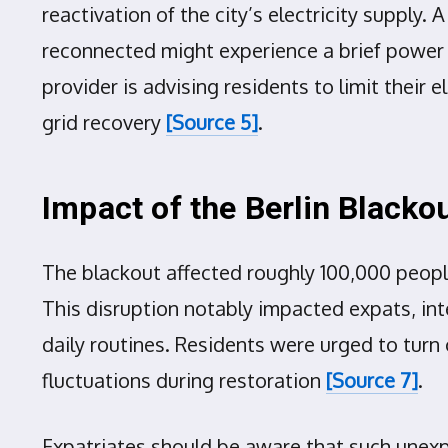
reactivation of the city’s electricity suppl
reconnected might experience a brief power 
provider is advising residents to limit their 
grid recovery
[Source 5]
.
Impact of the Berlin Blacko
The blackout affected roughly 100,000 peopl
This disruption notably impacted expats, inte
daily routines. Residents were urged to turn 
fluctuations during restoration
[Source 7]
.
Expatriates should be aware that such unexpe