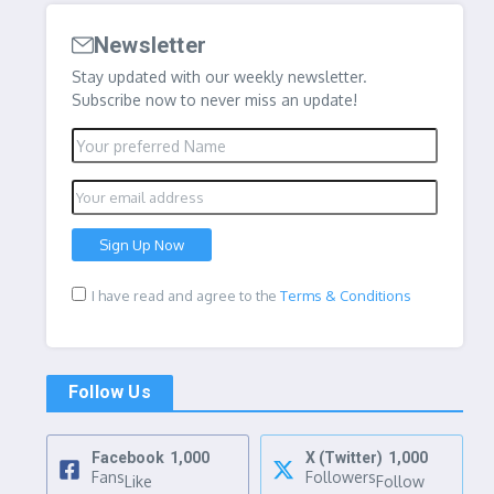
Newsletter
Stay updated with our weekly newsletter.
Subscribe now to never miss an update!
I have read and agree to the
Terms & Conditions
Follow Us
Facebook
1,000
X (Twitter)
1,000
Fans
Followers
Like
Follow