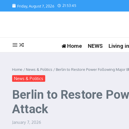
Skip to content
21:53:45
Friday, August 7, 2026
Home
NEWS
Living 
Home
/
News & Politics
/
Berlin to Restore Power Following Major 
News & Politics
Berlin to Restore Po
Attack
January 7, 2026