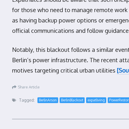
for those who need to manage remote work o
as having backup power options or emergenc
official communications and follow guidance
Notably, this blackout follows a similar ev
Berlin’s power infrastructure. The recent att
motives targeting critical urban utilities
[Sou
Share Article
Tagged:
BerlinArson
BerlinBlackout
expatliving
PowerRestor