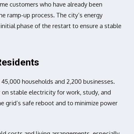
t some customers who have already been
he ramp-up process. The city’s energy
initial phase of the restart to ensure a stable
Residents
nd 45,000 households and 2,200 businesses.
on stable electricity for work, study, and
 the grid’s safe reboot and to minimize power
ld costs and living arrangements, especially