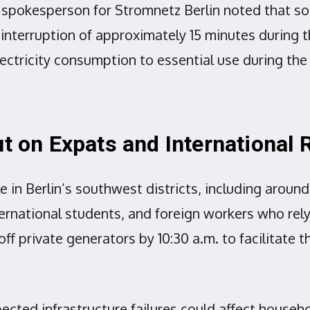
y. A spokesperson for Stromnetz Berlin noted tha
interruption of approximately 15 minutes during t
electricity consumption to essential use during the 
ut on Expats and International 
e in Berlin’s southwest districts, including arou
rnational students, and foreign workers who rely 
off private generators by 10:30 a.m. to facilitate
cted infrastructure failures could affect househo