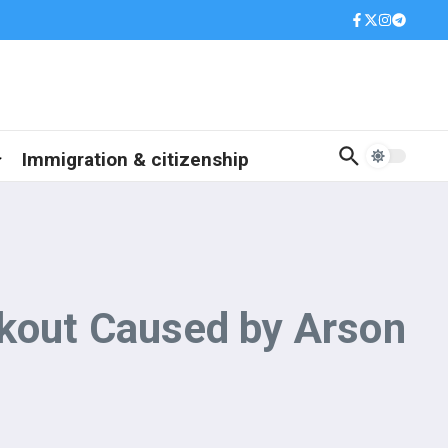
Immigration & citizenship
ckout Caused by Arson