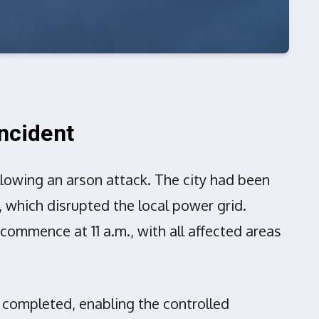
Incident
ollowing an arson attack. The city had been
l, which disrupted the local power grid.
commence at 11 a.m., with all affected areas
 completed, enabling the controlled