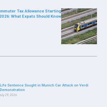
mmuter Tax Allowance Starting
2026: What Expats Should Know
Life Sentence Sought in Munich Car Attack on Verdi
Demonstration
July 29, 2026