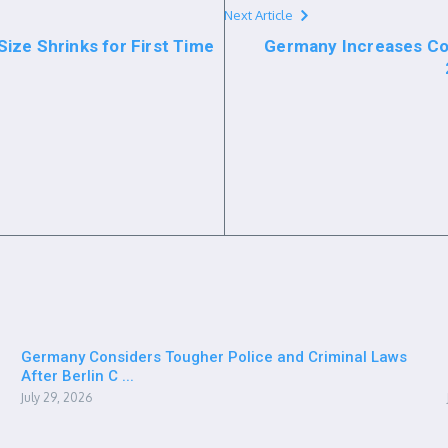
Next Article
ize Shrinks for First Time
Germany Increases Co
Germany Considers Tougher Police and Criminal Laws
After Berlin C ...
July 29, 2026