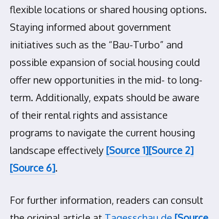
flexible locations or shared housing options.
Staying informed about government
initiatives such as the “Bau-Turbo” and
possible expansion of social housing could
offer new opportunities in the mid- to long-
term. Additionally, expats should be aware
of their rental rights and assistance
programs to navigate the current housing
landscape effectively
[Source 1]
[Source 2]
[Source 6]
.
For further information, readers can consult
the original article at
Tagesschau.de
[Source