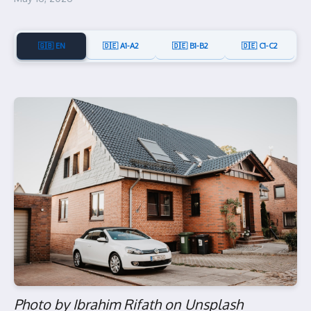
🇬🇧 EN
🇩🇪 A1-A2
🇩🇪 B1-B2
🇩🇪 C1-C2
Photo by Ibrahim Rifath on Unsplash