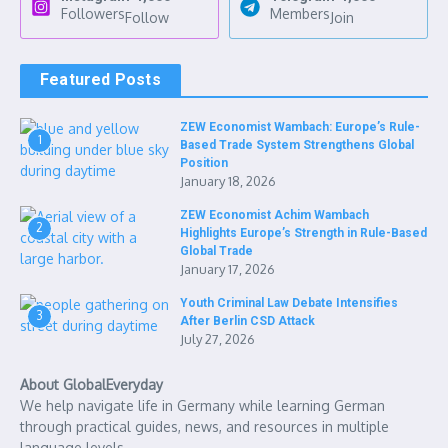
Followers
Members
Follow
Join
Featured Posts
ZEW Economist Wambach: Europe’s Rule-
1
Based Trade System Strengthens Global
Position
January 18, 2026
ZEW Economist Achim Wambach
2
Highlights Europe’s Strength in Rule-Based
Global Trade
January 17, 2026
Youth Criminal Law Debate Intensifies
3
After Berlin CSD Attack
July 27, 2026
About GlobalEveryday
We help navigate life in Germany while learning German
through practical guides, news, and resources in multiple
language levels.