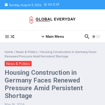
Skip to content
04:31:39
Sunday, August 9, 2026
Main Menu
Home
/
News & Politics
/
Housing Construction in Germany Faces
Renewed Pressure Amid Persistent Shortage
News & Politics
Housing Construction in
Germany Faces Renewed
Pressure Amid Persistent
Shortage
May 16, 2026