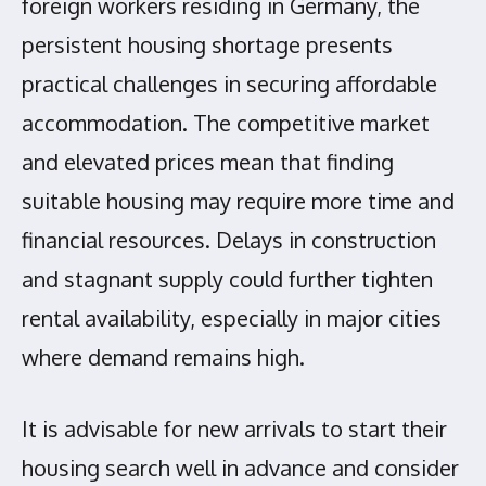
foreign workers residing in Germany, the
persistent housing shortage presents
practical challenges in securing affordable
accommodation. The competitive market
and elevated prices mean that finding
suitable housing may require more time and
financial resources. Delays in construction
and stagnant supply could further tighten
rental availability, especially in major cities
where demand remains high.
It is advisable for new arrivals to start their
housing search well in advance and consider