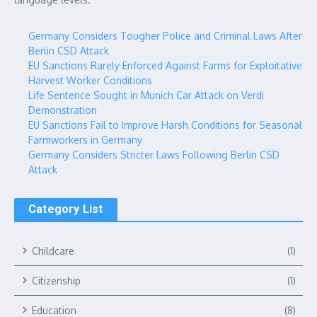
Germany Considers Tougher Police and Criminal Laws After
Berlin CSD Attack
EU Sanctions Rarely Enforced Against Farms for Exploitative
Harvest Worker Conditions
Life Sentence Sought in Munich Car Attack on Verdi
Demonstration
EU Sanctions Fail to Improve Harsh Conditions for Seasonal
Farmworkers in Germany
Germany Considers Stricter Laws Following Berlin CSD
Attack
Category List
Childcare
(1)
Citizenship
(1)
Education
(8)