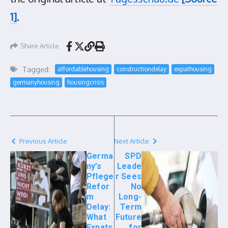
1]
.
Share Article
Tagged:
affordablehousing
constructiondelay
expathousing
germanyhousing
housingcrisis
Previous Article
Next Article
Germa
SPD
ny’s
Leade
Pflege
r Sees
Refor
No
m
Long-
Delay:
Term
What
Future
Expats
for