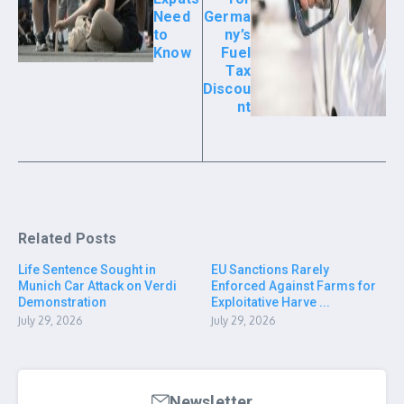
Need
Germa
to
ny’s
Know
Fuel
Tax
Discou
nt
Related Posts
Life Sentence Sought in
EU Sanctions Rarely
Munich Car Attack on Verdi
Enforced Against Farms for
Demonstration
Exploitative Harve ...
July 29, 2026
July 29, 2026
Newsletter