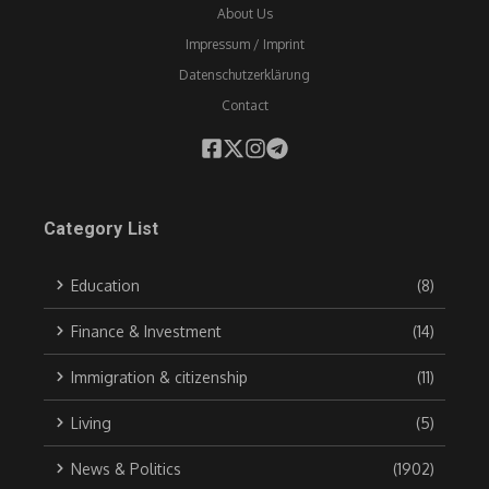
About Us
Impressum / Imprint
Datenschutzerklärung
Contact
Category List
Education
(8)
Finance & Investment
(14)
Immigration & citizenship
(11)
Living
(5)
News & Politics
(1902)