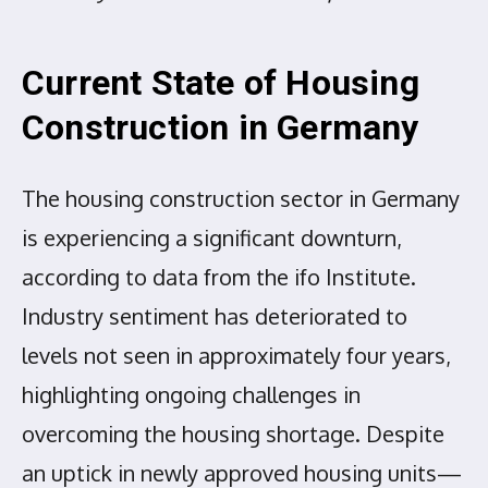
Current State of Housing
Construction in Germany
The housing construction sector in Germany
is experiencing a significant downturn,
according to data from the ifo Institute.
Industry sentiment has deteriorated to
levels not seen in approximately four years,
highlighting ongoing challenges in
overcoming the housing shortage. Despite
an uptick in newly approved housing units—