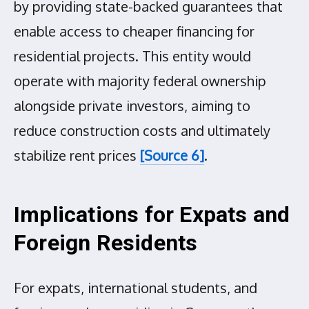
by providing state-backed guarantees that
enable access to cheaper financing for
residential projects. This entity would
operate with majority federal ownership
alongside private investors, aiming to
reduce construction costs and ultimately
stabilize rent prices
[Source 6]
.
Implications for Expats and
Foreign Residents
For expats, international students, and