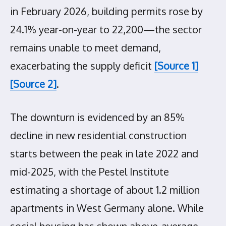
in February 2026, building permits rose by
24.1% year-on-year to 22,200—the sector
remains unable to meet demand,
exacerbating the supply deficit
[Source 1]
[Source 2]
.
The downturn is evidenced by an 85%
decline in new residential construction
starts between the peak in late 2022 and
mid-2025, with the Pestel Institute
estimating a shortage of about 1.2 million
apartments in West Germany alone. While
social housing has shown above-average