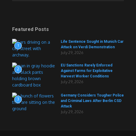
Featured Posts
Life Sentence Sought in Munich Car
1
Attack on Verdi Demonstration
July 29, 2026
EU Sanctions Rarely Enforced
2
Against Farms for Exploitative
Harvest Worker Conditions
July 29, 2026
Germany Considers Tougher Police
3
and Criminal Laws After Berlin CSD
Attack
July 29, 2026