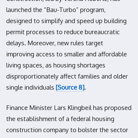
launched the “Bau-Turbo” program,
designed to simplify and speed up building
permit processes to reduce bureaucratic
delays. Moreover, new rules target
improving access to smaller and affordable
living spaces, as housing shortages
disproportionately affect families and older
single individuals
[Source 8]
.
Finance Minister Lars Klingbeil has proposed
the establishment of a federal housing
construction company to bolster the sector