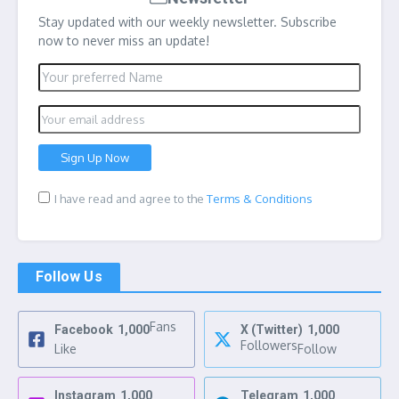
Stay updated with our weekly newsletter. Subscribe
now to never miss an update!
I have read and agree to the
Terms & Conditions
Follow Us
Fans
Facebook
1,000
X (Twitter)
1,000
Followers
Like
Follow
Instagram
1,000
Telegram
1,000