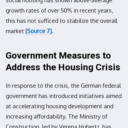
growth rates of over 50% in recent years,
this has not sufficed to stabilize the overall
market
[Source 7]
.
Government Measures to
Address the Housing Crisis
In response to the crisis, the German federal
government has introduced initiatives aimed
at accelerating housing development and
increasing affordability. The Ministry of
Construction, led by Verena Hubertz, has