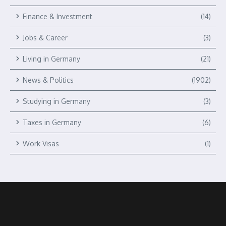
Finance & Investment
(14)
Jobs & Career
(3)
Living in Germany
(21)
News & Politics
(1902)
Studying in Germany
(3)
Taxes in Germany
(6)
Work Visas
(1)