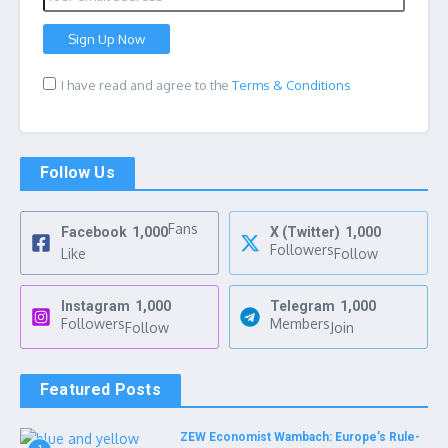
I have read and agree to the
Terms & Conditions
Follow Us
Fans
Facebook
1,000
X (Twitter)
1,000
Followers
Like
Follow
Instagram
1,000
Telegram
1,000
Followers
Members
Follow
Join
Featured Posts
ZEW Economist Wambach: Europe’s Rule-