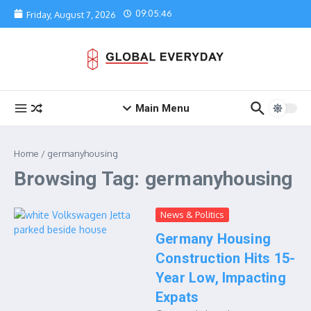
Skip to content
09:05:46
Friday, August 7, 2026
Main Menu
Home
/
germanyhousing
Browsing Tag: germanyhousing
News & Politics
Germany Housing
Construction Hits 15-
Year Low, Impacting
Expats