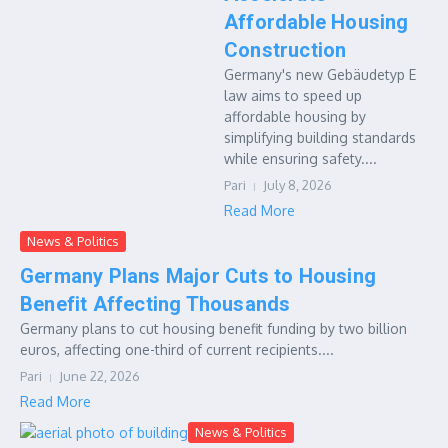
Affordable Housing
Construction
Germany's new Gebäudetyp E
law aims to speed up
affordable housing by
simplifying building standards
while ensuring safety....
Pari
July 8, 2026
Read More
News & Politics
Germany Plans Major Cuts to Housing
Benefit Affecting Thousands
Germany plans to cut housing benefit funding by two billion
euros, affecting one-third of current recipients....
Pari
June 22, 2026
Read More
News & Politics