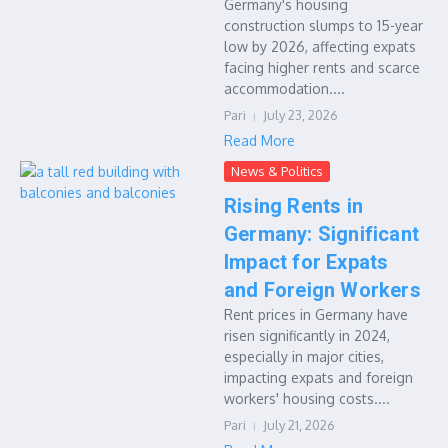
Germany's housing
construction slumps to 15-year
low by 2026, affecting expats
facing higher rents and scarce
accommodation....
Pari
July 23, 2026
Read More
News & Politics
Rising Rents in
Germany: Significant
Impact for Expats
and Foreign Workers
Rent prices in Germany have
risen significantly in 2024,
especially in major cities,
impacting expats and foreign
workers' housing costs....
Pari
July 21, 2026