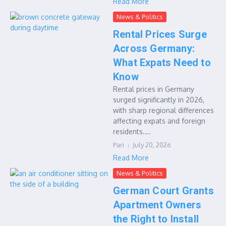
Read More
News & Politics
Rental Prices Surge
Across Germany:
What Expats Need to
Know
Rental prices in Germany
surged significantly in 2026,
with sharp regional differences
affecting expats and foreign
residents....
Pari
July 20, 2026
Read More
News & Politics
German Court Grants
Apartment Owners
the Right to Install