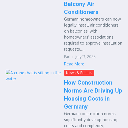
Balcony Air
Conditioners
German homeowners can now
legally install air conditioners
on balconies, with
homeowners' associations
required to approve installation
requests....
Pari
July 17, 2026
Read More
News & Politics
How Construction
Norms Are Driving Up
Housing Costs in
Germany
German construction norms
significantly drive up housing
costs and complexity,