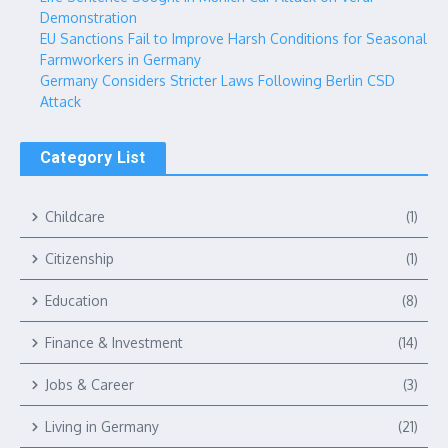
Demonstration
EU Sanctions Fail to Improve Harsh Conditions for Seasonal
Farmworkers in Germany
Germany Considers Stricter Laws Following Berlin CSD
Attack
Category List
Childcare
(1)
Citizenship
(1)
Education
(8)
Finance & Investment
(14)
Jobs & Career
(3)
Living in Germany
(21)