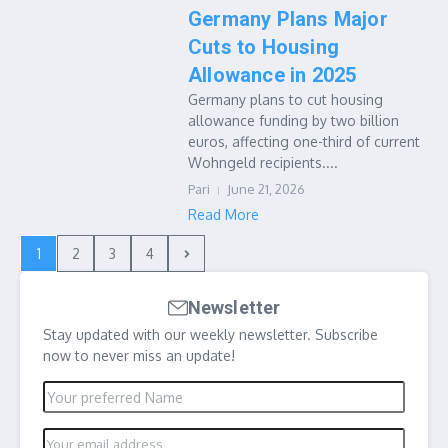
Germany Plans Major
Cuts to Housing
Allowance in 2025
Germany plans to cut housing
allowance funding by two billion
euros, affecting one-third of current
Wohngeld recipients....
Pari
June 21, 2026
Read More
1
2
3
4
Newsletter
Stay updated with our weekly newsletter. Subscribe
now to never miss an update!