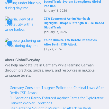
1
Based Trade System Strengthens Global
Position
January 18, 2026
ZEW Economist Achim Wambach
2
Highlights Europe’s Strength in Rule-Based
Global Trade
January 17, 2026
Youth Criminal Law Debate Intensifies
3
After Berlin CSD Attack
July 27, 2026
About GlobalEveryday
We help navigate life in Germany while learning German
through practical guides, news, and resources in multiple
language levels.
Germany Considers Tougher Police and Criminal Laws After
Berlin CSD Attack
EU Sanctions Rarely Enforced Against Farms for Exploitative
Harvest Worker Conditions
Life Sentence Sought in Munich Car Attack on Verdi