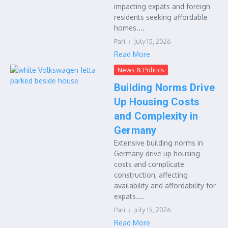
impacting expats and foreign
residents seeking affordable
homes....
Pari
July 15, 2026
Read More
News & Politics
Building Norms Drive
Up Housing Costs
and Complexity in
Germany
Extensive building norms in
Germany drive up housing
costs and complicate
construction, affecting
availability and affordability for
expats....
Pari
July 15, 2026
Read More