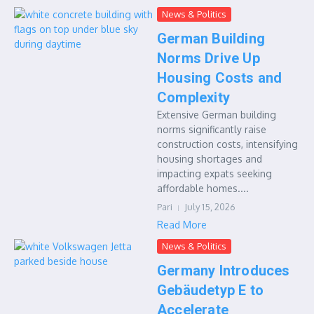
News & Politics
German Building
Norms Drive Up
Housing Costs and
Complexity
Extensive German building
norms significantly raise
construction costs, intensifying
housing shortages and
impacting expats seeking
affordable homes....
Pari
July 15, 2026
Read More
News & Politics
Germany Introduces
Gebäudetyp E to
Accelerate