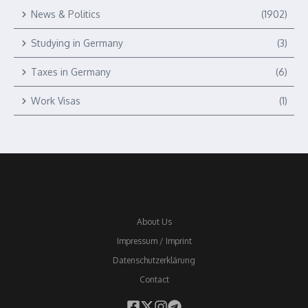
News & Politics
(1902)
Studying in Germany
(3)
Taxes in Germany
(6)
Work Visas
(1)
About Us
Impressum / Imprint
Datenschutzerklärung
Contact