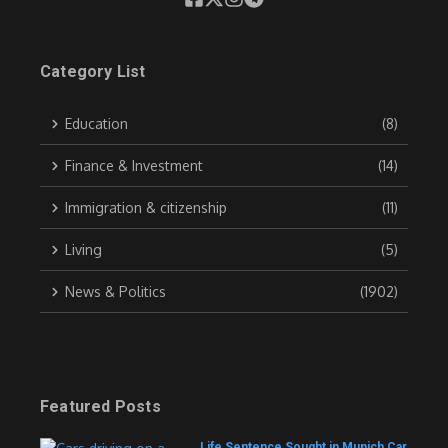
Category List
Education
(8)
Finance & Investment
(14)
Immigration & citizenship
(11)
Living
(5)
News & Politics
(1902)
Featured Posts
Life Sentence Sought in Munich Car