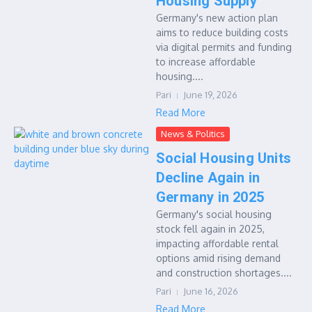
Housing Supply
Germany's new action plan
aims to reduce building costs
via digital permits and funding
to increase affordable
housing....
Pari
June 19, 2026
Read More
News & Politics
Social Housing Units
Decline Again in
Germany in 2025
Germany's social housing
stock fell again in 2025,
impacting affordable rental
options amid rising demand
and construction shortages....
Pari
June 16, 2026
Read More