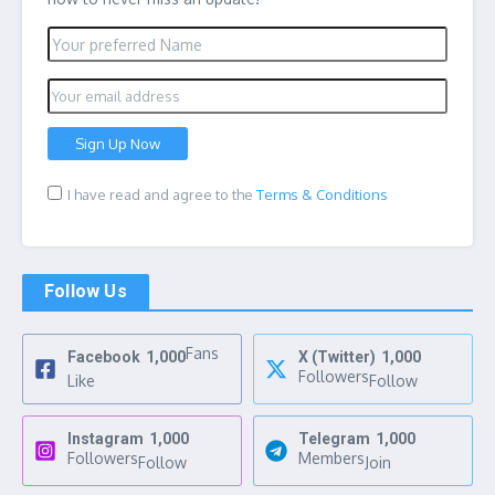
I have read and agree to the
Terms & Conditions
Follow Us
Fans
Facebook
1,000
X (Twitter)
1,000
Followers
Like
Follow
Instagram
1,000
Telegram
1,000
Followers
Members
Follow
Join