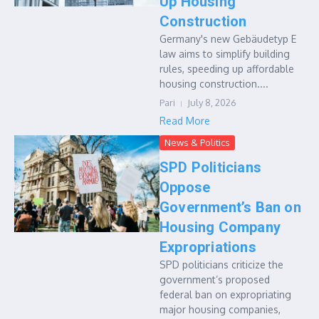
Up Housing
Construction
Germany's new Gebäudetyp E
law aims to simplify building
rules, speeding up affordable
housing construction....
Pari
July 8, 2026
Read More
News & Politics
SPD Politicians
Oppose
Government’s Ban on
Housing Company
Expropriations
SPD politicians criticize the
government’s proposed
federal ban on expropriating
major housing companies,