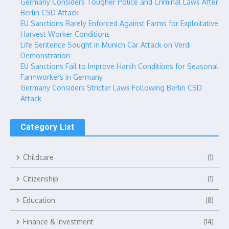
Germany Considers Tougher Police and Criminal Laws After
Berlin CSD Attack
EU Sanctions Rarely Enforced Against Farms for Exploitative
Harvest Worker Conditions
Life Sentence Sought in Munich Car Attack on Verdi
Demonstration
EU Sanctions Fail to Improve Harsh Conditions for Seasonal
Farmworkers in Germany
Germany Considers Stricter Laws Following Berlin CSD
Attack
Category List
Childcare
(1)
Citizenship
(1)
Education
(8)
Finance & Investment
(14)