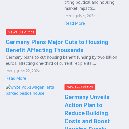
citing political and housing
market impacts....
Pari
July 5, 2026
Read More
News & Politics
Germany Plans Major Cuts to Housing
Benefit Affecting Thousands
Germany plans to cut housing benefit funding by two billion
euros, affecting one-third of current recipients....
Pari
June 22, 2026
Read More
News & Politics
Germany Unveils
Action Plan to
Reduce Building
Costs and Boost