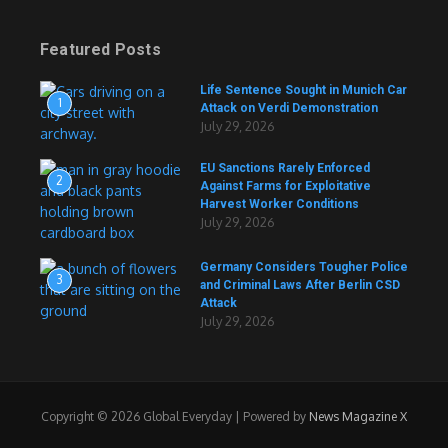
Featured Posts
Life Sentence Sought in Munich Car
1
Attack on Verdi Demonstration
July 29, 2026
EU Sanctions Rarely Enforced
2
Against Farms for Exploitative
Harvest Worker Conditions
July 29, 2026
Germany Considers Tougher Police
3
and Criminal Laws After Berlin CSD
Attack
July 29, 2026
Copyright © 2026 Global Everyday | Powered by
News Magazine X