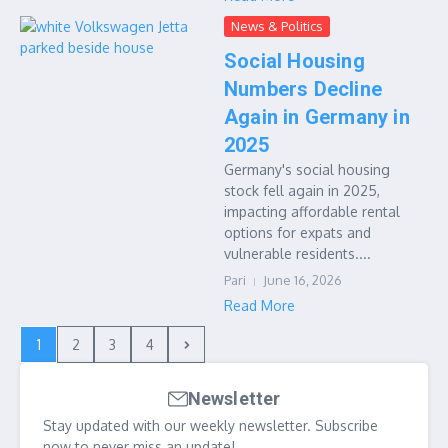
News & Politics
Social Housing
Numbers Decline
Again in Germany in
2025
Germany's social housing
stock fell again in 2025,
impacting affordable rental
options for expats and
vulnerable residents....
Pari
June 16, 2026
Read More
1
2
3
4
Newsletter
Stay updated with our weekly newsletter. Subscribe
now to never miss an update!