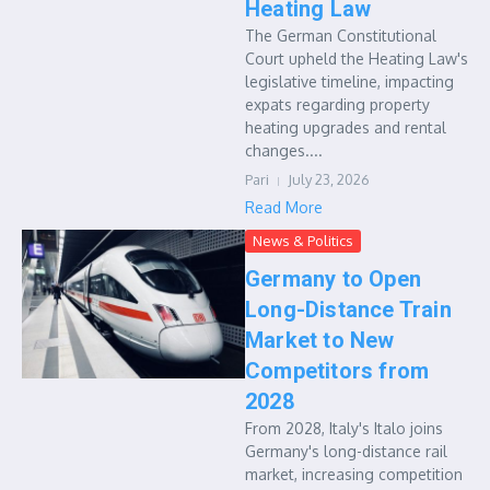
Heating Law
The German Constitutional
Court upheld the Heating Law's
legislative timeline, impacting
expats regarding property
heating upgrades and rental
changes....
Pari
July 23, 2026
Read More
News & Politics
Germany to Open
Long-Distance Train
Market to New
Competitors from
2028
From 2028, Italy's Italo joins
Germany's long-distance rail
market, increasing competition