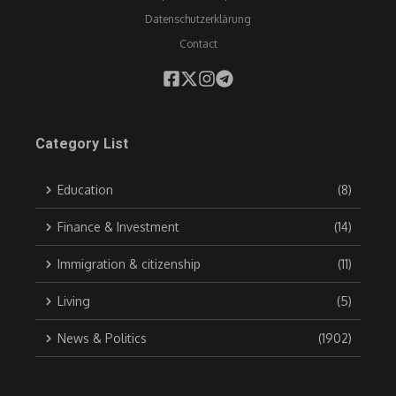
Datenschutzerklärung
Contact
Category List
Education
(8)
Finance & Investment
(14)
Immigration & citizenship
(11)
Living
(5)
News & Politics
(1902)