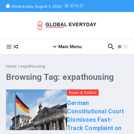
Skip to content
23:15:27
Wednesday, August 5, 2026
Main Menu
Home
/
expathousing
Browsing Tag: expathousing
News & Politics
German
Constitutional Court
Dismisses Fast-
Track Complaint on