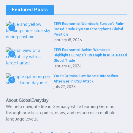
Featured Posts
ZEW Economist Wambach: Europe’s Rule-
1
Based Trade System Strengthens Global
Position
January 18, 2026
ZEW Economist Achim Wambach
2
Highlights Europe’s Strength in Rule-Based
Global Trade
January 17, 2026
Youth Criminal Law Debate Intensifies
3
After Berlin CSD Attack
July 27, 2026
About GlobalEveryday
We help navigate life in Germany while learning German
through practical guides, news, and resources in multiple
language levels.