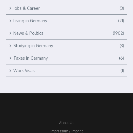
Jobs & Career
(3)
Living in Germany
(21)
News & Politics
(1902)
Studying in Germany
(3)
Taxes in Germany
(6)
Work Visas
(1)
About Us
Impressum / Imprint