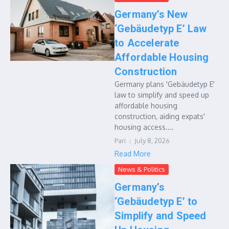
Germany’s New
‘Gebäudetyp E’ Law
to Accelerate
Affordable Housing
Construction
Germany plans 'Gebäudetyp E'
law to simplify and speed up
affordable housing
construction, aiding expats'
housing access....
Pari
July 8, 2026
Read More
News & Politics
Germany’s
‘Gebäudetyp E’ to
Simplify and Speed