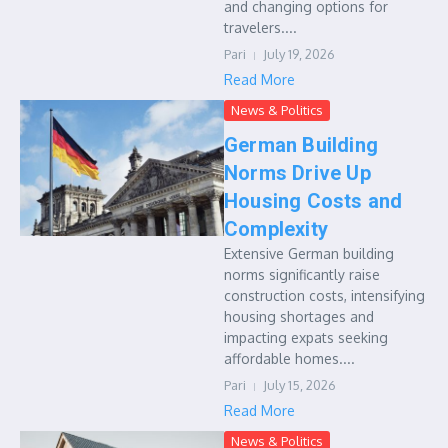
and changing options for
travelers....
Pari
July 19, 2026
Read More
News & Politics
German Building
Norms Drive Up
Housing Costs and
Complexity
Extensive German building
norms significantly raise
construction costs, intensifying
housing shortages and
impacting expats seeking
affordable homes....
Pari
July 15, 2026
Read More
News & Politics