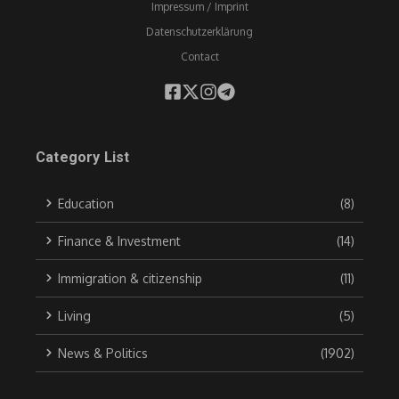
Impressum / Imprint
Datenschutzerklärung
Contact
Category List
Education
(8)
Finance & Investment
(14)
Immigration & citizenship
(11)
Living
(5)
News & Politics
(1902)