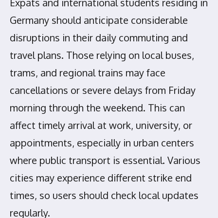
Expats and international students residing in
Germany should anticipate considerable
disruptions in their daily commuting and
travel plans. Those relying on local buses,
trams, and regional trains may face
cancellations or severe delays from Friday
morning through the weekend. This can
affect timely arrival at work, university, or
appointments, especially in urban centers
where public transport is essential. Various
cities may experience different strike end
times, so users should check local updates
regularly.