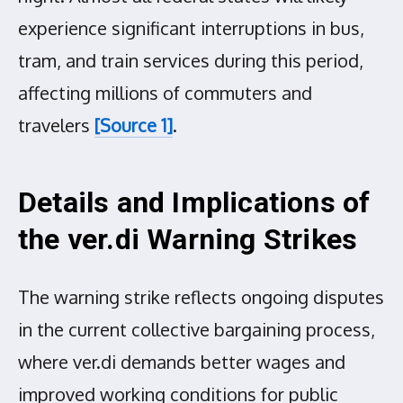
experience significant interruptions in bus,
tram, and train services during this period,
affecting millions of commuters and
travelers
[Source 1]
.
Details and Implications of
the ver.di Warning Strikes
The warning strike reflects ongoing disputes
in the current collective bargaining process,
where ver.di demands better wages and
improved working conditions for public