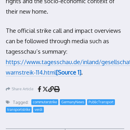
rights and the socio-economic context of
their new home.
The official strike call and impact overviews
can be followed through media such as
tagesschau’s summary:
https://www.tagesschau.de/inland/gesellschaf
warnstreik-114.html
[Source 1]
.
Share Article
Tagged:
commuterstrike
GermanyNews
PublicTransport
transportstrike
verdi