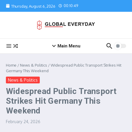
Skip to content
00:10:49
Thursday, August 6, 2026
Main Menu
Home
/
News & Politics
/
Widespread Public Transport Strikes Hit
Germany This Weekend
News & Politics
Widespread Public Transport
Strikes Hit Germany This
Weekend
February 24, 2026