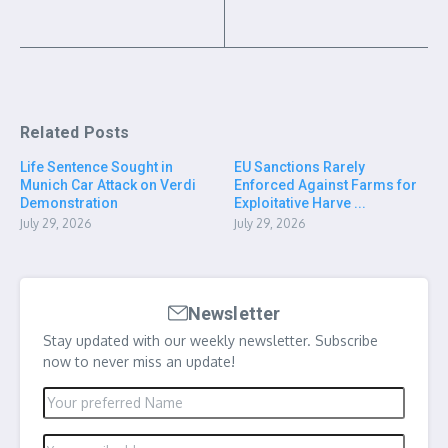
Related Posts
Life Sentence Sought in
EU Sanctions Rarely
Munich Car Attack on Verdi
Enforced Against Farms for
Demonstration
Exploitative Harve ...
July 29, 2026
July 29, 2026
Newsletter
Stay updated with our weekly newsletter. Subscribe
now to never miss an update!