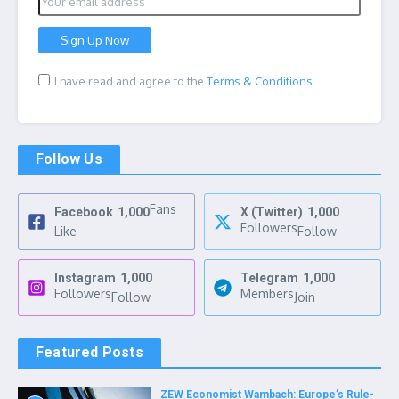
I have read and agree to the
Terms & Conditions
Follow Us
Fans
Facebook
1,000
X (Twitter)
1,000
Followers
Like
Follow
Instagram
1,000
Telegram
1,000
Followers
Members
Follow
Join
Featured Posts
ZEW Economist Wambach: Europe’s Rule-