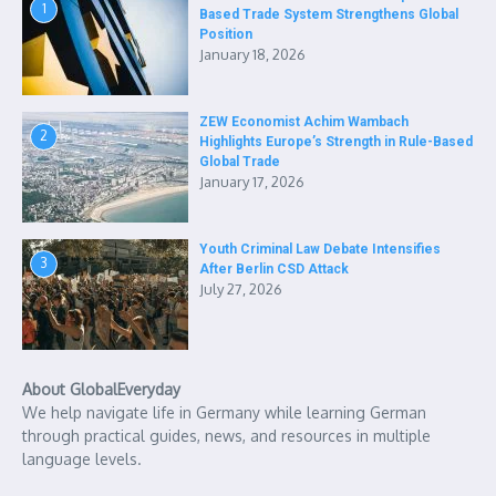
1
Based Trade System Strengthens Global
Position
January 18, 2026
ZEW Economist Achim Wambach
2
Highlights Europe’s Strength in Rule-Based
Global Trade
January 17, 2026
Youth Criminal Law Debate Intensifies
3
After Berlin CSD Attack
July 27, 2026
About GlobalEveryday
We help navigate life in Germany while learning German
through practical guides, news, and resources in multiple
language levels.