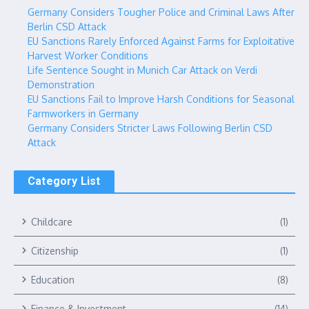
Germany Considers Tougher Police and Criminal Laws After
Berlin CSD Attack
EU Sanctions Rarely Enforced Against Farms for Exploitative
Harvest Worker Conditions
Life Sentence Sought in Munich Car Attack on Verdi
Demonstration
EU Sanctions Fail to Improve Harsh Conditions for Seasonal
Farmworkers in Germany
Germany Considers Stricter Laws Following Berlin CSD
Attack
Category List
Childcare
(1)
Citizenship
(1)
Education
(8)
Finance & Investment
(14)