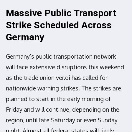
Massive Public Transport
Strike Scheduled Across
Germany
Germany’s public transportation network
will face extensive disruptions this weekend
as the trade union ver.di has called for
nationwide warning strikes. The strikes are
planned to start in the early morning of
Friday and will continue, depending on the
region, until late Saturday or even Sunday
night. Almost all federal states will likely