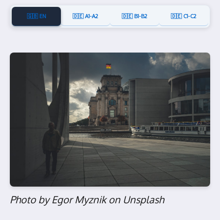
🇬🇧 EN
🇩🇪 A1-A2
🇩🇪 B1-B2
🇩🇪 C1-C2
Photo by Egor Myznik on Unsplash