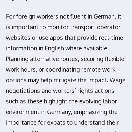
For foreign workers not fluent in German, it
is important to monitor transport operator
websites or use apps that provide real-time
information in English where available.
Planning alternative routes, securing flexible
work hours, or coordinating remote work
options may help mitigate the impact. Wage
negotiations and workers’ rights actions
such as these highlight the evolving labor
environment in Germany, emphasizing the
importance for expats to understand their