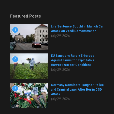
Featured Posts
Life Sentence Sought in Munich Car
1
Attack on Verdi Demonstration
July 29, 2026
EU Sanctions Rarely Enforced
2
Against Farms for Exploitative
Harvest Worker Conditions
July 29, 2026
Germany Considers Tougher Police
3
and Criminal Laws After Berlin CSD
Attack
July 29, 2026