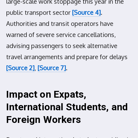
large-scale work stoppage this year in the
public transport sector
[Source 4]
.
Authorities and transit operators have
warned of severe service cancellations,
advising passengers to seek alternative
travel arrangements and prepare for delays
[Source 2]
,
[Source 7]
.
Impact on Expats,
International Students, and
Foreign Workers