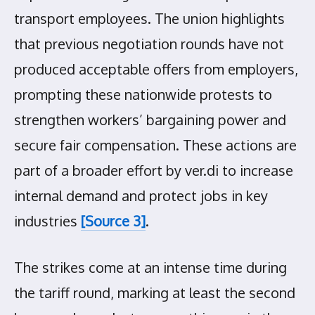
transport employees. The union highlights
that previous negotiation rounds have not
produced acceptable offers from employers,
prompting these nationwide protests to
strengthen workers’ bargaining power and
secure fair compensation. These actions are
part of a broader effort by ver.di to increase
internal demand and protect jobs in key
industries
[Source 3]
.
The strikes come at an intense time during
the tariff round, marking at least the second