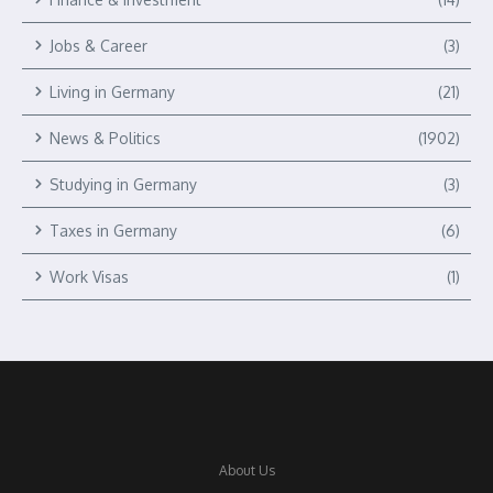
Jobs & Career
(3)
Living in Germany
(21)
News & Politics
(1902)
Studying in Germany
(3)
Taxes in Germany
(6)
Work Visas
(1)
About Us