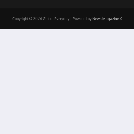
Copyright © 2026 Global Everyday | Powered by
News Magazine X