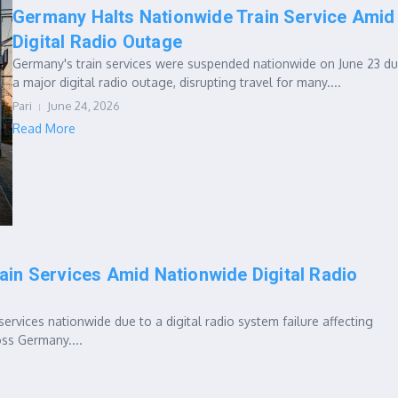
Germany Halts Nationwide Train Service Amid
Digital Radio Outage
Germany's train services were suspended nationwide on June 23 du
a major digital radio outage, disrupting travel for many....
Pari
June 24, 2026
Read More
ain Services Amid Nationwide Digital Radio
services nationwide due to a digital radio system failure affecting
ss Germany....