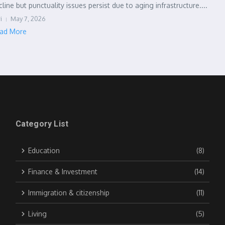
cline but punctuality issues persist due to aging infrastructure....
i
May 7, 2026
ad More
Category List
Education
(8)
Finance & Investment
(14)
Immigration & citizenship
(11)
Living
(5)