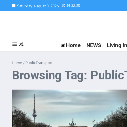
Skip to content
14:32:30
Saturday, August 8, 2026
Home
NEWS
Living 
Home
/
PublicTransport
Browsing Tag: Public