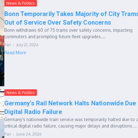
News & Politics
Bonn Temporarily Takes Majority of City Tram
Out of Service Over Safety Concerns
Bonn withdraws 60 of 75 trams over safety concerns, impacting
commuters and prompting future fleet upgrades....
Pari
July 21, 2026
Read More
News & Politics
Germany’s Rail Network Halts Nationwide Due 
Digital Radio Failure
Germany's nationwide train service was temporarily halted due to 
critical digital radio failure, causing major delays and disruptions....
Pari
June 24, 2026