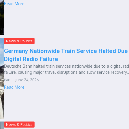
Read More
News & Politics
Germany Nationwide Train Service Halted Due
Digital Radio Failure
Deutsche Bahn halted train services nationwide due to a digital rad
failure, causing major travel disruptions and slow service recovery..
Pari
June 24, 2026
Read More
News & Politics