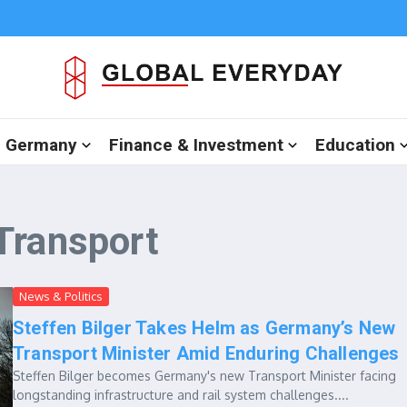
in Germany
Finance & Investment
Education
Transport
News & Politics
Steffen Bilger Takes Helm as Germany’s New
Transport Minister Amid Enduring Challenges
Steffen Bilger becomes Germany's new Transport Minister facing
longstanding infrastructure and rail system challenges....