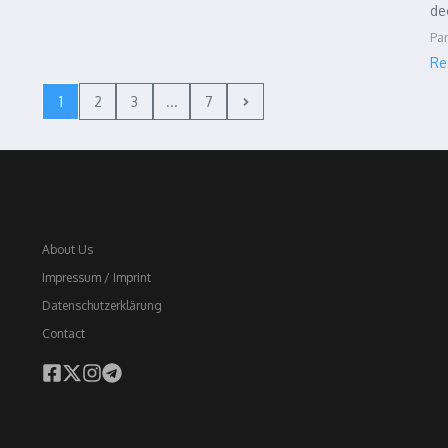
de
Par
Re
1
2
3
...
7
About Us
Impressum / Imprint
Datenschutzerklärung
Contact