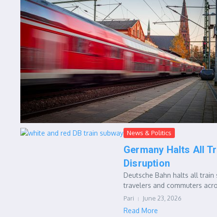
News & Politics
Germany Halts All Tr
Disruption
Deutsche Bahn halts all train 
travelers and commuters acro
Pari
June 23, 2026
Read More