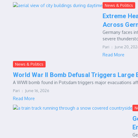
News & Politics
Extreme Hea
Across Ger
Germany faces in
severe thundersto
Pari
June 20, 202
Read More
News & Politics
World War II Bomb Defusal Triggers Large 
A WWII bomb found in Potsdam triggers major evacuations affec
Pari
June 16, 2026
Read More
N
G
E
Ge