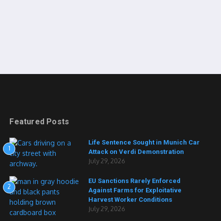
Featured Posts
Life Sentence Sought in Munich Car
1
Attack on Verdi Demonstration
July 29, 2026
EU Sanctions Rarely Enforced
2
Against Farms for Exploitative
Harvest Worker Conditions
July 29, 2026