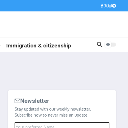
Immigration & citizenship
Newsletter
Stay updated with our weekly newsletter.
Subscribe now to never miss an update!