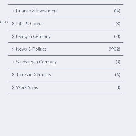
Finance & Investment
(14)
e to
Jobs & Career
(3)
Living in Germany
(21)
News & Politics
(1902)
Studying in Germany
(3)
Taxes in Germany
(6)
Work Visas
(1)