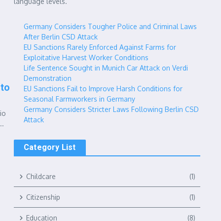
language levels.
Germany Considers Tougher Police and Criminal Laws
After Berlin CSD Attack
EU Sanctions Rarely Enforced Against Farms for
Exploitative Harvest Worker Conditions
Life Sentence Sought in Munich Car Attack on Verdi
Demonstration
 to
EU Sanctions Fail to Improve Harsh Conditions for
Seasonal Farmworkers in Germany
Germany Considers Stricter Laws Following Berlin CSD
io
Attack
..
Category List
Childcare
(1)
Citizenship
(1)
Education
(8)