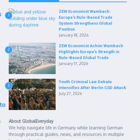
ZEW Economist Wambach:
s
1
Europe’s Rule-Based Trade
System Strengthens Global
Position
January 18, 2026
ZEW Economist Achim Wambach
2
Highlights Europe’s Strength in
Rule-Based Global Trade
January 17, 2026
Youth Criminal Law Debate
3
Intensifies After Berlin CSD Attack
July 27, 2026
to
a
About GlobalEveryday
We help navigate life in Germany while learning German
through practical guides, news, and resources in multiple