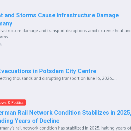
t and Storms Cause Infrastructure Damage
many
frastructure damage and transport disruptions amid extreme heat an
rms....
6
Evacuations in Potsdam City Centre
ting thousands and disrupting transport on June 16, 2026....
ews & Politics
erman Rail Network Condition Stabilizes in 2025
nding Years of Decline
rmany’s rail network condition has stabilized in 2025, halting years o