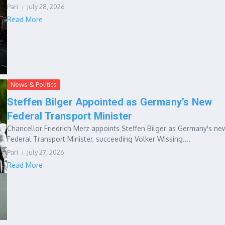
Pari
July 28, 2026
Read More
News & Politics
Steffen Bilger Appointed as Germany’s New
Federal Transport Minister
Chancellor Friedrich Merz appoints Steffen Bilger as Germany's ne
Federal Transport Minister, succeeding Volker Wissing....
Pari
July 27, 2026
Read More