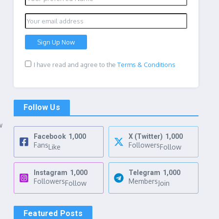
I have read and agree to the
Terms & Conditions
Follow Us
w
Facebook
1,000
X (Twitter)
1,000
Fans
Followers
Like
Follow
Instagram
1,000
Telegram
1,000
Followers
Members
Follow
Join
Featured Posts