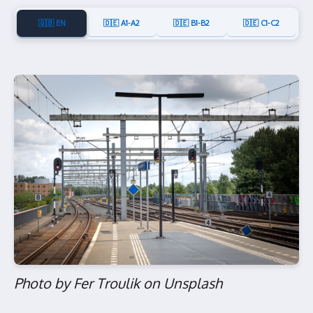
🇬🇧 EN
🇩🇪 A1-A2
🇩🇪 B1-B2
🇩🇪 C1-C2
Photo by Fer Troulik on Unsplash