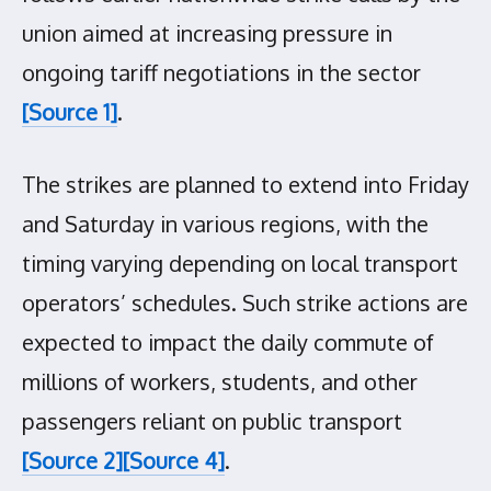
union aimed at increasing pressure in
ongoing tariff negotiations in the sector
[Source 1]
.
The strikes are planned to extend into Friday
and Saturday in various regions, with the
timing varying depending on local transport
operators’ schedules. Such strike actions are
expected to impact the daily commute of
millions of workers, students, and other
passengers reliant on public transport
[Source 2]
[Source 4]
.