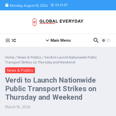
Skip to content
05:15:07
Monday, August 10, 2026
Main Menu
Home
/
News & Politics
/
Verdi to Launch Nationwide Public
Transport Strikes on Thursday and Weekend
News & Politics
Verdi to Launch Nationwide
Public Transport Strikes on
Thursday and Weekend
March 16, 2026