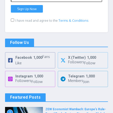
I have read and agree to the
Terms & Conditions
Follow Us
Fans
Facebook
1,000
X (Twitter)
1,000
Followers
Like
Follow
Instagram
1,000
Telegram
1,000
Followers
Members
Follow
Join
Featured Posts
ZEW Economist Wambach: Europe’s Rule-
1