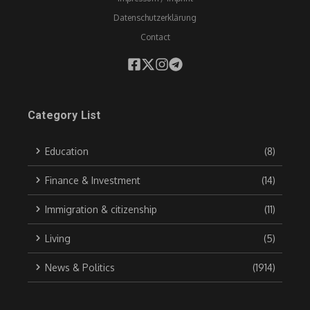
Datenschutzerklärung
Contact
Category List
Education
(8)
Finance & Investment
(14)
Immigration & citizenship
(11)
Living
(5)
News & Politics
(1914)