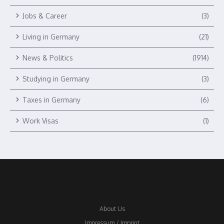
Jobs & Career
(3)
Living in Germany
(21)
News & Politics
(1914)
Studying in Germany
(3)
Taxes in Germany
(6)
Work Visas
(1)
About Us
Impressum / Imprint