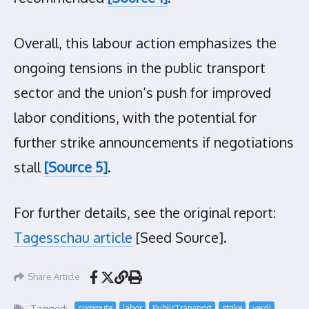
Overall, this labour action emphasizes the
ongoing tensions in the public transport
sector and the union’s push for improved
labor conditions, with the potential for
further strike announcements if negotiations
stall
[Source 5]
.
For further details, see the original report:
Tagesschau article
[Seed Source].
Share Article
Tagged:
commute
labor
PublicTransport
strike
verdi