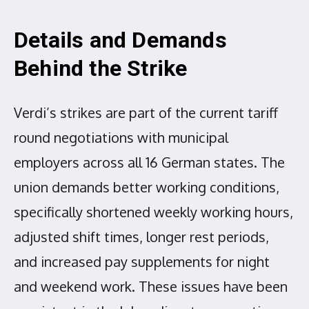
Details and Demands
Behind the Strike
Verdi’s strikes are part of the current tariff
round negotiations with municipal
employers across all 16 German states. The
union demands better working conditions,
specifically shortened weekly working hours,
adjusted shift times, longer rest periods,
and increased pay supplements for night
and weekend work. These issues have been