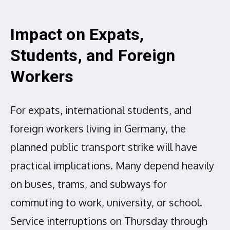
Impact on Expats,
Students, and Foreign
Workers
For expats, international students, and
foreign workers living in Germany, the
planned public transport strike will have
practical implications. Many depend heavily
on buses, trams, and subways for
commuting to work, university, or school.
Service interruptions on Thursday through