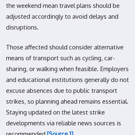
the weekend mean travel plans should be
adjusted accordingly to avoid delays and
disruptions.
Those affected should consider alternative
means of transport such as cycling, car-
sharing, or walking when feasible. Employers
and educational institutions generally do not
excuse absences due to public transport
strikes, so planning ahead remains essential.
Staying updated on the latest strike
developments via reliable news sources is
recommended
[Source 1]
.