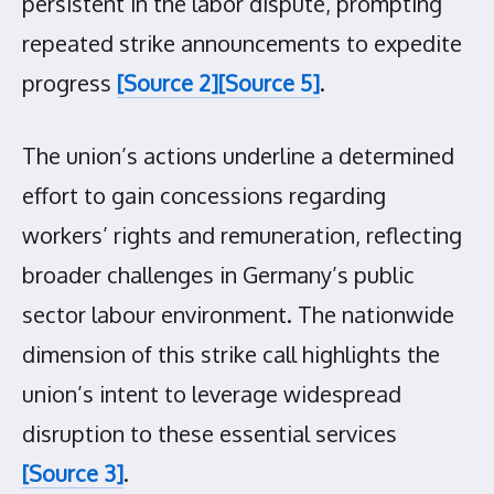
persistent in the labor dispute, prompting
repeated strike announcements to expedite
progress
[Source 2]
[Source 5]
.
The union’s actions underline a determined
effort to gain concessions regarding
workers’ rights and remuneration, reflecting
broader challenges in Germany’s public
sector labour environment. The nationwide
dimension of this strike call highlights the
union’s intent to leverage widespread
disruption to these essential services
[Source 3]
.