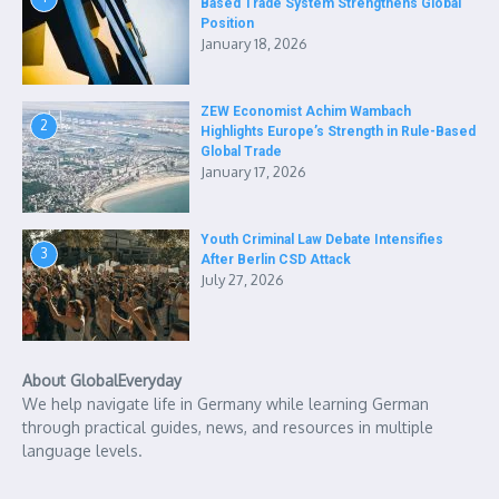
Based Trade System Strengthens Global
Position
January 18, 2026
ZEW Economist Achim Wambach
2
Highlights Europe’s Strength in Rule-Based
Global Trade
January 17, 2026
Youth Criminal Law Debate Intensifies
3
After Berlin CSD Attack
July 27, 2026
About GlobalEveryday
We help navigate life in Germany while learning German
through practical guides, news, and resources in multiple
language levels.