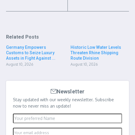
Related Posts
Germany Empowers
Historic Low Water Levels
Customs to Seize Luxury
Threaten Rhine Shipping
Assets in Fight Against ...
Route Division
August 10, 2026
August 10, 2026
Newsletter
Stay updated with our weekly newsletter. Subscribe
now to never miss an update!