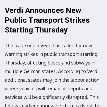
Verdi Announces New
Public Transport Strikes
Starting Thursday
The trade union Verdi has called for new
warning strikes in public transport starting
Thursday, affecting buses and subways in
multiple German states. According to Verdi,
additional states may join the labour action,
where vehicles will remain in depots and
services will be significantly disrupted. This
follows earlier nationwide strike calls by the