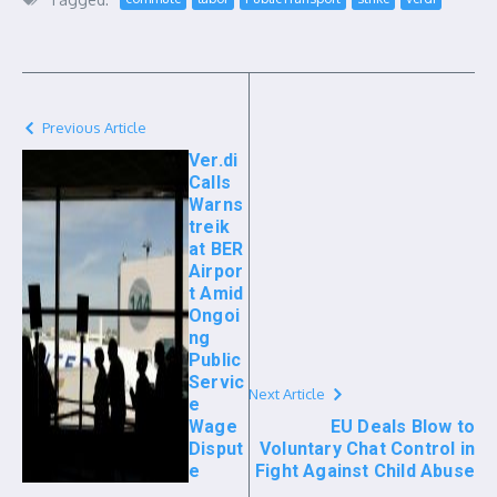
Previous Article
Ver.di
Calls
Warns
treik
at BER
Airpor
t Amid
Ongoi
ng
Public
Servic
Next Article
e
Wage
EU Deals Blow to
Disput
Voluntary Chat Control in
e
Fight Against Child Abuse