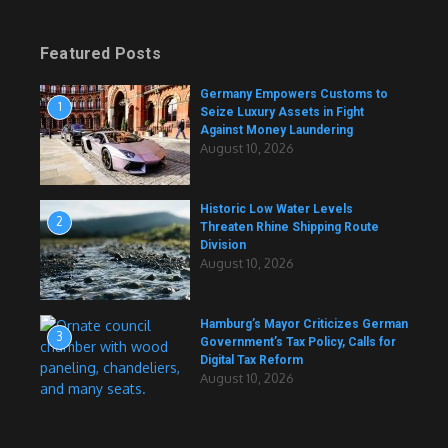
Featured Posts
Germany Empowers Customs to
1
Seize Luxury Assets in Fight
Against Money Laundering
August 10, 2026
Historic Low Water Levels
2
Threaten Rhine Shipping Route
Division
August 10, 2026
Hamburg’s Mayor Criticizes German
3
Government’s Tax Policy, Calls for
Digital Tax Reform
August 10, 2026