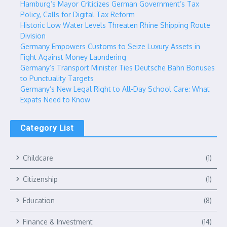
Hamburg’s Mayor Criticizes German Government’s Tax
Policy, Calls for Digital Tax Reform
Historic Low Water Levels Threaten Rhine Shipping Route
Division
Germany Empowers Customs to Seize Luxury Assets in
Fight Against Money Laundering
Germany’s Transport Minister Ties Deutsche Bahn Bonuses
to Punctuality Targets
Germany’s New Legal Right to All-Day School Care: What
Expats Need to Know
Category List
Childcare
(1)
Citizenship
(1)
Education
(8)
Finance & Investment
(14)