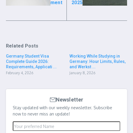
ment
2025
Related Posts
Germany Student Visa
Working While Studying in
Complete Guide 2026:
Germany: Hour Limits, Rules,
Requirements, Applicati ...
and Werkst ...
February 4, 2026
January 8, 2026
Newsletter
Stay updated with our weekly newsletter. Subscribe
now to never miss an update!