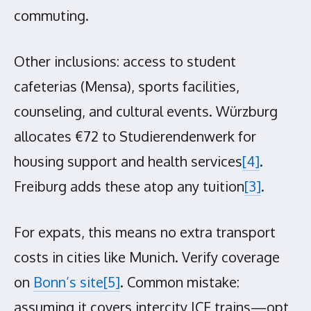
commuting.
Other inclusions: access to student
cafeterias (Mensa), sports facilities,
counseling, and cultural events. Würzburg
allocates €72 to Studierendenwerk for
housing support and health services
[4]
.
Freiburg adds these atop any tuition
[3]
.
For expats, this means no extra transport
costs in cities like Munich. Verify coverage
on
Bonn’s site
[5]
. Common mistake:
assuming it covers intercity ICE trains—opt