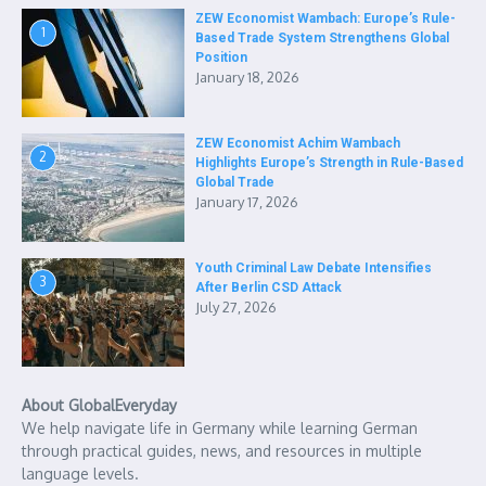
ZEW Economist Wambach: Europe’s Rule-
1
Based Trade System Strengthens Global
Position
January 18, 2026
ZEW Economist Achim Wambach
2
Highlights Europe’s Strength in Rule-Based
Global Trade
January 17, 2026
Youth Criminal Law Debate Intensifies
3
After Berlin CSD Attack
July 27, 2026
About GlobalEveryday
We help navigate life in Germany while learning German
through practical guides, news, and resources in multiple
language levels.