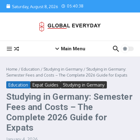
Skip to content
05:40:38
Saturday, August 8, 2026
Main Menu
Home
/
Education
/
Studying in Germany
/
Studying in Germany:
Semester Fees and Costs – The Complete 2026 Guide for Expats
Education
Expat Guides
Studying in Germany
Studying in Germany: Semester
Fees and Costs – The
Complete 2026 Guide for
Expats
January 4, 2026