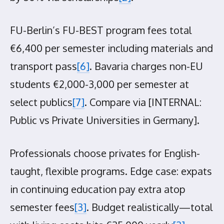
FU-Berlin’s FU-BEST program fees total
€6,400 per semester including materials and
transport pass
[6]
. Bavaria charges non-EU
students €2,000-3,000 per semester at
select publics
[7]
. Compare via [INTERNAL:
Public vs Private Universities in Germany].
Professionals choose privates for English-
taught, flexible programs. Edge case: expats
in continuing education pay extra atop
semester fees
[3]
. Budget realistically—total