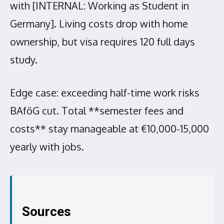
with [INTERNAL: Working as Student in
Germany]. Living costs drop with home
ownership, but visa requires 120 full days
study.
Edge case: exceeding half-time work risks
BAföG cut. Total **semester fees and
costs** stay manageable at €10,000-15,000
yearly with jobs.
Sources