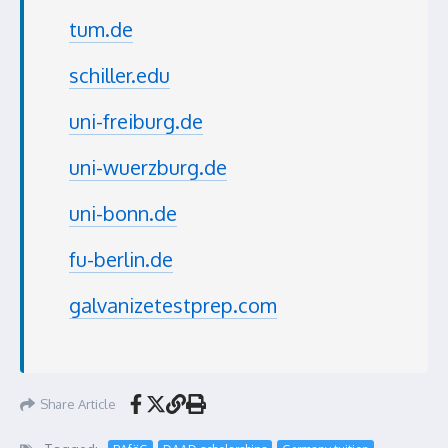
tum.de
schiller.edu
uni-freiburg.de
uni-wuerzburg.de
uni-bonn.de
fu-berlin.de
galvanizetestprep.com
Share Article