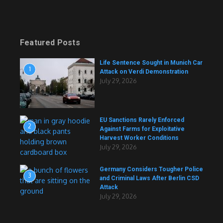
Featured Posts
Life Sentence Sought in Munich Car
1
Attack on Verdi Demonstration
July 29, 2026
EU Sanctions Rarely Enforced
2
Against Farms for Exploitative
Harvest Worker Conditions
July 29, 2026
Germany Considers Tougher Police
3
and Criminal Laws After Berlin CSD
Attack
July 29, 2026