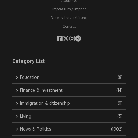
About Us
Impressum / Imprint
Datenschutzerklärung
Contact
Category List
Education
(8)
Finance & Investment
(14)
Immigration & citizenship
(11)
Living
(5)
News & Politics
(1902)