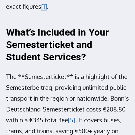
exact figures
[1]
.
What’s Included in Your
Semesterticket and
Student Services?
The **Semesterticket** is a highlight of the
Semesterbeitrag, providing unlimited public
transport in the region or nationwide. Bonn’s
Deutschland-Semesterticket costs €208.80
within a €345 total fee
[5]
. It covers buses,
trams, and trains, saving €500+ yearly on