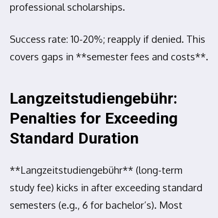
professional scholarships.
Success rate: 10-20%; reapply if denied. This
covers gaps in **semester fees and costs**.
Langzeitstudiengebühr:
Penalties for Exceeding
Standard Duration
**Langzeitstudiengebühr** (long-term
study fee) kicks in after exceeding standard
semesters (e.g., 6 for bachelor’s). Most