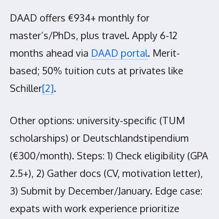
DAAD offers €934+ monthly for
master’s/PhDs, plus travel. Apply 6-12
months ahead via
DAAD portal
. Merit-
based; 50% tuition cuts at privates like
Schiller
[2]
.
Other options: university-specific (TUM
scholarships) or Deutschlandstipendium
(€300/month). Steps: 1) Check eligibility (GPA
2.5+), 2) Gather docs (CV, motivation letter),
3) Submit by December/January. Edge case:
expats with work experience prioritize