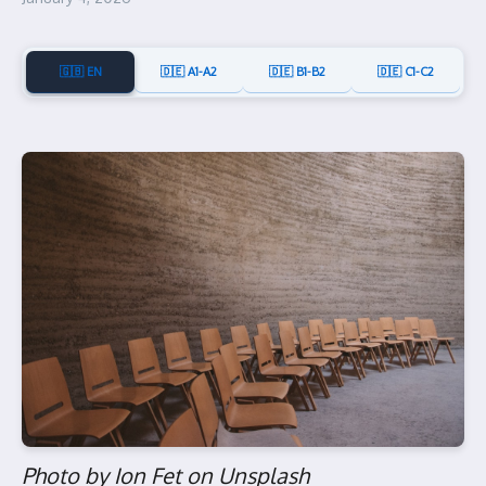
🇬🇧 EN
🇩🇪 A1-A2
🇩🇪 B1-B2
🇩🇪 C1-C2
Photo by Ion Fet on Unsplash