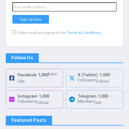
I have read and agree to the
Terms & Conditions
Follow Us
Fans
Facebook
1,000
X (Twitter)
1,000
Followers
Like
Follow
Instagram
1,000
Telegram
1,000
Followers
Members
Follow
Join
Featured Posts