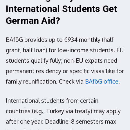
International Students Get
German Aid?
BAföG provides up to €934 monthly (half
grant, half loan) for low-income students. EU
students qualify fully; non-EU expats need
permanent residency or specific visas like for
family reunification. Check via
BAföG office
.
International students from certain
countries (e.g., Turkey via treaty) may apply
after one year. Deadline: 8 semesters max