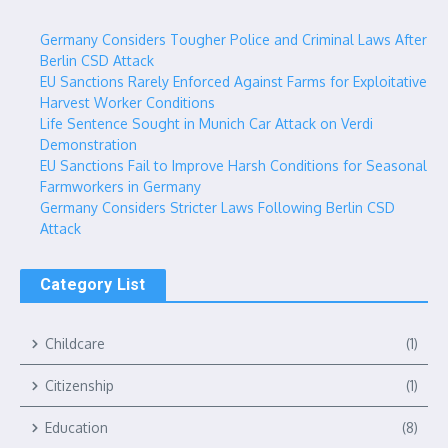
Germany Considers Tougher Police and Criminal Laws After
Berlin CSD Attack
EU Sanctions Rarely Enforced Against Farms for Exploitative
Harvest Worker Conditions
Life Sentence Sought in Munich Car Attack on Verdi
Demonstration
EU Sanctions Fail to Improve Harsh Conditions for Seasonal
Farmworkers in Germany
Germany Considers Stricter Laws Following Berlin CSD
Attack
Category List
Childcare
(1)
Citizenship
(1)
Education
(8)