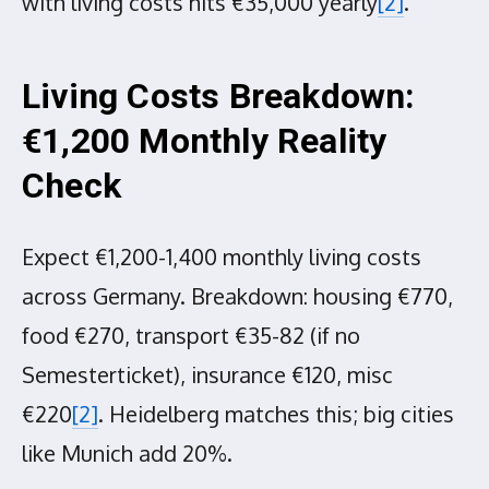
with living costs hits €35,000 yearly
[2]
.
Living Costs Breakdown:
€1,200 Monthly Reality
Check
Expect €1,200-1,400 monthly living costs
across Germany. Breakdown: housing €770,
food €270, transport €35-82 (if no
Semesterticket), insurance €120, misc
€220
[2]
. Heidelberg matches this; big cities
like Munich add 20%.