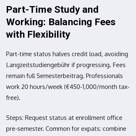
Part-Time Study and
Working: Balancing Fees
with Flexibility
Part-time status halves credit load, avoiding
Langzeitstudiengebühr if progressing. Fees
remain full Semesterbeitrag. Professionals
work 20 hours/week (€450-1,000/month tax-
free).
Steps: Request status at enrollment office
pre-semester. Common for expats: combine