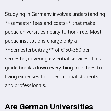
Studying in Germany involves understanding
**semester fees and costs** that make
public universities nearly tuition-free. Most
public institutions charge only a
**Semesterbeitrag** of €150-350 per
semester, covering essential services. This
guide breaks down everything from fees to
living expenses for international students
and professionals.
Are German Universities