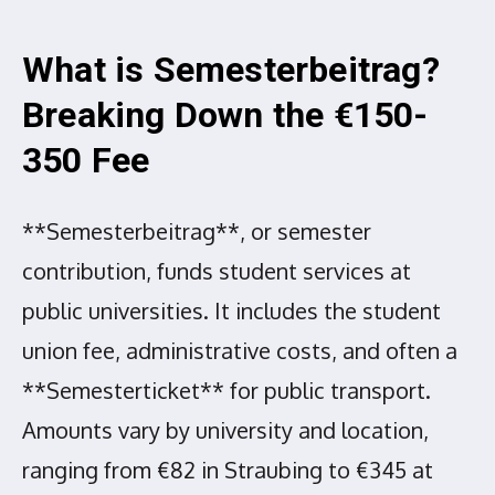
What is Semesterbeitrag?
Breaking Down the €150-
350 Fee
**Semesterbeitrag**, or semester
contribution, funds student services at
public universities. It includes the student
union fee, administrative costs, and often a
**Semesterticket** for public transport.
Amounts vary by university and location,
ranging from €82 in Straubing to €345 at