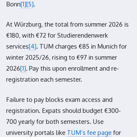
Bonn
[1]
[5]
.
At Würzburg, the total from summer 2026 is
€180, with €72 for Studierendenwerk
services
[4]
. TUM charges €85 in Munich for
winter 2025/26, rising to €97 in summer
2026
[1]
. Pay this upon enrollment and re-
registration each semester.
Failure to pay blocks exam access and
registration. Expats should budget €300-
700 yearly for both semesters. Use
university portals like
TUM’s fee page
for