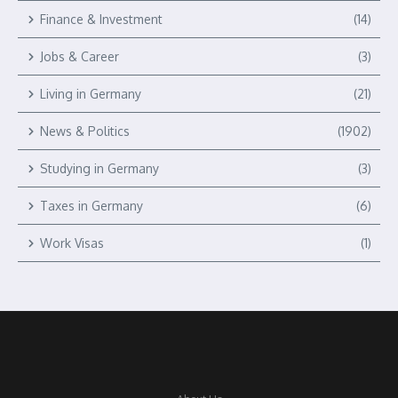
Finance & Investment
(14)
Jobs & Career
(3)
Living in Germany
(21)
News & Politics
(1902)
Studying in Germany
(3)
Taxes in Germany
(6)
Work Visas
(1)