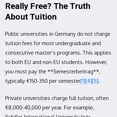
Really Free? The Truth
About Tuition
Public universities in Germany do not charge
tuition fees for most undergraduate and
consecutive master’s programs. This applies
to both EU and non-EU students. However,
you must pay the **Semesterbeitrag**,
typically €150-350 per semester
[1]
[4]
[5]
.
Private universities charge full tuition, often
€8,000-40,000 per year. For example,
Schiller International University lists