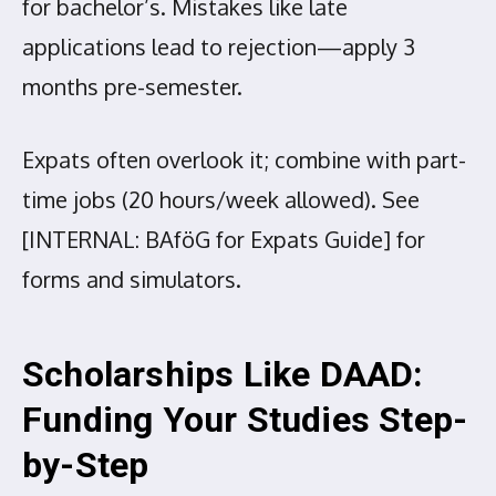
for bachelor’s. Mistakes like late
applications lead to rejection—apply 3
months pre-semester.
Expats often overlook it; combine with part-
time jobs (20 hours/week allowed). See
[INTERNAL: BAföG for Expats Guide] for
forms and simulators.
Scholarships Like DAAD:
Funding Your Studies Step-
by-Step