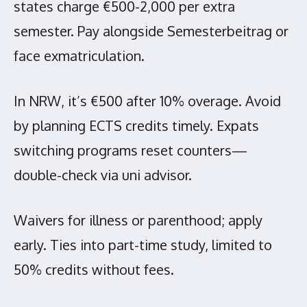
states charge €500-2,000 per extra
semester. Pay alongside Semesterbeitrag or
face exmatriculation.
In NRW, it’s €500 after 10% overage. Avoid
by planning ECTS credits timely. Expats
switching programs reset counters—
double-check via uni advisor.
Waivers for illness or parenthood; apply
early. Ties into part-time study, limited to
50% credits without fees.