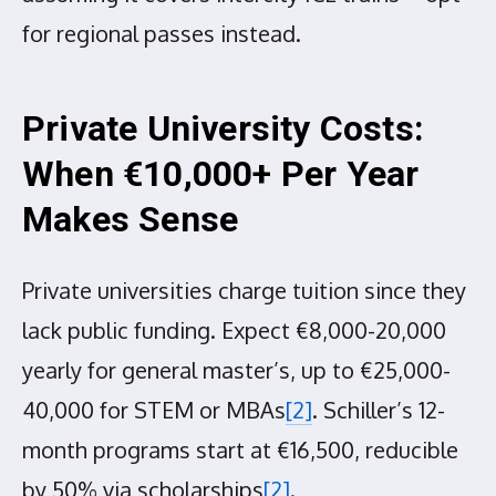
for regional passes instead.
Private University Costs:
When €10,000+ Per Year
Makes Sense
Private universities charge tuition since they
lack public funding. Expect €8,000-20,000
yearly for general master’s, up to €25,000-
40,000 for STEM or MBAs
[2]
. Schiller’s 12-
month programs start at €16,500, reducible
by 50% via scholarships
[2]
.