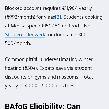
Blocked account requires €11,904 yearly
(€992/month) for visas
[2]
. Students cooking
at Mensa spend €150-180 on food. Use
Studierendenwerk
for dorms at €300-
500/month.
Common pitfall: underestimating winter
heating (€50+). Expats save via student
discounts on gyms and museums. Total
yearly: €14,000-17,000 plus fees.
BAföG Eligibility: Can