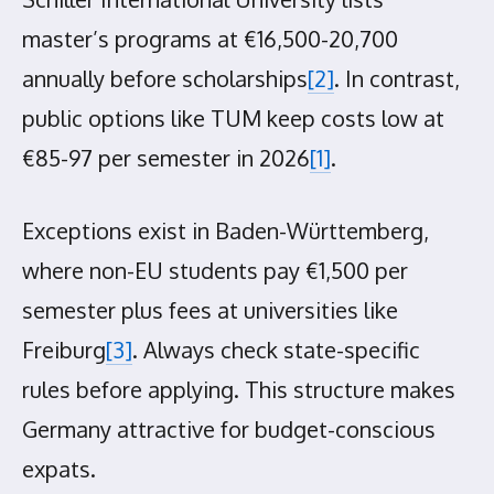
master’s programs at €16,500-20,700
annually before scholarships
[2]
. In contrast,
public options like TUM keep costs low at
€85-97 per semester in 2026
[1]
.
Exceptions exist in Baden-Württemberg,
where non-EU students pay €1,500 per
semester plus fees at universities like
Freiburg
[3]
. Always check state-specific
rules before applying. This structure makes
Germany attractive for budget-conscious
expats.