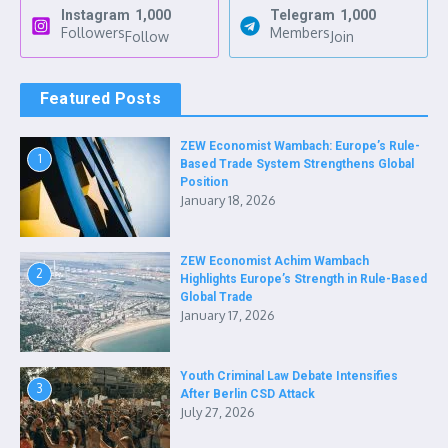
Instagram
1,000
Telegram
1,000
Followers
Members
Follow
Join
Featured Posts
ZEW Economist Wambach: Europe’s Rule-
1
Based Trade System Strengthens Global
Position
January 18, 2026
ZEW Economist Achim Wambach
2
Highlights Europe’s Strength in Rule-Based
Global Trade
January 17, 2026
Youth Criminal Law Debate Intensifies
3
After Berlin CSD Attack
July 27, 2026