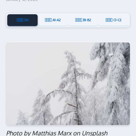
🇬🇧 EN
🇩🇪 A1-A2
🇩🇪 B1-B2
🇩🇪 C1-C2
Photo by Matthias Marx on Unsplash