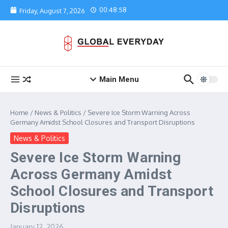
Skip to content
00:48:58
Friday, August 7, 2026
Main Menu
Home
/
News & Politics
/
Severe Ice Storm Warning Across
Germany Amidst School Closures and Transport Disruptions
News & Politics
Severe Ice Storm Warning
Across Germany Amidst
School Closures and Transport
Disruptions
January 12, 2026