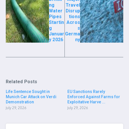
ng
Travel
Water
Disrup
Pipes
tions
Startin
Acros
g
s
Januar
Germa
y 2026
ny
Related Posts
Life Sentence Sought in
EU Sanctions Rarely
Munich Car Attack on Verdi
Enforced Against Farms for
Demonstration
Exploitative Harve ...
July 29, 2026
July 29, 2026