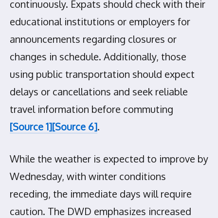
continuously. Expats should check with their
educational institutions or employers for
announcements regarding closures or
changes in schedule. Additionally, those
using public transportation should expect
delays or cancellations and seek reliable
travel information before commuting
[Source 1]
[Source 6]
.
While the weather is expected to improve by
Wednesday, with winter conditions
receding, the immediate days will require
caution. The DWD emphasizes increased