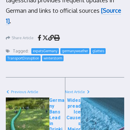
tagesschau provides frequent updates in
German and links to official sources
[Source
1]
.
Share Article
Tagged:
expatsGermany
germanyweather
glatteis
TransportDisruption
winterstorm
Previous Article
Next Article
Germa
Wides
ny
pread
Bans
Ice
Lead
Cause
in
s
Drinki
Major