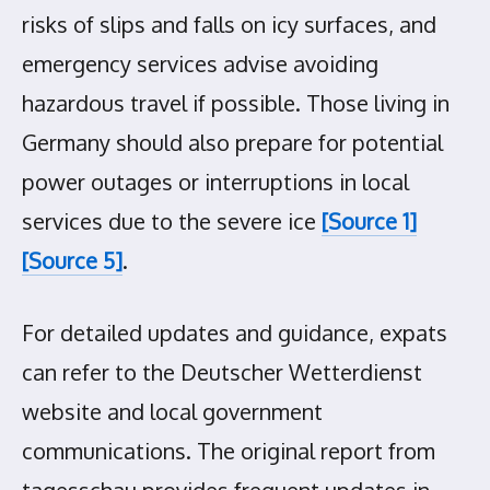
risks of slips and falls on icy surfaces, and
emergency services advise avoiding
hazardous travel if possible. Those living in
Germany should also prepare for potential
power outages or interruptions in local
services due to the severe ice
[Source 1]
[Source 5]
.
For detailed updates and guidance, expats
can refer to the Deutscher Wetterdienst
website and local government
communications. The original report from