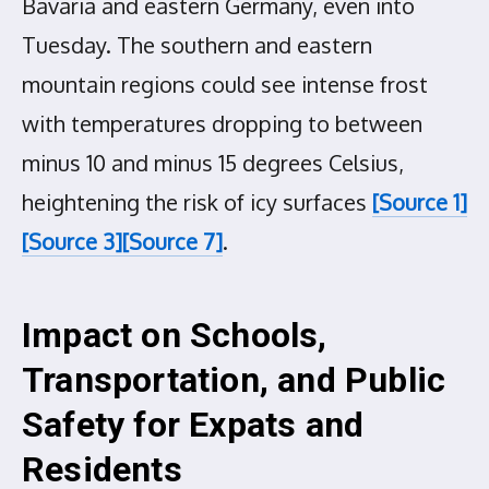
Bavaria and eastern Germany, even into
Tuesday. The southern and eastern
mountain regions could see intense frost
with temperatures dropping to between
minus 10 and minus 15 degrees Celsius,
heightening the risk of icy surfaces
[Source 1]
[Source 3]
[Source 7]
.
Impact on Schools,
Transportation, and Public
Safety for Expats and
Residents