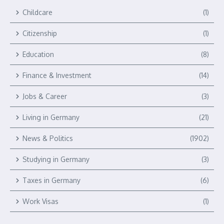
Childcare
(1)
Citizenship
(1)
Education
(8)
Finance & Investment
(14)
Jobs & Career
(3)
Living in Germany
(21)
News & Politics
(1902)
Studying in Germany
(3)
Taxes in Germany
(6)
Work Visas
(1)