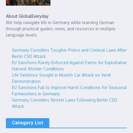
About GlobalEveryday
We help navigate life in Germany while learning German
through practical guides, news, and resources in multiple
language levels.
Germany Considers Tougher Police and Criminal Laws After
Berlin CSD Attack
EU Sanctions Rarely Enforced Against Farms for Exploitative
Harvest Worker Conditions
Life Sentence Sought in Munich Car Attack on Verdi
Demonstration
EU Sanctions Fail to Improve Harsh Conditions for Seasonal
Farmworkers in Germany
Germany Considers Stricter Laws Following Berlin CSD
Attack
Category List