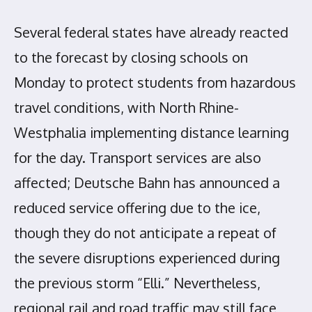
Several federal states have already reacted
to the forecast by closing schools on
Monday to protect students from hazardous
travel conditions, with North Rhine-
Westphalia implementing distance learning
for the day. Transport services are also
affected; Deutsche Bahn has announced a
reduced service offering due to the ice,
though they do not anticipate a repeat of
the severe disruptions experienced during
the previous storm “Elli.” Nevertheless,
regional rail and road traffic may still face