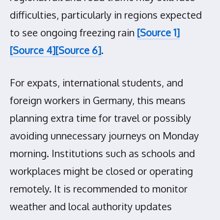
difficulties, particularly in regions expected
to see ongoing freezing rain
[Source 1]
[Source 4]
[Source 6]
.
For expats, international students, and
foreign workers in Germany, this means
planning extra time for travel or possibly
avoiding unnecessary journeys on Monday
morning. Institutions such as schools and
workplaces might be closed or operating
remotely. It is recommended to monitor
weather and local authority updates