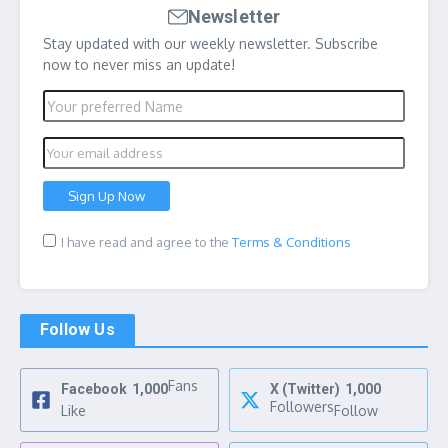
Newsletter
Stay updated with our weekly newsletter. Subscribe
now to never miss an update!
I have read and agree to the
Terms & Conditions
Follow Us
Fans
Facebook
1,000
X (Twitter)
1,000
Followers
Like
Follow