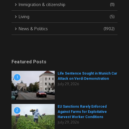
Immigration & citizenship
(11)
Living
(5)
News & Politics
(1902)
Featured Posts
Life Sentence Sought in Munich Car
1
Attack on Verdi Demonstration
July 29, 2026
EU Sanctions Rarely Enforced
2
Against Farms for Exploitative
Harvest Worker Conditions
July 29, 2026