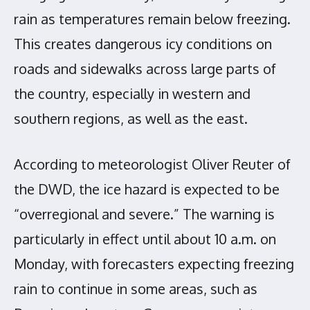
rain as temperatures remain below freezing.
This creates dangerous icy conditions on
roads and sidewalks across large parts of
the country, especially in western and
southern regions, as well as the east.
According to meteorologist Oliver Reuter of
the DWD, the ice hazard is expected to be
“overregional and severe.” The warning is
particularly in effect until about 10 a.m. on
Monday, with forecasters expecting freezing
rain to continue in some areas, such as