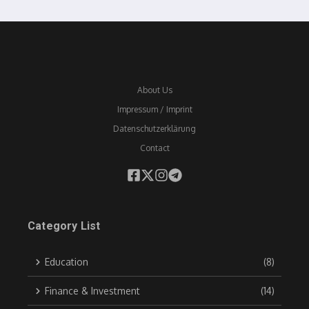
About Us
Impressum / Imprint
Datenschutzerklärung
Contact
Category List
Education
(8)
Finance & Investment
(14)