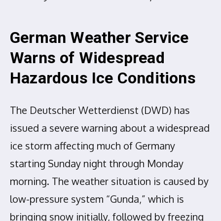
German Weather Service
Warns of Widespread
Hazardous Ice Conditions
The Deutscher Wetterdienst (DWD) has
issued a severe warning about a widespread
ice storm affecting much of Germany
starting Sunday night through Monday
morning. The weather situation is caused by
low-pressure system “Gunda,” which is
bringing snow initially, followed by freezing