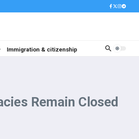
Immigration & citizenship
cies Remain Closed