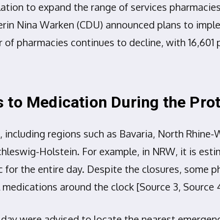
ation to expand the range of services pharmacies
erin Nina Warken (CDU) announced plans to imple
 of pharmacies continues to decline, with 16,601 
 to Medication During the Pro
 including regions such as Bavaria, North Rhine-
swig-Holstein. For example, in NRW, it is estim
lic for the entire day. Despite the closures, som
l medications around the clock [Source 3, Source 4
 day were advised to locate the nearest emergen