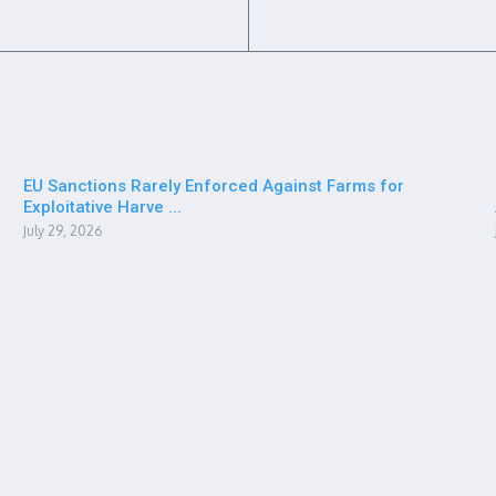
EU Sanctions Rarely Enforced Against Farms for
Exploitative Harve ...
July 29, 2026