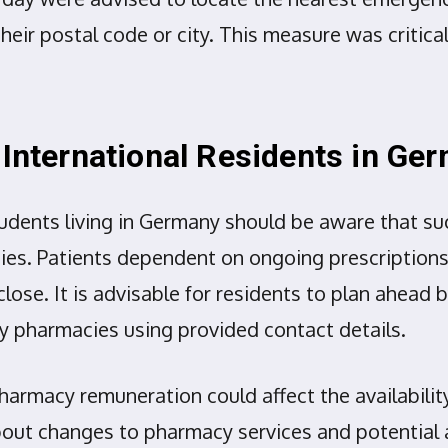
eir postal code or city. This measure was critical
 International Residents in Ge
tudents living in Germany should be aware that suc
ies. Patients dependent on ongoing prescriptions 
ose. It is advisable for residents to plan ahead
 pharmacies using provided contact details.
armacy remuneration could affect the availabilit
bout changes to pharmacy services and potential