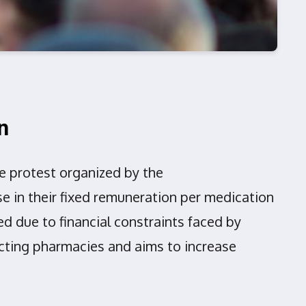
n
 protest organized by the
in their fixed remuneration per medication
d due to financial constraints faced by
acting pharmacies and aims to increase