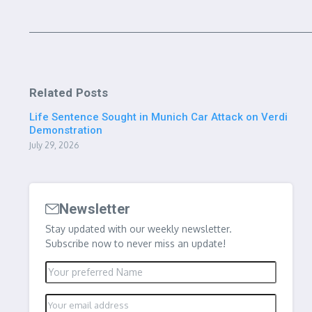
Related Posts
Life Sentence Sought in Munich Car Attack on Verdi
Demonstration
July 29, 2026
Newsletter
Stay updated with our weekly newsletter.
Subscribe now to never miss an update!