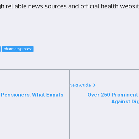
 reliable news sources and official health websit
pharmacyprotest
Next Article
 Pensioners: What Expats
Over 250 Prominen
Against Di