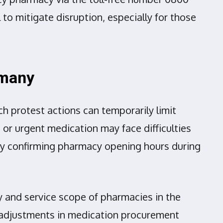
 to mitigate disruption, especially for those
rmany
h protest actions can temporarily limit
or urgent medication may face difficulties
 by confirming pharmacy opening hours during
y and service scope of pharmacies in the
 adjustments in medication procurement