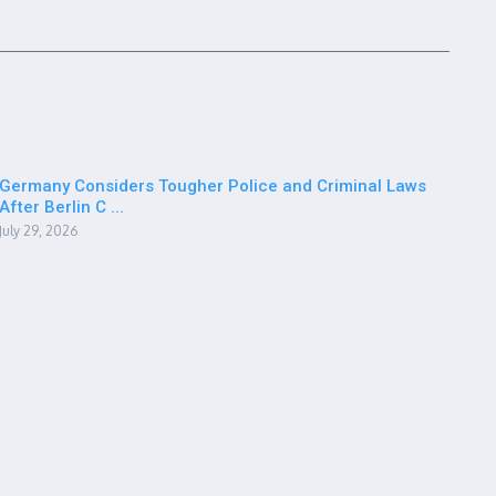
Germany Considers Tougher Police and Criminal Laws
After Berlin C ...
July 29, 2026