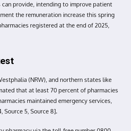
 can provide, intending to improve patient
ment the remuneration increase this spring
pharmacies registered at the end of 2025,
test
Westphalia (NRW), and northern states like
ated that at least 70 percent of pharmacies
e pharmacies maintained emergency services,
, Source 5, Source 8].
cy pharmacy via the toll-free number 0800