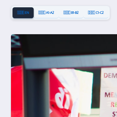
🇬🇧 EN
🇩🇪 A1-A2
🇩🇪 B1-B2
🇩🇪 C1-C2