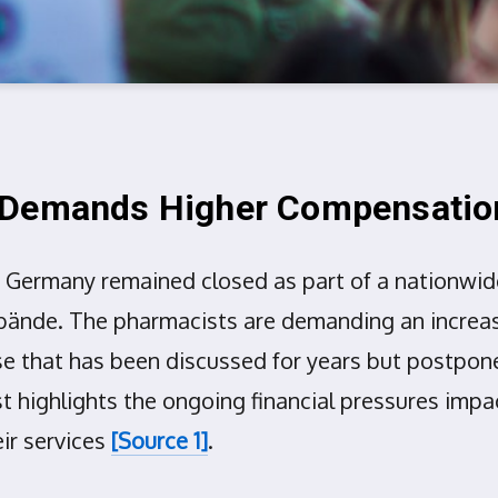
t Demands Higher Compensatio
Germany remained closed as part of a nationwide
nde. The pharmacists are demanding an increase 
se that has been discussed for years but postpone
st highlights the ongoing financial pressures imp
ir services
[Source 1]
.