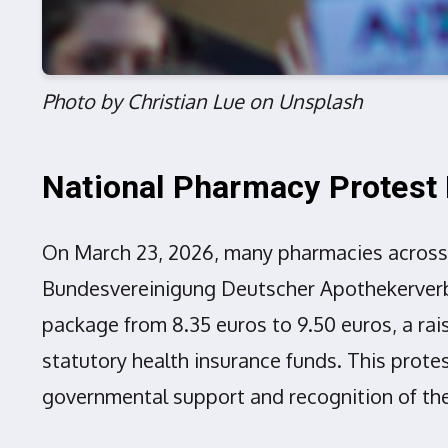
Photo by Christian Lue on Unsplash
National Pharmacy Protes
On March 23, 2026, many pharmacies across 
Bundesvereinigung Deutscher Apothekerverbä
package from 8.35 euros to 9.50 euros, a rai
statutory health insurance funds. This prote
governmental support and recognition of the