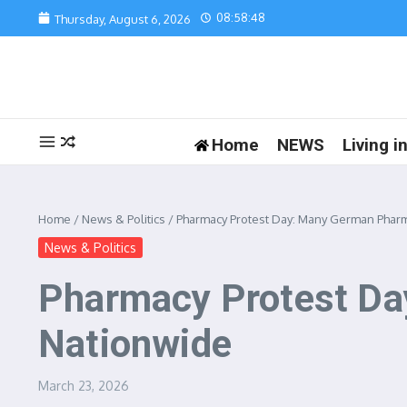
Skip to content
08:58:48
Thursday, August 6, 2026
Home
NEWS
Living 
Home
/
News & Politics
/
Pharmacy Protest Day: Many German Phar
News & Politics
Pharmacy Protest Da
Nationwide
March 23, 2026