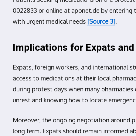
0022833 or online at aponet.de by entering th
with urgent medical needs
[Source 3]
.
Implications for Expats and
Expats, foreign workers, and international s
access to medications at their local pharmac
during protest days when many pharmacies cl
unrest and knowing how to locate emergency
Moreover, the ongoing negotiation around ph
long term. Expats should remain informed a