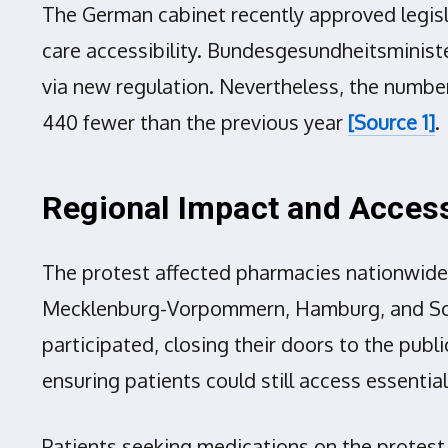
The German cabinet recently approved legisl
care accessibility. Bundesgesundheitsminist
via new regulation. Nevertheless, the number
440 fewer than the previous year
[Source 1]
.
Regional Impact and Access
The protest affected pharmacies nationwide,
Mecklenburg-Vorpommern, Hamburg, and Schle
participated, closing their doors to the pub
ensuring patients could still access essentia
Patients seeking medications on the protest