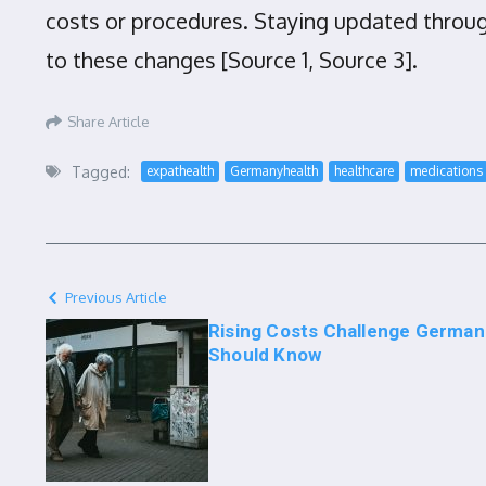
costs or procedures. Staying updated through
to these changes [Source 1, Source 3].
Share Article
Tagged:
expathealth
Germanyhealth
healthcare
medications
Previous Article
Rising Costs Challenge German
Should Know