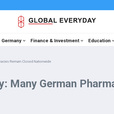
in Germany
Finance & Investment
Education
macies Remain Closed Nationwide
y: Many German Pharma