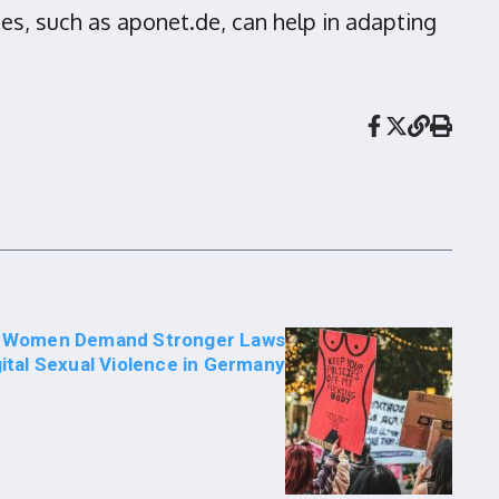
es, such as aponet.de, can help in adapting
t Women Demand Stronger Laws
gital Sexual Violence in Germany