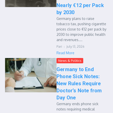
Nearly €12 per Pack
by 2030
Germany plans to raise
tobacco tax, pushing cigarette
prices close to €12 per pack by
2030 to improve public health
and revenues....
Pari
July 13, 2026
Read More
News & Politics
Germany to End
Phone Sick Notes:
New Rules Require
Doctor’s Note from
Day One
Germany ends phone sick
notes requiring medical