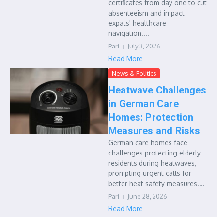
certificates from day one to cut
absenteeism and impact
expats' healthcare
navigation....
Pari
July 3, 2026
Read More
News & Politics
Heatwave Challenges
in German Care
Homes: Protection
Measures and Risks
German care homes face
challenges protecting elderly
residents during heatwaves,
prompting urgent calls for
better heat safety measures....
Pari
June 28, 2026
Read More