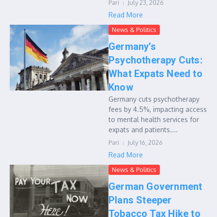
Pari
July 23, 2026
Read More
News & Politics
Germany’s
Psychotherapy Cuts:
What Expats Need to
Know
Germany cuts psychotherapy
fees by 4.5%, impacting access
to mental health services for
expats and patients....
Pari
July 16, 2026
Read More
News & Politics
German Government
Plans Steeper
Tobacco Tax Hike to