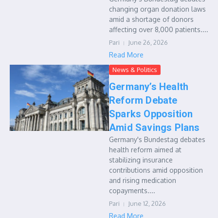
changing organ donation laws
amid a shortage of donors
affecting over 8,000 patients....
Pari
June 26, 2026
Read More
News & Politics
Germany’s Health
Reform Debate
Sparks Opposition
Amid Savings Plans
Germany's Bundestag debates
health reform aimed at
stabilizing insurance
contributions amid opposition
and rising medication
copayments....
Pari
June 12, 2026
Read More