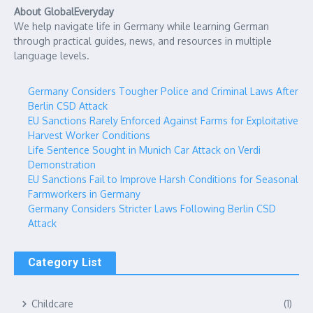
About GlobalEveryday
We help navigate life in Germany while learning German
through practical guides, news, and resources in multiple
language levels.
Germany Considers Tougher Police and Criminal Laws After
Berlin CSD Attack
EU Sanctions Rarely Enforced Against Farms for Exploitative
Harvest Worker Conditions
Life Sentence Sought in Munich Car Attack on Verdi
Demonstration
EU Sanctions Fail to Improve Harsh Conditions for Seasonal
Farmworkers in Germany
Germany Considers Stricter Laws Following Berlin CSD
Attack
Category List
Childcare
(1)