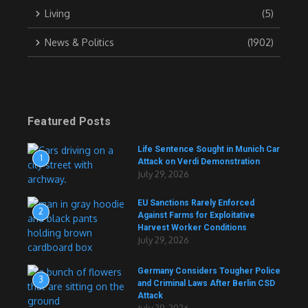
Living
(5)
News & Politics
(1902)
Featured Posts
Life Sentence Sought in Munich Car
1
Attack on Verdi Demonstration
July 29, 2026
EU Sanctions Rarely Enforced
2
Against Farms for Exploitative
Harvest Worker Conditions
July 29, 2026
Germany Considers Tougher Police
3
and Criminal Laws After Berlin CSD
Attack