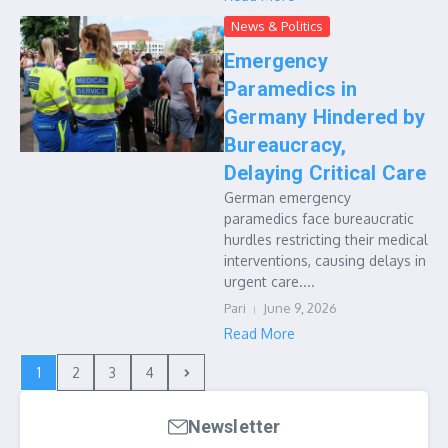
News & Politics
Emergency
Paramedics in
Germany Hindered by
Bureaucracy,
Delaying Critical Care
German emergency
paramedics face bureaucratic
hurdles restricting their medical
interventions, causing delays in
urgent care....
Pari
June 9, 2026
Read More
1
2
3
4
Newsletter