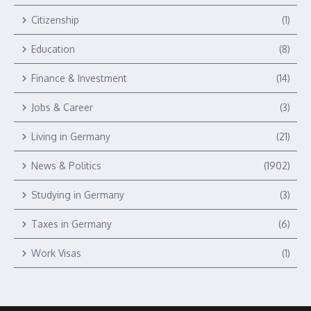
Citizenship
(1)
Education
(8)
Finance & Investment
(14)
Jobs & Career
(3)
Living in Germany
(21)
News & Politics
(1902)
Studying in Germany
(3)
Taxes in Germany
(6)
Work Visas
(1)