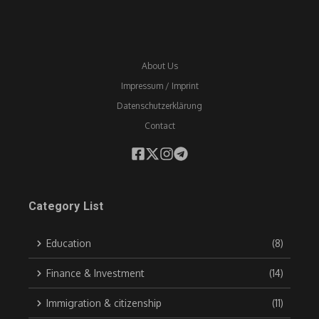
About Us
Impressum / Imprint
Datenschutzerklärung
Contact
Category List
Education
(8)
Finance & Investment
(14)
Immigration & citizenship
(11)