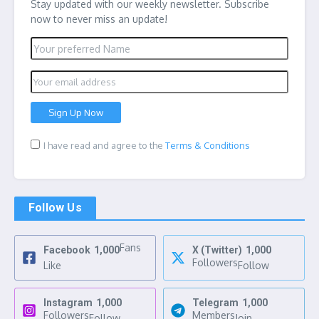
Stay updated with our weekly newsletter. Subscribe
now to never miss an update!
I have read and agree to the
Terms & Conditions
Follow Us
Fans
Facebook
1,000
X (Twitter)
1,000
Followers
Like
Follow
Instagram
1,000
Telegram
1,000
Followers
Members
Follow
Join