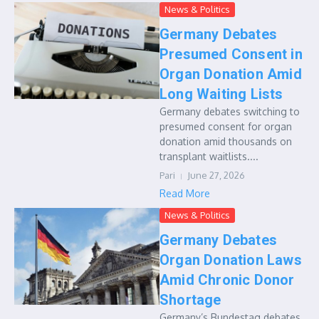
News & Politics
Germany Debates
Presumed Consent in
Organ Donation Amid
Long Waiting Lists
Germany debates switching to
presumed consent for organ
donation amid thousands on
transplant waitlists....
Pari
June 27, 2026
Read More
News & Politics
Germany Debates
Organ Donation Laws
Amid Chronic Donor
Shortage
Germany’s Bundestag debates