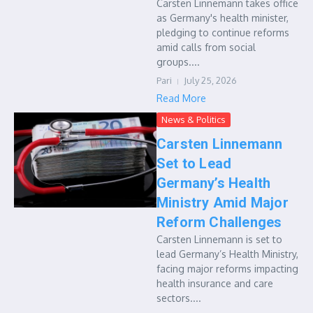
Carsten Linnemann takes office
as Germany's health minister,
pledging to continue reforms
amid calls from social
groups....
Pari
July 25, 2026
Read More
News & Politics
Carsten Linnemann
Set to Lead
Germany’s Health
Ministry Amid Major
Reform Challenges
Carsten Linnemann is set to
lead Germany’s Health Ministry,
facing major reforms impacting
health insurance and care
sectors....