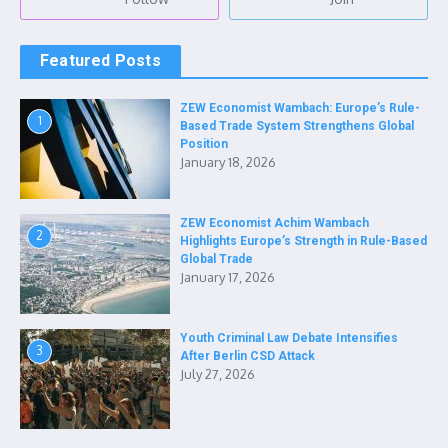
Featured Posts
ZEW Economist Wambach: Europe’s Rule-
1
Based Trade System Strengthens Global
Position
January 18, 2026
ZEW Economist Achim Wambach
2
Highlights Europe’s Strength in Rule-Based
Global Trade
January 17, 2026
Youth Criminal Law Debate Intensifies
3
After Berlin CSD Attack
July 27, 2026