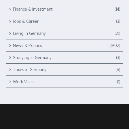
Finance & Investment
(14)
Jobs & Career
(3)
Living in Germany
(21)
News & Politics
(1902)
Studying in Germany
(3)
Taxes in Germany
(6)
Work Visas
(1)