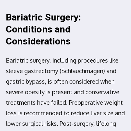
Bariatric Surgery:
Conditions and
Considerations
Bariatric surgery, including procedures like
sleeve gastrectomy (Schlauchmagen) and
gastric bypass, is often considered when
severe obesity is present and conservative
treatments have failed. Preoperative weight
loss is recommended to reduce liver size and
lower surgical risks. Post-surgery, lifelong