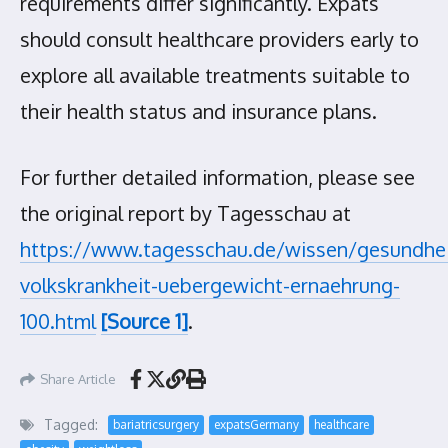
requirements differ significantly. Expats
should consult healthcare providers early to
explore all available treatments suitable to
their health status and insurance plans.
For further detailed information, please see
the original report by Tagesschau at
https://www.tagesschau.de/wissen/gesundhei
volkskrankheit-uebergewicht-ernaehrung-
100.html
[Source 1]
.
Share Article
Tagged:
bariatricsurgery
expatsGermany
healthcare