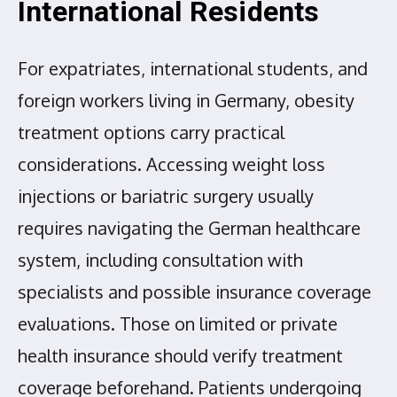
International Residents
For expatriates, international students, and
foreign workers living in Germany, obesity
treatment options carry practical
considerations. Accessing weight loss
injections or bariatric surgery usually
requires navigating the German healthcare
system, including consultation with
specialists and possible insurance coverage
evaluations. Those on limited or private
health insurance should verify treatment
coverage beforehand. Patients undergoing