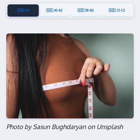
🇬🇧 EN
🇩🇪 A1-A2
🇩🇪 B1-B2
🇩🇪 C1-C2
Photo by Sasun Bughdaryan on Unsplash