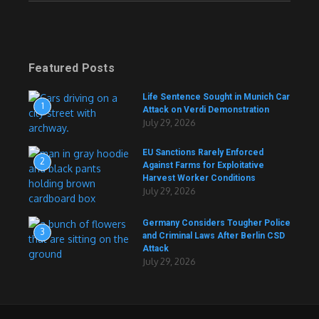
Featured Posts
Life Sentence Sought in Munich Car
1
Attack on Verdi Demonstration
July 29, 2026
EU Sanctions Rarely Enforced
2
Against Farms for Exploitative
Harvest Worker Conditions
July 29, 2026
Germany Considers Tougher Police
3
and Criminal Laws After Berlin CSD
Attack
July 29, 2026