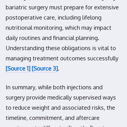
bariatric surgery must prepare for extensive
postoperative care, including lifelong
nutritional monitoring, which may impact
daily routines and financial planning.
Understanding these obligations is vital to
managing treatment outcomes successfully
[Source 1]
[Source 3]
.
In summary, while both injections and
surgery provide medically supervised ways
to reduce weight and associated risks, the
timeline, commitment, and aftercare