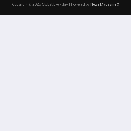
Copyright © 2026 Global Everyday | Powered by
News Magazine X