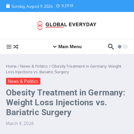
Skip to content
11:29:19
Sunday, August 9, 2026
Main Menu
Home
/
News & Politics
/
Obesity Treatment in Germany: Weight
Loss Injections vs. Bariatric Surgery
News & Politics
Obesity Treatment in Germany:
Weight Loss Injections vs.
Bariatric Surgery
March 4, 2026