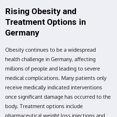
Rising Obesity and
Treatment Options in
Germany
Obesity continues to be a widespread
health challenge in Germany, affecting
millions of people and leading to severe
medical complications. Many patients only
receive medically indicated interventions
once significant damage has occurred to the
body. Treatment options include
pharmaceutical weight loss injections and