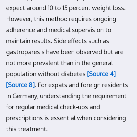
expect around 10 to 15 percent weight loss.
However, this method requires ongoing
adherence and medical supervision to
maintain results. Side effects such as
gastroparesis have been observed but are
not more prevalent than in the general
population without diabetes
[Source 4]
[Source 8]
. For expats and foreign residents
in Germany, understanding the requirement
for regular medical check-ups and
prescriptions is essential when considering
this treatment.