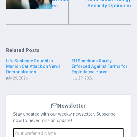
es
Security Optimism
Related Posts
Life Sentence Sought in
EU Sanctions Rarely
Munich Car Attack on Verdi
Enforced Against Farms for
Demonstration
Exploitative Harve ...
July 29, 2026
July 29, 2026
Newsletter
Stay updated with our weekly newsletter. Subscribe
now to never miss an update!