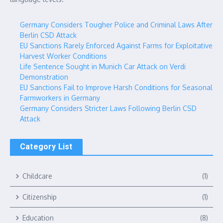
Germany Considers Tougher Police and Criminal Laws After
Berlin CSD Attack
EU Sanctions Rarely Enforced Against Farms for Exploitative
Harvest Worker Conditions
Life Sentence Sought in Munich Car Attack on Verdi
Demonstration
EU Sanctions Fail to Improve Harsh Conditions for Seasonal
Farmworkers in Germany
Germany Considers Stricter Laws Following Berlin CSD
Attack
Category List
Childcare
(1)
Citizenship
(1)
Education
(8)