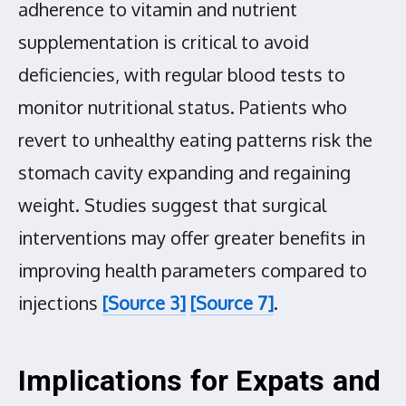
adherence to vitamin and nutrient
supplementation is critical to avoid
deficiencies, with regular blood tests to
monitor nutritional status. Patients who
revert to unhealthy eating patterns risk the
stomach cavity expanding and regaining
weight. Studies suggest that surgical
interventions may offer greater benefits in
improving health parameters compared to
injections
[Source 3]
[Source 7]
.
Implications for Expats and