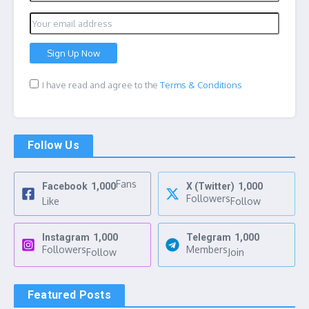
I have read and agree to the
Terms & Conditions
Follow Us
Fans
Facebook
1,000
X (Twitter)
1,000
Followers
Like
Follow
Instagram
1,000
Telegram
1,000
Followers
Members
Follow
Join
Featured Posts