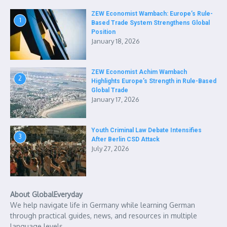
ZEW Economist Wambach: Europe’s Rule-
1
Based Trade System Strengthens Global
Position
January 18, 2026
ZEW Economist Achim Wambach
2
Highlights Europe’s Strength in Rule-Based
Global Trade
January 17, 2026
Youth Criminal Law Debate Intensifies
3
After Berlin CSD Attack
July 27, 2026
About GlobalEveryday
We help navigate life in Germany while learning German
through practical guides, news, and resources in multiple
language levels.