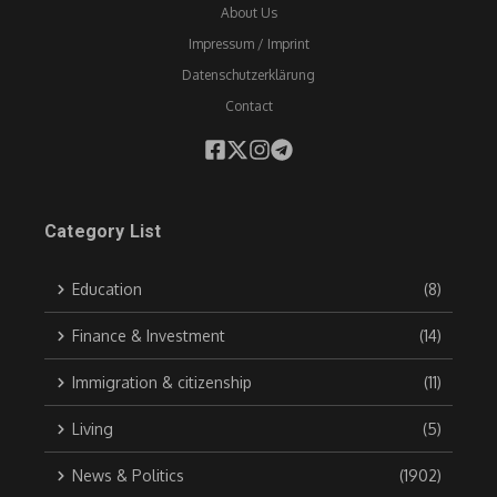
About Us
Impressum / Imprint
Datenschutzerklärung
Contact
Category List
Education
(8)
Finance & Investment
(14)
Immigration & citizenship
(11)
Living
(5)
News & Politics
(1902)