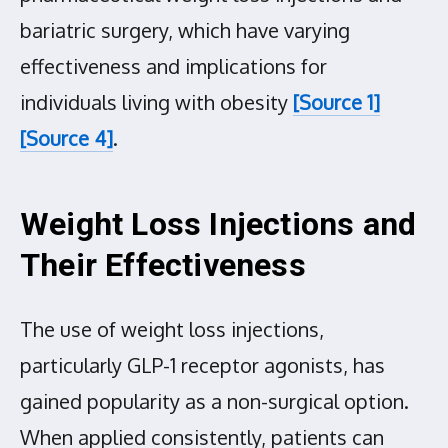
bariatric surgery, which have varying
effectiveness and implications for
individuals living with obesity
[Source 1]
[Source 4]
.
Weight Loss Injections and
Their Effectiveness
The use of weight loss injections,
particularly GLP-1 receptor agonists, has
gained popularity as a non-surgical option.
When applied consistently, patients can