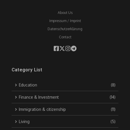
About Us
Impressum / Imprint
Datenschutzerklärung
Contact
Category List
Education
(8)
Finance & Investment
(14)
Immigration & citizenship
(11)
Living
(5)