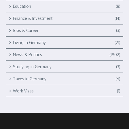
Education
(8)
Finance & Investment
(14)
Jobs & Career
(3)
Living in Germany
(21)
News & Politics
(1902)
Studying in Germany
(3)
Taxes in Germany
(6)
Work Visas
(1)