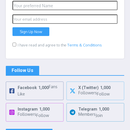
I have read and agree to the
Terms & Conditions
Follow Us
Fans
Facebook
1,000
X (Twitter)
1,000
Followers
Like
Follow
Instagram
1,000
Telegram
1,000
Followers
Members
Follow
Join