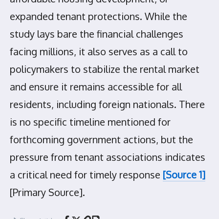
expanded tenant protections. While the
study lays bare the financial challenges
facing millions, it also serves as a call to
policymakers to stabilize the rental market
and ensure it remains accessible for all
residents, including foreign nationals. There
is no specific timeline mentioned for
forthcoming government actions, but the
pressure from tenant associations indicates
a critical need for timely response
[Source 1]
[Primary Source].