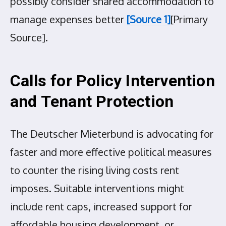
possibly consider shared accommodation to
manage expenses better
[Source 1]
[Primary
Source].
Calls for Policy Intervention
and Tenant Protection
The Deutscher Mieterbund is advocating for
faster and more effective political measures
to counter the rising living costs rent
imposes. Suitable interventions might
include rent caps, increased support for
affordable housing development, or