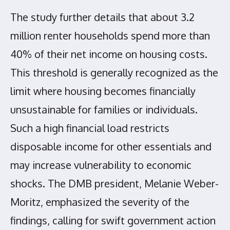
The study further details that about 3.2
million renter households spend more than
40% of their net income on housing costs.
This threshold is generally recognized as the
limit where housing becomes financially
unsustainable for families or individuals.
Such a high financial load restricts
disposable income for other essentials and
may increase vulnerability to economic
shocks. The DMB president, Melanie Weber-
Moritz, emphasized the severity of the
findings, calling for swift government action