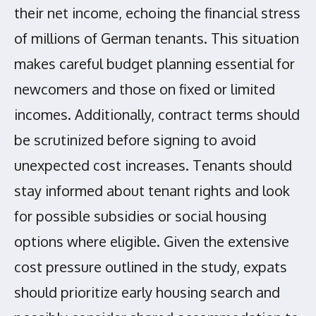
their net income, echoing the financial stress
of millions of German tenants. This situation
makes careful budget planning essential for
newcomers and those on fixed or limited
incomes. Additionally, contract terms should
be scrutinized before signing to avoid
unexpected cost increases. Tenants should
stay informed about tenant rights and look
for possible subsidies or social housing
options where eligible. Given the extensive
cost pressure outlined in the study, expats
should prioritize early housing search and