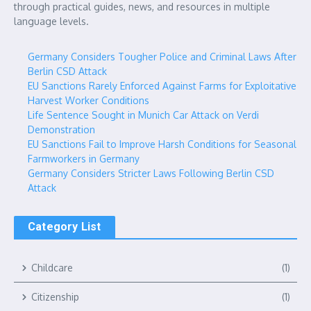
through practical guides, news, and resources in multiple
language levels.
Germany Considers Tougher Police and Criminal Laws After
Berlin CSD Attack
EU Sanctions Rarely Enforced Against Farms for Exploitative
Harvest Worker Conditions
Life Sentence Sought in Munich Car Attack on Verdi
Demonstration
EU Sanctions Fail to Improve Harsh Conditions for Seasonal
Farmworkers in Germany
Germany Considers Stricter Laws Following Berlin CSD
Attack
Category List
Childcare
(1)
Citizenship
(1)