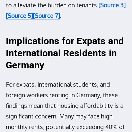
to alleviate the burden on tenants
[Source 3]
[Source 5]
[Source 7]
.
Implications for Expats and
International Residents in
Germany
For expats, international students, and
foreign workers renting in Germany, these
findings mean that housing affordability is a
significant concern. Many may face high
monthly rents, potentially exceeding 40% of