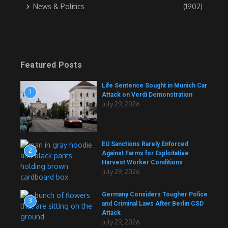
News & Politics
(1902)
Featured Posts
Life Sentence Sought in Munich Car
1
Attack on Verdi Demonstration
July 29, 2026
EU Sanctions Rarely Enforced
2
Against Farms for Exploitative
Harvest Worker Conditions
July 29, 2026
Germany Considers Tougher Police
3
and Criminal Laws After Berlin CSD
Attack
July 29, 2026