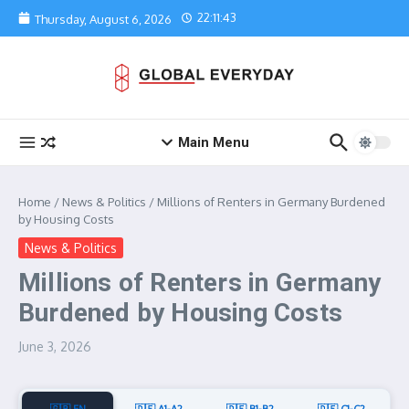
Skip to content
22:11:43
Thursday, August 6, 2026
Main Menu
Home
/
News & Politics
/
Millions of Renters in Germany Burdened
by Housing Costs
News & Politics
Millions of Renters in Germany
Burdened by Housing Costs
June 3, 2026