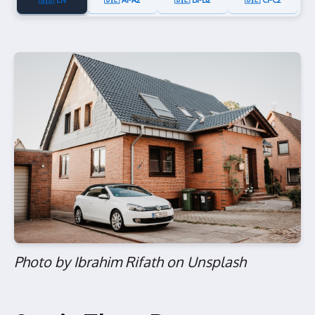
🇬🇧 EN
🇩🇪 A1-A2
🇩🇪 B1-B2
🇩🇪 C1-C2
Photo by Ibrahim Rifath on Unsplash