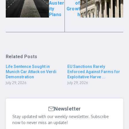
Auster
of
ity
Growt
Plans
h
Related Posts
Life Sentence Sought in
EU Sanctions Rarely
Munich Car Attack on Verdi
Enforced Against Farms for
Demonstration
Exploitative Harve ...
July 29, 2026
July 29, 2026
Newsletter
Stay updated with our weekly newsletter. Subscribe
now to never miss an update!