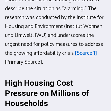
describe the situation as “alarming.” The
research was conducted by the Institute for
Housing and Environment (Institut Wohnen
und Umwelt, IWU) and underscores the
urgent need for policy measures to address
the growing affordability crisis
[Source 1]
[Primary Source].
High Housing Cost
Pressure on Millions of
Households