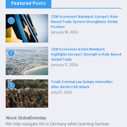
Featured Posts
ZEW Economist Wambach: Europe’s Rule-
1
Based Trade System Strengthens Global
Position
January 18, 2026
ZEW Economist Achim Wambach
2
Highlights Europe’s Strength in Rule-Based
Global Trade
January 17, 2026
Youth Criminal Law Debate Intensifies
3
After Berlin CSD Attack
July 27, 2026
About GlobalEveryday
We help navigate life in Germany while learning German