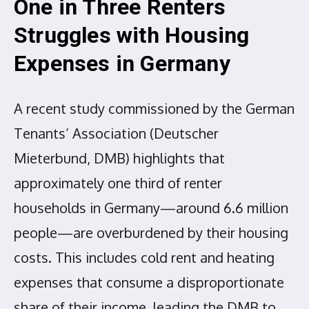
One in Three Renters
Struggles with Housing
Expenses in Germany
A recent study commissioned by the German
Tenants’ Association (Deutscher
Mieterbund, DMB) highlights that
approximately one third of renter
households in Germany—around 6.6 million
people—are overburdened by their housing
costs. This includes cold rent and heating
expenses that consume a disproportionate
share of their income, leading the DMB to