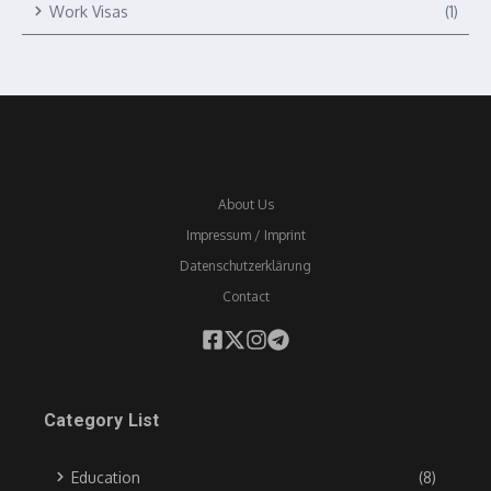
Work Visas
(1)
About Us
Impressum / Imprint
Datenschutzerklärung
Contact
Category List
Education
(8)