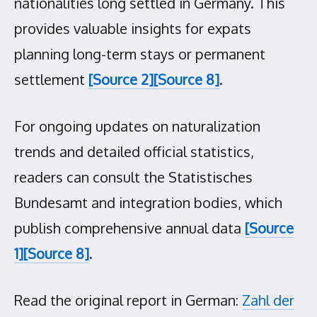
nationalities long settled in Germany. This
provides valuable insights for expats
planning long-term stays or permanent
settlement
[Source 2]
[Source 8]
.
For ongoing updates on naturalization
trends and detailed official statistics,
readers can consult the Statistisches
Bundesamt and integration bodies, which
publish comprehensive annual data
[Source
1]
[Source 8]
.
Read the original report in German:
Zahl der