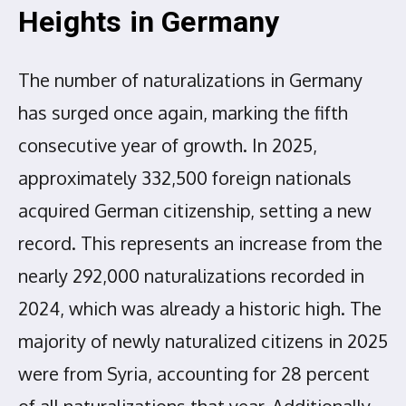
Heights in Germany
The number of naturalizations in Germany
has surged once again, marking the fifth
consecutive year of growth. In 2025,
approximately 332,500 foreign nationals
acquired German citizenship, setting a new
record. This represents an increase from the
nearly 292,000 naturalizations recorded in
2024, which was already a historic high. The
majority of newly naturalized citizens in 2025
were from Syria, accounting for 28 percent