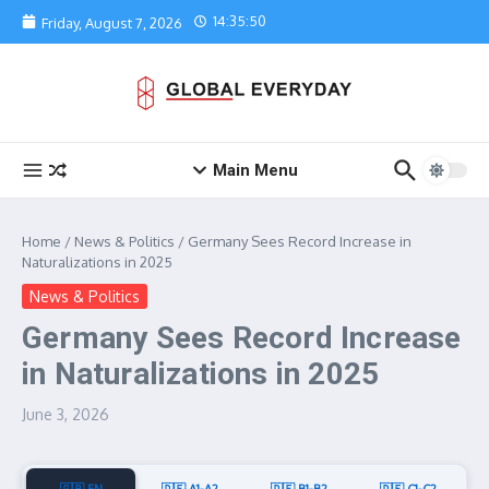
Skip to content
14:35:50
Friday, August 7, 2026
Main Menu
Home
/
News & Politics
/
Germany Sees Record Increase in
Naturalizations in 2025
News & Politics
Germany Sees Record Increase
in Naturalizations in 2025
June 3, 2026