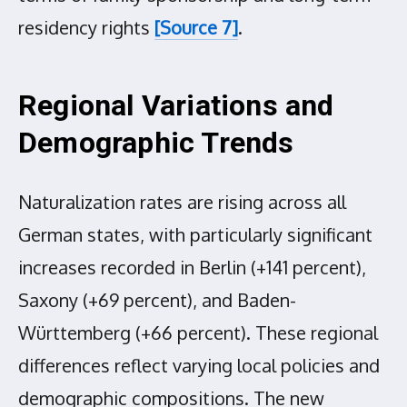
residency rights
[Source 7]
.
Regional Variations and
Demographic Trends
Naturalization rates are rising across all
German states, with particularly significant
increases recorded in Berlin (+141 percent),
Saxony (+69 percent), and Baden-
Württemberg (+66 percent). These regional
differences reflect varying local policies and
demographic compositions. The new