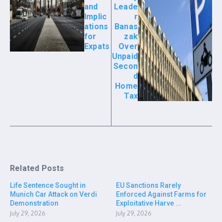
and
Leade
Implic
r
ations
Banas
for
zak
Expats
Over
Unpaid
Secon
d
Home
Tax
Related Posts
Life Sentence Sought in
EU Sanctions Rarely
Munich Car Attack on Verdi
Enforced Against Farms for
Demonstration
Exploitative Harve ...
July 29, 2026
July 29, 2026