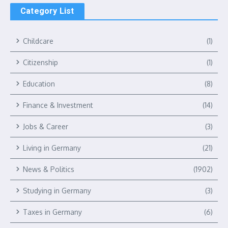
Category List
Childcare
(1)
Citizenship
(1)
Education
(8)
Finance & Investment
(14)
Jobs & Career
(3)
Living in Germany
(21)
News & Politics
(1902)
Studying in Germany
(3)
Taxes in Germany
(6)