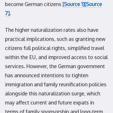
become German citizens
[Source 1]
[Source
7]
.
The higher naturalization rates also have
practical implications, such as granting new
citizens full political rights, simplified travel
within the EU, and improved access to social
services. However, the German government
has announced intentions to tighten
immigration and family reunification policies
alongside this naturalization surge, which
may affect current and future expats in
terms of family sponsorship and long-term