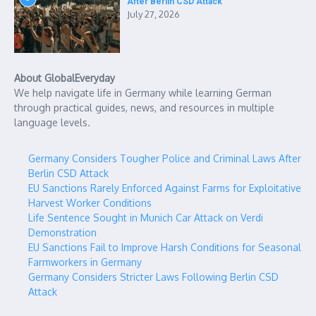
After Berlin CSD Attack
July 27, 2026
About GlobalEveryday
We help navigate life in Germany while learning German
through practical guides, news, and resources in multiple
language levels.
Germany Considers Tougher Police and Criminal Laws After
Berlin CSD Attack
EU Sanctions Rarely Enforced Against Farms for Exploitative
Harvest Worker Conditions
Life Sentence Sought in Munich Car Attack on Verdi
Demonstration
EU Sanctions Fail to Improve Harsh Conditions for Seasonal
Farmworkers in Germany
Germany Considers Stricter Laws Following Berlin CSD
Attack