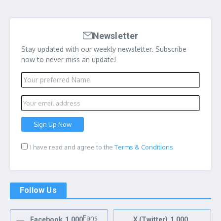
Newsletter
Stay updated with our weekly newsletter. Subscribe
now to never miss an update!
I have read and agree to the
Terms & Conditions
Follow Us
Fans
Facebook
1,000
X (Twitter)
1,000