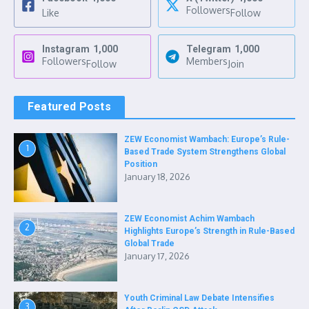
Followers
Like
Follow
Instagram
1,000
Telegram
1,000
Followers
Members
Follow
Join
Featured Posts
ZEW Economist Wambach: Europe’s Rule-
1
Based Trade System Strengthens Global
Position
January 18, 2026
ZEW Economist Achim Wambach
2
Highlights Europe’s Strength in Rule-Based
Global Trade
January 17, 2026
Youth Criminal Law Debate Intensifies
3