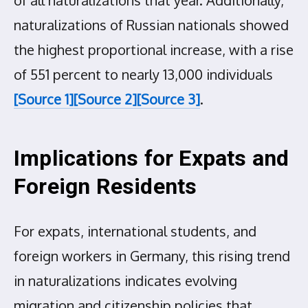
of all naturalizations that year. Additionally,
naturalizations of Russian nationals showed
the highest proportional increase, with a rise
of 551 percent to nearly 13,000 individuals
[Source 1]
[Source 2]
[Source 3]
.
Implications for Expats and
Foreign Residents
For expats, international students, and
foreign workers in Germany, this rising trend
in naturalizations indicates evolving
migration and citizenship policies that