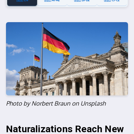
🇬🇧 EN
🇩🇪 A1-A2
🇩🇪 B1-B2
🇩🇪 C1-C2
Photo by Norbert Braun on Unsplash
Naturalizations Reach New