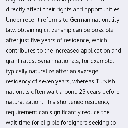
directly affect their rights and opportunities.
Under recent reforms to German nationality
law, obtaining citizenship can be possible
after just five years of residence, which
contributes to the increased application and
grant rates. Syrian nationals, for example,
typically naturalize after an average
residency of seven years, whereas Turkish
nationals often wait around 23 years before
naturalization. This shortened residency
requirement can significantly reduce the
wait time for eligible foreigners seeking to