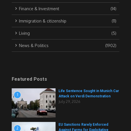
Finance & Investment
(14)
Immigration & citizenship
(11)
Living
(5)
News & Politics
(1902)
Featured Posts
Life Sentence Sought in Munich Car
1
Attack on Verdi Demonstration
July 29, 2026
EU Sanctions Rarely Enforced
2
Against Farms for Exploitative