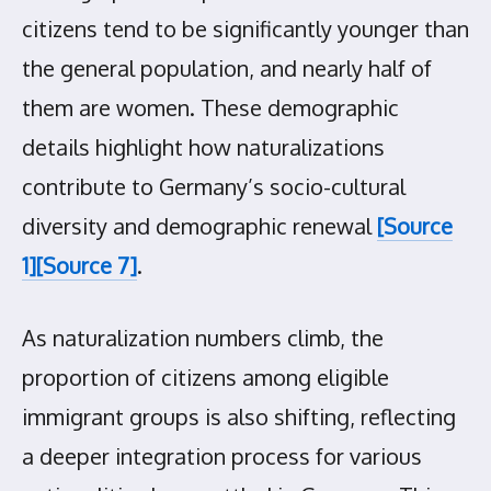
citizens tend to be significantly younger than
the general population, and nearly half of
them are women. These demographic
details highlight how naturalizations
contribute to Germany’s socio-cultural
diversity and demographic renewal
[Source
1]
[Source 7]
.
As naturalization numbers climb, the
proportion of citizens among eligible
immigrant groups is also shifting, reflecting
a deeper integration process for various