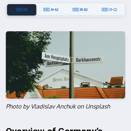
🇬🇧 EN
🇩🇪 A1-A2
🇩🇪 B1-B2
🇩🇪 C1-C2
Photo by Vladislav Anchuk on Unsplash