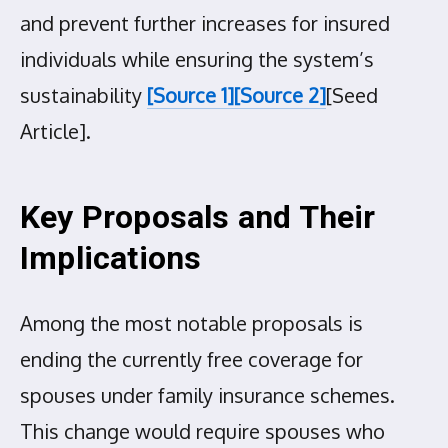
and prevent further increases for insured
individuals while ensuring the system’s
sustainability
[Source 1]
[Source 2]
[Seed
Article].
Key Proposals and Their
Implications
Among the most notable proposals is
ending the currently free coverage for
spouses under family insurance schemes.
This change would require spouses who