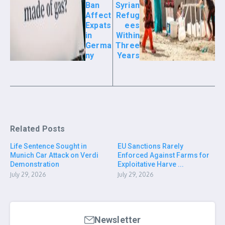
Ban
Syrian
Affect
Refug
Expats
ees
in
Within
Germa
Three
ny
Years
Related Posts
Life Sentence Sought in
EU Sanctions Rarely
Munich Car Attack on Verdi
Enforced Against Farms for
Demonstration
Exploitative Harve ...
July 29, 2026
July 29, 2026
Newsletter