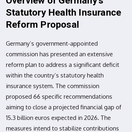
Overview of Germany’s
Statutory Health Insurance
Reform Proposal
Germany’s government-appointed
commission has presented an extensive
reform plan to address a significant deficit
within the country’s statutory health
insurance system. The commission
proposed 66 specific recommendations
aiming to close a projected financial gap of
15.3 billion euros expected in 2026. The
measures intend to stabilize contributions