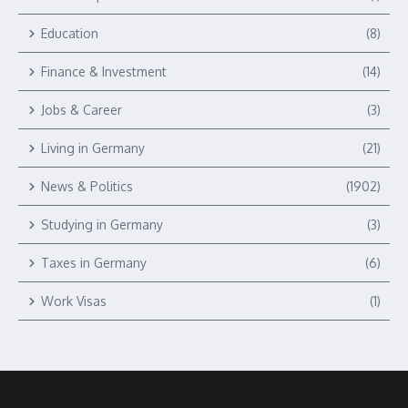
Education
(8)
Finance & Investment
(14)
Jobs & Career
(3)
Living in Germany
(21)
News & Politics
(1902)
Studying in Germany
(3)
Taxes in Germany
(6)
Work Visas
(1)