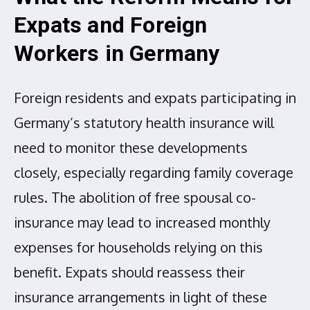
Expats and Foreign
Workers in Germany
Foreign residents and expats participating in
Germany’s statutory health insurance will
need to monitor these developments
closely, especially regarding family coverage
rules. The abolition of free spousal co-
insurance may lead to increased monthly
expenses for households relying on this
benefit. Expats should reassess their
insurance arrangements in light of these