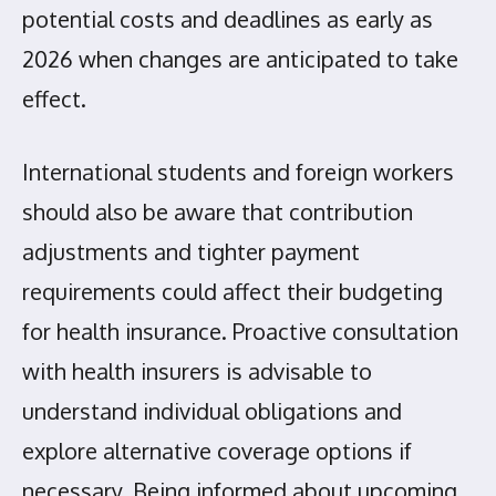
potential costs and deadlines as early as
2026 when changes are anticipated to take
effect.
International students and foreign workers
should also be aware that contribution
adjustments and tighter payment
requirements could affect their budgeting
for health insurance. Proactive consultation
with health insurers is advisable to
understand individual obligations and
explore alternative coverage options if
necessary. Being informed about upcoming