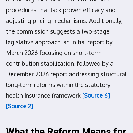
procedures that lack proven efficacy and
adjusting pricing mechanisms. Additionally,
the commission suggests a two-stage
legislative approach: an initial report by
March 2026 focusing on short-term
contribution stabilization, followed by a
December 2026 report addressing structural
long-term reforms within the statutory
health insurance framework
[Source 6]
[Source 2]
.
What the Reform Means for