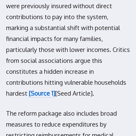
were previously insured without direct
contributions to pay into the system,
marking a substantial shift with potential
financial impacts for many families,
particularly those with lower incomes. Critics
from social associations argue this
constitutes a hidden increase in
contributions hitting vulnerable households
hardest
[Source 1]
[Seed Article].
The reform package also includes broad
measures to reduce expenditures by
restricting reimbursements for medical