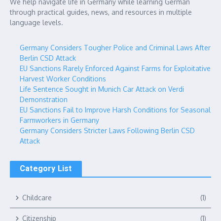
We help navigate life in Germany while learning German
through practical guides, news, and resources in multiple
language levels.
Germany Considers Tougher Police and Criminal Laws After
Berlin CSD Attack
EU Sanctions Rarely Enforced Against Farms for Exploitative
Harvest Worker Conditions
Life Sentence Sought in Munich Car Attack on Verdi
Demonstration
EU Sanctions Fail to Improve Harsh Conditions for Seasonal
Farmworkers in Germany
Germany Considers Stricter Laws Following Berlin CSD
Attack
Category List
Childcare
(1)
Citizenship
(1)