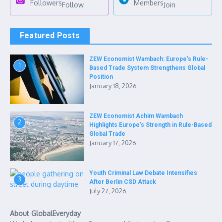
Followers
Members
Follow
Join
Featured Posts
ZEW Economist Wambach: Europe’s Rule-
1
Based Trade System Strengthens Global
Position
January 18, 2026
ZEW Economist Achim Wambach
2
Highlights Europe’s Strength in Rule-Based
Global Trade
January 17, 2026
Youth Criminal Law Debate Intensifies
3
After Berlin CSD Attack
July 27, 2026
About GlobalEveryday