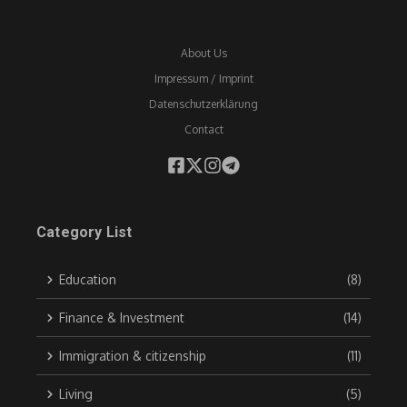
About Us
Impressum / Imprint
Datenschutzerklärung
Contact
Category List
Education
(8)
Finance & Investment
(14)
Immigration & citizenship
(11)
Living
(5)