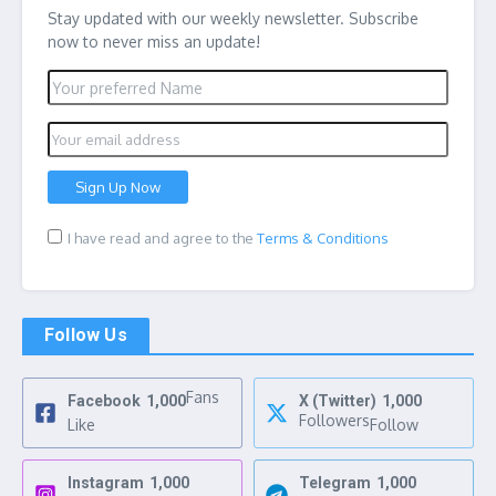
Stay updated with our weekly newsletter. Subscribe
now to never miss an update!
I have read and agree to the
Terms & Conditions
Follow Us
Fans
Facebook
1,000
X (Twitter)
1,000
Followers
Like
Follow
Instagram
1,000
Telegram
1,000