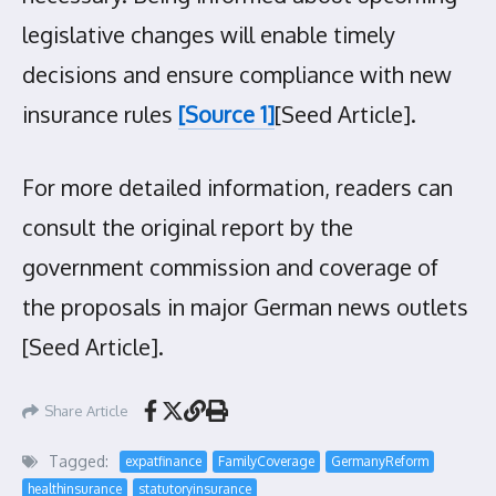
legislative changes will enable timely
decisions and ensure compliance with new
insurance rules
[Source 1]
[Seed Article].
For more detailed information, readers can
consult the original report by the
government commission and coverage of
the proposals in major German news outlets
[Seed Article].
Share Article
Tagged:
expatfinance
FamilyCoverage
GermanyReform
healthinsurance
statutoryinsurance