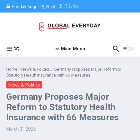
Skip to content
13:27:56
Sunday, August 9, 2026
Main Menu
Home
/
News & Politics
/
Germany Proposes Major Reform to
Statutory Health Insurance with 66 Measures
News & Politics
Germany Proposes Major
Reform to Statutory Health
Insurance with 66 Measures
March 31, 2026