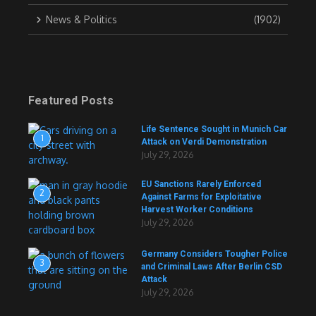
News & Politics
(1902)
Featured Posts
Life Sentence Sought in Munich Car
1
Attack on Verdi Demonstration
July 29, 2026
EU Sanctions Rarely Enforced
2
Against Farms for Exploitative
Harvest Worker Conditions
July 29, 2026
Germany Considers Tougher Police
3
and Criminal Laws After Berlin CSD
Attack
July 29, 2026