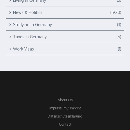
Living in Germany
(21)
News & Politics
(1920)
Studying in Germany
(3)
Taxes in Germany
(6)
Work Visas
(1)
About Us
Impressum / Imprint
Datenschutzerklärung
Contact