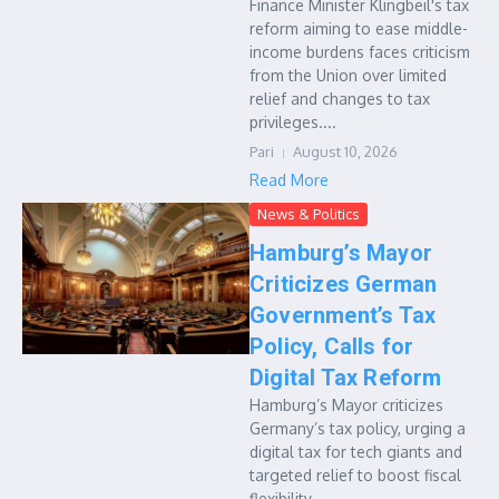
Finance Minister Klingbeil's tax
reform aiming to ease middle-
income burdens faces criticism
from the Union over limited
relief and changes to tax
privileges....
Pari
August 10, 2026
Read More
News & Politics
Hamburg’s Mayor
Criticizes German
Government’s Tax
Policy, Calls for
Digital Tax Reform
Hamburg’s Mayor criticizes
Germany’s tax policy, urging a
digital tax for tech giants and
targeted relief to boost fiscal
flexibility....