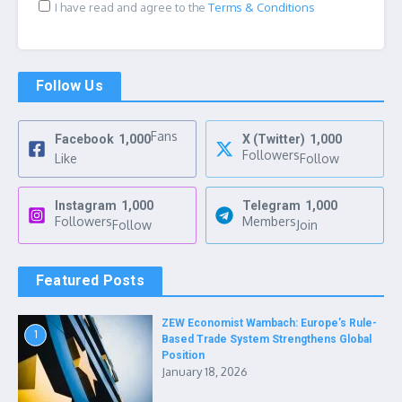
I have read and agree to the
Terms & Conditions
Follow Us
Fans
Facebook
1,000
X (Twitter)
1,000
Followers
Like
Follow
Instagram
1,000
Telegram
1,000
Followers
Members
Follow
Join
Featured Posts
ZEW Economist Wambach: Europe’s Rule-
1
Based Trade System Strengthens Global
Position
January 18, 2026