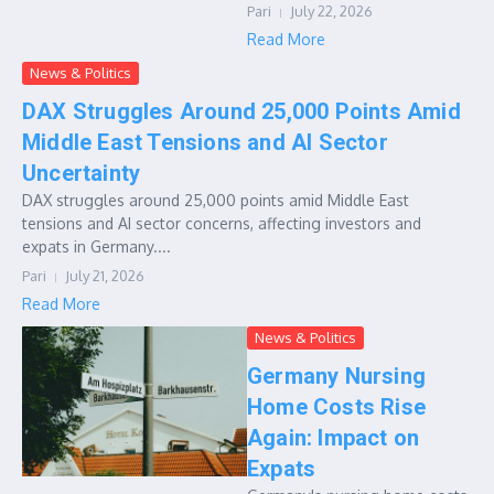
Pari
July 22, 2026
Read More
News & Politics
DAX Struggles Around 25,000 Points Amid
Middle East Tensions and AI Sector
Uncertainty
DAX struggles around 25,000 points amid Middle East
tensions and AI sector concerns, affecting investors and
expats in Germany....
Pari
July 21, 2026
Read More
News & Politics
Germany Nursing
Home Costs Rise
Again: Impact on
Expats