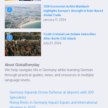
ZEW Economist Achim Wambach
2
Highlights Europe’s Strength in Rule-Based
Global Trade
January 17, 2026
Youth Criminal Law Debate Intensifies
3
After Berlin CSD Attack
July 27, 2026
About GlobalEveryday
We help navigate life in Germany while learning German
through practical guides, news, and resources in multiple
language levels.
Germany Expands Drone Defense at Airports with 300
Specialists
Rising Rents in Germany Impact Expats and International
Workers in 2025