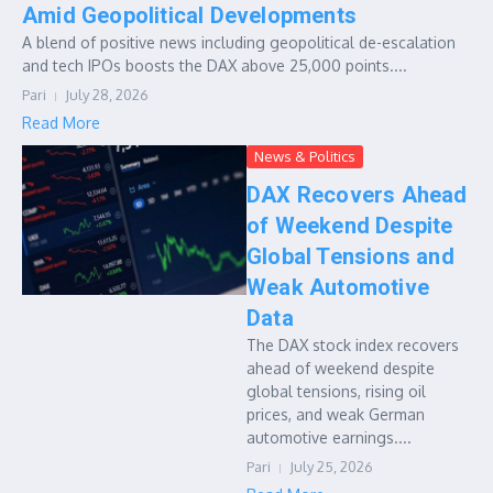
Amid Geopolitical Developments
A blend of positive news including geopolitical de-escalation
and tech IPOs boosts the DAX above 25,000 points....
Pari
July 28, 2026
Read More
News & Politics
DAX Recovers Ahead
of Weekend Despite
Global Tensions and
Weak Automotive
Data
The DAX stock index recovers
ahead of weekend despite
global tensions, rising oil
prices, and weak German
automotive earnings....
Pari
July 25, 2026