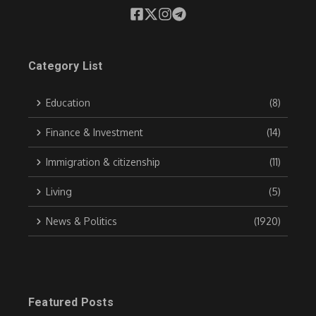
Category List
Education
(8)
Finance & Investment
(14)
Immigration & citizenship
(11)
Living
(5)
News & Politics
(1920)
Featured Posts