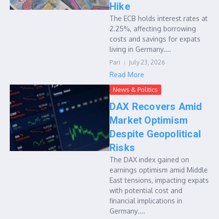
Hike
The ECB holds interest rates at
2.25%, affecting borrowing
costs and savings for expats
living in Germany....
Pari
July 23, 2026
Read More
News & Politics
DAX Recovers Amid
Market Optimism
Despite Geopolitical
Risks
The DAX index gained on
earnings optimism amid Middle
East tensions, impacting expats
with potential cost and
financial implications in
Germany....