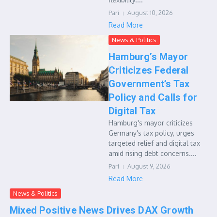
Pari
August 10, 2026
Read More
News & Politics
Hamburg’s Mayor
Criticizes Federal
Government’s Tax
Policy and Calls for
Digital Tax
Hamburg's mayor criticizes
Germany's tax policy, urges
targeted relief and digital tax
amid rising debt concerns....
Pari
August 9, 2026
Read More
News & Politics
Mixed Positive News Drives DAX Growth