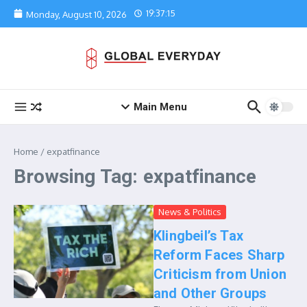
Skip to content
19:37:15
Monday, August 10, 2026
Main Menu
Home
/
expatfinance
Browsing Tag: expatfinance
News & Politics
Klingbeil’s Tax
Reform Faces Sharp
Criticism from Union
and Other Groups