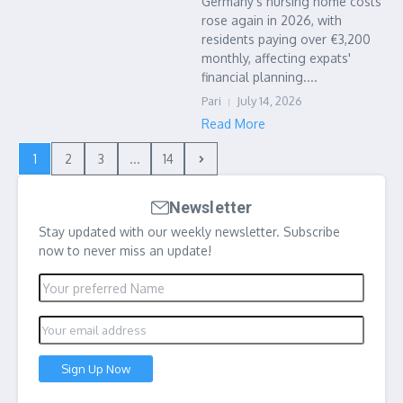
Germany's nursing home costs
rose again in 2026, with
residents paying over €3,200
monthly, affecting expats'
financial planning....
Pari
July 14, 2026
Read More
1
2
3
...
14
Newsletter
Stay updated with our weekly newsletter. Subscribe
now to never miss an update!