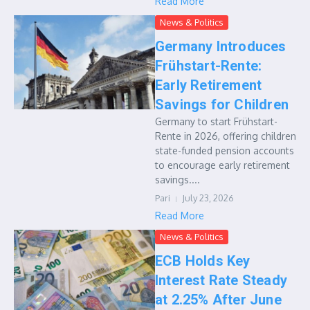
Read More
News & Politics
Germany Introduces
Frühstart-Rente:
Early Retirement
Savings for Children
Germany to start Frühstart-
Rente in 2026, offering children
state-funded pension accounts
to encourage early retirement
savings....
Pari
July 23, 2026
Read More
News & Politics
ECB Holds Key
Interest Rate Steady
at 2.25% After June