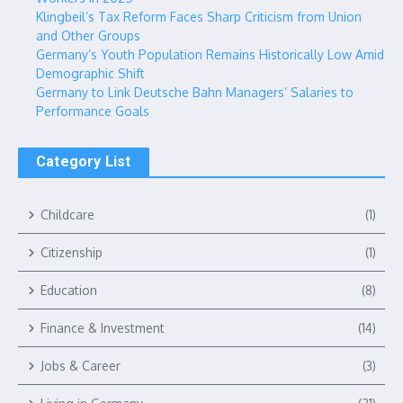
Klingbeil’s Tax Reform Faces Sharp Criticism from Union
and Other Groups
Germany’s Youth Population Remains Historically Low Amid
Demographic Shift
Germany to Link Deutsche Bahn Managers’ Salaries to
Performance Goals
Category List
Childcare
(1)
Citizenship
(1)
Education
(8)
Finance & Investment
(14)
Jobs & Career
(3)