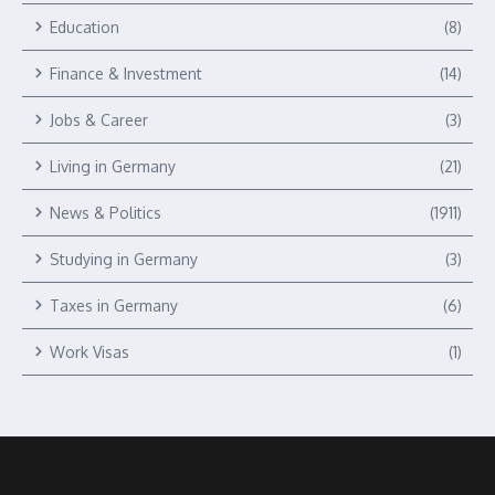
Education
(8)
Finance & Investment
(14)
Jobs & Career
(3)
Living in Germany
(21)
News & Politics
(1911)
Studying in Germany
(3)
Taxes in Germany
(6)
Work Visas
(1)