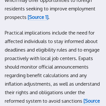
residents seeking to improve employment
prospects
[Source 1]
.
Practical implications include the need for
affected individuals to stay informed about
deadlines and eligibility rules and to engage
proactively with local job centers. Expats
should monitor official announcements
regarding benefit calculations and any
inflation adjustments, as well as understand
their rights and obligations under the
reformed system to avoid sanctions
[Source