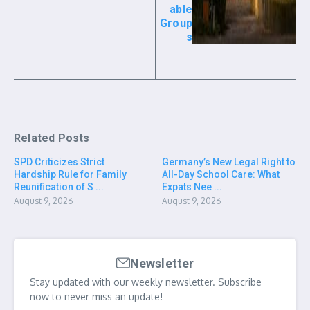
able
Group
s
Related Posts
SPD Criticizes Strict
Germany’s New Legal Right to
Hardship Rule for Family
All-Day School Care: What
Reunification of S ...
Expats Nee ...
August 9, 2026
August 9, 2026
Newsletter
Stay updated with our weekly newsletter. Subscribe
now to never miss an update!