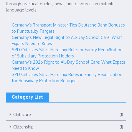
through practical guides, news, and resources in multiple
language levels.
Germany’s Transport Minister Ties Deutsche Bahn Bonuses
to Punctuality Targets
Germany’s New Legal Right to All-Day School Care: What
Expats Need to Know
SPD Criticizes Strict Hardship Rule for Family Reunification
of Subsidiary Protection Holders
Germany’s 2026 Right to All-Day School Care: What Expats
Need to Know
SPD Criticizes Strict Hardship Rules in Family Reunification
for Subsidiary Protection Refugees
Category List
Childcare
(1)
Citizenship
(1)