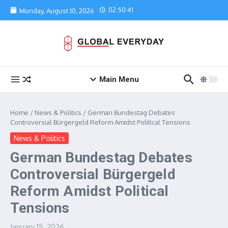
Skip to content
02:50:41
Monday, August 10, 2026
Main Menu
Home
/
News & Politics
/
German Bundestag Debates
Controversial Bürgergeld Reform Amidst Political Tensions
News & Politics
German Bundestag Debates
Controversial Bürgergeld
Reform Amidst Political
Tensions
January 15, 2026