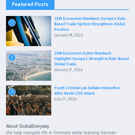
Featured Posts
ZEW Economist Wambach: Europe’s Rule-
1
Based Trade System Strengthens Global
Position
January 18, 2026
ZEW Economist Achim Wambach
2
Highlights Europe’s Strength in Rule-Based
Global Trade
January 17, 2026
Youth Criminal Law Debate Intensifies
3
After Berlin CSD Attack
July 27, 2026
About GlobalEveryday
We help navigate life in Germany while learning German