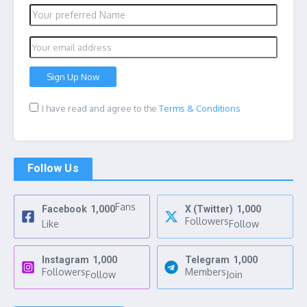
I have read and agree to the
Terms & Conditions
Follow Us
Fans
Facebook
1,000
X (Twitter)
1,000
Followers
Like
Follow
Instagram
1,000
Telegram
1,000
Followers
Members
Follow
Join