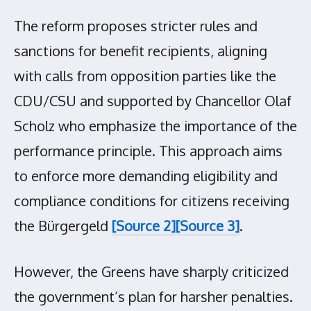
The reform proposes stricter rules and
sanctions for benefit recipients, aligning
with calls from opposition parties like the
CDU/CSU and supported by Chancellor Olaf
Scholz who emphasize the importance of the
performance principle. This approach aims
to enforce more demanding eligibility and
compliance conditions for citizens receiving
the Bürgergeld
[Source 2]
[Source 3]
.
However, the Greens have sharply criticized
the government’s plan for harsher penalties.