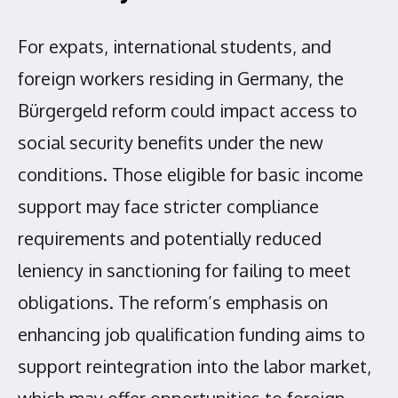
For expats, international students, and
foreign workers residing in Germany, the
Bürgergeld reform could impact access to
social security benefits under the new
conditions. Those eligible for basic income
support may face stricter compliance
requirements and potentially reduced
leniency in sanctioning for failing to meet
obligations. The reform’s emphasis on
enhancing job qualification funding aims to
support reintegration into the labor market,
which may offer opportunities to foreign