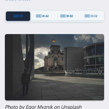
🇬🇧 EN
🇩🇪 A1-A2
🇩🇪 B1-B2
🇩🇪 C1-C2
Photo by Egor Myznik on Unsplash