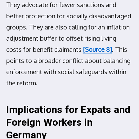
They advocate for fewer sanctions and
better protection for socially disadvantaged
groups. They are also calling for an inflation
adjustment buffer to offset rising living
costs for benefit claimants
[Source 8]
. This
points to a broader conflict about balancing
enforcement with social safeguards within
the reform.
Implications for Expats and
Foreign Workers in
Germany