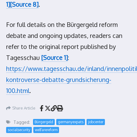
1]
[Source 8]
.
For full details on the Bürgergeld reform
debate and ongoing updates, readers can
refer to the original report published by
Tagesschau
[Source 1]
:
https://www.tagesschau.de/inland/innenpolit
kontroverse-debatte-grundsicherung-
100.html
.
Share Article
Tagged:
Bürgergeld
germanyexpats
jobcenter
socialsecurity
welfarereform