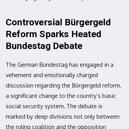
Controversial Bürgergeld
Reform Sparks Heated
Bundestag Debate
The German Bundestag has engaged in a
vehement and emotionally charged
discussion regarding the Bürgergeld reform,
a significant change to the country’s basic
social security system. The debate is
marked by deep divisions not only between
the ruling coalition and the opposition