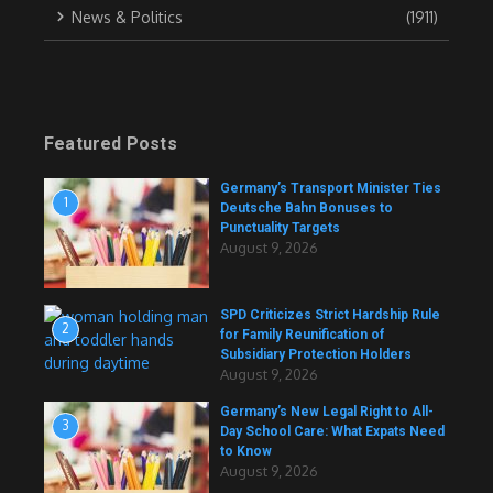
News & Politics
(1911)
Featured Posts
Germany’s Transport Minister Ties
1
Deutsche Bahn Bonuses to
Punctuality Targets
August 9, 2026
SPD Criticizes Strict Hardship Rule
2
for Family Reunification of
Subsidiary Protection Holders
August 9, 2026
Germany’s New Legal Right to All-
3
Day School Care: What Expats Need
to Know
August 9, 2026