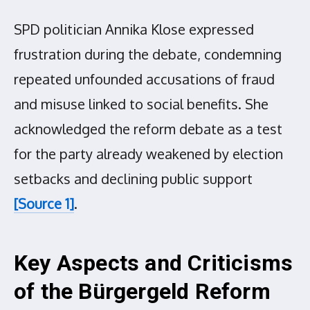
SPD politician Annika Klose expressed
frustration during the debate, condemning
repeated unfounded accusations of fraud
and misuse linked to social benefits. She
acknowledged the reform debate as a test
for the party already weakened by election
setbacks and declining public support
[Source 1]
.
Key Aspects and Criticisms
of the Bürgergeld Reform