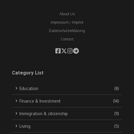
About Us
Impressum / Imprint
Datenschutzerklärung
Contact
Category List
Education
(8)
Finance & Investment
(14)
Immigration & citizenship
(11)
Living
(5)