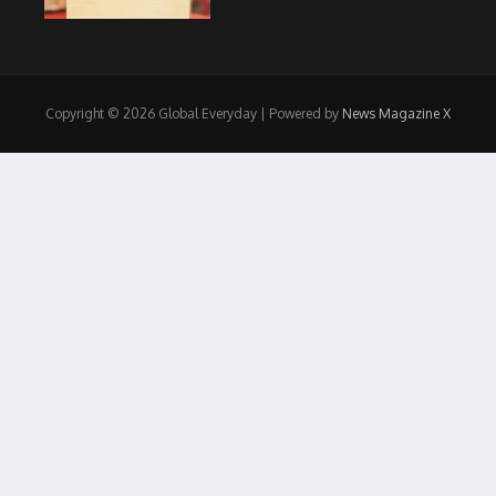
Copyright © 2026 Global Everyday | Powered by
News Magazine X