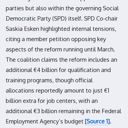
parties but also within the governing Social
Democratic Party (SPD) itself. SPD Co-chair
Saskia Esken highlighted internal tensions,
citing a member petition opposing key
aspects of the reform running until March.
The coalition claims the reform includes an
additional €4 billion for qualification and
training programs, though official
allocations reportedly amount to just €1
billion extra for job centers, with an
additional €3 billion remaining in the Federal
Employment Agency’s budget
[Source 1]
.