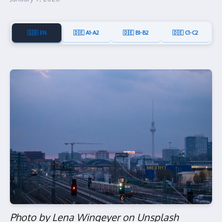
🇬🇧 EN
🇩🇪 A1-A2
🇩🇪 B1-B2
🇩🇪 C1-C2
Photo by Lena Wingeyer on Unsplash