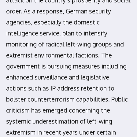
attack on the country’s prosperity and social
order. As a response, German security
agencies, especially the domestic
intelligence service, plan to intensify
monitoring of radical left-wing groups and
extremist environmental factions. The
government is pursuing measures including
enhanced surveillance and legislative
actions such as IP address retention to
bolster counterterrorism capabilities. Public
criticism has emerged concerning the
systemic underestimation of left-wing
extremism in recent years under certain