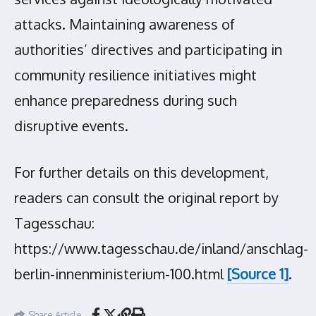
attacks. Maintaining awareness of
authorities’ directives and participating in
community resilience initiatives might
enhance preparedness during such
disruptive events.
For further details on this development,
readers can consult the original report by
Tagesschau:
https://www.tagesschau.de/inland/anschlag-
berlin-innenministerium-100.html
[Source 1]
.
Share Article