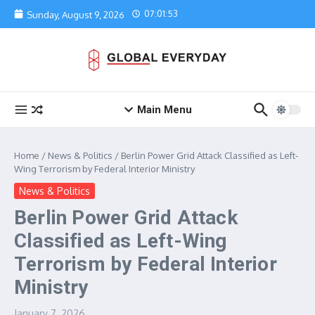
Skip to content
07:01:53
Sunday, August 9, 2026
Main Menu
Home
/
News & Politics
/
Berlin Power Grid Attack Classified as Left-
Wing Terrorism by Federal Interior Ministry
News & Politics
Berlin Power Grid Attack
Classified as Left-Wing
Terrorism by Federal Interior
Ministry
January 7, 2026