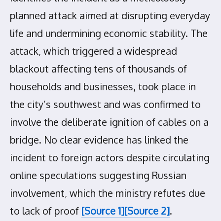
planned attack aimed at disrupting everyday
life and undermining economic stability. The
attack, which triggered a widespread
blackout affecting tens of thousands of
households and businesses, took place in
the city’s southwest and was confirmed to
involve the deliberate ignition of cables on a
bridge. No clear evidence has linked the
incident to foreign actors despite circulating
online speculations suggesting Russian
involvement, which the ministry refutes due
to lack of proof
[Source 1]
[Source 2]
.