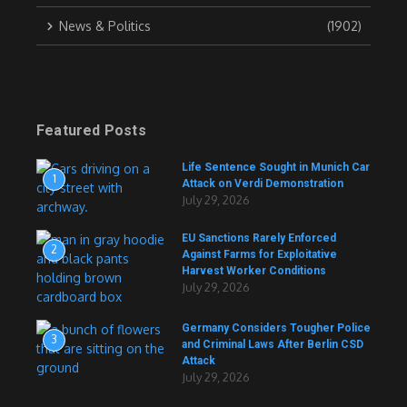
News & Politics
(1902)
Featured Posts
Life Sentence Sought in Munich Car
1
Attack on Verdi Demonstration
July 29, 2026
EU Sanctions Rarely Enforced
2
Against Farms for Exploitative
Harvest Worker Conditions
July 29, 2026
Germany Considers Tougher Police
3
and Criminal Laws After Berlin CSD
Attack
July 29, 2026