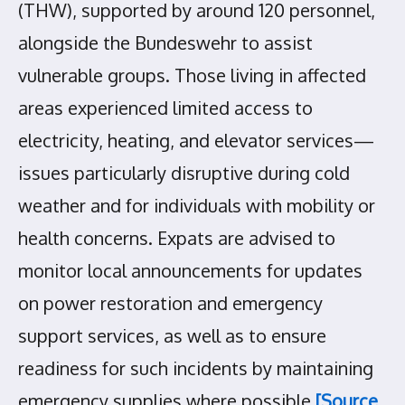
(THW), supported by around 120 personnel,
alongside the Bundeswehr to assist
vulnerable groups. Those living in affected
areas experienced limited access to
electricity, heating, and elevator services—
issues particularly disruptive during cold
weather and for individuals with mobility or
health concerns. Expats are advised to
monitor local announcements for updates
on power restoration and emergency
support services, as well as to ensure
readiness for such incidents by maintaining
emergency supplies where possible
[Source