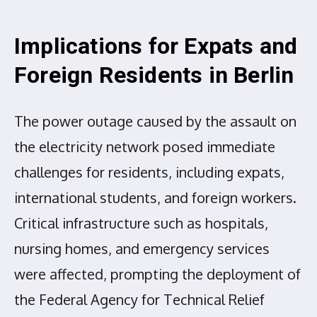
Implications for Expats and
Foreign Residents in Berlin
The power outage caused by the assault on
the electricity network posed immediate
challenges for residents, including expats,
international students, and foreign workers.
Critical infrastructure such as hospitals,
nursing homes, and emergency services
were affected, prompting the deployment of
the Federal Agency for Technical Relief