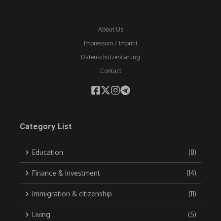
About Us
Impressum / Imprint
Datenschutzerklärung
Contact
Category List
Education
(8)
Finance & Investment
(14)
Immigration & citizenship
(11)
Living
(5)