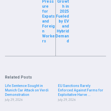
Press
Growt
ure
h in
for
2025
Expats
Fueled
and
by EV
Foreig
and
n
Hybrid
Worke
Deman
rs
d
Related Posts
Life Sentence Sought in
EU Sanctions Rarely
Munich Car Attack on Verdi
Enforced Against Farms for
Demonstration
Exploitative Harve ...
July 29, 2026
July 29, 2026