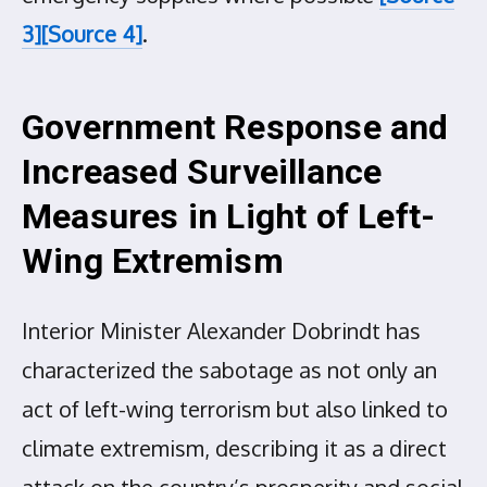
3]
[Source 4]
.
Government Response and
Increased Surveillance
Measures in Light of Left-
Wing Extremism
Interior Minister Alexander Dobrindt has
characterized the sabotage as not only an
act of left-wing terrorism but also linked to
climate extremism, describing it as a direct