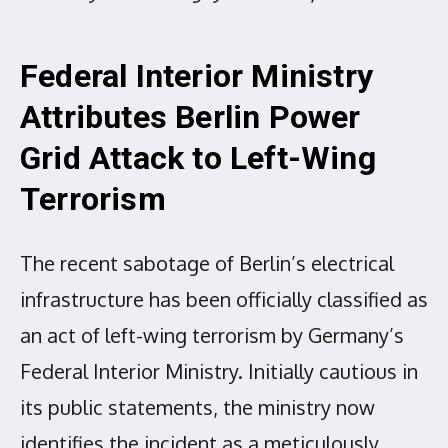
Federal Interior Ministry
Attributes Berlin Power
Grid Attack to Left-Wing
Terrorism
The recent sabotage of Berlin’s electrical
infrastructure has been officially classified as
an act of left-wing terrorism by Germany’s
Federal Interior Ministry. Initially cautious in
its public statements, the ministry now
identifies the incident as a meticulously