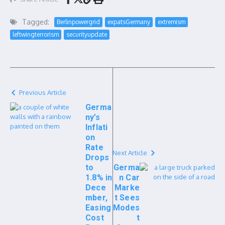
Tagged:
Berlinpowergrid
expatsGermany
extremism
leftwingterrorism
securityupdate
Previous Article
Germa
ny’s
Inflati
on
Rate
Next Article
Drops
to
Germa
1.8% in
n Car
Dece
Marke
mber,
t Sees
Easing
Modes
Cost
t