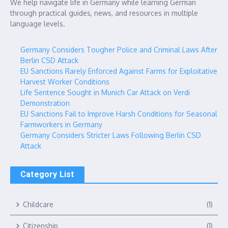
We help navigate life in Germany while learning German
through practical guides, news, and resources in multiple
language levels.
Germany Considers Tougher Police and Criminal Laws After
Berlin CSD Attack
EU Sanctions Rarely Enforced Against Farms for Exploitative
Harvest Worker Conditions
Life Sentence Sought in Munich Car Attack on Verdi
Demonstration
EU Sanctions Fail to Improve Harsh Conditions for Seasonal
Farmworkers in Germany
Germany Considers Stricter Laws Following Berlin CSD
Attack
Category List
Childcare
(1)
Citizenship
(1)