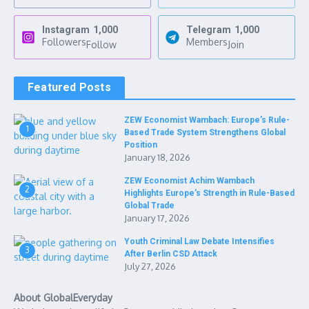
Instagram
1,000
Telegram
1,000
Followers
Members
Follow
Join
Featured Posts
ZEW Economist Wambach: Europe’s Rule-
1
Based Trade System Strengthens Global
Position
January 18, 2026
ZEW Economist Achim Wambach
2
Highlights Europe’s Strength in Rule-Based
Global Trade
January 17, 2026
Youth Criminal Law Debate Intensifies
3
After Berlin CSD Attack
July 27, 2026
About GlobalEveryday