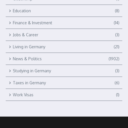
Education
(8)
Finance & Investment
(14)
Jobs & Career
(3)
Living in Germany
(21)
News & Politics
(1902)
Studying in Germany
(3)
Taxes in Germany
(6)
Work Visas
(1)