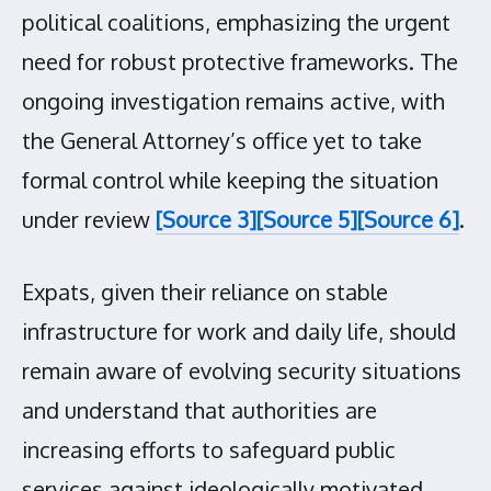
political coalitions, emphasizing the urgent
need for robust protective frameworks. The
ongoing investigation remains active, with
the General Attorney’s office yet to take
formal control while keeping the situation
under review
[Source 3]
[Source 5]
[Source 6]
.
Expats, given their reliance on stable
infrastructure for work and daily life, should
remain aware of evolving security situations
and understand that authorities are
increasing efforts to safeguard public
services against ideologically motivated