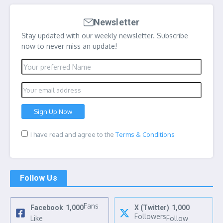
Newsletter
Stay updated with our weekly newsletter. Subscribe
now to never miss an update!
I have read and agree to the
Terms & Conditions
Follow Us
Fans
Facebook
1,000
X (Twitter)
1,000
Followers
Like
Follow