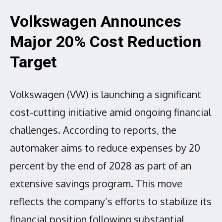
Volkswagen Announces
Major 20% Cost Reduction
Target
Volkswagen (VW) is launching a significant
cost-cutting initiative amid ongoing financial
challenges. According to reports, the
automaker aims to reduce expenses by 20
percent by the end of 2028 as part of an
extensive savings program. This move
reflects the company’s efforts to stabilize its
financial position following substantial