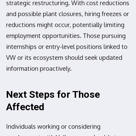
strategic restructuring. With cost reductions
and possible plant closures, hiring freezes or
reductions might occur, potentially limiting
employment opportunities. Those pursuing
internships or entry-level positions linked to
VW or its ecosystem should seek updated
information proactively.
Next Steps for Those
Affected
Individuals working or considering