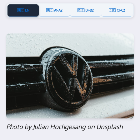
🇬🇧 EN
🇩🇪 A1-A2
🇩🇪 B1-B2
🇩🇪 C1-C2
Photo by Julian Hochgesang on Unsplash