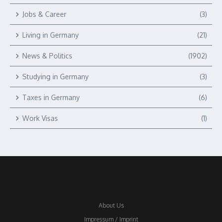
Jobs & Career
(3)
Living in Germany
(21)
News & Politics
(1902)
Studying in Germany
(3)
Taxes in Germany
(6)
Work Visas
(1)
About Us
Impressum / Imprint