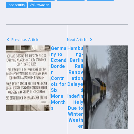
jobsecurity
Volkswagen
Previous Article
Next Article
Germa
Hambu
ny to
rg-
Extend
Berlin
Borde
Rail
r
Renov
Contr
ation
ols for
Delaye
Six
d
More
Indefin
Month
itely
s
Due to
Winter
Weath
er