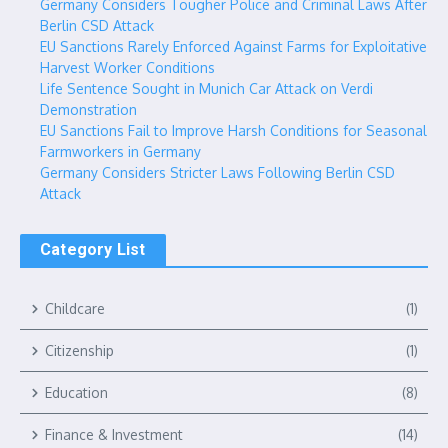
Germany Considers Tougher Police and Criminal Laws After
Berlin CSD Attack
EU Sanctions Rarely Enforced Against Farms for Exploitative
Harvest Worker Conditions
Life Sentence Sought in Munich Car Attack on Verdi
Demonstration
EU Sanctions Fail to Improve Harsh Conditions for Seasonal
Farmworkers in Germany
Germany Considers Stricter Laws Following Berlin CSD
Attack
Category List
Childcare
(1)
Citizenship
(1)
Education
(8)
Finance & Investment
(14)