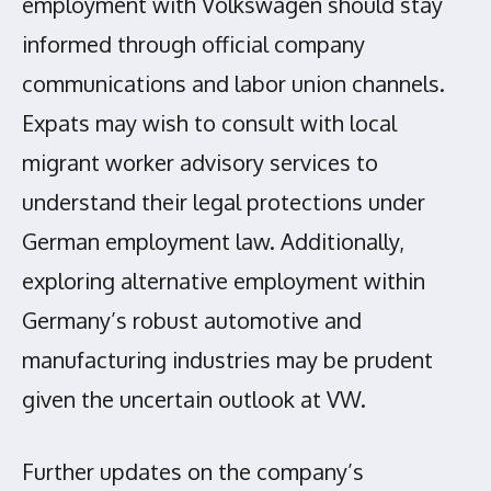
employment with Volkswagen should stay
informed through official company
communications and labor union channels.
Expats may wish to consult with local
migrant worker advisory services to
understand their legal protections under
German employment law. Additionally,
exploring alternative employment within
Germany’s robust automotive and
manufacturing industries may be prudent
given the uncertain outlook at VW.
Further updates on the company’s