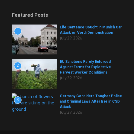
Featured Posts
Life Sentence Sought in Munich Car
1
Attack on Verdi Demonstration
July 29, 2026
EU Sanctions Rarely Enforced
2
Against Farms for Exploitative
Harvest Worker Conditions
July 29, 2026
Germany Considers Tougher Police
3
and Criminal Laws After Berlin CSD
Attack
July 29, 2026