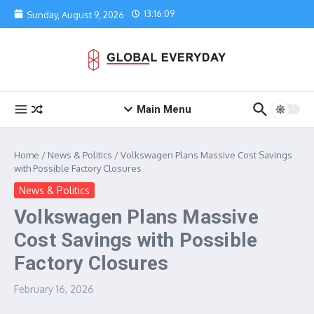
Skip to content
13:16:09
Sunday, August 9, 2026
Main Menu
Home
/
News & Politics
/
Volkswagen Plans Massive Cost Savings
with Possible Factory Closures
News & Politics
Volkswagen Plans Massive
Cost Savings with Possible
Factory Closures
February 16, 2026