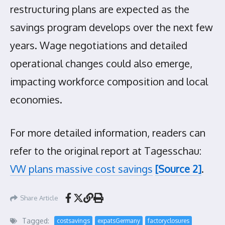
restructuring plans are expected as the
savings program develops over the next few
years. Wage negotiations and detailed
operational changes could also emerge,
impacting workforce composition and local
economies.
For more detailed information, readers can
refer to the original report at Tagesschau:
VW plans massive cost savings
[Source 2]
.
Share Article
Tagged:
costsavings
expatsGermany
factoryclosures