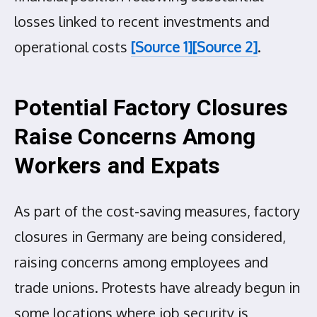
losses linked to recent investments and
operational costs
[Source 1]
[Source 2]
.
Potential Factory Closures
Raise Concerns Among
Workers and Expats
As part of the cost-saving measures, factory
closures in Germany are being considered,
raising concerns among employees and
trade unions. Protests have already begun in
some locations where job security is