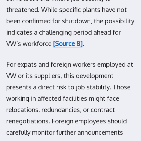
threatened. While specific plants have not
been confirmed for shutdown, the possibility
indicates a challenging period ahead for
VW’s workforce
[Source 8]
.
For expats and foreign workers employed at
VW or its suppliers, this development
presents a direct risk to job stability. Those
working in affected facilities might face
relocations, redundancies, or contract
renegotiations. Foreign employees should
carefully monitor further announcements