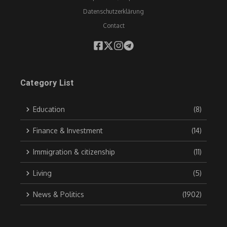
Datenschutzerklärung
Contact
Category List
Education
(8)
Finance & Investment
(14)
Immigration & citizenship
(11)
Living
(5)
News & Politics
(1902)