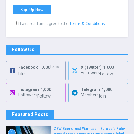
I have read and agree to the
Terms & Conditions
Follow Us
Fans
Facebook
1,000
X (Twitter)
1,000
Followers
Like
Follow
Instagram
1,000
Telegram
1,000
Followers
Members
Follow
Join
Featured Posts
ZEW Economist Wambach: Europe’s Rule-
1