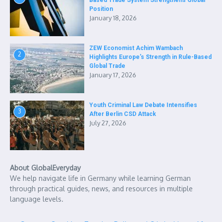
Based Trade System Strengthens Global
Position
January 18, 2026
ZEW Economist Achim Wambach
2
Highlights Europe’s Strength in Rule-Based
Global Trade
January 17, 2026
Youth Criminal Law Debate Intensifies
3
After Berlin CSD Attack
July 27, 2026
About GlobalEveryday
We help navigate life in Germany while learning German
through practical guides, news, and resources in multiple
language levels.