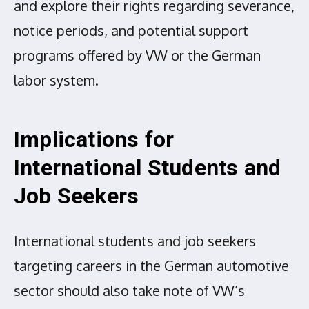
and explore their rights regarding severance,
notice periods, and potential support
programs offered by VW or the German
labor system.
Implications for
International Students and
Job Seekers
International students and job seekers
targeting careers in the German automotive
sector should also take note of VW’s