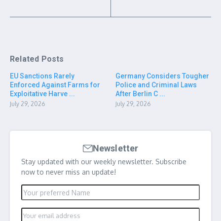
Related Posts
EU Sanctions Rarely
Germany Considers Tougher
Enforced Against Farms for
Police and Criminal Laws
Exploitative Harve ...
After Berlin C ...
July 29, 2026
July 29, 2026
Newsletter
Stay updated with our weekly newsletter. Subscribe
now to never miss an update!