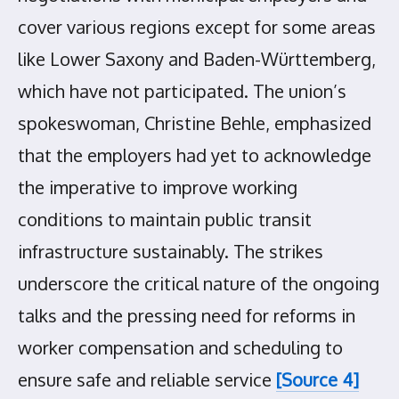
cover various regions except for some areas
like Lower Saxony and Baden-Württemberg,
which have not participated. The union’s
spokeswoman, Christine Behle, emphasized
that the employers had yet to acknowledge
the imperative to improve working
conditions to maintain public transit
infrastructure sustainably. The strikes
underscore the critical nature of the ongoing
talks and the pressing need for reforms in
worker compensation and scheduling to
ensure safe and reliable service
[Source 4]