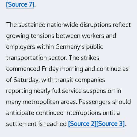
[Source 7]
.
The sustained nationwide disruptions reflect
growing tensions between workers and
employers within Germany’s public
transportation sector. The strikes
commenced Friday morning and continue as
of Saturday, with transit companies
reporting nearly full service suspension in
many metropolitan areas. Passengers should
anticipate continued interruptions until a
settlement is reached
[Source 2]
[Source 3]
.