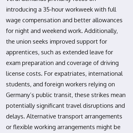
introducing a 35-hour workweek with full
wage compensation and better allowances
for night and weekend work. Additionally,
the union seeks improved support for
apprentices, such as extended leave for
exam preparation and coverage of driving
license costs. For expatriates, international
students, and foreign workers relying on
Germany’s public transit, these strikes mean
potentially significant travel disruptions and
delays. Alternative transport arrangements
or flexible working arrangements might be