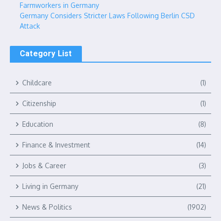
Farmworkers in Germany
Germany Considers Stricter Laws Following Berlin CSD
Attack
Category List
Childcare
(1)
Citizenship
(1)
Education
(8)
Finance & Investment
(14)
Jobs & Career
(3)
Living in Germany
(21)
News & Politics
(1902)