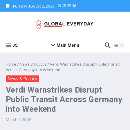
Skip to content
01:39:36
Thursday, August 6, 2026
Main Menu
Home
/
News & Politics
/
Verdi Warnstrikes Disrupt Public Transit
Across Germany into Weekend
News & Politics
Verdi Warnstrikes Disrupt
Public Transit Across Germany
into Weekend
March 1, 2026