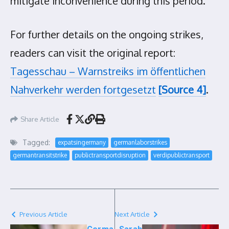
mitigate inconvenience during this period.
For further details on the ongoing strikes,
readers can visit the original report:
Tagesschau – Warnstreiks im öffentlichen
Nahverkehr werden fortgesetzt
[Source 4]
.
Share Article
Tagged:
expatsingermany
germanlaborstrikes
germantransitstrike
publictransportdisruption
verdipublictransport
Previous Article
Next Article