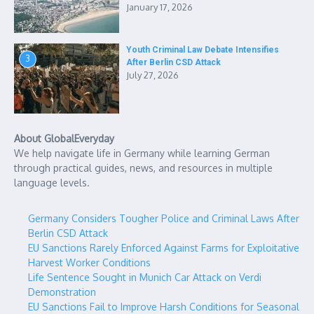
January 17, 2026
Youth Criminal Law Debate Intensifies
3
After Berlin CSD Attack
July 27, 2026
About GlobalEveryday
We help navigate life in Germany while learning German
through practical guides, news, and resources in multiple
language levels.
Germany Considers Tougher Police and Criminal Laws After
Berlin CSD Attack
EU Sanctions Rarely Enforced Against Farms for Exploitative
Harvest Worker Conditions
Life Sentence Sought in Munich Car Attack on Verdi
Demonstration
EU Sanctions Fail to Improve Harsh Conditions for Seasonal