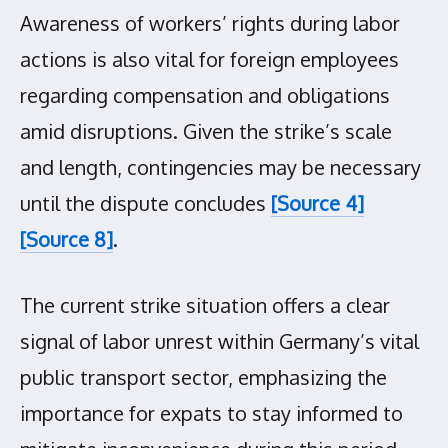
Awareness of workers’ rights during labor
actions is also vital for foreign employees
regarding compensation and obligations
amid disruptions. Given the strike’s scale
and length, contingencies may be necessary
until the dispute concludes
[Source 4]
[Source 8]
.
The current strike situation offers a clear
signal of labor unrest within Germany’s vital
public transport sector, emphasizing the
importance for expats to stay informed to