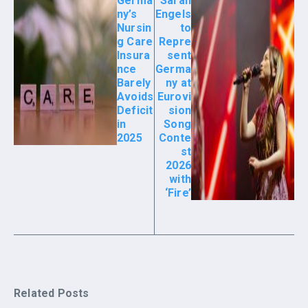
Germa
Sarah
ny’s
Engels
Nursin
to
g Care
Repre
Insura
sent
nce
Germa
Barely
ny at
Avoids
Eurovi
Deficit
sion
in
Song
2025
Conte
st
2026
with
‘Fire’
Related Posts