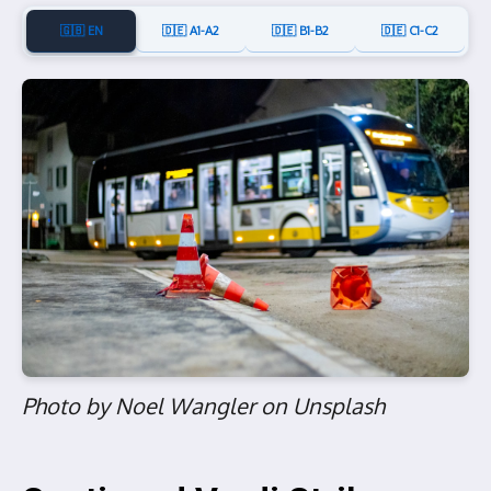
🇬🇧 EN
🇩🇪 A1-A2
🇩🇪 B1-B2
🇩🇪 C1-C2
Photo by Noel Wangler on Unsplash