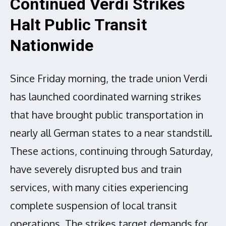
Continued Verdi Strikes
Halt Public Transit
Nationwide
Since Friday morning, the trade union Verdi
has launched coordinated warning strikes
that have brought public transportation in
nearly all German states to a near standstill.
These actions, continuing through Saturday,
have severely disrupted bus and train
services, with many cities experiencing
complete suspension of local transit
operations. The strikes target demands for