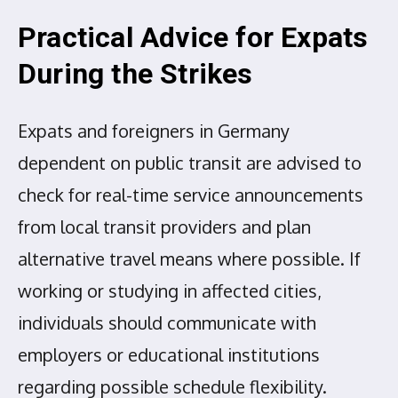
Practical Advice for Expats
During the Strikes
Expats and foreigners in Germany
dependent on public transit are advised to
check for real-time service announcements
from local transit providers and plan
alternative travel means where possible. If
working or studying in affected cities,
individuals should communicate with
employers or educational institutions
regarding possible schedule flexibility.