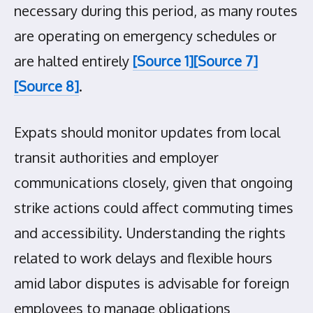
necessary during this period, as many routes
are operating on emergency schedules or
are halted entirely
[Source 1]
[Source 7]
[Source 8]
.
Expats should monitor updates from local
transit authorities and employer
communications closely, given that ongoing
strike actions could affect commuting times
and accessibility. Understanding the rights
related to work delays and flexible hours
amid labor disputes is advisable for foreign
employees to manage obligations