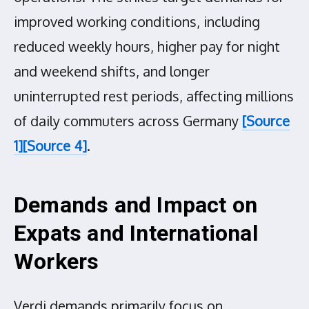
improved working conditions, including
reduced weekly hours, higher pay for night
and weekend shifts, and longer
uninterrupted rest periods, affecting millions
of daily commuters across Germany
[Source
1]
[Source 4]
.
Demands and Impact on
Expats and International
Workers
Verdi demands primarily focus on