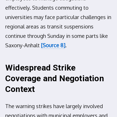
effectively. Students commuting to
universities may face particular challenges in
regional areas as transit suspensions
continue through Sunday in some parts like
Saxony-Anhalt
[Source 8]
.
Widespread Strike
Coverage and Negotiation
Context
The warning strikes have largely involved
negotiations with municipal employers and