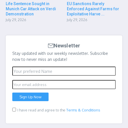
Life Sentence Sought in
EU Sanctions Rarely
Munich Car Attack on Verdi
Enforced Against Farms for
Demonstration
Exploitative Harve ...
July 29, 2026
July 29, 2026
Newsletter
Stay updated with our weekly newsletter. Subscribe
now to never miss an update!
I have read and agree to the
Terms & Conditions