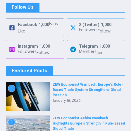
Follow Us
Fans
Facebook
1,000
X (Twitter)
1,000
Followers
Like
Follow
Instagram
1,000
Telegram
1,000
Followers
Members
Follow
Join
Featured Posts
ZEW Economist Wambach: Europe’s Rule-
1
Based Trade System Strengthens Global
Position
January 18, 2026
ZEW Economist Achim Wambach
2
Highlights Europe’s Strength in Rule-Based
Global Trade