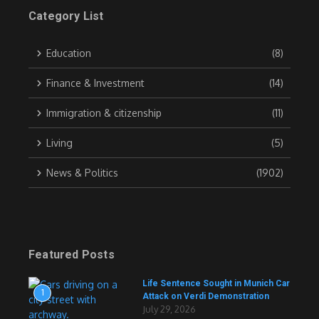
Category List
Education
(8)
Finance & Investment
(14)
Immigration & citizenship
(11)
Living
(5)
News & Politics
(1902)
Featured Posts
Life Sentence Sought in Munich Car
1
Attack on Verdi Demonstration
July 29, 2026