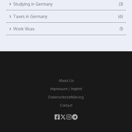
Studying in Germany
(3)
Taxes in Germany
(6)
Work Visas
(1)
About Us
Impressum / Imprint
Datenschutzerklärung
Contact