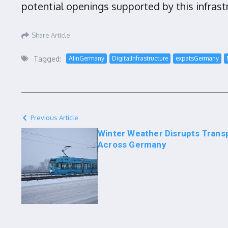
potential openings supported by this infras
Share Article
Tagged:
AIinGermany
DigitalInfrastructure
expatsGermany
Previous Article
Winter Weather Disrupts Trans
Across Germany