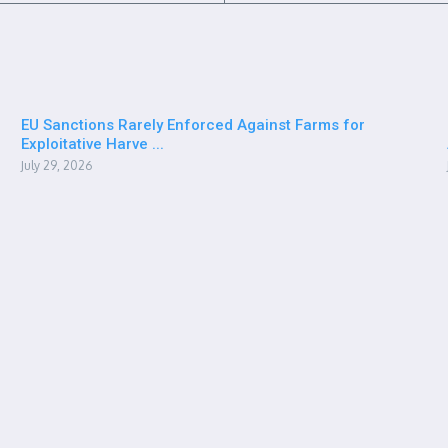
EU Sanctions Rarely Enforced Against Farms for
Exploitative Harve ...
July 29, 2026