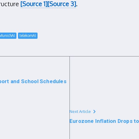
tructure
[Source 1]
[Source 3]
.
MunichAI
telekomAI
port and School Schedules
Next Article
Eurozone Inflation Drops t