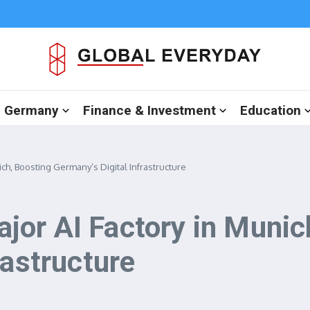
in Germany
Finance & Investment
Education
ch, Boosting Germany’s Digital Infrastructure
or AI Factory in Munic
rastructure