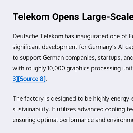
Telekom Opens Large-Scale 
Deutsche Telekom has inaugurated one of Europ
significant development for Germany’s AI cap
to support German companies, startups, and 
with roughly 10,000 graphics processing uni
3]
[Source 8]
.
The factory is designed to be highly energy
sustainability. It utilizes advanced cooling
ensuring optimal performance and environme