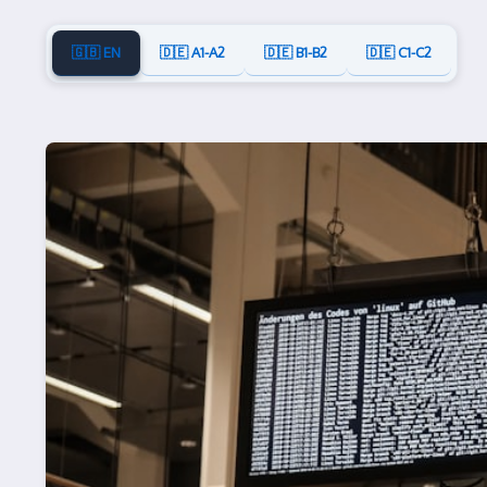
🇬🇧 EN
🇩🇪 A1-A2
🇩🇪 B1-B2
🇩🇪 C1-C2