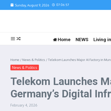
Skip to content
07:06:57
Sunday, August 9, 2026
Home
NEWS
Living 
Home
/
News & Politics
/
Telekom Launches Major AI Factory in Muni
News & Politics
Telekom Launches Maj
Germany’s Digital Inf
February 4, 2026