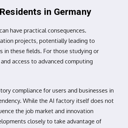
l Residents in Germany
e can have practical consequences.
ation projects, potentially leading to
 in these fields. For those studying or
on and access to advanced computing
tory compliance for users and businesses in
ndency. While the AI factory itself does not
luence the job market and innovation
elopments closely to take advantage of