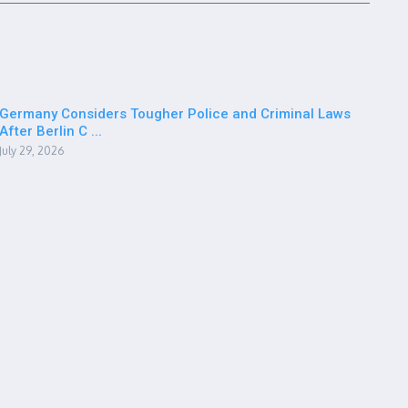
Germany Considers Tougher Police and Criminal Laws
After Berlin C ...
July 29, 2026