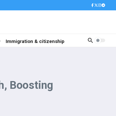
Immigration & citizenship
h, Boosting