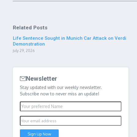
Related Posts
Life Sentence Sought in Munich Car Attack on Verdi
Demonstration
July 29, 2026
Newsletter
Stay updated with our weekly newsletter.
Subscribe now to never miss an update!