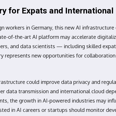
ory for Expats and Internationa
ign workers in Germany, this new AI infrastructur
te-of-the-art AI platform may accelerate digitaliz
rs, and data scientists — including skilled expats
ory represents new opportunities for collaborati
rastructure could improve data privacy and regula
r data transmission and international cloud depe
ments, the growth in AI-powered industries may inf
ted in AI careers or startups should monitor dev