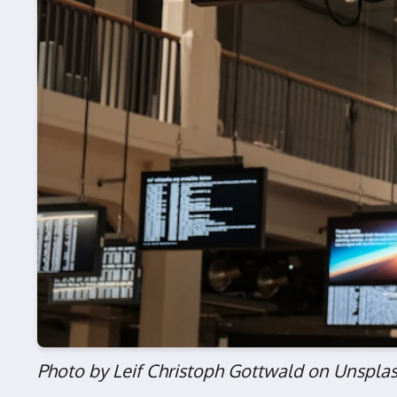
Photo by Leif Christoph Gottwald on Unspla