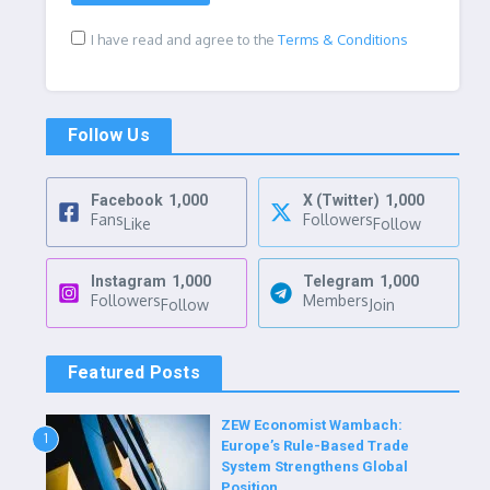
I have read and agree to the
Terms & Conditions
Follow Us
Facebook
1,000
X (Twitter)
1,000
Fans
Followers
Like
Follow
Instagram
1,000
Telegram
1,000
Followers
Members
Follow
Join
Featured Posts
ZEW Economist Wambach:
1
Europe’s Rule-Based Trade
System Strengthens Global
Position