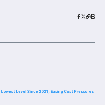
o Lowest Level Since 2021, Easing Cost Pressures