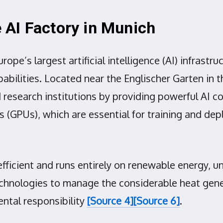
AI Factory in Munich
e’s largest artificial intelligence (AI) infrastru
abilities. Located near the Englischer Garten in 
research institutions by providing powerful AI co
ts (GPUs), which are essential for training and d
-efficient and runs entirely on renewable energy
 technologies to manage the considerable heat gen
ntal responsibility
[Source 4]
[Source 6]
.