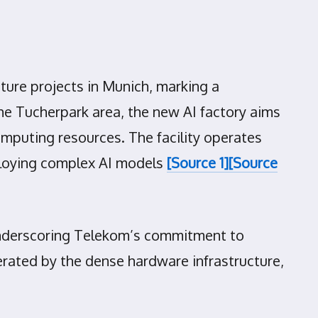
cture projects in Munich, marking a
the Tucherpark area, the new AI factory aims
mputing resources. The facility operates
eploying complex AI models
[Source 1]
[Source
, underscoring Telekom’s commitment to
erated by the dense hardware infrastructure,