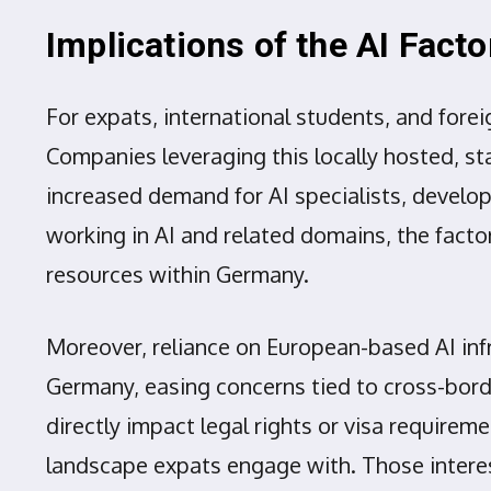
Implications of the AI Fact
For expats, international students, and fore
Companies leveraging this locally hosted, sta
increased demand for AI specialists, develope
working in AI and related domains, the fact
resources within Germany.
Moreover, reliance on European-based AI inf
Germany, easing concerns tied to cross-borde
directly impact legal rights or visa require
landscape expats engage with. Those interes