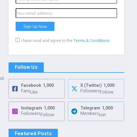
I have read and agree to the
Terms & Conditions
Follow Us
nd
Facebook
1,000
X (Twitter)
1,000
Fans
Followers
Like
Follow
Instagram
1,000
Telegram
1,000
Followers
Members
Follow
Join
Featured Posts