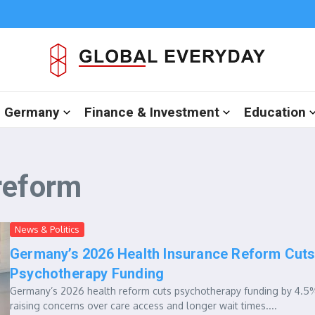
in Germany
Finance & Investment
Education
reform
News & Politics
Germany’s 2026 Health Insurance Reform Cut
Psychotherapy Funding
Germany’s 2026 health reform cuts psychotherapy funding by 4.5
raising concerns over care access and longer wait times....