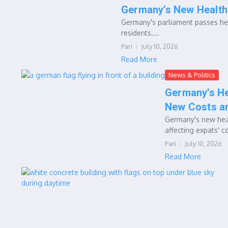
Germany’s New Health
Germany's parliament passes hea
residents....
Pari
July 10, 2026
Read More
News & Politics
Germany’s He
New Costs a
Germany's new heal
affecting expats' c
Pari
July 10, 2026
Read More