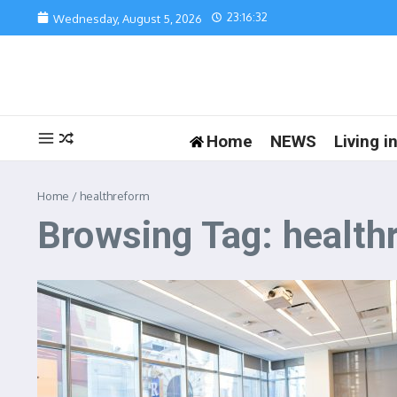
Skip to content
23:16:32
Wednesday, August 5, 2026
Home
NEWS
Living 
Home
/
healthreform
Browsing Tag: health