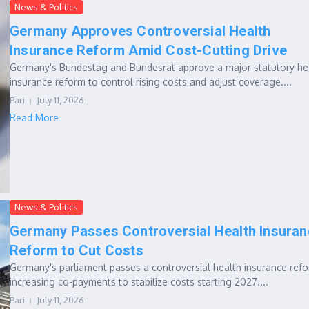
News & Politics
Germany Approves Controversial Health
Insurance Reform Amid Cost-Cutting Drive
Germany's Bundestag and Bundesrat approve a major statutory he
insurance reform to control rising costs and adjust coverage....
Pari
July 11, 2026
Read More
News & Politics
Germany Passes Controversial Health Insuran
Reform to Cut Costs
Germany's parliament passes a controversial health insurance ref
increasing co-payments to stabilize costs starting 2027....
Pari
July 11, 2026