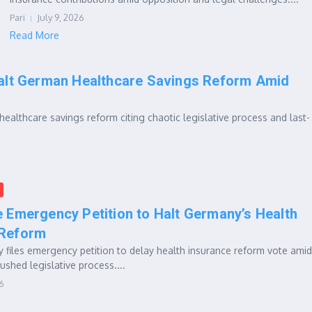
Pari
July 9, 2026
Read More
alt German Healthcare Savings Reform Amid
ealthcare savings reform citing chaotic legislative process and last-
e Emergency Petition to Halt Germany’s Health
 Reform
 files emergency petition to delay health insurance reform vote amid
ushed legislative process....
26