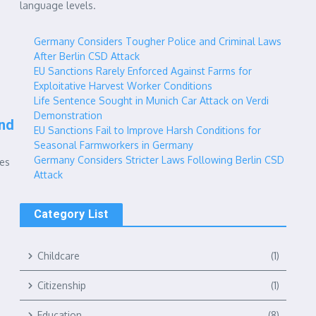
language levels.
Germany Considers Tougher Police and Criminal Laws
After Berlin CSD Attack
EU Sanctions Rarely Enforced Against Farms for
Exploitative Harvest Worker Conditions
Life Sentence Sought in Munich Car Attack on Verdi
Demonstration
nd
EU Sanctions Fail to Improve Harsh Conditions for
Seasonal Farmworkers in Germany
Germany Considers Stricter Laws Following Berlin CSD
ges
Attack
Category List
Childcare
(1)
Citizenship
(1)
Education
(8)