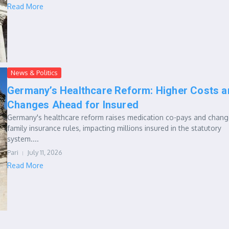
Read More
News & Politics
Germany’s Healthcare Reform: Higher Costs a
Changes Ahead for Insured
Germany's healthcare reform raises medication co-pays and chan
family insurance rules, impacting millions insured in the statutory
system....
Pari
July 11, 2026
Read More