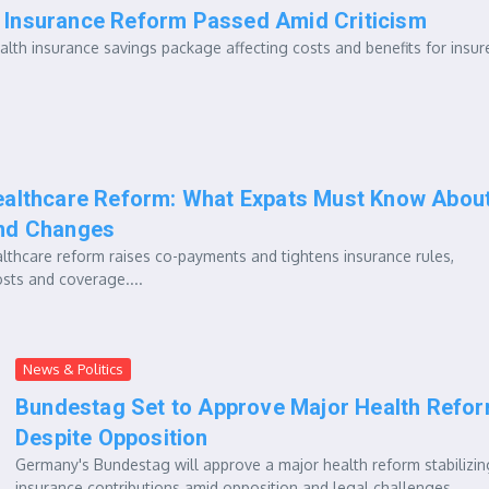
 Insurance Reform Passed Amid Criticism
lth insurance savings package affecting costs and benefits for insur
althcare Reform: What Expats Must Know Abou
nd Changes
thcare reform raises co-payments and tightens insurance rules,
osts and coverage....
News & Politics
Bundestag Set to Approve Major Health Refo
Despite Opposition
Germany's Bundestag will approve a major health reform stabilizin
insurance contributions amid opposition and legal challenges....