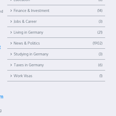
Finance & Investment
(14)
ed
Jobs & Career
(3)
Living in Germany
(21)
News & Politics
(1902)
t
Studying in Germany
(3)
Taxes in Germany
(6)
Work Visas
(1)
rm
g