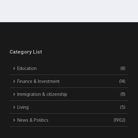
Category List
Education
(8)
Finance & Investment
(14)
Immigration & citizenship
(11)
Living
(5)
News & Politics
(1902)