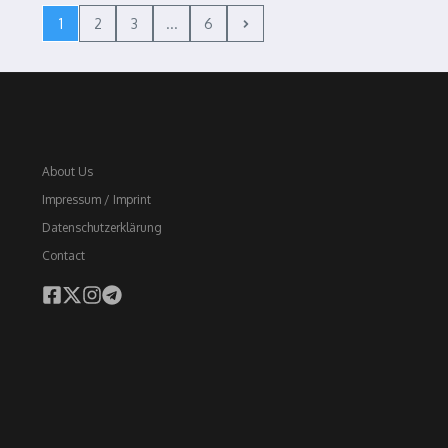
1
2
3
...
6
About Us
Impressum / Imprint
Datenschutzerklärung
Contact