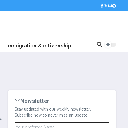
Immigration & citizenship
Newsletter
s
Stay updated with our weekly newsletter.
Subscribe now to never miss an update!
%,