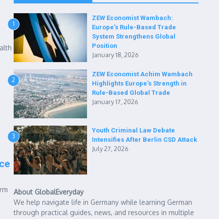
ZEW Economist Wambach:
1
Europe’s Rule-Based Trade
System Strengthens Global
Position
alth
January 18, 2026
ZEW Economist Achim Wambach
2
Highlights Europe’s Strength in
Rule-Based Global Trade
January 17, 2026
Youth Criminal Law Debate
3
Intensifies After Berlin CSD Attack
July 27, 2026
ce
orm
About GlobalEveryday
We help navigate life in Germany while learning German
through practical guides, news, and resources in multiple