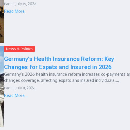
Pari
July 16, 2026
Read More
News & Politics
Germany’s Health Insurance Reform: Key
Changes for Expats and Insured in 2026
Germany’s 2026 health insurance reform increases co-payments a
changes coverage, affecting expats and insured individuals....
Pari
July 11, 2026
Read More