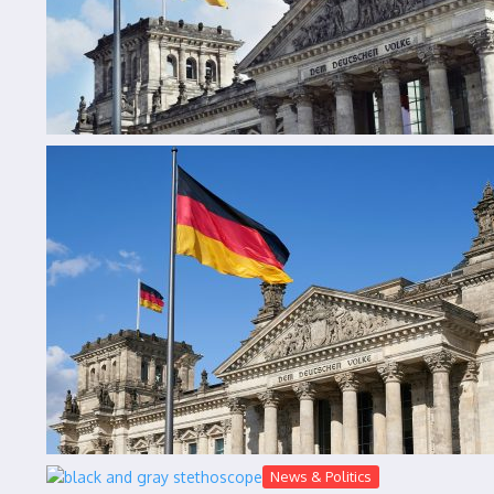
News & Politics