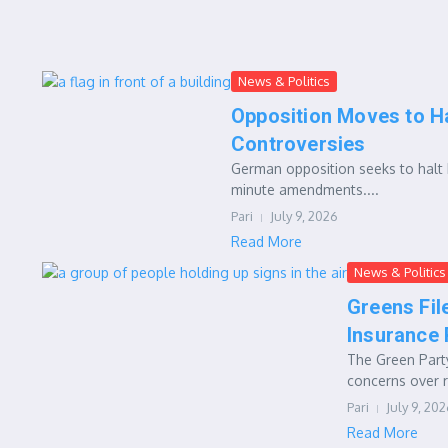
News & Politics
Opposition Moves to H
Controversies
German opposition seeks to halt h
minute amendments....
Pari
July 9, 2026
Read More
News & Politics
Greens Fil
Insurance
The Green Party
concerns over r
Pari
July 9, 20
Read More