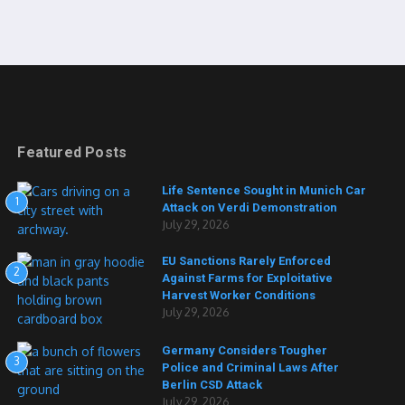
Featured Posts
Life Sentence Sought in Munich Car
1
Attack on Verdi Demonstration
July 29, 2026
EU Sanctions Rarely Enforced
2
Against Farms for Exploitative
Harvest Worker Conditions
July 29, 2026
Germany Considers Tougher
3
Police and Criminal Laws After
Berlin CSD Attack
July 29, 2026