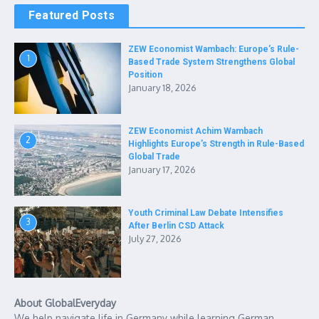
Featured Posts
ZEW Economist Wambach: Europe’s Rule-
1
Based Trade System Strengthens Global
Position
January 18, 2026
ZEW Economist Achim Wambach
2
Highlights Europe’s Strength in Rule-Based
Global Trade
January 17, 2026
Youth Criminal Law Debate Intensifies
3
After Berlin CSD Attack
July 27, 2026
About GlobalEveryday
We help navigate life in Germany while learning German