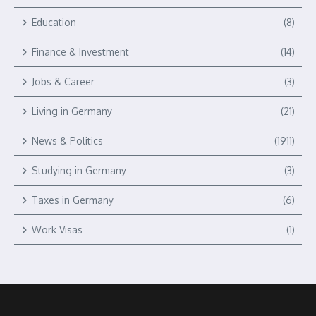
Education
(8)
Finance & Investment
(14)
Jobs & Career
(3)
Living in Germany
(21)
News & Politics
(1911)
Studying in Germany
(3)
Taxes in Germany
(6)
Work Visas
(1)