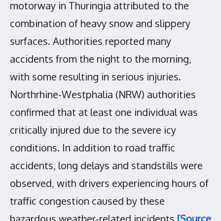
motorway in Thuringia attributed to the
combination of heavy snow and slippery
surfaces. Authorities reported many
accidents from the night to the morning,
with some resulting in serious injuries.
Northrhine-Westphalia (NRW) authorities
confirmed that at least one individual was
critically injured due to the severe icy
conditions. In addition to road traffic
accidents, long delays and standstills were
observed, with drivers experiencing hours of
traffic congestion caused by these
hazardous weather-related incidents
[Source