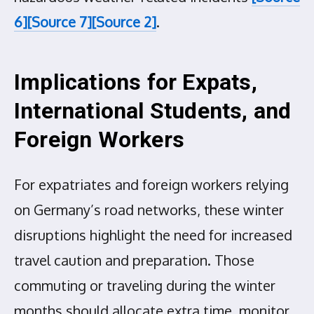
6]
[Source 7]
[Source 2]
.
Implications for Expats,
International Students, and
Foreign Workers
For expatriates and foreign workers relying
on Germany’s road networks, these winter
disruptions highlight the need for increased
travel caution and preparation. Those
commuting or traveling during the winter
months should allocate extra time, monitor