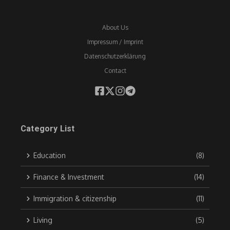
About Us
Impressum / Imprint
Datenschutzerklärung
Contact
Category List
Education
(8)
Finance & Investment
(14)
Immigration & citizenship
(11)
Living
(5)