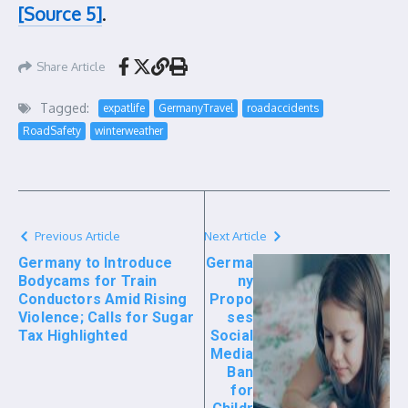
[Source 5]
.
Share Article
Tagged:
expatlife
GermanyTravel
roadaccidents
RoadSafety
winterweather
Previous Article
Next Article
Germany to Introduce
Germa
Bodycams for Train
ny
Conductors Amid Rising
Propo
Violence; Calls for Sugar
ses
Tax Highlighted
Social
Media
Ban
for