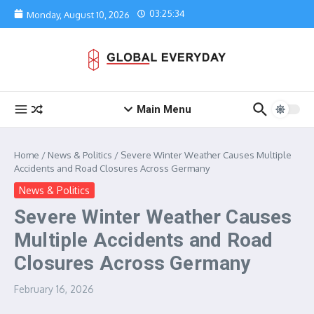
Skip to content
03:25:34
Monday, August 10, 2026
Main Menu
Home
/
News & Politics
/
Severe Winter Weather Causes Multiple
Accidents and Road Closures Across Germany
News & Politics
Severe Winter Weather Causes
Multiple Accidents and Road
Closures Across Germany
February 16, 2026