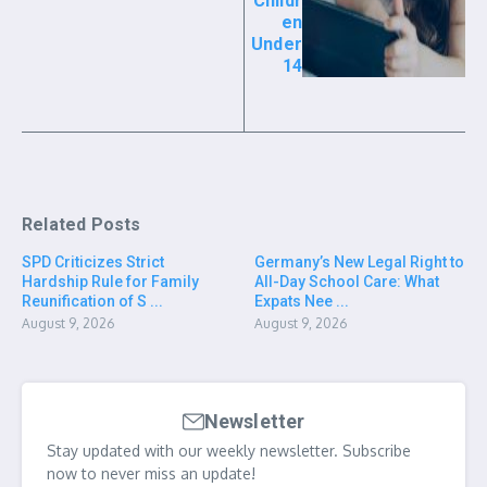
Childr
en
Under
14
Related Posts
SPD Criticizes Strict
Germany’s New Legal Right to
Hardship Rule for Family
All-Day School Care: What
Reunification of S ...
Expats Nee ...
August 9, 2026
August 9, 2026
Newsletter
Stay updated with our weekly newsletter. Subscribe
now to never miss an update!