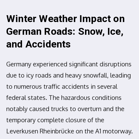
Winter Weather Impact on
German Roads: Snow, Ice,
and Accidents
Germany experienced significant disruptions
due to icy roads and heavy snowfall, leading
to numerous traffic accidents in several
federal states. The hazardous conditions
notably caused trucks to overturn and the
temporary complete closure of the
Leverkusen Rheinbrücke on the A1 motorway.