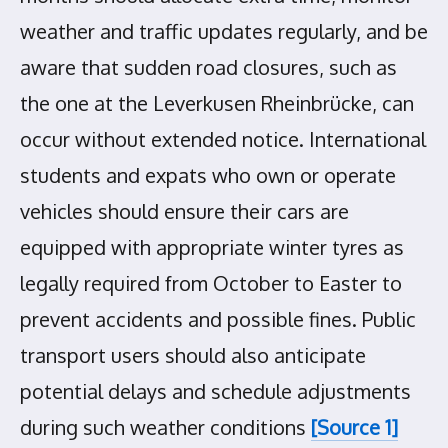
weather and traffic updates regularly, and be
aware that sudden road closures, such as
the one at the Leverkusen Rheinbrücke, can
occur without extended notice. International
students and expats who own or operate
vehicles should ensure their cars are
equipped with appropriate winter tyres as
legally required from October to Easter to
prevent accidents and possible fines. Public
transport users should also anticipate
potential delays and schedule adjustments
during such weather conditions
[Source 1]