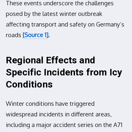
These events underscore the challenges
posed by the latest winter outbreak
affecting transport and safety on Germany’s
roads
[Source 1]
.
Regional Effects and
Specific Incidents from Icy
Conditions
Winter conditions have triggered
widespread incidents in different areas,
including a major accident series on the A71