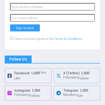
I have read and agree to the
Terms & Conditions
Follow Us
Fans
Facebook
1,000
X (Twitter)
1,000
Followers
Like
Follow
Instagram
1,000
Telegram
1,000
Followers
Members
Follow
Join