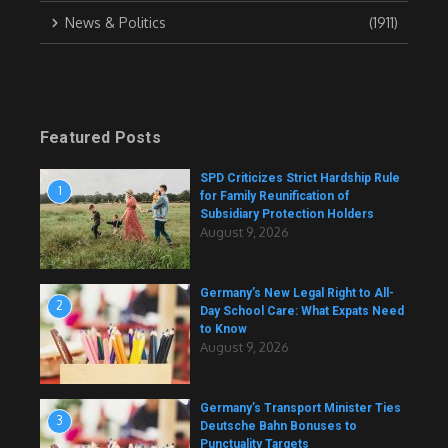
News & Politics
(1911)
Featured Posts
SPD Criticizes Strict Hardship Rule
1
for Family Reunification of
Subsidiary Protection Holders
August 9, 2026
Germany’s New Legal Right to All-
2
Day School Care: What Expats Need
to Know
August 9, 2026
Germany’s Transport Minister Ties
3
Deutsche Bahn Bonuses to
Punctuality Targets