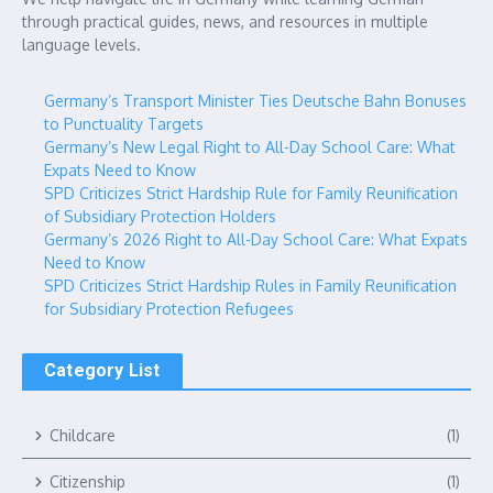
through practical guides, news, and resources in multiple
language levels.
Germany’s Transport Minister Ties Deutsche Bahn Bonuses
to Punctuality Targets
Germany’s New Legal Right to All-Day School Care: What
Expats Need to Know
SPD Criticizes Strict Hardship Rule for Family Reunification
of Subsidiary Protection Holders
Germany’s 2026 Right to All-Day School Care: What Expats
Need to Know
SPD Criticizes Strict Hardship Rules in Family Reunification
for Subsidiary Protection Refugees
Category List
Childcare
(1)
Citizenship
(1)