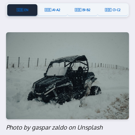
🇬🇧 EN
🇩🇪 A1-A2
🇩🇪 B1-B2
🇩🇪 C1-C2
Photo by gaspar zaldo on Unsplash