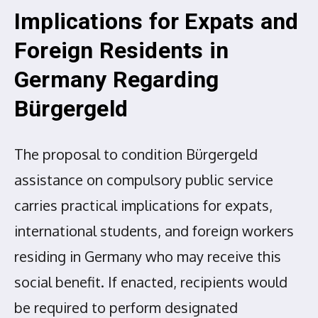
Implications for Expats and
Foreign Residents in
Germany Regarding
Bürgergeld
The proposal to condition Bürgergeld
assistance on compulsory public service
carries practical implications for expats,
international students, and foreign workers
residing in Germany who may receive this
social benefit. If enacted, recipients would
be required to perform designated