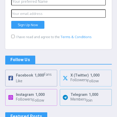
I have read and agree to the
Terms & Conditions
Follow Us
Fans
Facebook
1,000
X (Twitter)
1,000
Followers
Like
Follow
Instagram
1,000
Telegram
1,000
Followers
Members
Follow
Join
Featured Posts