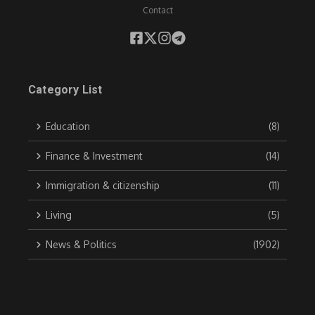
Contact
Category List
Education
(8)
Finance & Investment
(14)
Immigration & citizenship
(11)
Living
(5)
News & Politics
(1902)