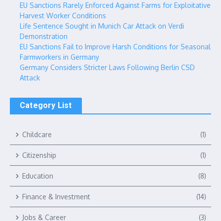
EU Sanctions Rarely Enforced Against Farms for Exploitative
Harvest Worker Conditions
Life Sentence Sought in Munich Car Attack on Verdi
Demonstration
EU Sanctions Fail to Improve Harsh Conditions for Seasonal
Farmworkers in Germany
Germany Considers Stricter Laws Following Berlin CSD
Attack
Category List
Childcare
(1)
Citizenship
(1)
Education
(8)
Finance & Investment
(14)
Jobs & Career
(3)