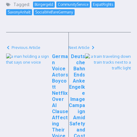
Tagged:
Bürgergeld
CommunityService
ExpatRights
SaxonyAnhalt
SocialWelfareGermany
Previous Article
Next Article
Germa
Deuts
n
che
Voice
Bahn
Actors
Ends
Boyco
Anke
tt
Engelk
Netflix
e
Over
Image
AI
Campa
Clause
ign
Affect
Amid
ing
Safety
Their
and
Voice
Cost