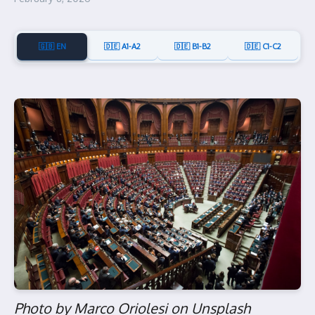
🇬🇧 EN
🇩🇪 A1-A2
🇩🇪 B1-B2
🇩🇪 C1-C2
Photo by Marco Oriolesi on Unsplash