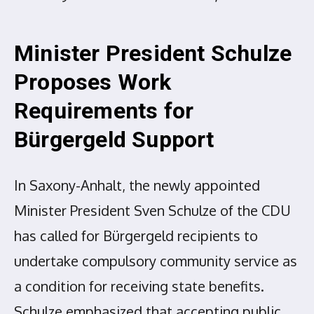
Minister President Schulze
Proposes Work
Requirements for
Bürgergeld Support
In Saxony-Anhalt, the newly appointed
Minister President Sven Schulze of the CDU
has called for Bürgergeld recipients to
undertake compulsory community service as
a condition for receiving state benefits.
Schulze emphasized that accepting public