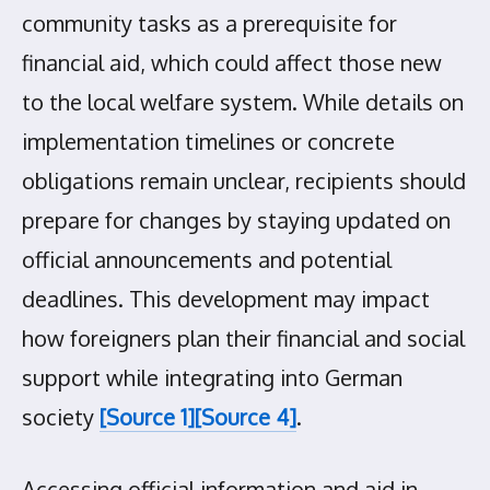
community tasks as a prerequisite for
financial aid, which could affect those new
to the local welfare system. While details on
implementation timelines or concrete
obligations remain unclear, recipients should
prepare for changes by staying updated on
official announcements and potential
deadlines. This development may impact
how foreigners plan their financial and social
support while integrating into German
society
[Source 1]
[Source 4]
.
Accessing official information and aid in