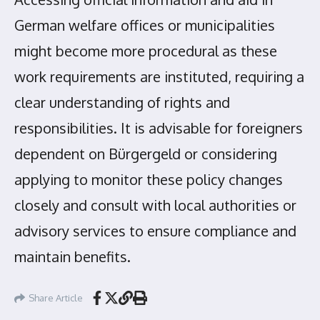
German welfare offices or municipalities
might become more procedural as these
work requirements are instituted, requiring a
clear understanding of rights and
responsibilities. It is advisable for foreigners
dependent on Bürgergeld or considering
applying to monitor these policy changes
closely and consult with local authorities or
advisory services to ensure compliance and
maintain benefits.
Share Article