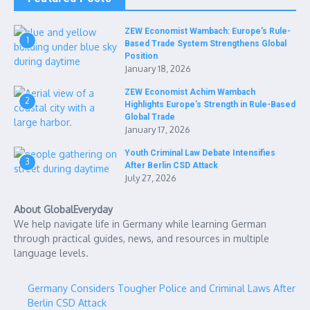
ZEW Economist Wambach: Europe’s Rule-
1
Based Trade System Strengthens Global
Position
January 18, 2026
ZEW Economist Achim Wambach
2
Highlights Europe’s Strength in Rule-Based
Global Trade
January 17, 2026
Youth Criminal Law Debate Intensifies
3
After Berlin CSD Attack
July 27, 2026
About GlobalEveryday
We help navigate life in Germany while learning German
through practical guides, news, and resources in multiple
language levels.
Germany Considers Tougher Police and Criminal Laws After
Berlin CSD Attack