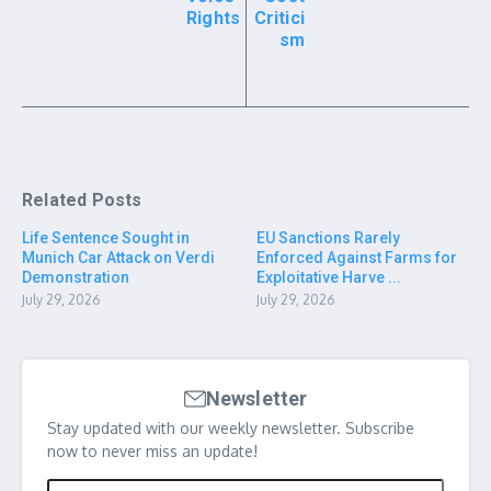
Rights
Critici
sm
Related Posts
Life Sentence Sought in
EU Sanctions Rarely
Munich Car Attack on Verdi
Enforced Against Farms for
Demonstration
Exploitative Harve ...
July 29, 2026
July 29, 2026
Newsletter
Stay updated with our weekly newsletter. Subscribe
now to never miss an update!