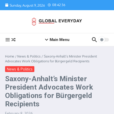
Skip to content
08:42:36
Sunday, August 9, 2026
Main Menu
Home
/
News & Politics
/
Saxony-Anhalt’s Minister President
Advocates Work Obligations for Bürgergeld Recipients
News & Politics
Saxony-Anhalt’s Minister
President Advocates Work
Obligations for Bürgergeld
Recipients
February 8, 2026