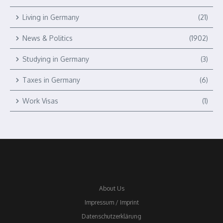
Living in Germany
(21)
News & Politics
(1902)
Studying in Germany
(3)
Taxes in Germany
(6)
Work Visas
(1)
About Us
Impressum / Imprint
Datenschutzerklärung