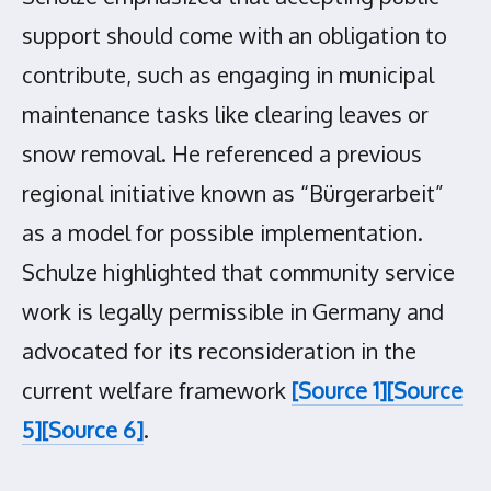
support should come with an obligation to
contribute, such as engaging in municipal
maintenance tasks like clearing leaves or
snow removal. He referenced a previous
regional initiative known as “Bürgerarbeit”
as a model for possible implementation.
Schulze highlighted that community service
work is legally permissible in Germany and
advocated for its reconsideration in the
current welfare framework
[Source 1]
[Source
5]
[Source 6]
.