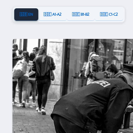
🇬🇧 EN
🇩🇪 A1-A2
🇩🇪 B1-B2
🇩🇪 C1-C2