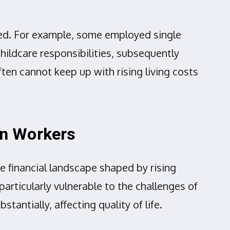
ited. For example, some employed single
hildcare responsibilities, subsequently
ften cannot keep up with rising living costs
ign Workers
e financial landscape shaped by rising
articularly vulnerable to the challenges of
ntially, affecting quality of life.