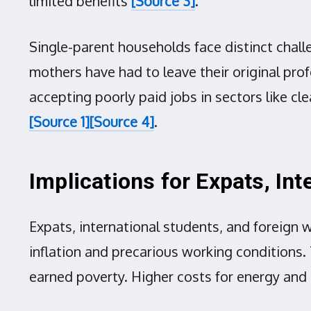
limited benefits
[Source 3]
.
Single-parent households face distinct chall
mothers have had to leave their original pro
accepting poorly paid jobs in sectors like cle
[Source 1]
[Source 4]
.
Implications for Expats, In
Expats, international students, and foreign 
inflation and precarious working conditions.
earned poverty. Higher costs for energy and 