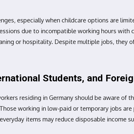
enges, especially when childcare options are lim
fessions due to incompatible working hours with c
aning or hospitality. Despite multiple jobs, they o
ternational Students, and Fore
workers residing in Germany should be aware of th
 Those working in low-paid or temporary jobs are p
everyday items may reduce disposable income substa