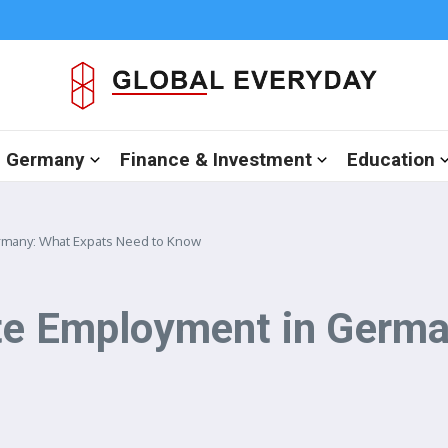
in Germany
Finance & Investment
Education
rmany: What Expats Need to Know
ite Employment in Germ