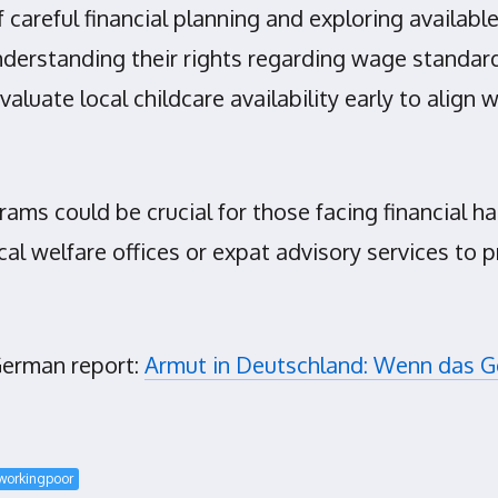
 careful financial planning and exploring availab
erstanding their rights regarding wage standards
 evaluate local childcare availability early to ali
rams could be crucial for those facing financial 
al welfare offices or expat advisory services to p
 German report:
Armut in Deutschland: Wenn das Gel
workingpoor