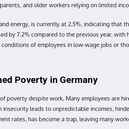
e parents, and older workers relying on limited in
nd energy, is currently at 2.5%, indicating that the
eased by 7.2% compared to the previous year, with 
 conditions of employees in low-wage jobs or tho
rned Poverty in Germany
e of poverty despite work. Many employees are hi
nsecurity leads to unpredictable incomes, hinde
ment rates, has become a trap, leaving many wor