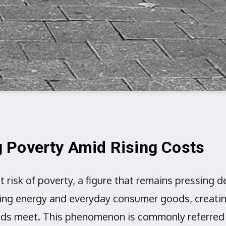
 Poverty Amid Rising Costs
at risk of poverty, a figure that remains pressin
ing energy and everyday consumer goods, creating a
nds meet. This phenomenon is commonly referred t