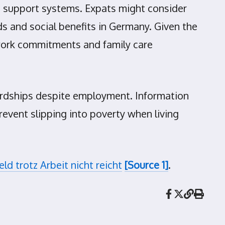
le support systems. Expats might consider
 and social benefits in Germany. Given the
gn work commitments and family care
hardships despite employment. Information
revent slipping into poverty when living
d trotz Arbeit nicht reicht
[Source 1]
.