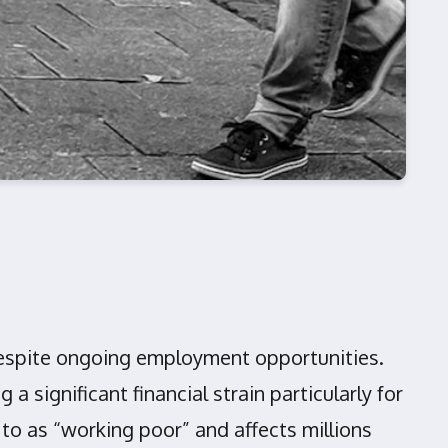
g despite ongoing employment opportunities.
 significant financial strain particularly for
o as “working poor” and affects millions