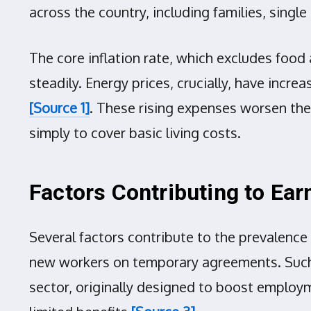
across the country, including families, singl
The core inflation rate, which excludes food a
steadily. Energy prices, crucially, have incr
[Source 1]
. These rising expenses worsen the
simply to cover basic living costs.
Factors Contributing to Ea
Several factors contribute to the prevalenc
new workers on temporary agreements. Such i
sector, originally designed to boost employ