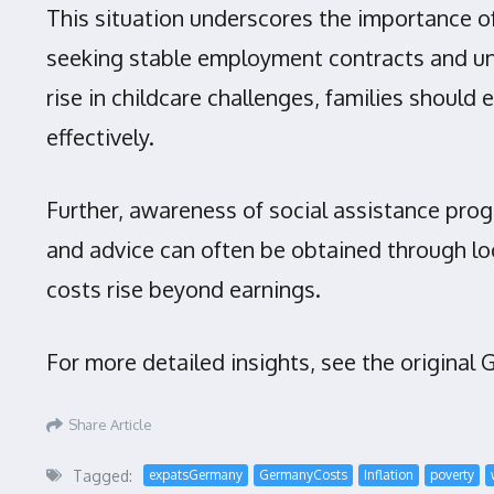
This situation underscores the importance of
seeking stable employment contracts and und
rise in childcare challenges, families should
effectively.
Further, awareness of social assistance prog
and advice can often be obtained through loc
costs rise beyond earnings.
For more detailed insights, see the original
Share Article
Tagged:
expatsGermany
GermanyCosts
Inflation
poverty