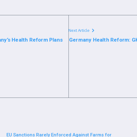
Next Article
any’s Health Reform Plans
Germany Health Reform: GK
EU Sanctions Rarely Enforced Against Farms for