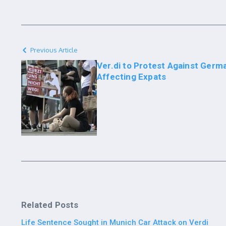
Previous Article
Ver.di to Protest Against Germ
Affecting Expats
Related Posts
Life Sentence Sought in Munich Car Attack on Verdi