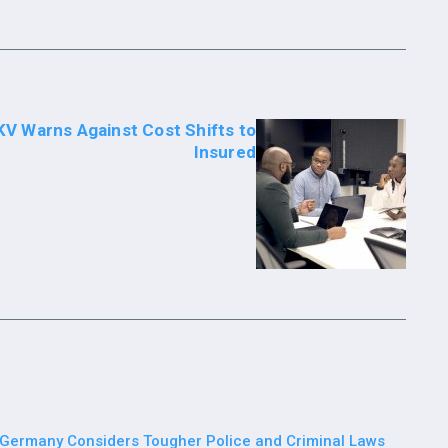
V Warns Against Cost Shifts to
Insured
Germany Considers Tougher Police and Criminal Laws