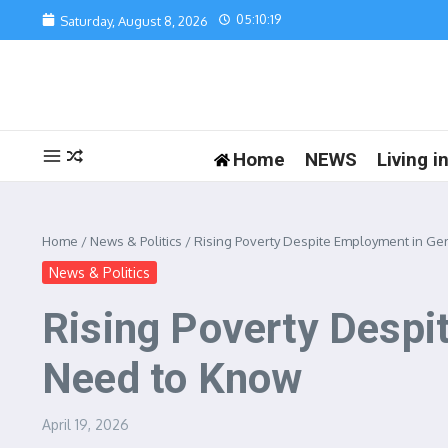
Skip to content
05:10:19
Saturday, August 8, 2026
Home
NEWS
Living 
Home
/
News & Politics
/
Rising Poverty Despite Employment in Ge
News & Politics
Rising Poverty Desp
Need to Know
April 19, 2026