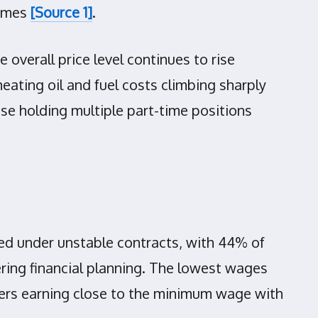
comes
[Source 1]
.
 overall price level continues to rise
heating oil and fuel costs climbing sharply
se holding multiple part-time positions
red under unstable contracts, with 44% of
ring financial planning. The lowest wages
kers earning close to the minimum wage with