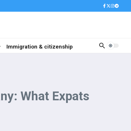
Immigration & citizenship
any: What Expats