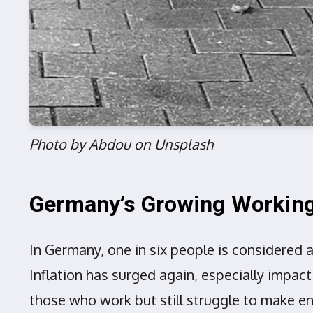
Photo by Abdou on Unsplash
Germany’s Growing Working
In Germany, one in six people is considered 
Inflation has surged again, especially impact
those who work but still struggle to make e