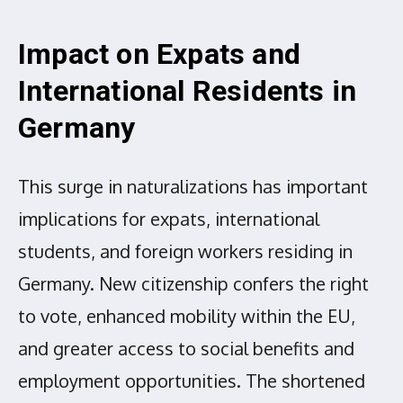
Impact on Expats and
International Residents in
Germany
This surge in naturalizations has important
implications for expats, international
students, and foreign workers residing in
Germany. New citizenship confers the right
to vote, enhanced mobility within the EU,
and greater access to social benefits and
employment opportunities. The shortened