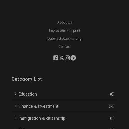
About Us
Impressum / Imprint
Datenschutzerklärung
Contact
Category List
Education
(8)
Finance & Investment
(14)
Immigration & citizenship
(11)