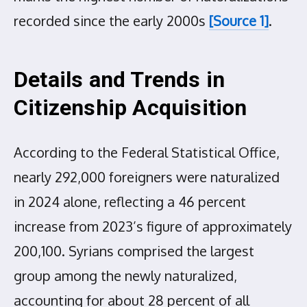
recorded since the early 2000s
[Source 1]
.
Details and Trends in
Citizenship Acquisition
According to the Federal Statistical Office,
nearly 292,000 foreigners were naturalized
in 2024 alone, reflecting a 46 percent
increase from 2023’s figure of approximately
200,100. Syrians comprised the largest
group among the newly naturalized,
accounting for about 28 percent of all