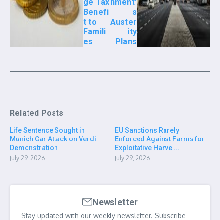
ge Tax
nment’
Benefi
s
t to
Auster
Famili
ity
es
Plans
Related Posts
Life Sentence Sought in
EU Sanctions Rarely
Munich Car Attack on Verdi
Enforced Against Farms for
Demonstration
Exploitative Harve ...
July 29, 2026
July 29, 2026
Newsletter
Stay updated with our weekly newsletter. Subscribe