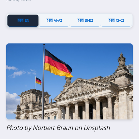
🇬🇧 EN
🇩🇪 A1-A2
🇩🇪 B1-B2
🇩🇪 C1-C2
Photo by Norbert Braun on Unsplash