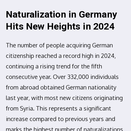
Naturalization in Germany
Hits New Heights in 2024
The number of people acquiring German
citizenship reached a record high in 2024,
continuing a rising trend for the fifth
consecutive year. Over 332,000 individuals
from abroad obtained German nationality
last year, with most new citizens originating
from Syria. This represents a significant
increase compared to previous years and
marks the highest number of naturalizations