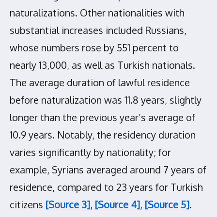
naturalizations. Other nationalities with
substantial increases included Russians,
whose numbers rose by 551 percent to
nearly 13,000, as well as Turkish nationals.
The average duration of lawful residence
before naturalization was 11.8 years, slightly
longer than the previous year’s average of
10.9 years. Notably, the residency duration
varies significantly by nationality; for
example, Syrians averaged around 7 years of
residence, compared to 23 years for Turkish
citizens
[Source 3]
,
[Source 4]
,
[Source 5]
.