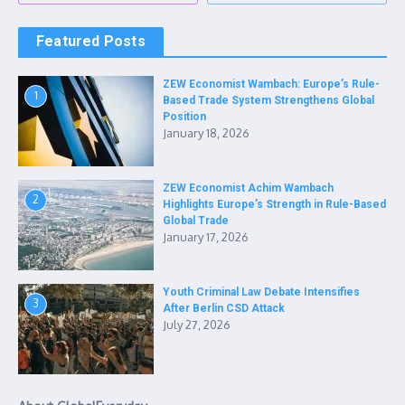
Featured Posts
ZEW Economist Wambach: Europe’s Rule-
1
Based Trade System Strengthens Global
Position
January 18, 2026
ZEW Economist Achim Wambach
2
Highlights Europe’s Strength in Rule-Based
Global Trade
January 17, 2026
Youth Criminal Law Debate Intensifies
3
After Berlin CSD Attack
July 27, 2026