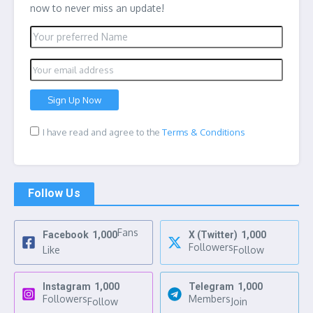
now to never miss an update!
I have read and agree to the
Terms & Conditions
Follow Us
Fans
Facebook
1,000
X (Twitter)
1,000
Followers
Like
Follow
Instagram
1,000
Telegram
1,000
Followers
Members
Follow
Join