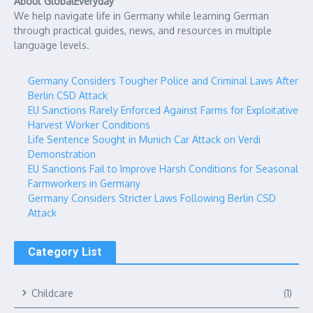
About GlobalEveryday
We help navigate life in Germany while learning German
through practical guides, news, and resources in multiple
language levels.
Germany Considers Tougher Police and Criminal Laws After
Berlin CSD Attack
EU Sanctions Rarely Enforced Against Farms for Exploitative
Harvest Worker Conditions
Life Sentence Sought in Munich Car Attack on Verdi
Demonstration
EU Sanctions Fail to Improve Harsh Conditions for Seasonal
Farmworkers in Germany
Germany Considers Stricter Laws Following Berlin CSD
Attack
Category List
Childcare
(1)