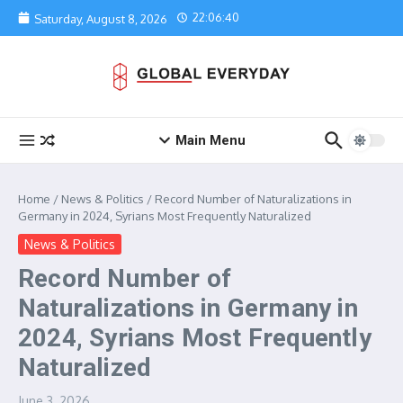
Skip to content
22:06:40
Saturday, August 8, 2026
Main Menu
Home
/
News & Politics
/
Record Number of Naturalizations in
Germany in 2024, Syrians Most Frequently Naturalized
News & Politics
Record Number of
Naturalizations in Germany in
2024, Syrians Most Frequently
Naturalized
June 3, 2026