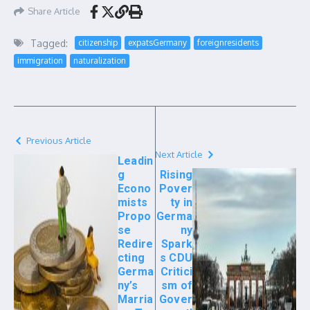
Share Article
Tagged:
citizenship
expatsGermany
foreignresidents
immigration
naturalization
Previous Article
Next Article
Leadin
g
Rising
Econo
Pover
mists
ty in
Propo
Germa
se
ny
Redire
Spark
cting
s CDU
Germa
Critici
ny’s
sm of
Marria
Gover