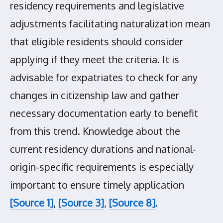
residency requirements and legislative
adjustments facilitating naturalization mean
that eligible residents should consider
applying if they meet the criteria. It is
advisable for expatriates to check for any
changes in citizenship law and gather
necessary documentation early to benefit
from this trend. Knowledge about the
current residency durations and national-
origin-specific requirements is especially
important to ensure timely application
[Source 1]
,
[Source 3]
,
[Source 8]
.