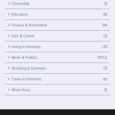
Citizenship
(1)
Education
(8)
Finance & Investment
(14)
Jobs & Career
(3)
Living in Germany
(21)
News & Politics
(1902)
Studying in Germany
(3)
Taxes in Germany
(6)
Work Visas
(1)