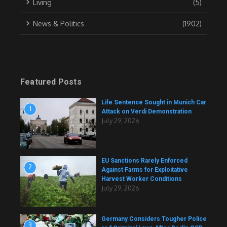
Living
(5)
News & Politics
(1902)
Featured Posts
Life Sentence Sought in Munich Car
1
Attack on Verdi Demonstration
July 29, 2026
EU Sanctions Rarely Enforced
2
Against Farms for Exploitative
Harvest Worker Conditions
July 29, 2026
Germany Considers Tougher Police
3