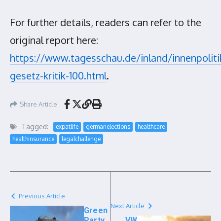
For further details, readers can refer to the
original report here:
https://www.tagesschau.de/inland/innenpoliti
gesetz-kritik-100.html
.
Share Article
Tagged:
expatlife
germanelections
healthcare
healthinsurance
legalchallenge
Previous Article
Next Article
Green
Party
VW