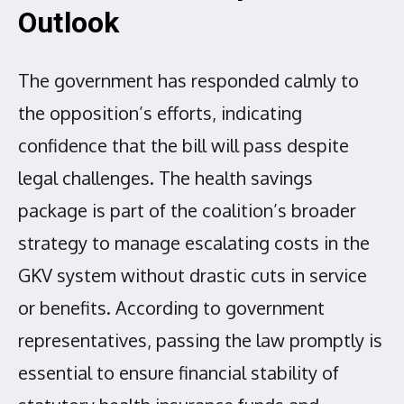
Outlook
The government has responded calmly to
the opposition’s efforts, indicating
confidence that the bill will pass despite
legal challenges. The health savings
package is part of the coalition’s broader
strategy to manage escalating costs in the
GKV system without drastic cuts in service
or benefits. According to government
representatives, passing the law promptly is
essential to ensure financial stability of