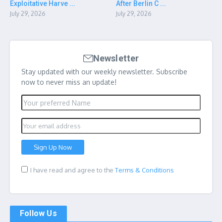
Exploitative Harve ...
After Berlin C ...
July 29, 2026
July 29, 2026
Newsletter
Stay updated with our weekly newsletter. Subscribe
now to never miss an update!
I have read and agree to the
Terms & Conditions
Follow Us