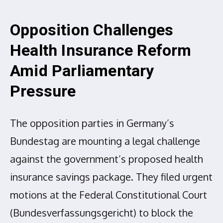
Opposition Challenges
Health Insurance Reform
Amid Parliamentary
Pressure
The opposition parties in Germany’s
Bundestag are mounting a legal challenge
against the government’s proposed health
insurance savings package. They filed urgent
motions at the Federal Constitutional Court
(Bundesverfassungsgericht) to block the