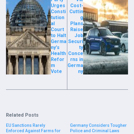
Urges
Cost-
Consti
Cuttin
tution
g
al
Plans
Court
Raise
to Halt
Job
Germa
Securi
ny’s
ty
Health
Conce
Refor
rns in
m
Germa
Vote
ny
Related Posts
EU Sanctions Rarely
Germany Considers Tougher
Enforced Against Farms for
Police and Criminal Laws