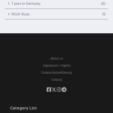
Taxes in Germany
(6)
Work Visas
(1)
About Us
Impressum / Imprint
Datenschutzerklärung
Contact
Category List