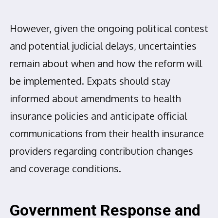
However, given the ongoing political contest
and potential judicial delays, uncertainties
remain about when and how the reform will
be implemented. Expats should stay
informed about amendments to health
insurance policies and anticipate official
communications from their health insurance
providers regarding contribution changes
and coverage conditions.
Government Response and