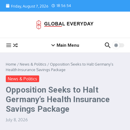
Skip to content
18:56:54
Friday, August 7, 2026
Main Menu
Home
/
News & Politics
/
Opposition Seeks to Halt Germany’s
Health Insurance Savings Package
News & Politics
Opposition Seeks to Halt
Germany’s Health Insurance
Savings Package
July 8, 2026