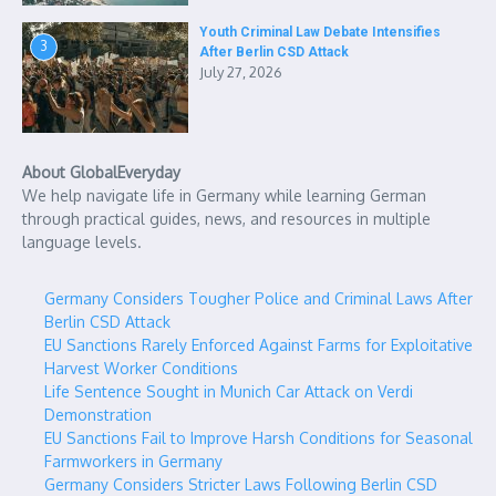
Youth Criminal Law Debate Intensifies
3
After Berlin CSD Attack
July 27, 2026
About GlobalEveryday
We help navigate life in Germany while learning German
through practical guides, news, and resources in multiple
language levels.
Germany Considers Tougher Police and Criminal Laws After
Berlin CSD Attack
EU Sanctions Rarely Enforced Against Farms for Exploitative
Harvest Worker Conditions
Life Sentence Sought in Munich Car Attack on Verdi
Demonstration
EU Sanctions Fail to Improve Harsh Conditions for Seasonal
Farmworkers in Germany
Germany Considers Stricter Laws Following Berlin CSD