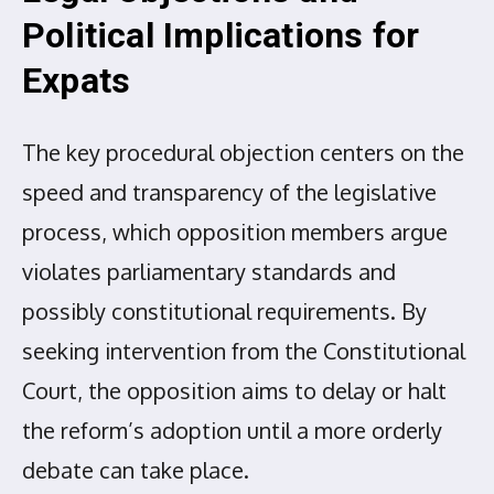
Political Implications for
Expats
The key procedural objection centers on the
speed and transparency of the legislative
process, which opposition members argue
violates parliamentary standards and
possibly constitutional requirements. By
seeking intervention from the Constitutional
Court, the opposition aims to delay or halt
the reform’s adoption until a more orderly
debate can take place.