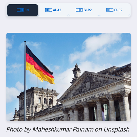
🇬🇧 EN
🇩🇪 A1-A2
🇩🇪 B1-B2
🇩🇪 C1-C2
Photo by Maheshkumar Painam on Unsplash