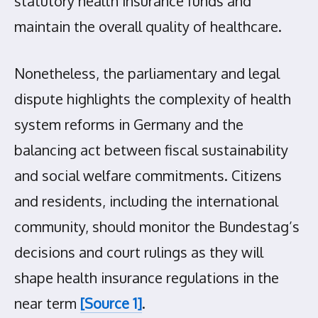
statutory health insurance funds and
maintain the overall quality of healthcare.
Nonetheless, the parliamentary and legal
dispute highlights the complexity of health
system reforms in Germany and the
balancing act between fiscal sustainability
and social welfare commitments. Citizens
and residents, including the international
community, should monitor the Bundestag’s
decisions and court rulings as they will
shape health insurance regulations in the
near term
[Source 1]
.