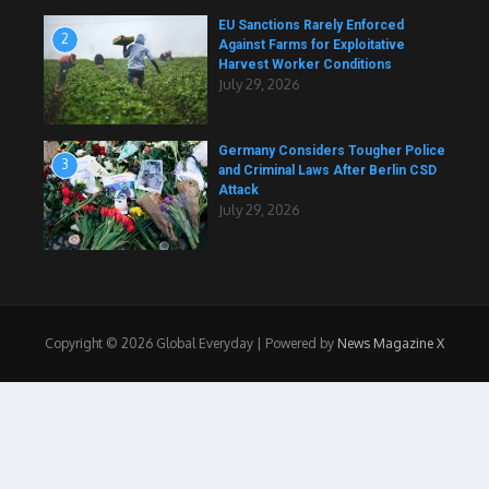
EU Sanctions Rarely Enforced
2
Against Farms for Exploitative
Harvest Worker Conditions
July 29, 2026
Germany Considers Tougher Police
3
and Criminal Laws After Berlin CSD
Attack
July 29, 2026
Copyright © 2026 Global Everyday | Powered by
News Magazine X