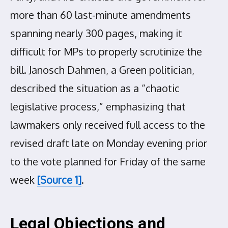
more than 60 last-minute amendments
spanning nearly 300 pages, making it
difficult for MPs to properly scrutinize the
bill. Janosch Dahmen, a Green politician,
described the situation as a “chaotic
legislative process,” emphasizing that
lawmakers only received full access to the
revised draft late on Monday evening prior
to the vote planned for Friday of the same
week
[Source 1]
.
Legal Objections and