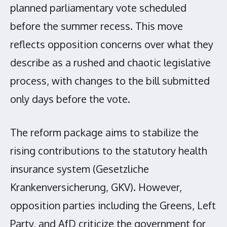
planned parliamentary vote scheduled
before the summer recess. This move
reflects opposition concerns over what they
describe as a rushed and chaotic legislative
process, with changes to the bill submitted
only days before the vote.
The reform package aims to stabilize the
rising contributions to the statutory health
insurance system (Gesetzliche
Krankenversicherung, GKV). However,
opposition parties including the Greens, Left
Party, and AfD criticize the government for