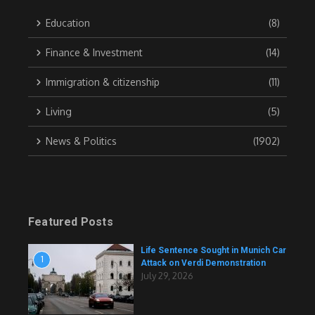
Education
(8)
Finance & Investment
(14)
Immigration & citizenship
(11)
Living
(5)
News & Politics
(1902)
Featured Posts
Life Sentence Sought in Munich Car
1
Attack on Verdi Demonstration
July 29, 2026