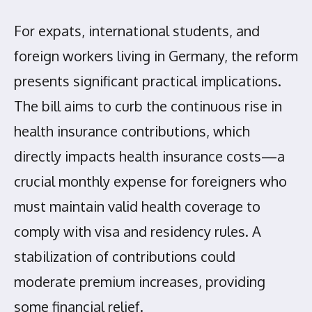
For expats, international students, and
foreign workers living in Germany, the reform
presents significant practical implications.
The bill aims to curb the continuous rise in
health insurance contributions, which
directly impacts health insurance costs—a
crucial monthly expense for foreigners who
must maintain valid health coverage to
comply with visa and residency rules. A
stabilization of contributions could
moderate premium increases, providing
some financial relief.