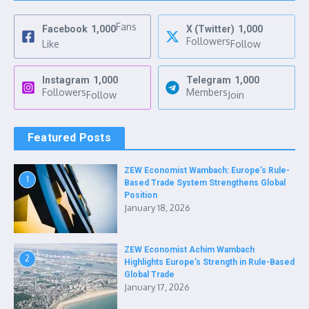
Fans
Facebook
1,000
X (Twitter)
1,000
Followers
Like
Follow
Instagram
1,000
Telegram
1,000
Followers
Members
Follow
Join
Featured Posts
ZEW Economist Wambach: Europe’s Rule-
1
Based Trade System Strengthens Global
Position
January 18, 2026
ZEW Economist Achim Wambach
2
Highlights Europe’s Strength in Rule-Based
Global Trade
January 17, 2026