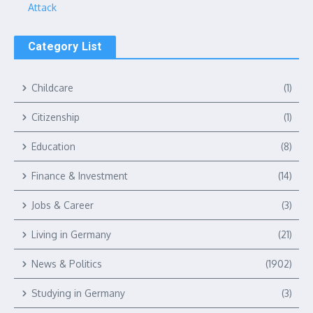
Attack
Category List
Childcare
(1)
Citizenship
(1)
Education
(8)
Finance & Investment
(14)
Jobs & Career
(3)
Living in Germany
(21)
News & Politics
(1902)
Studying in Germany
(3)