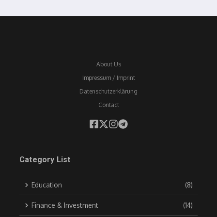
About Us
Impressum / Imprint
Datenschutzerklärung
Contact
Category List
Education
(8)
Finance & Investment
(14)