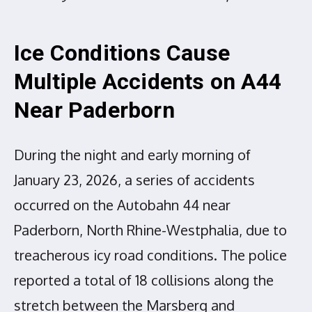
Ice Conditions Cause
Multiple Accidents on A44
Near Paderborn
During the night and early morning of
January 23, 2026, a series of accidents
occurred on the Autobahn 44 near
Paderborn, North Rhine-Westphalia, due to
treacherous icy road conditions. The police
reported a total of 18 collisions along the
stretch between the Marsberg and