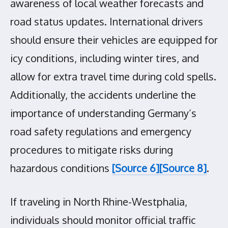
awareness of local weather forecasts and
road status updates. International drivers
should ensure their vehicles are equipped for
icy conditions, including winter tires, and
allow for extra travel time during cold spells.
Additionally, the accidents underline the
importance of understanding Germany’s
road safety regulations and emergency
procedures to mitigate risks during
hazardous conditions
[Source 6]
[Source 8]
.
If traveling in North Rhine-Westphalia,
individuals should monitor official traffic