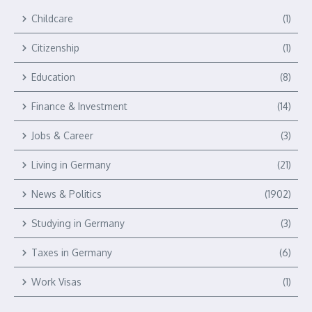
Childcare
(1)
Citizenship
(1)
Education
(8)
Finance & Investment
(14)
Jobs & Career
(3)
Living in Germany
(21)
News & Politics
(1902)
Studying in Germany
(3)
Taxes in Germany
(6)
Work Visas
(1)