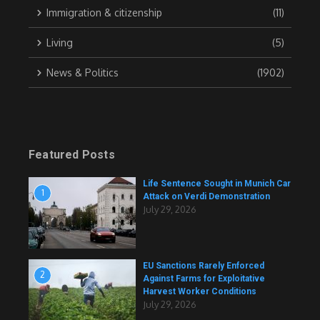
Immigration & citizenship
(11)
Living
(5)
News & Politics
(1902)
Featured Posts
Life Sentence Sought in Munich Car
1
Attack on Verdi Demonstration
July 29, 2026
EU Sanctions Rarely Enforced
2
Against Farms for Exploitative
Harvest Worker Conditions
July 29, 2026