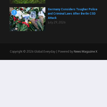
Germany Considers Tougher Police
3
and Criminal Laws After Berlin CSD
Attack
July 29, 2026
Copyright © 2026 Global Everyday | Powered by
News Magazine X