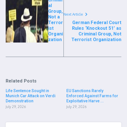
al
Group,
Next Article
Not a
Terror
German Federal Court
ist
Rules ‘Knockout 51’ as
Organi
Criminal Group, Not
zation
Terrorist Organization
Related Posts
Life Sentence Sought in
EU Sanctions Rarely
Munich Car Attack on Verdi
Enforced Against Farms for
Demonstration
Exploitative Harve ...
July 29, 2026
July 29, 2026