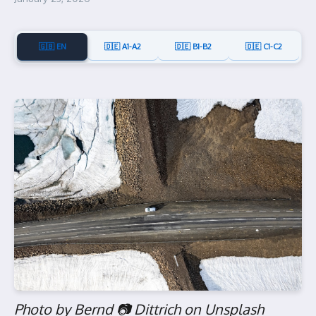
🇬🇧 EN
🇩🇪 A1-A2
🇩🇪 B1-B2
🇩🇪 C1-C2
Photo by Bernd 📷 Dittrich on Unsplash