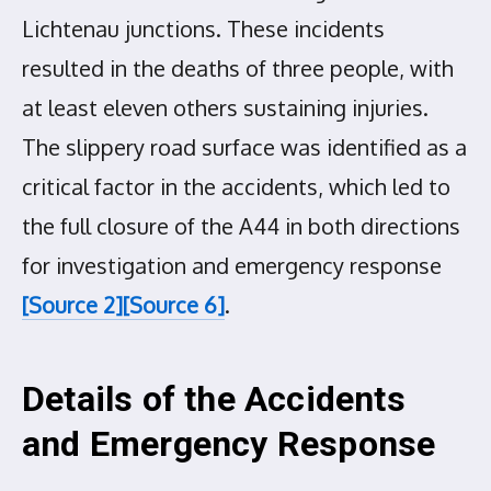
Lichtenau junctions. These incidents
resulted in the deaths of three people, with
at least eleven others sustaining injuries.
The slippery road surface was identified as a
critical factor in the accidents, which led to
the full closure of the A44 in both directions
for investigation and emergency response
[Source 2]
[Source 6]
.
Details of the Accidents
and Emergency Response