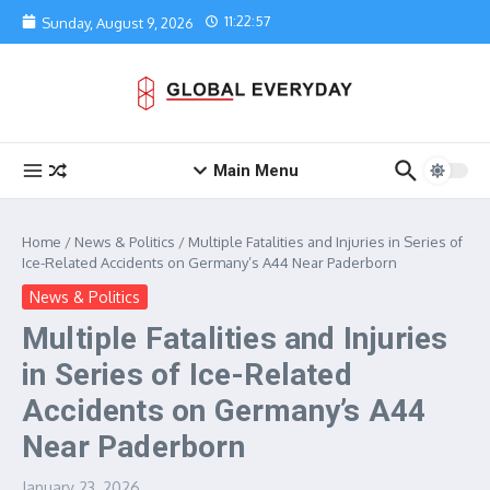
Skip to content
11:22:57
Sunday, August 9, 2026
Main Menu
Home
/
News & Politics
/
Multiple Fatalities and Injuries in Series of
Ice-Related Accidents on Germany’s A44 Near Paderborn
News & Politics
Multiple Fatalities and Injuries
in Series of Ice-Related
Accidents on Germany’s A44
Near Paderborn
January 23, 2026