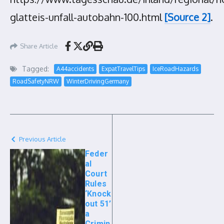
glatteis-unfall-autobahn-100.html
[Source 2]
.
Share Article
Tagged:
A44accidents
ExpatTravelTips
IceRoadHazards
RoadSafetyNRW
WinterDrivingGermany
Previous Article
Feder
al
Court
Rules
‘Knock
out 51’
a
Crimin