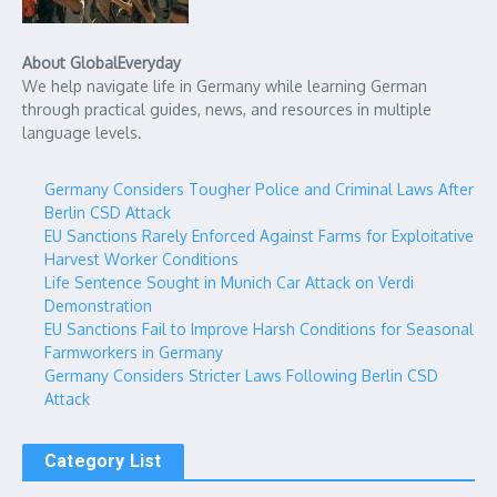
About GlobalEveryday
We help navigate life in Germany while learning German
through practical guides, news, and resources in multiple
language levels.
Germany Considers Tougher Police and Criminal Laws After
Berlin CSD Attack
EU Sanctions Rarely Enforced Against Farms for Exploitative
Harvest Worker Conditions
Life Sentence Sought in Munich Car Attack on Verdi
Demonstration
EU Sanctions Fail to Improve Harsh Conditions for Seasonal
Farmworkers in Germany
Germany Considers Stricter Laws Following Berlin CSD
Attack
Category List