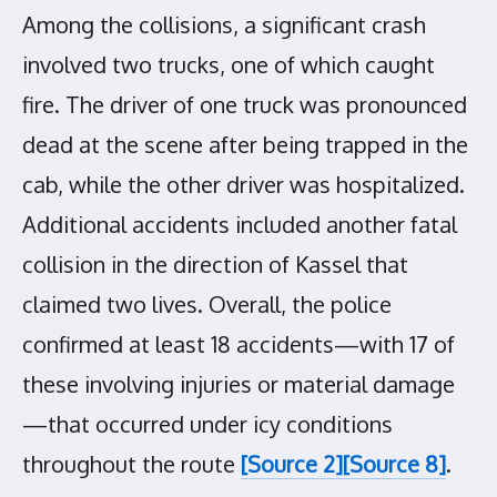
Among the collisions, a significant crash
involved two trucks, one of which caught
fire. The driver of one truck was pronounced
dead at the scene after being trapped in the
cab, while the other driver was hospitalized.
Additional accidents included another fatal
collision in the direction of Kassel that
claimed two lives. Overall, the police
confirmed at least 18 accidents—with 17 of
these involving injuries or material damage
—that occurred under icy conditions
throughout the route
[Source 2]
[Source 8]
.