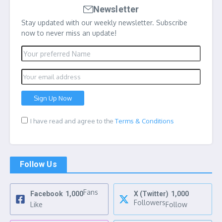
Newsletter
Stay updated with our weekly newsletter. Subscribe
now to never miss an update!
I have read and agree to the
Terms & Conditions
Follow Us
Fans
Facebook
1,000
X (Twitter)
1,000
Followers
Like
Follow