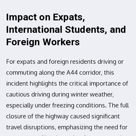
Impact on Expats,
International Students, and
Foreign Workers
For expats and foreign residents driving or
commuting along the A44 corridor, this
incident highlights the critical importance of
cautious driving during winter weather,
especially under freezing conditions. The full
closure of the highway caused significant
travel disruptions, emphasizing the need for