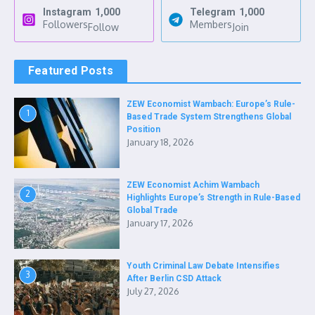
Instagram
1,000
Telegram
1,000
Followers
Members
Follow
Join
Featured Posts
ZEW Economist Wambach: Europe’s Rule-
1
Based Trade System Strengthens Global
Position
January 18, 2026
ZEW Economist Achim Wambach
2
Highlights Europe’s Strength in Rule-Based
Global Trade
January 17, 2026
Youth Criminal Law Debate Intensifies
3
After Berlin CSD Attack
July 27, 2026