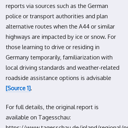
reports via sources such as the German
police or transport authorities and plan
alternative routes when the A44 or similar
highways are impacted by ice or snow. For
those learning to drive or residing in
Germany temporarily, familiarization with
local driving standards and weather-related
roadside assistance options is advisable
[Source 1]
.
For full details, the original report is
available on Tagesschau:
https://www.tagesschau.de/inland/regional/n