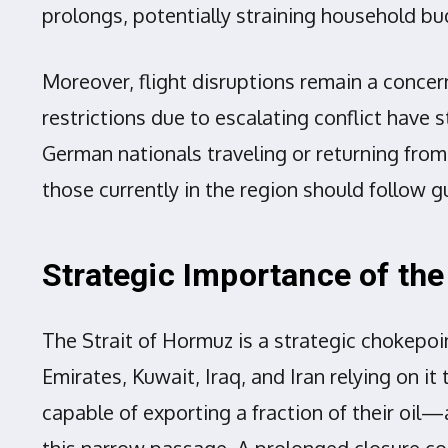
prolongs, potentially straining household b
Moreover, flight disruptions remain a concern
restrictions due to escalating conflict have 
German nationals traveling or returning from
those currently in the region should follow 
Strategic Importance of the
The Strait of Hormuz is a strategic chokepoin
Emirates, Kuwait, Iraq, and Iran relying on it
capable of exporting a fraction of their oil
this narrow passage. A prolonged closure cou