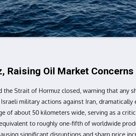
z, Raising Oil Market Concerns
 the Strait of Hormuz closed, warning that any sh
raeli military actions against Iran, dramatically 
 of about 50 kilometers wide, serving as a critical
equivalent to roughly one-fifth of worldwide produ
 causing significant disruptions and sharp price in