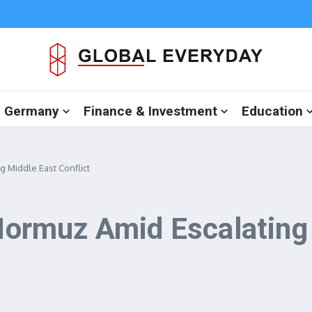
in Germany
Finance & Investment
Education
g Middle East Conflict
 Hormuz Amid Escalating