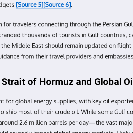
udgets
[Source 5]
[Source 6]
.
 for travelers connecting through the Persian Gulf 
stranded thousands of tourists in Gulf countries, c
 the Middle East should remain updated on flight 
guidance from their travel providers and embassie
 Strait of Hormuz and Global Oi
t for global energy supplies, with key oil export
 to ship most of their crude oil. While some Gulf c
—around 2.6 million barrels per day—the vast majo
ld severely impact global energy markets, likely 