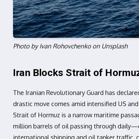
Photo by Ivan Rohovchenko on Unsplash
Iran Blocks Strait of Hormu
The Iranian Revolutionary Guard has declared
drastic move comes amid intensified US and Is
Strait of Hormuz is a narrow maritime passage
million barrels of oil passing through daily—
international shipping and oil tanker traffic,