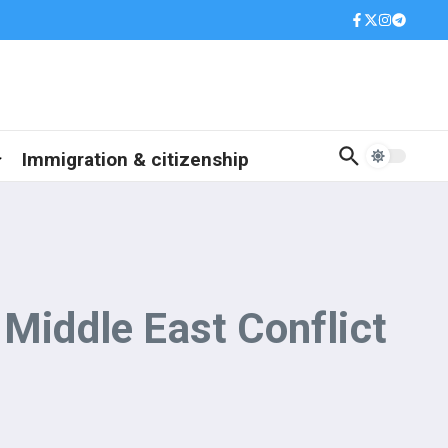
Immigration & citizenship
 Middle East Conflict