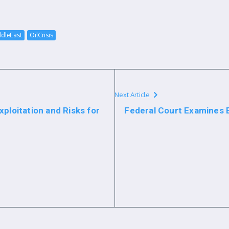
dleEast
OilCrisis
Next Article
ploitation and Risks for
Federal Court Examines 