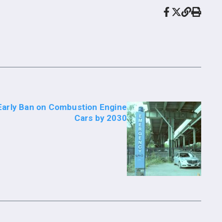
Early Ban on Combustion Engine
Cars by 2030