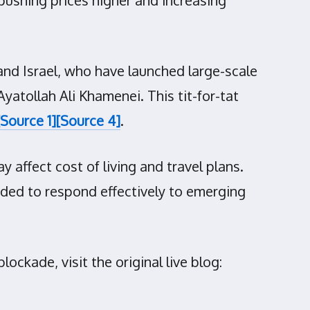
and Israel, who have launched large-scale
Ayatollah Ali Khamenei. This tit-for-tat
[Source 1]
[Source 4]
.
 affect cost of living and travel plans.
ded to respond effectively to emerging
ckade, visit the original live blog: