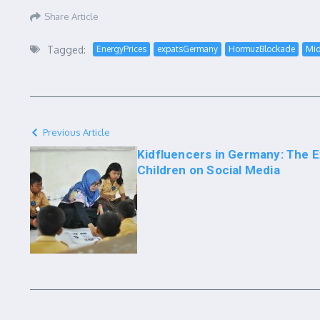
Share Article
Tagged:
EnergyPrices
expatsGermany
HormuzBlockade
Mid
Previous Article
Kidfluencers in Germany: The Ex
Children on Social Media