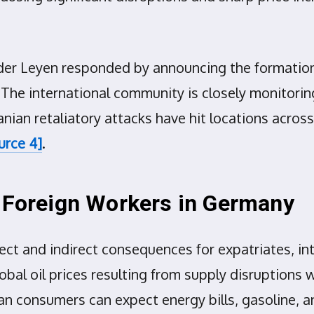
er Leyen responded by announcing the formation o
The international community is closely monitoring
ranian retaliatory attacks have hit locations acros
urce 4]
.
d Foreign Workers in Germany
ect and indirect consequences for expatriates, in
bal oil prices resulting from supply disruptions wi
n consumers can expect energy bills, gasoline, and