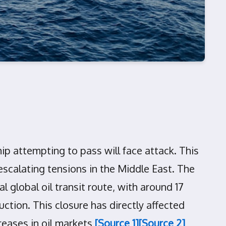
ip attempting to pass will face attack. This
escalating tensions in the Middle East. The
 global oil transit route, with around 17
ction. This closure has directly affected
creases in oil markets
[Source 1]
[Source 2]