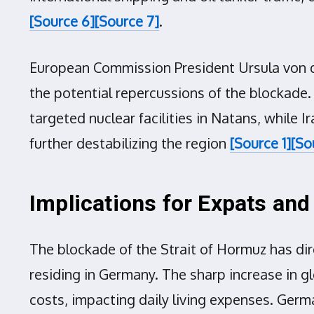
[Source 6]
[Source 7]
.
European Commission President Ursula von d
the potential repercussions of the blockade. 
targeted nuclear facilities in Natans, while I
further destabilizing the region
[Source 1]
[So
Implications for Expats an
The blockade of the Strait of Hormuz has dir
residing in Germany. The sharp increase in glo
costs, impacting daily living expenses. Germa