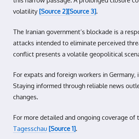
volatility
[Source 2]
[Source 3]
.
The Iranian government’s blockade is a respo
attacks intended to eliminate perceived threat
conflict presents a volatile geopolitical s
For expats and foreign workers in Germany, it
Staying informed through reliable news outl
changes.
For more detailed and ongoing coverage of the
Tagesschau
[Source 1]
.