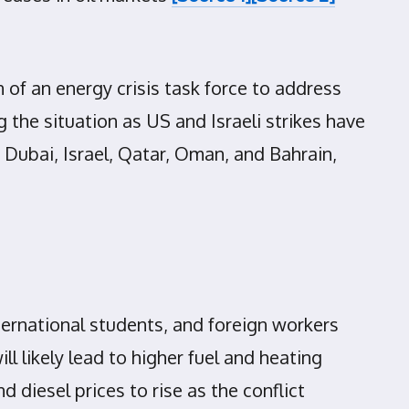
f an energy crisis task force to address
 the situation as US and Israeli strikes have
s Dubai, Israel, Qatar, Oman, and Bahrain,
ternational students, and foreign workers
ll likely lead to higher fuel and heating
 diesel prices to rise as the conflict