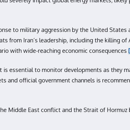
nse to military aggression by the United States 
s from Iran’s leadership, including the killing of 
cenario with wide-reaching economic consequences
 is essential to monitor developments as they may
ets and official government channels is recommen
 Middle East conflict and the Strait of Hormuz blo