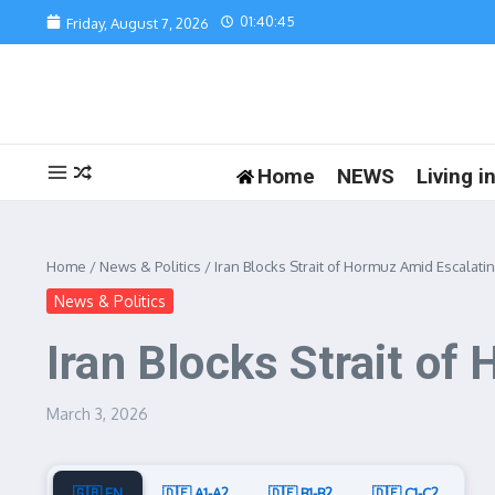
Skip to content
01:40:45
Friday, August 7, 2026
Home
NEWS
Living 
Home
/
News & Politics
/
Iran Blocks Strait of Hormuz Amid Escalatin
News & Politics
Iran Blocks Strait of
March 3, 2026
🇬🇧 EN
🇩🇪 A1-A2
🇩🇪 B1-B2
🇩🇪 C1-C2