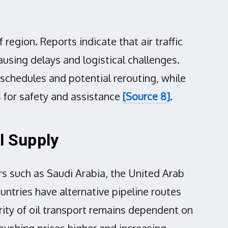
region. Reports indicate that air traffic
ausing delays and logistical challenges.
schedules and potential rerouting, while
s for safety and assistance
[Source 8]
.
l Supply
ers such as Saudi Arabia, the United Arab
ountries have alternative pipeline routes
rity of oil transport remains dependent on
pushing prices higher and increasing