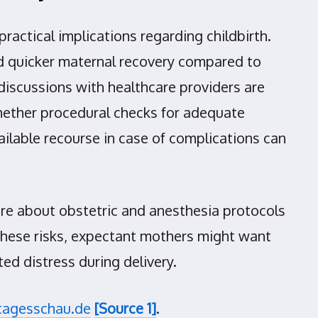
practical implications regarding childbirth.
and quicker maternal recovery compared to
discussions with healthcare providers are
whether procedural checks for adequate
ilable recourse in case of complications can
uire about obstetric and anesthesia protocols
 these risks, expectant mothers might want
ed distress during delivery.
tagesschau.de
[Source 1]
.