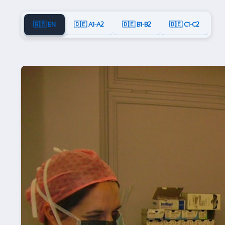
🇬🇧 EN
🇩🇪 A1-A2
🇩🇪 B1-B2
🇩🇪 C1-C2