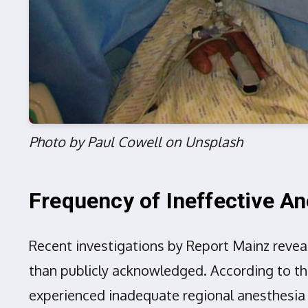
Photo by Paul Cowell on Unsplash
Frequency of Ineffective A
Recent investigations by Report Mainz revea
than publicly acknowledged. According to t
experienced inadequate regional anesthesia o