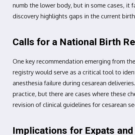
numb the lower body, but in some cases, it fa
discovery highlights gaps in the current bi
Calls for a National Birth Re
One key recommendation emerging from these 
registry would serve as a critical tool to ide
anesthesia failure during cesarean deliveries
practice, but there are cases where these ch
revision of clinical guidelines for cesarean
Implications for Expats and