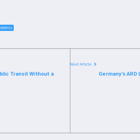
stetrics
Next Article
lic Transit Without a
Germany’s ARD 