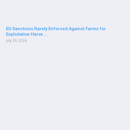
EU Sanctions Rarely Enforced Against Farms for
Exploitative Harve ...
July 29, 2026