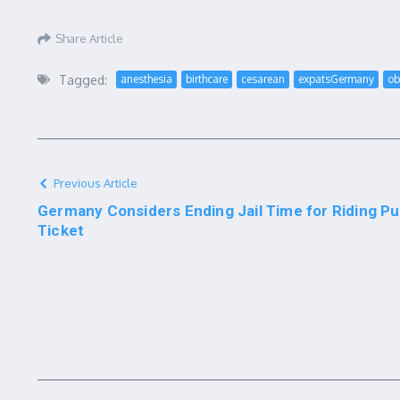
Share Article
Tagged:
anesthesia
birthcare
cesarean
expatsGermany
ob
Previous Article
Germany Considers Ending Jail Time for Riding Pub
Ticket