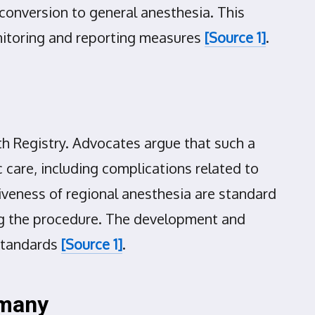
g conversion to general anesthesia. This
onitoring and reporting measures
[Source 1]
.
h Registry. Advocates argue that such a
c care, including complications related to
tiveness of regional anesthesia are standard
ring the procedure. The development and
 standards
[Source 1]
.
rmany