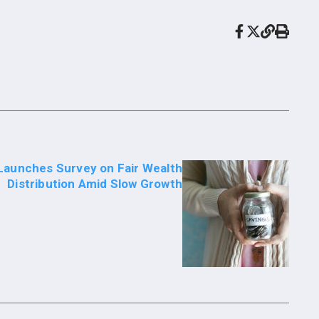
Launches Survey on Fair Wealth
Distribution Amid Slow Growth