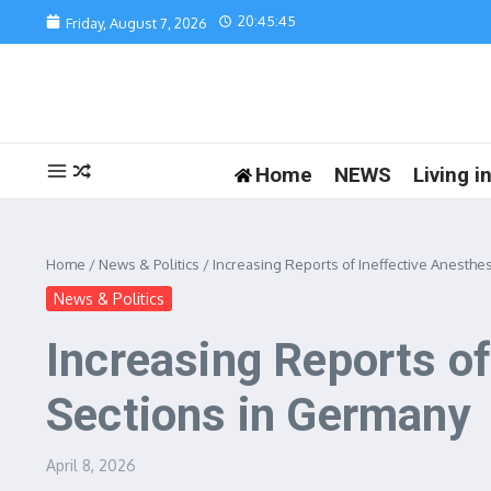
Skip to content
20:45:45
Friday, August 7, 2026
Home
NEWS
Living 
Home
/
News & Politics
/
Increasing Reports of Ineffective Anesth
News & Politics
Increasing Reports o
Sections in Germany
April 8, 2026