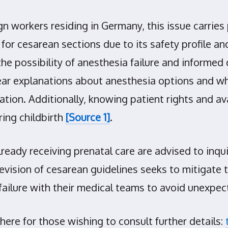
gn workers residing in Germany, this issue carries 
for cesarean sections due to its safety profile 
e possibility of anesthesia failure and informed 
clear explanations about anesthesia options and 
ion. Additionally, knowing patient rights and ava
ing childbirth
[Source 1]
.
lready receiving prenatal care are advised to inq
revision of cesarean guidelines seeks to mitigate
failure with their medical teams to avoid unexpect
ere for those wishing to consult further details: