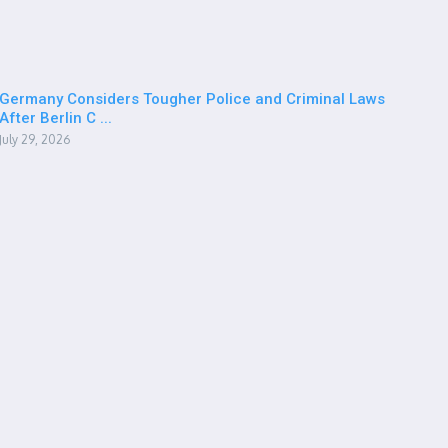
Germany Considers Tougher Police and Criminal Laws
After Berlin C ...
July 29, 2026