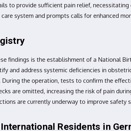
ils to provide sufficient pain relief, necessitatin
rth care system and prompts calls for enhanced m
gistry
findings is the establishment of a National Birt
ntify and address systemic deficiencies in obstetri
. During the operation, tests to confirm the effec
ecks are omitted, increasing the risk of pain du
 sections are currently underway to improve safety
 International Residents in Ge