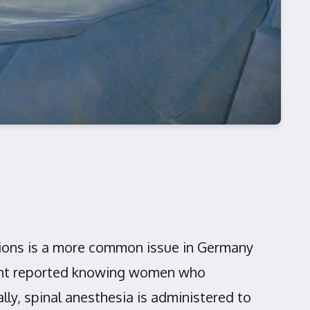
ctions is a more common issue in Germany
cent reported knowing women who
ly, spinal anesthesia is administered to