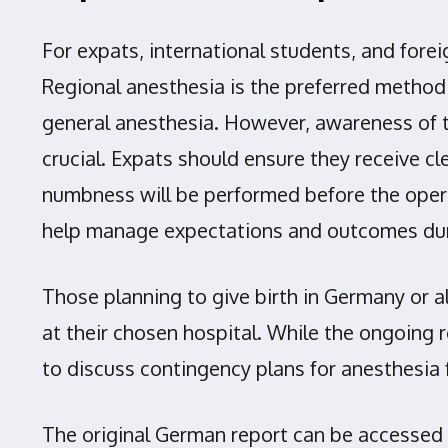
For expats, international students, and forei
Regional anesthesia is the preferred method 
general anesthesia. However, awareness of th
crucial. Expats should ensure they receive 
numbness will be performed before the operat
help manage expectations and outcomes dur
Those planning to give birth in Germany or a
at their chosen hospital. While the ongoing 
to discuss contingency plans for anesthesia 
The original German report can be accessed h