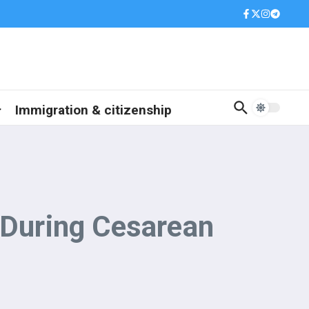
Immigration & citizenship
 During Cesarean