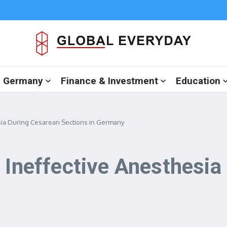
in Germany
Finance & Investment
Education
esia During Cesarean Sections in Germany
f Ineffective Anesthesia