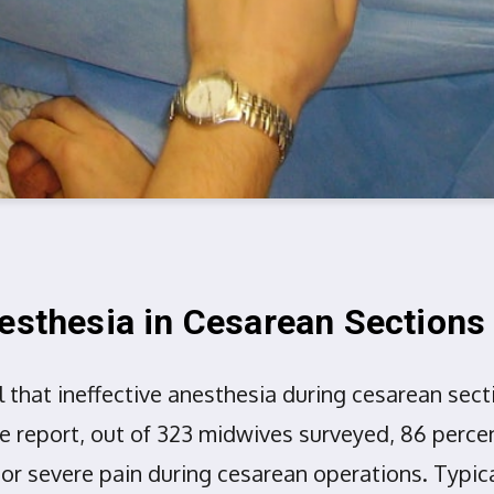
nesthesia in Cesarean Sections
l that ineffective anesthesia during cesarean se
he report, out of 323 midwives surveyed, 86 per
r severe pain during cesarean operations. Typical