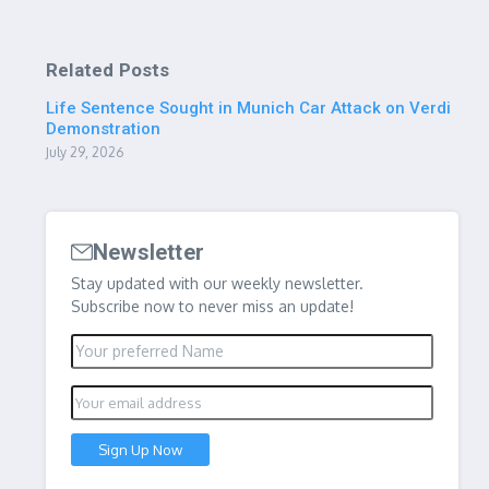
Related Posts
Life Sentence Sought in Munich Car Attack on Verdi
Demonstration
July 29, 2026
Newsletter
Stay updated with our weekly newsletter.
Subscribe now to never miss an update!