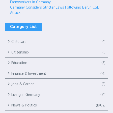
Farmworkers in Germany
Germany Considers Stricter Laws Following Berlin CSD
Attack
Category List
Childcare
(1)
Citizenship
(1)
Education
(8)
Finance & Investment
(14)
Jobs & Career
(3)
Living in Germany
(21)
News & Politics
(1902)