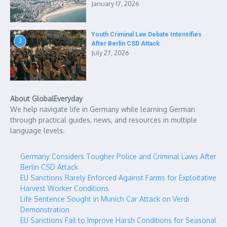
January 17, 2026
Youth Criminal Law Debate Intensifies
3
After Berlin CSD Attack
July 27, 2026
About GlobalEveryday
We help navigate life in Germany while learning German
through practical guides, news, and resources in multiple
language levels.
Germany Considers Tougher Police and Criminal Laws After
Berlin CSD Attack
EU Sanctions Rarely Enforced Against Farms for Exploitative
Harvest Worker Conditions
Life Sentence Sought in Munich Car Attack on Verdi
Demonstration
EU Sanctions Fail to Improve Harsh Conditions for Seasonal