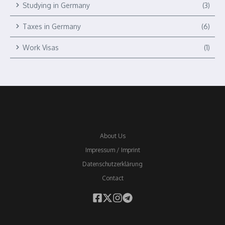
Studying in Germany
(3)
Taxes in Germany
(6)
Work Visas
(1)
About Us
Impressum / Imprint
Datenschutzerklärung
Contact