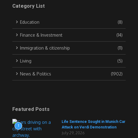
Category List
Education
(8)
Finance & Investment
(14)
Immigration & citizenship
(11)
Living
(5)
News & Politics
(1902)
Featured Posts
Life Sentence Sought in Munich Car
1
Attack on Verdi Demonstration
July 29, 2026