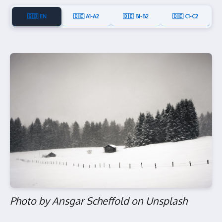
🇬🇧 EN
🇩🇪 A1-A2
🇩🇪 B1-B2
🇩🇪 C1-C2
Photo by Ansgar Scheffold on Unsplash