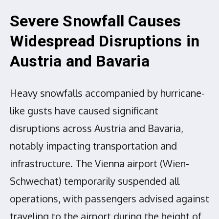
Severe Snowfall Causes
Widespread Disruptions in
Austria and Bavaria
Heavy snowfalls accompanied by hurricane-
like gusts have caused significant
disruptions across Austria and Bavaria,
notably impacting transportation and
infrastructure. The Vienna airport (Wien-
Schwechat) temporarily suspended all
operations, with passengers advised against
traveling to the airport during the height of