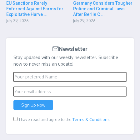
EU Sanctions Rarely
Germany Considers Tougher
Enforced Against Farms for
Police and Criminal Laws
Exploitative Harve ...
After Berlin C ...
July 29, 2026
July 29, 2026
Newsletter
Stay updated with our weekly newsletter. Subscribe
now to never miss an update!
I have read and agree to the
Terms & Conditions