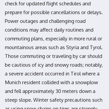
check for updated flight schedules and
prepare for possible cancellations or delays.
Power outages and challenging road
conditions may affect daily routines and
commuting plans, especially in more rural or
mountainous areas such as Styria and Tyrol.
Those commuting or traveling by car should
be cautious of icy and snowy roads; notably,
a severe accident occurred in Tirol where a
Munich resident collided with a snowplow
and fell approximately 30 meters down a
steep slope. Winter safety precautions such
as using snow chains on tires are strongly