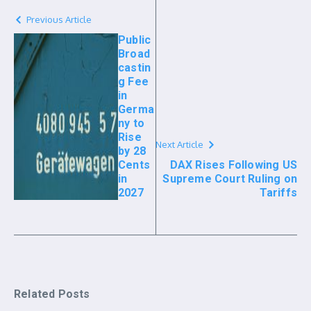
Previous Article
Public
Broad
castin
g Fee
in
Germa
ny to
Rise
Next Article
by 28
Cents
DAX Rises Following US
in
Supreme Court Ruling on
2027
Tariffs
Related Posts