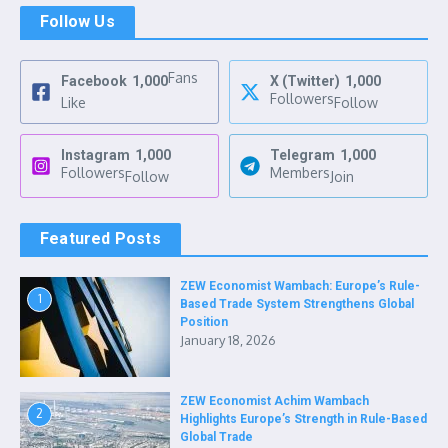
Follow Us
Fans
Facebook
1,000
X (Twitter)
1,000
Followers
Like
Follow
Instagram
1,000
Telegram
1,000
Followers
Members
Follow
Join
Featured Posts
ZEW Economist Wambach: Europe’s Rule-
1
Based Trade System Strengthens Global
Position
January 18, 2026
ZEW Economist Achim Wambach
2
Highlights Europe’s Strength in Rule-Based
Global Trade