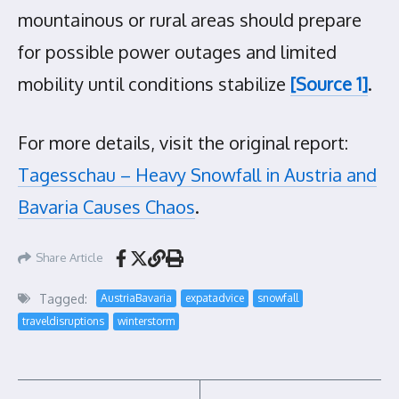
mountainous or rural areas should prepare
for possible power outages and limited
mobility until conditions stabilize
[Source 1]
.
For more details, visit the original report:
Tagesschau – Heavy Snowfall in Austria and
Bavaria Causes Chaos
.
Share Article
Tagged:
AustriaBavaria
expatadvice
snowfall
traveldisruptions
winterstorm