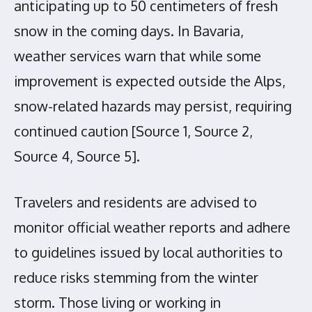
anticipating up to 50 centimeters of fresh
snow in the coming days. In Bavaria,
weather services warn that while some
improvement is expected outside the Alps,
snow-related hazards may persist, requiring
continued caution [Source 1, Source 2,
Source 4, Source 5].
Travelers and residents are advised to
monitor official weather reports and adhere
to guidelines issued by local authorities to
reduce risks stemming from the winter
storm. Those living or working in