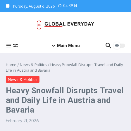
Skip to content
04:39:14
Thursday, August 6, 2026
Main Menu
Home
/
News & Politics
/
Heavy Snowfall Disrupts Travel and Daily
Life in Austria and Bavaria
News & Politics
Heavy Snowfall Disrupts Travel
and Daily Life in Austria and
Bavaria
February 21, 2026