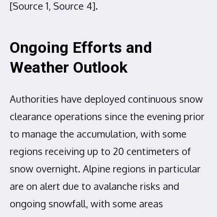
[Source 1, Source 4].
Ongoing Efforts and
Weather Outlook
Authorities have deployed continuous snow
clearance operations since the evening prior
to manage the accumulation, with some
regions receiving up to 20 centimeters of
snow overnight. Alpine regions in particular
are on alert due to avalanche risks and
ongoing snowfall, with some areas