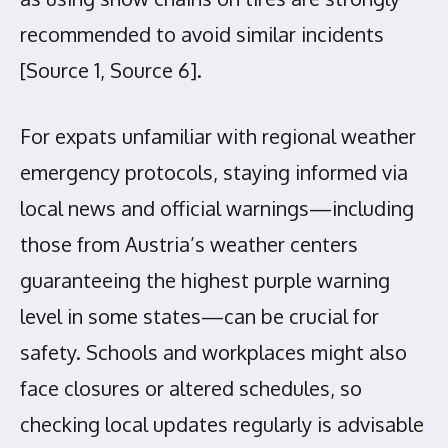
recommended to avoid similar incidents
[Source 1, Source 6].
For expats unfamiliar with regional weather
emergency protocols, staying informed via
local news and official warnings—including
those from Austria’s weather centers
guaranteeing the highest purple warning
level in some states—can be crucial for
safety. Schools and workplaces might also
face closures or altered schedules, so
checking local updates regularly is advisable