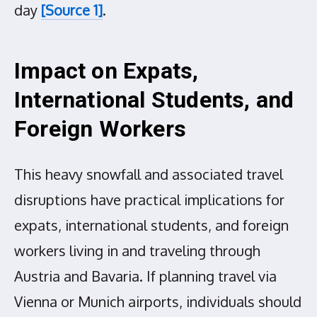
day
[Source 1]
.
Impact on Expats,
International Students, and
Foreign Workers
This heavy snowfall and associated travel
disruptions have practical implications for
expats, international students, and foreign
workers living in and traveling through
Austria and Bavaria. If planning travel via
Vienna or Munich airports, individuals should