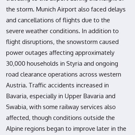
the storm. Munich Airport also faced delays
and cancellations of flights due to the
severe weather conditions. In addition to
flight disruptions, the snowstorm caused
power outages affecting approximately
30,000 households in Styria and ongoing
road clearance operations across western
Austria. Traffic accidents increased in
Bavaria, especially in Upper Bavaria and
Swabia, with some railway services also
affected, though conditions outside the
Alpine regions began to improve later in the