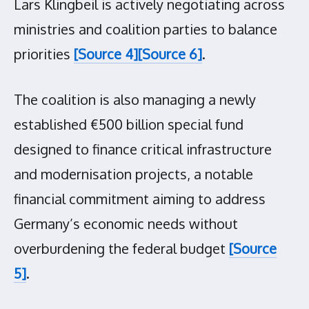
Lars Klingbeil is actively negotiating across
ministries and coalition parties to balance
priorities
[Source 4]
[Source 6]
.
The coalition is also managing a newly
established €500 billion special fund
designed to finance critical infrastructure
and modernisation projects, a notable
financial commitment aiming to address
Germany’s economic needs without
overburdening the federal budget
[Source
5]
.