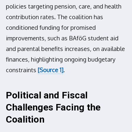
policies targeting pension, care, and health
contribution rates. The coalition has
conditioned funding for promised
improvements, such as BAföG student aid
and parental benefits increases, on available
finances, highlighting ongoing budgetary
constraints
[Source 1]
.
Political and Fiscal
Challenges Facing the
Coalition