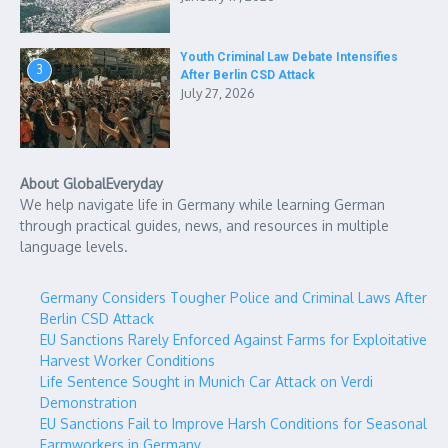
Youth Criminal Law Debate Intensifies
3
After Berlin CSD Attack
July 27, 2026
About GlobalEveryday
We help navigate life in Germany while learning German
through practical guides, news, and resources in multiple
language levels.
Germany Considers Tougher Police and Criminal Laws After
Berlin CSD Attack
EU Sanctions Rarely Enforced Against Farms for Exploitative
Harvest Worker Conditions
Life Sentence Sought in Munich Car Attack on Verdi
Demonstration
EU Sanctions Fail to Improve Harsh Conditions for Seasonal
Farmworkers in Germany