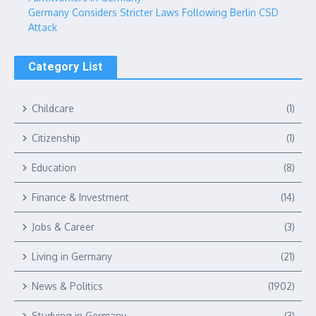
Germany Considers Stricter Laws Following Berlin CSD
Attack
Category List
Childcare
(1)
Citizenship
(1)
Education
(8)
Finance & Investment
(14)
Jobs & Career
(3)
Living in Germany
(21)
News & Politics
(1902)
Studying in Germany
(3)