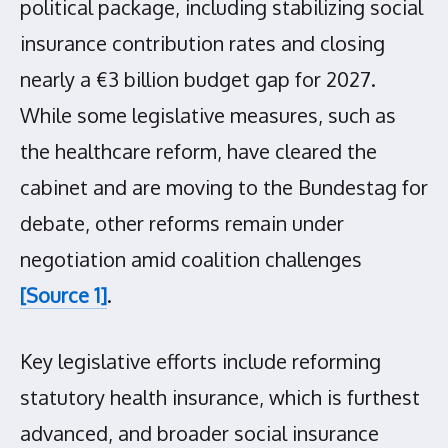
political package, including stabilizing social
insurance contribution rates and closing
nearly a €3 billion budget gap for 2027.
While some legislative measures, such as
the healthcare reform, have cleared the
cabinet and are moving to the Bundestag for
debate, other reforms remain under
negotiation amid coalition challenges
[Source 1]
.
Key legislative efforts include reforming
statutory health insurance, which is furthest
advanced, and broader social insurance