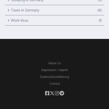
Taxes in Germany
(6)
Work Visas
(1)
About Us
Impressum / Imprint
Datenschutzerklärung
Contact