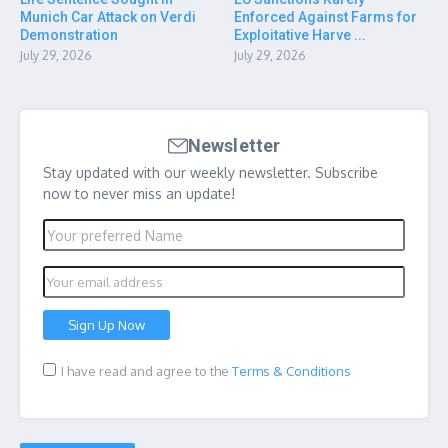
Munich Car Attack on Verdi
Enforced Against Farms for
Demonstration
Exploitative Harve ...
July 29, 2026
July 29, 2026
Newsletter
Stay updated with our weekly newsletter. Subscribe
now to never miss an update!
I have read and agree to the
Terms & Conditions