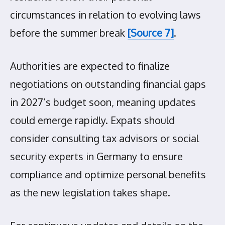
circumstances in relation to evolving laws
before the summer break
[Source 7]
.
Authorities are expected to finalize
negotiations on outstanding financial gaps
in 2027’s budget soon, meaning updates
could emerge rapidly. Expats should
consider consulting tax advisors or social
security experts in Germany to ensure
compliance and optimize personal benefits
as the new legislation takes shape.