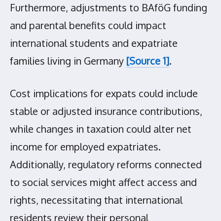
Furthermore, adjustments to BAföG funding
and parental benefits could impact
international students and expatriate
families living in Germany
[Source 1]
.
Cost implications for expats could include
stable or adjusted insurance contributions,
while changes in taxation could alter net
income for employed expatriates.
Additionally, regulatory reforms connected
to social services might affect access and
rights, necessitating that international
residents review their personal