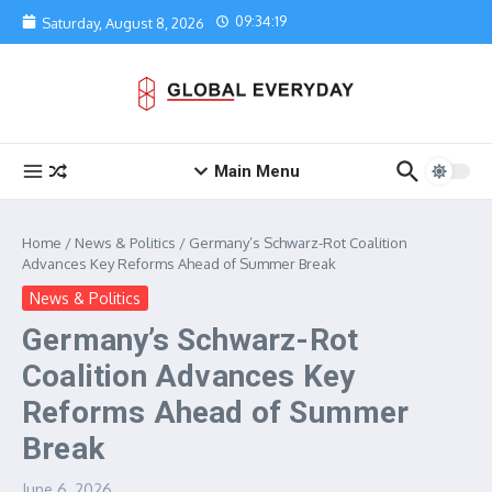
Skip to content
09:34:19
Saturday, August 8, 2026
Main Menu
Home
/
News & Politics
/
Germany’s Schwarz-Rot Coalition
Advances Key Reforms Ahead of Summer Break
News & Politics
Germany’s Schwarz-Rot
Coalition Advances Key
Reforms Ahead of Summer
Break
June 6, 2026