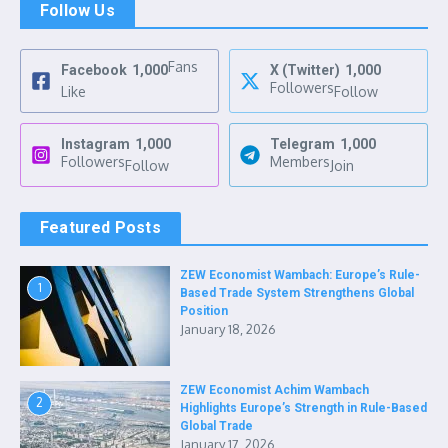
Follow Us
Fans
Facebook
1,000
X (Twitter)
1,000
Followers
Like
Follow
Instagram
1,000
Telegram
1,000
Followers
Members
Follow
Join
Featured Posts
ZEW Economist Wambach: Europe’s Rule-
1
Based Trade System Strengthens Global
Position
January 18, 2026
ZEW Economist Achim Wambach
2
Highlights Europe’s Strength in Rule-Based
Global Trade
January 17, 2026