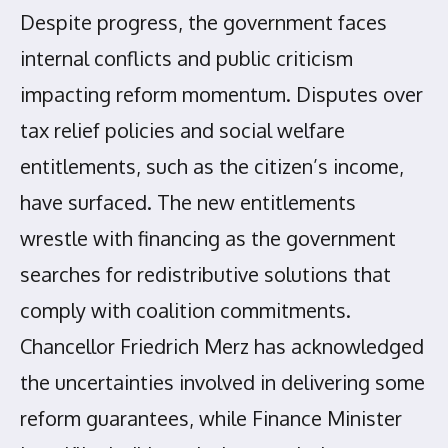
Despite progress, the government faces
internal conflicts and public criticism
impacting reform momentum. Disputes over
tax relief policies and social welfare
entitlements, such as the citizen’s income,
have surfaced. The new entitlements
wrestle with financing as the government
searches for redistributive solutions that
comply with coalition commitments.
Chancellor Friedrich Merz has acknowledged
the uncertainties involved in delivering some
reform guarantees, while Finance Minister