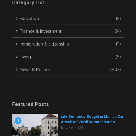
Category List
Education
(8)
Finance & Investment
(14)
Immigration & citizenship
(11)
Living
(5)
News & Politics
(1902)
Featured Posts
Life Sentence Sought in Munich Car
1
Attack on Verdi Demonstration
July 29, 2026