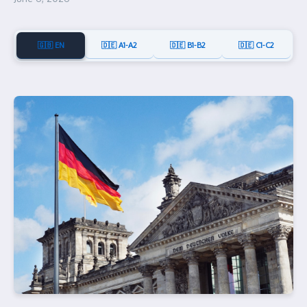
🇬🇧 EN
🇩🇪 A1-A2
🇩🇪 B1-B2
🇩🇪 C1-C2