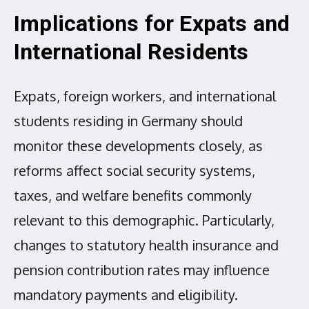
Implications for Expats and
International Residents
Expats, foreign workers, and international
students residing in Germany should
monitor these developments closely, as
reforms affect social security systems,
taxes, and welfare benefits commonly
relevant to this demographic. Particularly,
changes to statutory health insurance and
pension contribution rates may influence
mandatory payments and eligibility.