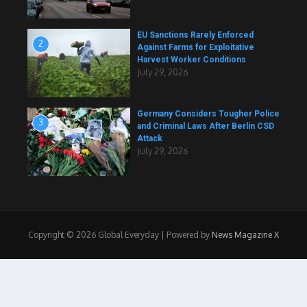
EU Sanctions Rarely Enforced
2
Against Farms for Exploitative
Harvest Worker Conditions
July 29, 2026
Germany Considers Tougher Police
3
and Criminal Laws After Berlin CSD
Attack
July 29, 2026
Copyright © 2026 Global Everyday | Powered by
News Magazine X