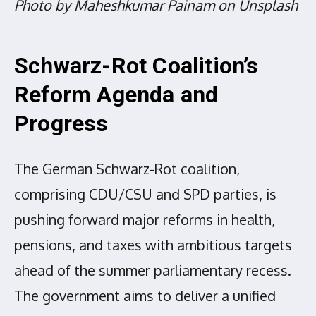
Photo by Maheshkumar Painam on Unsplash
Schwarz-Rot Coalition’s
Reform Agenda and
Progress
The German Schwarz-Rot coalition,
comprising CDU/CSU and SPD parties, is
pushing forward major reforms in health,
pensions, and taxes with ambitious targets
ahead of the summer parliamentary recess.
The government aims to deliver a unified