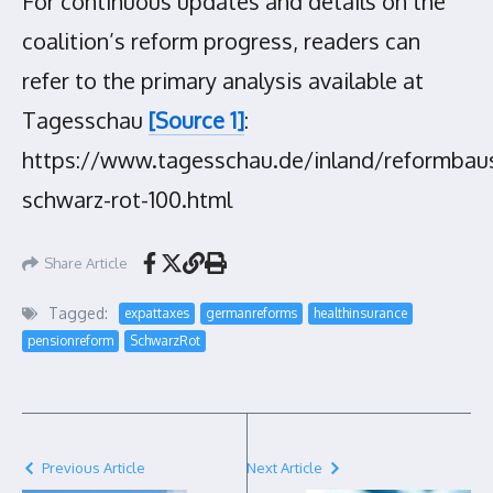
For continuous updates and details on the
coalition’s reform progress, readers can
refer to the primary analysis available at
Tagesschau
[Source 1]
:
https://www.tagesschau.de/inland/reformbaus
schwarz-rot-100.html
Share Article
Tagged:
expattaxes
germanreforms
healthinsurance
pensionreform
SchwarzRot
Previous Article
Next Article