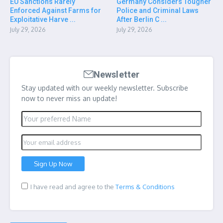
EU Sanctions Rarely
Germany Considers Tougher
Enforced Against Farms for
Police and Criminal Laws
Exploitative Harve ...
After Berlin C ...
July 29, 2026
July 29, 2026
Newsletter
Stay updated with our weekly newsletter. Subscribe
now to never miss an update!
I have read and agree to the
Terms & Conditions