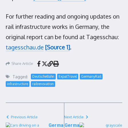
For further reading and ongoing updates on
rail infrastructure works in Germany, the
original report can be found at Tagesschau:
tagesschau.de
[Source 1]
.
Share Article
Tagged:
DeutscheBahn
ExpatTravel
GermanyRail
infrastructure
railrenovation
Previous Article
Next Article
Germa
Germa