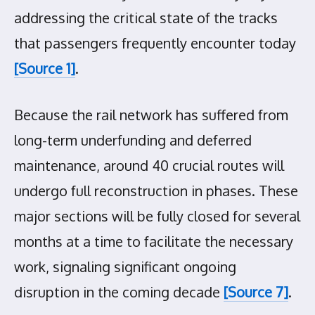
addressing the critical state of the tracks
that passengers frequently encounter today
[Source 1]
.
Because the rail network has suffered from
long-term underfunding and deferred
maintenance, around 40 crucial routes will
undergo full reconstruction in phases. These
major sections will be fully closed for several
months at a time to facilitate the necessary
work, signaling significant ongoing
disruption in the coming decade
[Source 7]
.