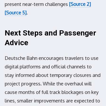
present near-term challenges
[Source 2]
[Source 5]
.
Next Steps and Passenger
Advice
Deutsche Bahn encourages travelers to use
digital platforms and official channels to
stay informed about temporary closures and
project progress. While the overhaul will
cause months of full track blockages on key
lines, smaller improvements are expected to