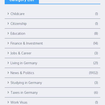
Childcare
(1)
Citizenship
(1)
Education
(8)
Finance & Investment
(14)
Jobs & Career
(3)
Living in Germany
(21)
News & Politics
(1902)
Studying in Germany
(3)
Taxes in Germany
(6)
Work Visas
(1)