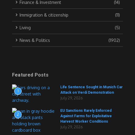
Finance & Investment
(14)
Immigration & citizenship
(11)
Living
(5)
News & Politics
(1902)
Featured Posts
Life Sentence Sought in Munich Car
1
Attack on Verdi Demonstration
July 29, 2026
EU Sanctions Rarely Enforced
2
Against Farms for Exploitative
Harvest Worker Conditions
July 29, 2026