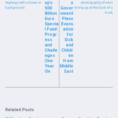
ny’s
n
500
Gover
Billion
nment
Euro
Plans
Specia
Evacu
l Fund:
ation
Progr
for
ess
Sick
and
and
Challe
Childr
nges
en
One
from
Year
Middle
On
East
Related Posts