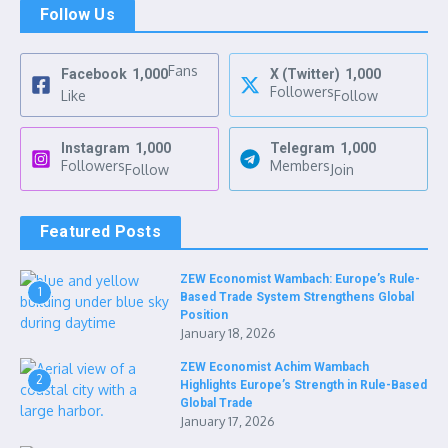
Follow Us
Fans
Facebook
1,000
X (Twitter)
1,000
Followers
Like
Follow
Instagram
1,000
Telegram
1,000
Followers
Members
Follow
Join
Featured Posts
ZEW Economist Wambach: Europe’s Rule-
1
Based Trade System Strengthens Global
Position
January 18, 2026
ZEW Economist Achim Wambach
2
Highlights Europe’s Strength in Rule-Based
Global Trade
January 17, 2026