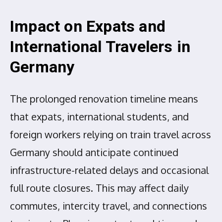
Impact on Expats and
International Travelers in
Germany
The prolonged renovation timeline means
that expats, international students, and
foreign workers relying on train travel across
Germany should anticipate continued
infrastructure-related delays and occasional
full route closures. This may affect daily
commutes, intercity travel, and connections