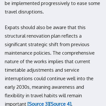
be implemented progressively to ease some
travel disruptions.
Expats should also be aware that this
structural renovation plan reflects a
significant strategic shift from previous
maintenance policies. The comprehensive
nature of the works implies that current
timetable adjustments and service
interruptions could continue well into the
early 2030s, meaning awareness and
flexibility in travel habits will remain
important
[Source 3]
[Source 4]
.