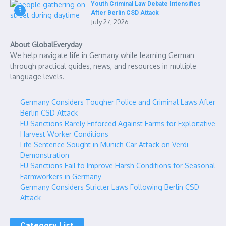
Youth Criminal Law Debate Intensifies
3
After Berlin CSD Attack
July 27, 2026
About GlobalEveryday
We help navigate life in Germany while learning German
through practical guides, news, and resources in multiple
language levels.
Germany Considers Tougher Police and Criminal Laws After
Berlin CSD Attack
EU Sanctions Rarely Enforced Against Farms for Exploitative
Harvest Worker Conditions
Life Sentence Sought in Munich Car Attack on Verdi
Demonstration
EU Sanctions Fail to Improve Harsh Conditions for Seasonal
Farmworkers in Germany
Germany Considers Stricter Laws Following Berlin CSD
Attack
Category List