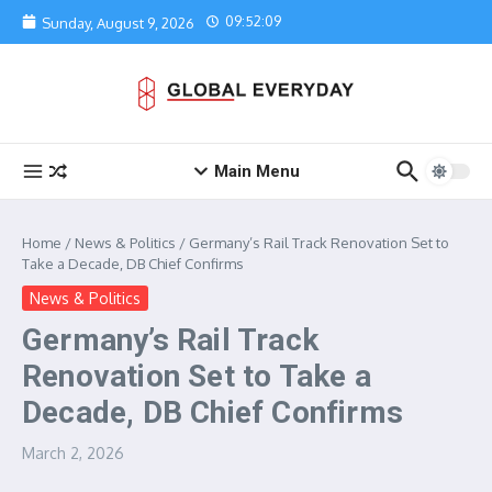
Skip to content
09:52:09
Sunday, August 9, 2026
Main Menu
Home
/
News & Politics
/
Germany’s Rail Track Renovation Set to
Take a Decade, DB Chief Confirms
News & Politics
Germany’s Rail Track
Renovation Set to Take a
Decade, DB Chief Confirms
March 2, 2026