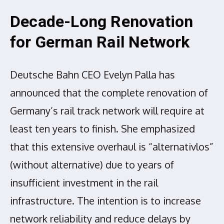
Decade-Long Renovation
for German Rail Network
Deutsche Bahn CEO Evelyn Palla has
announced that the complete renovation of
Germany’s rail track network will require at
least ten years to finish. She emphasized
that this extensive overhaul is “alternativlos”
(without alternative) due to years of
insufficient investment in the rail
infrastructure. The intention is to increase
network reliability and reduce delays by