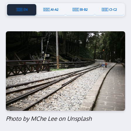
🇬🇧 EN
🇩🇪 A1-A2
🇩🇪 B1-B2
🇩🇪 C1-C2
Photo by MChe Lee on Unsplash