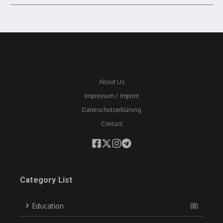
About Us
Impressum / Imprint
Datenschutzerklärung
Contact
Category List
Education
(8)