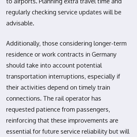
to airports. Planning extra travel time and
regularly checking service updates will be
advisable.
Additionally, those considering longer-term
residence or work contracts in Germany
should take into account potential
transportation interruptions, especially if
their activities depend on timely train
connections. The rail operator has
requested patience from passengers,
reinforcing that these improvements are
essential for future service reliability but will