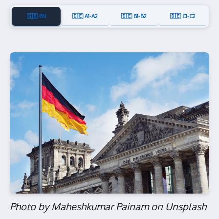
🇬🇧 EN
🇩🇪 A1-A2
🇩🇪 B1-B2
🇩🇪 C1-C2
Photo by Maheshkumar Painam on Unsplash