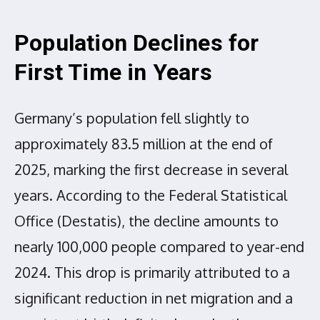
Population Declines for
First Time in Years
Germany’s population fell slightly to
approximately 83.5 million at the end of
2025, marking the first decrease in several
years. According to the Federal Statistical
Office (Destatis), the decline amounts to
nearly 100,000 people compared to year-end
2024. This drop is primarily attributed to a
significant reduction in net migration and a