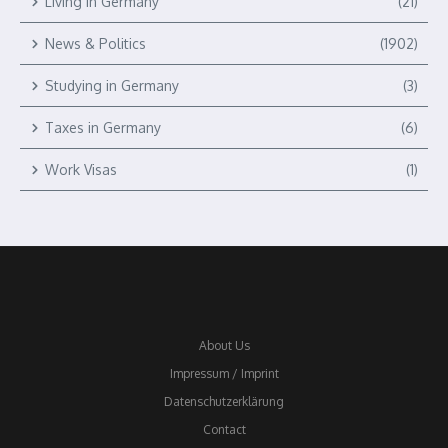
Living in Germany
(21)
News & Politics
(1902)
Studying in Germany
(3)
Taxes in Germany
(6)
Work Visas
(1)
About Us
Impressum / Imprint
Datenschutzerklärung
Contact