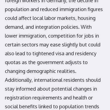
foreign workers in Germany, the decline in
population and reduced immigration figures
could affect local labor markets, housing
demand, and integration policies. With
lower immigration, competition for jobs in
certain sectors may ease slightly but could
also lead to tightened visa and residency
quotas as the government adjusts to
changing demographic realities.
Additionally, international residents should
stay informed about potential changes in
registration requirements and health or
social benefits linked to population trends