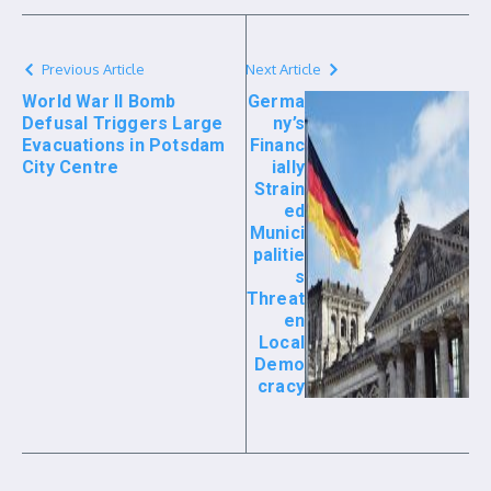
Previous Article
Next Article
World War II Bomb
Germa
Defusal Triggers Large
ny’s
Evacuations in Potsdam
Financ
City Centre
ially
Strain
ed
Munici
palitie
s
Threat
en
Local
Demo
cracy