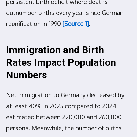
persistent birth deficit where deaths
outnumber births every year since German
reunification in 1990
[Source 1]
.
Immigration and Birth
Rates Impact Population
Numbers
Net immigration to Germany decreased by
at least 40% in 2025 compared to 2024,
estimated between 220,000 and 260,000
persons. Meanwhile, the number of births