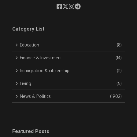
Category List
Education
(8)
Finance & Investment
(14)
Immigration & citizenship
(11)
Living
(5)
News & Politics
(1902)
Featured Posts