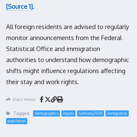
[Source 1]
.
All foreign residents are advised to regularly
monitor announcements from the Federal
Statistical Office and immigration
authorities to understand how demographic
shifts might influence regulations affecting
their stay and work rights.
Share Article
Tagged:
demographics
expats
Germany2025
immigration
population