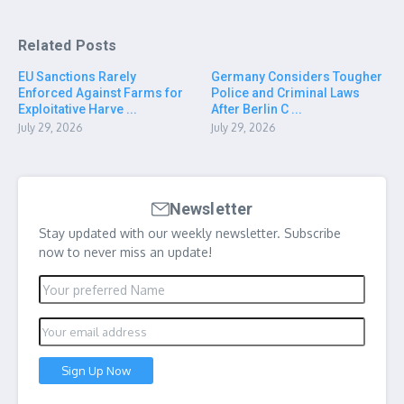
Related Posts
EU Sanctions Rarely
Germany Considers Tougher
Enforced Against Farms for
Police and Criminal Laws
Exploitative Harve ...
After Berlin C ...
July 29, 2026
July 29, 2026
Newsletter
Stay updated with our weekly newsletter. Subscribe
now to never miss an update!