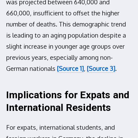
was projected between 640,000 and
660,000, insufficient to offset the higher
number of deaths. This demographic trend
is leading to an aging population despite a
slight increase in younger age groups over
previous years, especially among non-
German nationals
[Source 1]
,
[Source 3]
.
Implications for Expats and
International Residents
For expats, international students, and