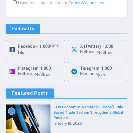
I have read and agree to the
Terms & Conditions
Follow Us
Fans
Facebook
1,000
X (Twitter)
1,000
Followers
Like
Follow
Instagram
1,000
Telegram
1,000
Followers
Members
Follow
Join
Featured Posts
ZEW Economist Wambach: Europe’s Rule-
1
Based Trade System Strengthens Global
Position
January 18, 2026