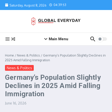
Skip to content
04:39:53
Saturday, August 8, 2026
Main Menu
Home
/
News & Politics
/
Germany’s Population Slightly Declines in
2025 Amid Falling Immigration
News & Politics
Germany’s Population Slightly
Declines in 2025 Amid Falling
Immigration
June 16, 2026