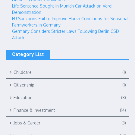
Life Sentence Sought in Munich Car Attack on Verdi
Demonstration
EU Sanctions Fail to Improve Harsh Conditions for Seasonal
Farmworkers in Germany
Germany Considers Stricter Laws Following Berlin CSD
Attack
Category List
Childcare
(1)
Citizenship
(1)
Education
(8)
Finance & Investment
(14)
Jobs & Career
(3)