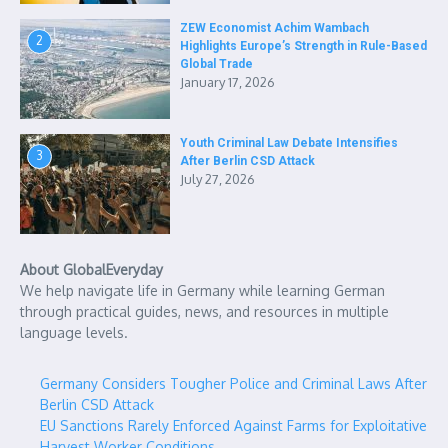
ZEW Economist Achim Wambach
2
Highlights Europe’s Strength in Rule-Based
Global Trade
January 17, 2026
Youth Criminal Law Debate Intensifies
3
After Berlin CSD Attack
July 27, 2026
About GlobalEveryday
We help navigate life in Germany while learning German
through practical guides, news, and resources in multiple
language levels.
Germany Considers Tougher Police and Criminal Laws After
Berlin CSD Attack
EU Sanctions Rarely Enforced Against Farms for Exploitative
Harvest Worker Conditions