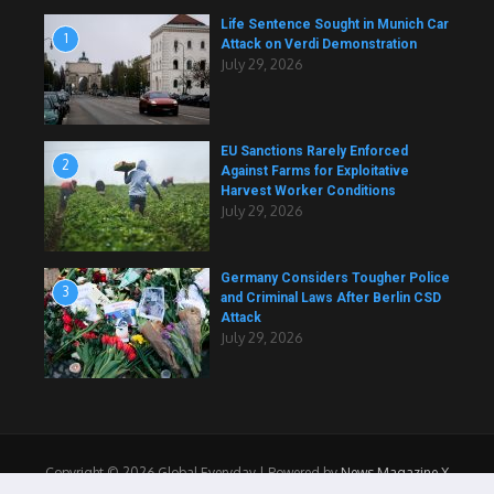
Life Sentence Sought in Munich Car
1
Attack on Verdi Demonstration
July 29, 2026
EU Sanctions Rarely Enforced
2
Against Farms for Exploitative
Harvest Worker Conditions
July 29, 2026
Germany Considers Tougher Police
3
and Criminal Laws After Berlin CSD
Attack
July 29, 2026
Copyright © 2026 Global Everyday | Powered by
News Magazine X