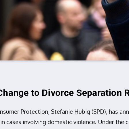
Change to Divorce Separation
onsumer Protection, Stefanie Hubig (SPD), has a
 in cases involving domestic violence. Under the 