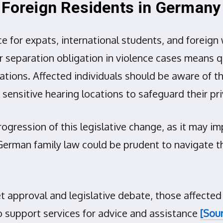
d Foreign Residents in Germany
e for expats, international students, and foreig
separation obligation in violence cases means qu
tions. Affected individuals should be aware of th
 sensitive hearing locations to safeguard their pri
rogression of this legislative change, as it may i
German family law could be prudent to navigate t
t approval and legislative debate, those affected
 support services for advice and assistance
[Sour