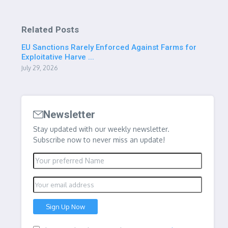
Related Posts
EU Sanctions Rarely Enforced Against Farms for
Exploitative Harve ...
July 29, 2026
Newsletter
Stay updated with our weekly newsletter.
Subscribe now to never miss an update!