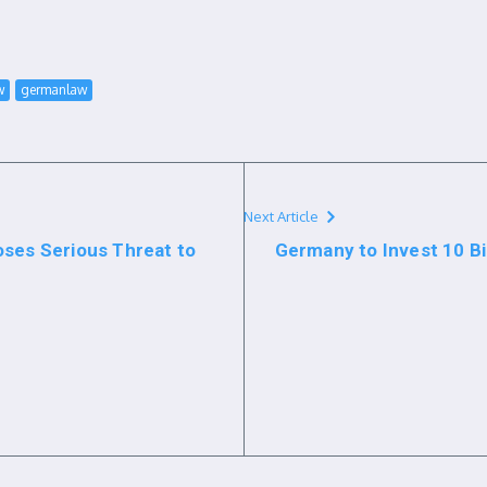
w
germanlaw
Next Article
oses Serious Threat to
Germany to Invest 10 Bil