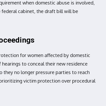
requirement when domestic abuse is involved,
federal cabinet, the draft bill will be
roceedings
protection for women affected by domestic
f hearings to conceal their new residence
so they no longer pressure parties to reach
rioritizing victim protection over procedural