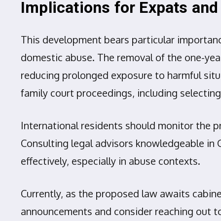
Implications for Expats an
This development bears particular importanc
domestic abuse. The removal of the one-year 
reducing prolonged exposure to harmful situa
family court proceedings, including selecting
International residents should monitor the p
Consulting legal advisors knowledgeable in 
effectively, especially in abuse contexts.
Currently, as the proposed law awaits cabine
announcements and consider reaching out to