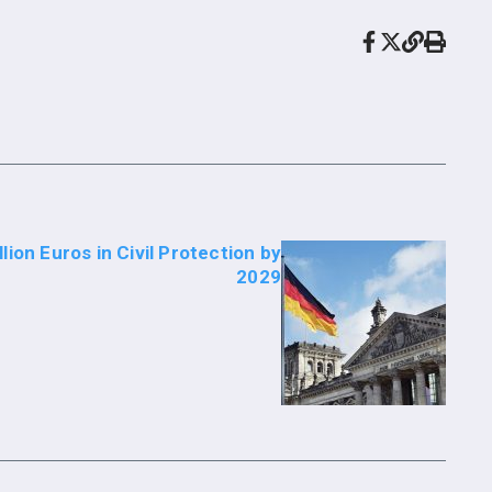
lion Euros in Civil Protection by
2029