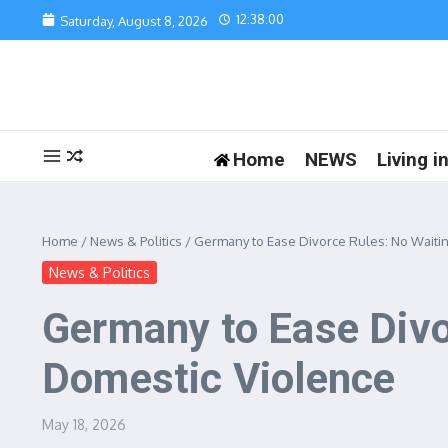
Skip to content
12:38:00
Saturday, August 8, 2026
Home
NEWS
Living 
Home
/
News & Politics
/
Germany to Ease Divorce Rules: No Waitin
News & Politics
Germany to Ease Divo
Domestic Violence
May 18, 2026