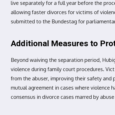
live separately for a full year before the p
allowing faster divorces for victims of violen
submitted to the Bundestag for parliamenta
Additional Measures to Pro
Beyond waiving the separation period, Hubi
violence during family court procedures. Vic
from the abuser, improving their safety and p
mutual agreement in cases where violence has
consensus in divorce cases marred by abus