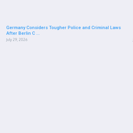
Germany Considers Tougher Police and Criminal Laws
After Berlin C ...
July 29, 2026