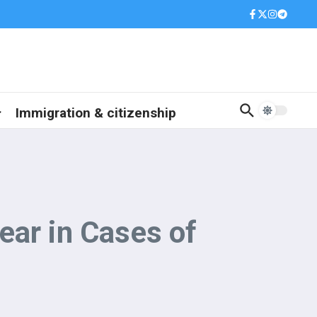
Immigration & citizenship
ear in Cases of