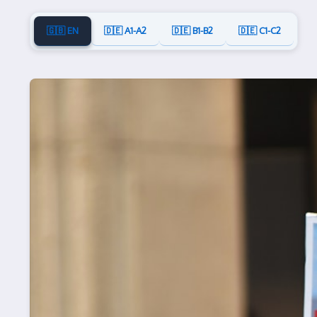
🇬🇧 EN
🇩🇪 A1-A2
🇩🇪 B1-B2
🇩🇪 C1-C2