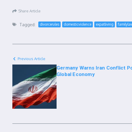
Share Article
Tagged:
divorcerules
domesticviolence
expatliving
familyla
Previous Article
Germany Warns Iran Conflict P
Global Economy