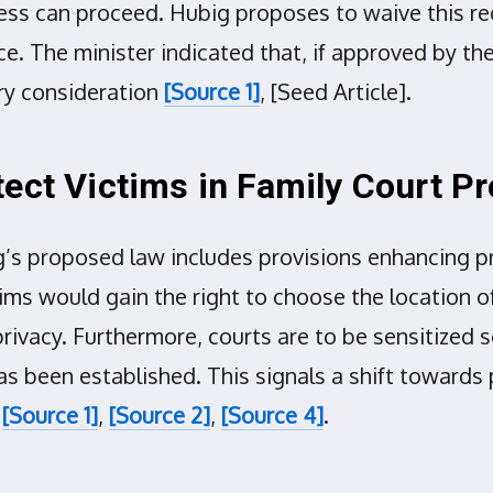
rocess can proceed. Hubig proposes to waive this 
ce. The minister indicated that, if approved by the 
ry consideration
[Source 1]
, [Seed Article].
tect Victims in Family Court P
g’s proposed law includes provisions enhancing 
tims would gain the right to choose the location o
rivacy. Furthermore, courts are to be sensitized 
 been established. This signals a shift towards p
e
[Source 1]
,
[Source 2]
,
[Source 4]
.