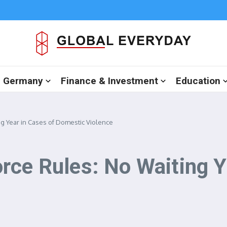
in Germany
Finance & Investment
Education
g Year in Cases of Domestic Violence
rce Rules: No Waiting Y