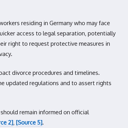
n workers residing in Germany who may face
icker access to legal separation, potentially
eir right to request protective measures in
vacy.
mpact divorce procedures and timelines.
he updated regulations and to assert rights
 should remain informed on official
ce 2]
,
[Source 5]
.