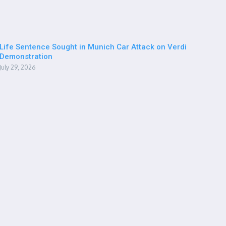
Life Sentence Sought in Munich Car Attack on Verdi
Demonstration
July 29, 2026