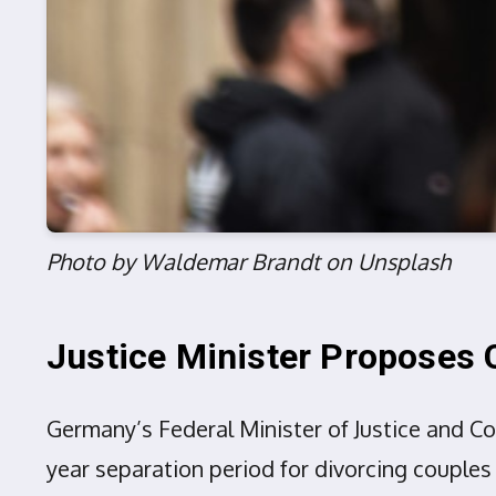
Photo by Waldemar Brandt on Unsplash
Justice Minister Proposes 
Germany’s Federal Minister of Justice and C
year separation period for divorcing couples