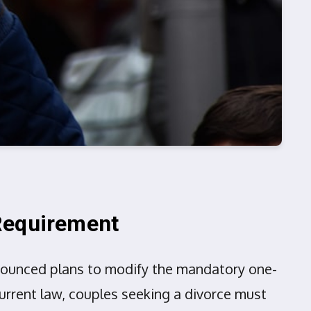
 Requirement
nnounced plans to modify the mandatory one-
current law, couples seeking a divorce must