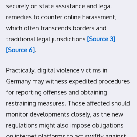
securely on state assistance and legal
remedies to counter online harassment,
which often transcends borders and
traditional legal jurisdictions
[Source 3]
[Source 6]
.
Practically, digital violence victims in
Germany may witness expedited procedures
for reporting offenses and obtaining
restraining measures. Those affected should
monitor developments closely, as the new
regulations might also impose obligations
on internet platforms to act swiftly against