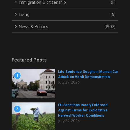
Immigration & citizenship
(11)
Living
(5)
News & Politics
(1902)
Featured Posts
Life Sentence Sought in Munich Car
1
Attack on Verdi Demonstration
July 29, 2026
EU Sanctions Rarely Enforced
2
Against Farms for Exploitative
Harvest Worker Conditions
July 29, 2026