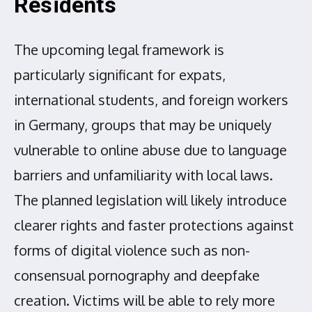
Residents
The upcoming legal framework is
particularly significant for expats,
international students, and foreign workers
in Germany, groups that may be uniquely
vulnerable to online abuse due to language
barriers and unfamiliarity with local laws.
The planned legislation will likely introduce
clearer rights and faster protections against
forms of digital violence such as non-
consensual pornography and deepfake
creation. Victims will be able to rely more