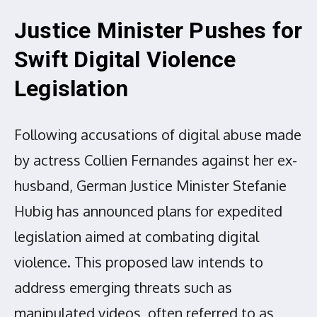
Justice Minister Pushes for
Swift Digital Violence
Legislation
Following accusations of digital abuse made
by actress Collien Fernandes against her ex-
husband, German Justice Minister Stefanie
Hubig has announced plans for expedited
legislation aimed at combating digital
violence. This proposed law intends to
address emerging threats such as
manipulated videos, often referred to as