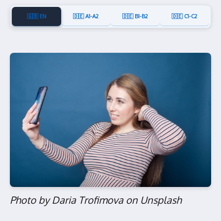
🇬🇧 EN
🇩🇪 A1-A2
🇩🇪 B1-B2
🇩🇪 C1-C2
Photo by Daria Trofimova on Unsplash