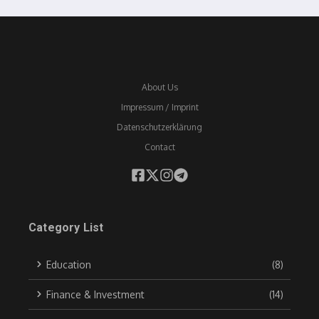
About Us
Impressum / Imprint
Datenschutzerklärung
Contact
Category List
Education
(8)
Finance & Investment
(14)