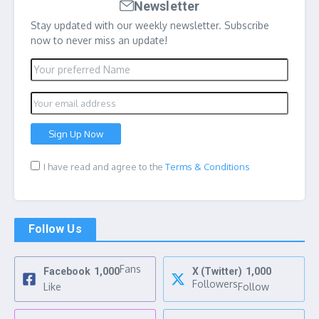
Newsletter
Stay updated with our weekly newsletter. Subscribe
now to never miss an update!
I have read and agree to the
Terms & Conditions
Follow Us
Fans
Facebook
1,000
X (Twitter)
1,000
Followers
Like
Follow