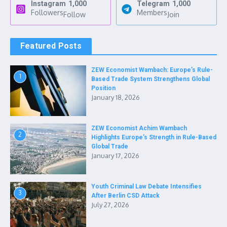
Instagram
1,000
Telegram
1,000
Followers
Members
Follow
Join
Featured Posts
ZEW Economist Wambach: Europe’s Rule-
1
Based Trade System Strengthens Global
Position
January 18, 2026
ZEW Economist Achim Wambach
2
Highlights Europe’s Strength in Rule-Based
Global Trade
January 17, 2026
Youth Criminal Law Debate Intensifies
3
After Berlin CSD Attack
July 27, 2026