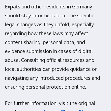
Expats and other residents in Germany
should stay informed about the specific
legal changes as they unfold, especially
regarding how these laws may affect
content sharing, personal data, and
evidence submission in cases of digital
abuse. Consulting official resources and
local authorities can provide guidance on
navigating any introduced procedures and
ensuring personal protection online.
For further information, visit the original