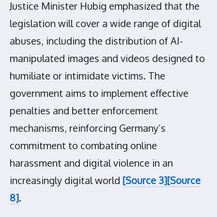
Justice Minister Hubig emphasized that the
legislation will cover a wide range of digital
abuses, including the distribution of AI-
manipulated images and videos designed to
humiliate or intimidate victims. The
government aims to implement effective
penalties and better enforcement
mechanisms, reinforcing Germany’s
commitment to combating online
harassment and digital violence in an
increasingly digital world
[Source 3]
[Source
8]
.