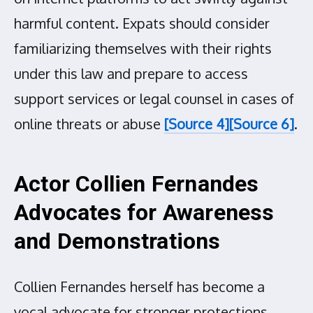
harmful content. Expats should consider
familiarizing themselves with their rights
under this law and prepare to access
support services or legal counsel in cases of
online threats or abuse
[Source 4]
[Source 6]
.
Actor Collien Fernandes
Advocates for Awareness
and Demonstrations
Collien Fernandes herself has become a
vocal advocate for stronger protections