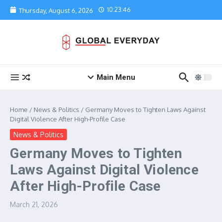
Skip to content
10:23:46
Thursday, August 6, 2026
Main Menu
Home
/
News & Politics
/
Germany Moves to Tighten Laws Against
Digital Violence After High-Profile Case
News & Politics
Germany Moves to Tighten
Laws Against Digital Violence
After High-Profile Case
March 21, 2026