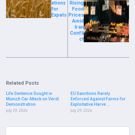
ations
Rising
for
Food
Expats
Prices
Amid
Iran
Confli
ct
Related Posts
Life Sentence Sought in
EU Sanctions Rarely
Munich Car Attack on Verdi
Enforced Against Farms for
Demonstration
Exploitative Harve ...
July 29, 2026
July 29, 2026