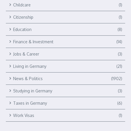
Childcare
(1)
Citizenship
(1)
Education
(8)
Finance & Investment
(14)
Jobs & Career
(3)
Living in Germany
(21)
News & Politics
(1902)
Studying in Germany
(3)
Taxes in Germany
(6)
Work Visas
(1)