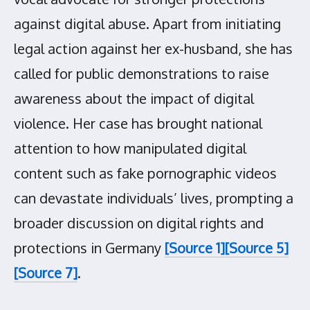
against digital abuse. Apart from initiating
legal action against her ex-husband, she has
called for public demonstrations to raise
awareness about the impact of digital
violence. Her case has brought national
attention to how manipulated digital
content such as fake pornographic videos
can devastate individuals’ lives, prompting a
broader discussion on digital rights and
protections in Germany
[Source 1]
[Source 5]
[Source 7]
.