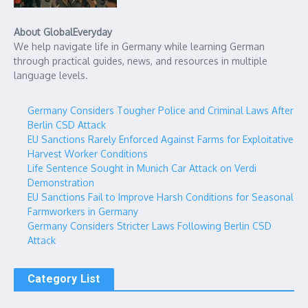
About GlobalEveryday
We help navigate life in Germany while learning German
through practical guides, news, and resources in multiple
language levels.
Germany Considers Tougher Police and Criminal Laws After
Berlin CSD Attack
EU Sanctions Rarely Enforced Against Farms for Exploitative
Harvest Worker Conditions
Life Sentence Sought in Munich Car Attack on Verdi
Demonstration
EU Sanctions Fail to Improve Harsh Conditions for Seasonal
Farmworkers in Germany
Germany Considers Stricter Laws Following Berlin CSD
Attack
Category List