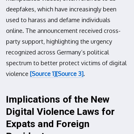
deepfakes, which have increasingly been
used to harass and defame individuals
online. The announcement received cross-
party support, highlighting the urgency
recognized across Germany’s political
spectrum to better protect victims of digital
violence
[Source 1]
[Source 3]
.
Implications of the New
Digital Violence Laws for
Expats and Foreign