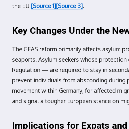
the EU
[Source 1]
[Source 3]
.
Key Changes Under the New
The GEAS reform primarily affects asylum pro
seaports. Asylum seekers whose protection c
Regulation — are required to stay in seconda
prevent individuals from absconding during p
movement within Germany, for affected migra
and signal a tougher European stance on mi
Implications for Expats an