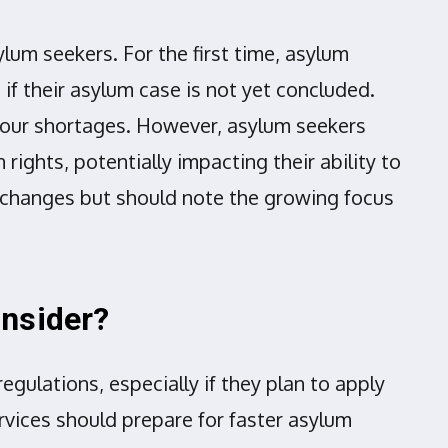
lum seekers. For the first time, asylum
if their asylum case is not yet concluded.
abour shortages. However, asylum seekers
ights, potentially impacting their ability to
ct changes but should note the growing focus
onsider?
gulations, especially if they plan to apply
ervices should prepare for faster asylum