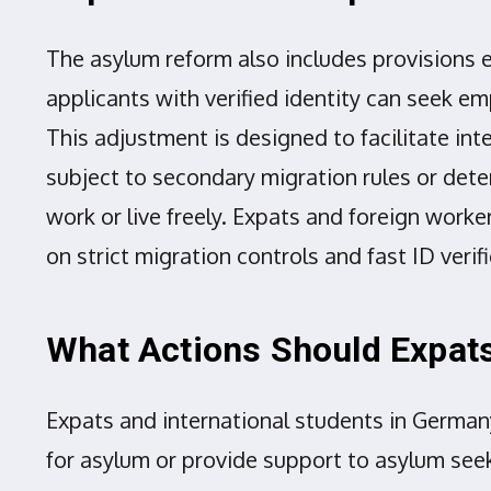
The asylum reform also includes provisions e
applicants with verified identity can seek em
This adjustment is designed to facilitate i
subject to secondary migration rules or deten
work or live freely. Expats and foreign work
on strict migration controls and fast ID verif
What Actions Should Expats
Expats and international students in Germany
for asylum or provide support to asylum seeke