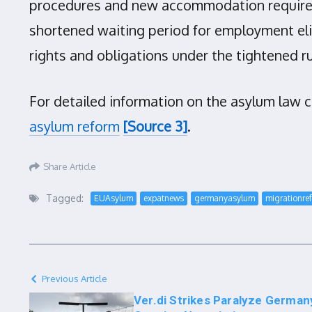
procedures and new accommodation requirem
shortened waiting period for employment eli
rights and obligations under the tightened ru
For detailed information on the asylum law 
asylum reform
[Source 3]
.
Share Article
Tagged:
EUAsylum
expatnews
germanyasylum
migrationre
Previous Article
Ver.di Strikes Paralyze German