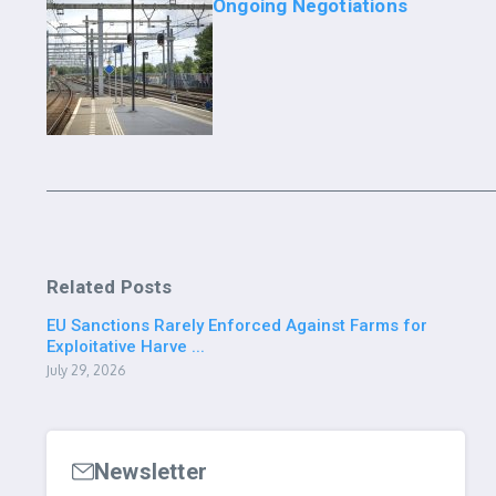
Ongoing Negotiations
Related Posts
EU Sanctions Rarely Enforced Against Farms for
Exploitative Harve ...
July 29, 2026
Newsletter