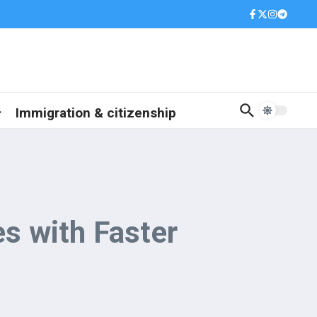
Immigration & citizenship
s with Faster