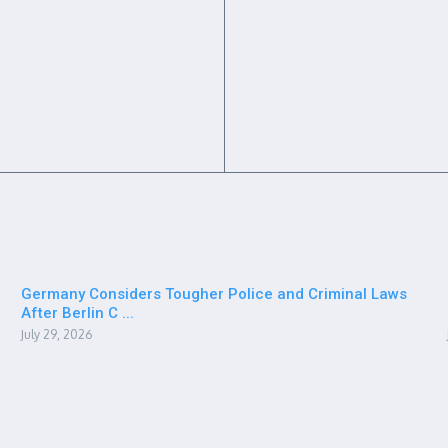
Germany Considers Tougher Police and Criminal Laws
After Berlin C ...
July 29, 2026