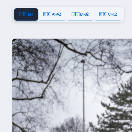
🇬🇧 EN
🇩🇪 A1-A2
🇩🇪 B1-B2
🇩🇪 C1-C2