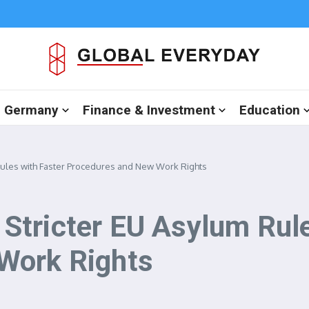
in Germany
Finance & Investment
Education
ules with Faster Procedures and New Work Rights
tricter EU Asylum Rule
Work Rights