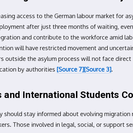
asing access to the German labour market for asy
ployment after just three months of waiting, even 
ntegration and contribute to the workforce amid l
tion will have restricted movement and uncertain r
ers outside the asylum process will not face dire
ication by authorities
[Source 7]
[Source 3]
.
 and International Students C
 should stay informed about evolving migration re
rs. Those involved in legal, social, or support s