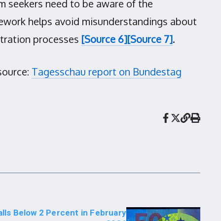
 seekers need to be aware of the
amework helps avoid misunderstandings about
istration processes
[Source 6]
[Source 7]
.
source:
Tagesschau report on Bundestag
alls Below 2 Percent in February