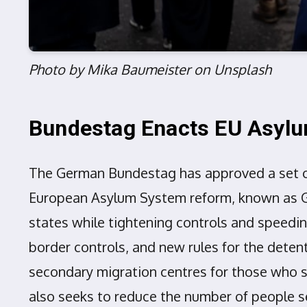
Photo by Mika Baumeister on Unsplash
Bundestag Enacts EU Asyl
The German Bundestag has approved a set o
European Asylum System reform, known as GE
states while tightening controls and speedin
border controls, and new rules for the dete
secondary migration centres for those who sh
also seeks to reduce the number of people s