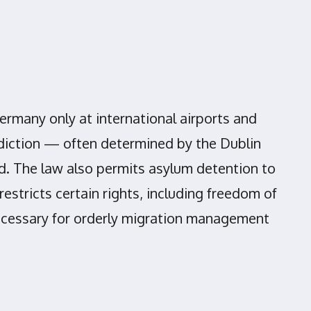
ermany only at international airports and
sdiction — often determined by the Dublin
ed. The law also permits asylum detention to
stricts certain rights, including freedom of
necessary for orderly migration management