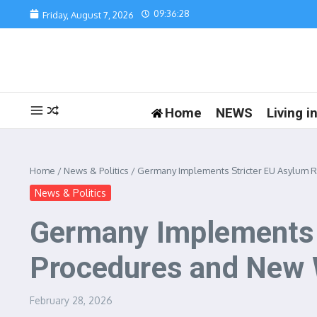
Skip to content
09:36:28
Friday, August 7, 2026
Home
NEWS
Living 
Home
/
News & Politics
/
Germany Implements Stricter EU Asylum R
News & Politics
Germany Implements S
Procedures and New 
February 28, 2026