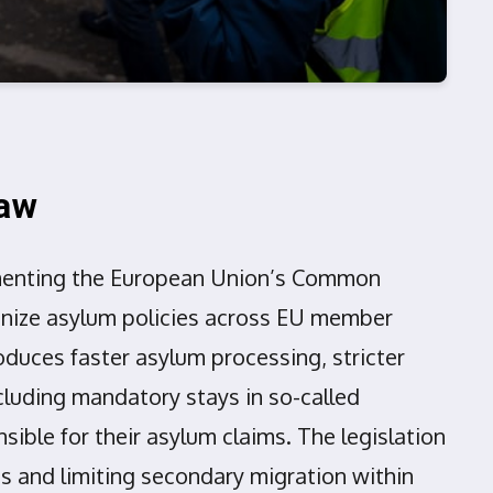
Law
ementing the European Union’s Common
onize asylum policies across EU member
oduces faster asylum processing, stricter
cluding mandatory stays in so-called
ible for their asylum claims. The legislation
s and limiting secondary migration within