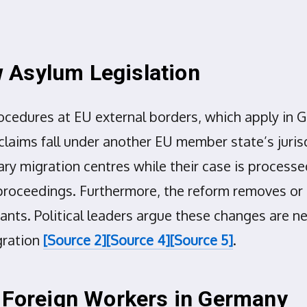
 Asylum Legislation
cedures at EU external borders, which apply in G
laims fall under another EU member state’s juri
ry migration centres while their case is process
roceedings. Furthermore, the reform removes or re
nts. Political leaders argue these changes are 
gration
[Source 2]
[Source 4]
[Source 5]
.
d Foreign Workers in Germany