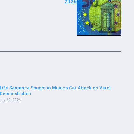
2026
Life Sentence Sought in Munich Car Attack on Verdi
Demonstration
July 29, 2026