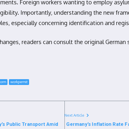
ents. Foreign workers wanting to employ asylum
gibility. Importantly, understanding the new fr
les, especially concerning identification and reg
changes, readers can consult the original German 
form
workpermit
Next Article
y’s Public Transport Amid
Germany’s Inflation Rate F