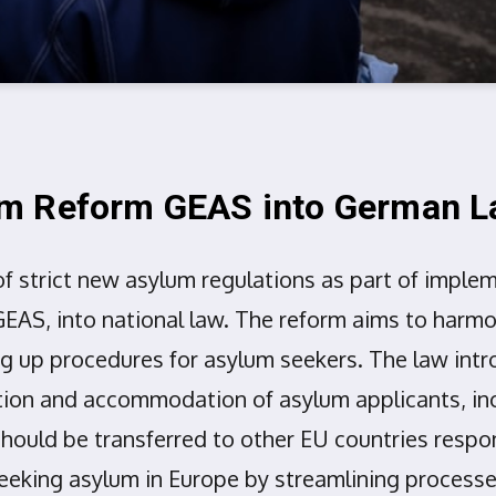
um Reform GEAS into German 
f strict new asylum regulations as part of impl
AS, into national law. The reform aims to harm
g up procedures for asylum seekers. The law intr
ntion and accommodation of asylum applicants, in
ould be transferred to other EU countries respons
eeking asylum in Europe by streamlining processe