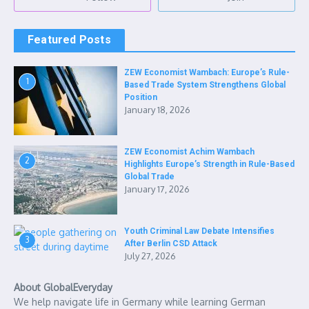
Featured Posts
ZEW Economist Wambach: Europe’s Rule-
1
Based Trade System Strengthens Global
Position
January 18, 2026
ZEW Economist Achim Wambach
2
Highlights Europe’s Strength in Rule-Based
Global Trade
January 17, 2026
Youth Criminal Law Debate Intensifies
3
After Berlin CSD Attack
July 27, 2026
About GlobalEveryday
We help navigate life in Germany while learning German