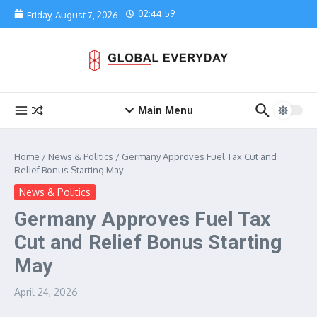
Skip to content
02:44:59
Friday, August 7, 2026
Main Menu
Home
/
News & Politics
/
Germany Approves Fuel Tax Cut and
Relief Bonus Starting May
News & Politics
Germany Approves Fuel Tax
Cut and Relief Bonus Starting
May
April 24, 2026