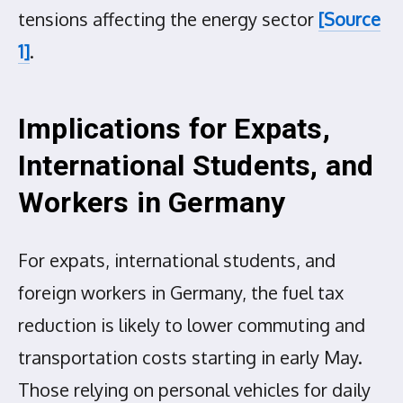
tensions affecting the energy sector
[Source
1]
.
Implications for Expats,
International Students, and
Workers in Germany
For expats, international students, and
foreign workers in Germany, the fuel tax
reduction is likely to lower commuting and
transportation costs starting in early May.
Those relying on personal vehicles for daily