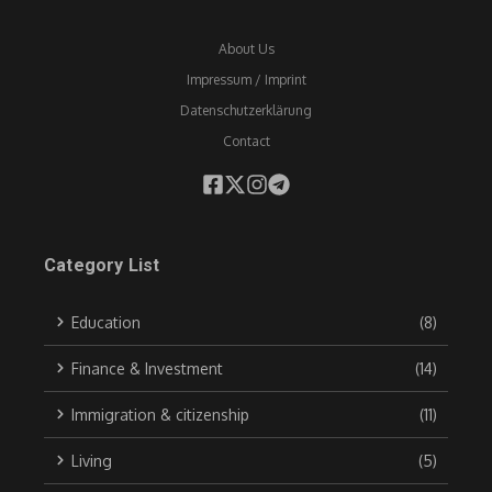
About Us
Impressum / Imprint
Datenschutzerklärung
Contact
Category List
Education
(8)
Finance & Investment
(14)
Immigration & citizenship
(11)
Living
(5)