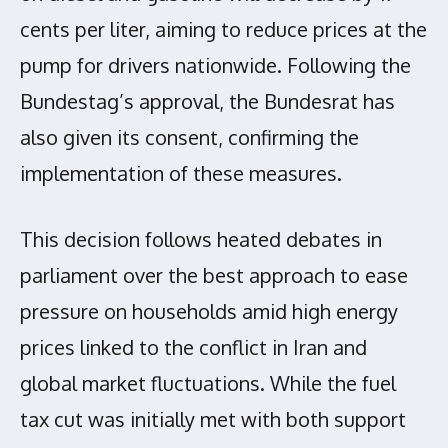
cents per liter, aiming to reduce prices at the
pump for drivers nationwide. Following the
Bundestag’s approval, the Bundesrat has
also given its consent, confirming the
implementation of these measures.
This decision follows heated debates in
parliament over the best approach to ease
pressure on households amid high energy
prices linked to the conflict in Iran and
global market fluctuations. While the fuel
tax cut was initially met with both support