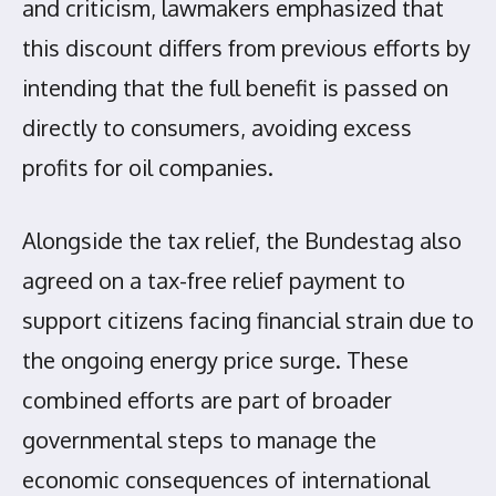
and criticism, lawmakers emphasized that
this discount differs from previous efforts by
intending that the full benefit is passed on
directly to consumers, avoiding excess
profits for oil companies.
Alongside the tax relief, the Bundestag also
agreed on a tax-free relief payment to
support citizens facing financial strain due to
the ongoing energy price surge. These
combined efforts are part of broader
governmental steps to manage the
economic consequences of international