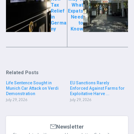
Tax
What
Relief
Expats
in
Need
Germa
to
ny
Know
Related Posts
Life Sentence Sought in
EU Sanctions Rarely
Munich Car Attack on Verdi
Enforced Against Farms for
Demonstration
Exploitative Harve ...
July 29, 2026
July 29, 2026
Newsletter