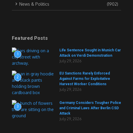
News & Politics
(1902)
Featured Posts
Life Sentence Sought in Munich Car
1
Attack on Verdi Demonstration
July 29, 2026
EU Sanctions Rarely Enforced
2
Against Farms for Exploitative
Harvest Worker Conditions
July 29, 2026
Germany Considers Tougher Police
3
and Criminal Laws After Berlin CSD
Attack
July 29, 2026