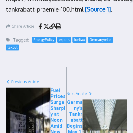
tankrabatt-praemie-100.html
[Source 1]
.
Share Article
Tagged:
EnergyPolicy
expats
fueltax
Germanyrelief
taxcut
Previous Article
Fuel
Next Article
Prices
Surge
Germa
Sharpl
ny’s
y at
Tankr
Noon
abatt
Amid
Begins
New
May 1: