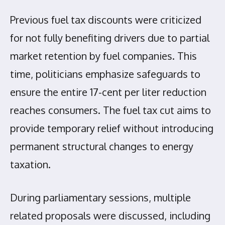
Previous fuel tax discounts were criticized
for not fully benefiting drivers due to partial
market retention by fuel companies. This
time, politicians emphasize safeguards to
ensure the entire 17-cent per liter reduction
reaches consumers. The fuel tax cut aims to
provide temporary relief without introducing
permanent structural changes to energy
taxation.
During parliamentary sessions, multiple
related proposals were discussed, including