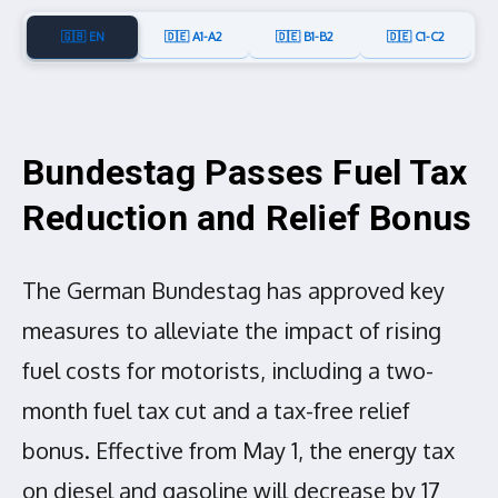
🇬🇧 EN
🇩🇪 A1-A2
🇩🇪 B1-B2
🇩🇪 C1-C2
Bundestag Passes Fuel Tax
Reduction and Relief Bonus
The German Bundestag has approved key
measures to alleviate the impact of rising
fuel costs for motorists, including a two-
month fuel tax cut and a tax-free relief
bonus. Effective from May 1, the energy tax
on diesel and gasoline will decrease by 17