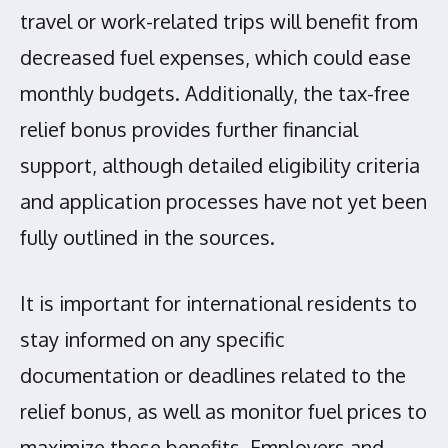
travel or work-related trips will benefit from
decreased fuel expenses, which could ease
monthly budgets. Additionally, the tax-free
relief bonus provides further financial
support, although detailed eligibility criteria
and application processes have not yet been
fully outlined in the sources.
It is important for international residents to
stay informed on any specific
documentation or deadlines related to the
relief bonus, as well as monitor fuel prices to
maximize these benefits. Employers and