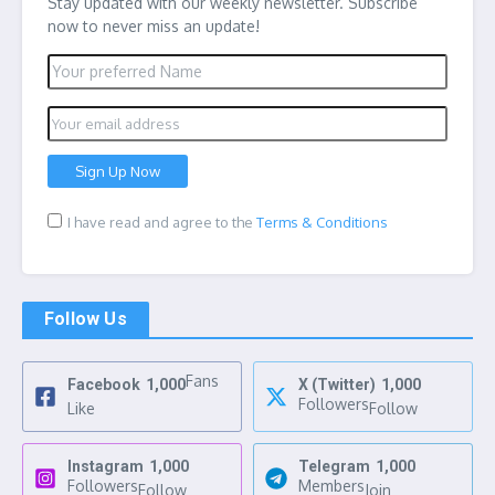
Stay updated with our weekly newsletter. Subscribe
now to never miss an update!
I have read and agree to the
Terms & Conditions
Follow Us
Fans
Facebook
1,000
X (Twitter)
1,000
Followers
Like
Follow
Instagram
1,000
Telegram
1,000
Followers
Members
Follow
Join