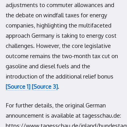
adjustments to commuter allowances and
the debate on windfall taxes for energy
companies, highlighting the multifaceted
approach Germany is taking to energy cost
challenges. However, the core legislative
outcome remains the two-month tax cut on
gasoline and diesel fuels and the
introduction of the additional relief bonus
[Source 1]
[Source 3]
.
For further details, the original German
announcement is available at tagesschau.de:
https://www.tagesschau.de/inland/bundestag