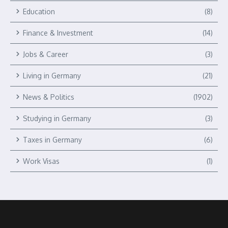
Education
(8)
Finance & Investment
(14)
Jobs & Career
(3)
Living in Germany
(21)
News & Politics
(1902)
Studying in Germany
(3)
Taxes in Germany
(6)
Work Visas
(1)