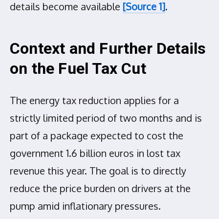
details become available
[Source 1]
.
Context and Further Details
on the Fuel Tax Cut
The energy tax reduction applies for a
strictly limited period of two months and is
part of a package expected to cost the
government 1.6 billion euros in lost tax
revenue this year. The goal is to directly
reduce the price burden on drivers at the
pump amid inflationary pressures.