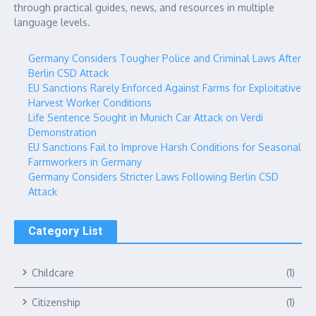
through practical guides, news, and resources in multiple
language levels.
Germany Considers Tougher Police and Criminal Laws After
Berlin CSD Attack
EU Sanctions Rarely Enforced Against Farms for Exploitative
Harvest Worker Conditions
Life Sentence Sought in Munich Car Attack on Verdi
Demonstration
EU Sanctions Fail to Improve Harsh Conditions for Seasonal
Farmworkers in Germany
Germany Considers Stricter Laws Following Berlin CSD
Attack
Category List
Childcare
(1)
Citizenship
(1)