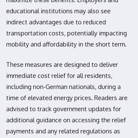
educational institutions may also see
indirect advantages due to reduced
transportation costs, potentially impacting
mobility and affordability in the short term.
These measures are designed to deliver
immediate cost relief for all residents,
including non-German nationals, during a
time of elevated energy prices. Readers are
advised to track government updates for
additional guidance on accessing the relief
payments and any related regulations as