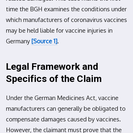
time the BGH examines the conditions under
which manufacturers of coronavirus vaccines
may be held liable for vaccine injuries in
Germany
[Source 1]
.
Legal Framework and
Specifics of the Claim
Under the German Medicines Act, vaccine
manufacturers can generally be obligated to
compensate damages caused by vaccines.
However, the claimant must prove that the