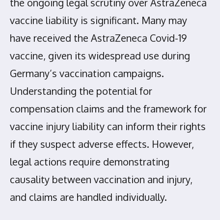
the ongoing legal scrutiny over AstraZeneca
vaccine liability is significant. Many may
have received the AstraZeneca Covid-19
vaccine, given its widespread use during
Germany’s vaccination campaigns.
Understanding the potential for
compensation claims and the framework for
vaccine injury liability can inform their rights
if they suspect adverse effects. However,
legal actions require demonstrating
causality between vaccination and injury,
and claims are handled individually.