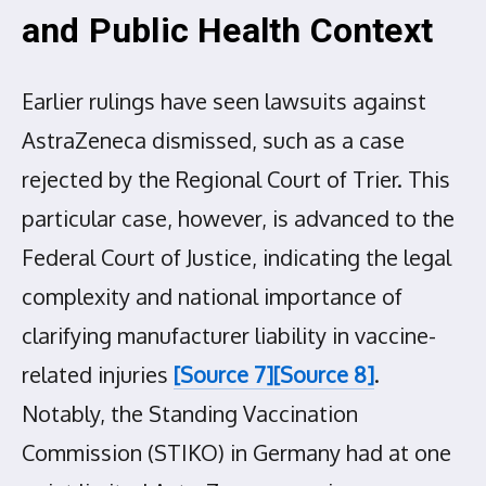
and Public Health Context
Earlier rulings have seen lawsuits against
AstraZeneca dismissed, such as a case
rejected by the Regional Court of Trier. This
particular case, however, is advanced to the
Federal Court of Justice, indicating the legal
complexity and national importance of
clarifying manufacturer liability in vaccine-
related injuries
[Source 7]
[Source 8]
.
Notably, the Standing Vaccination
Commission (STIKO) in Germany had at one