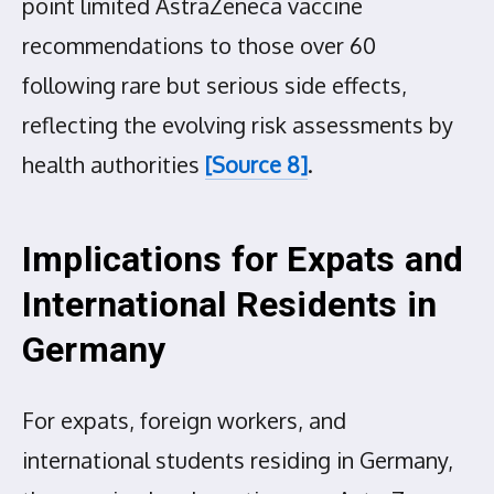
point limited AstraZeneca vaccine
recommendations to those over 60
following rare but serious side effects,
reflecting the evolving risk assessments by
health authorities
[Source 8]
.
Implications for Expats and
International Residents in
Germany
For expats, foreign workers, and
international students residing in Germany,