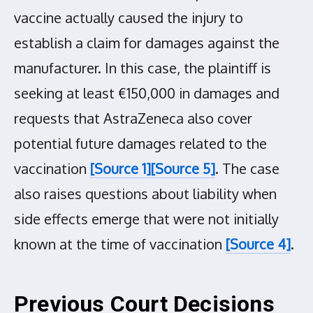
vaccine actually caused the injury to
establish a claim for damages against the
manufacturer. In this case, the plaintiff is
seeking at least €150,000 in damages and
requests that AstraZeneca also cover
potential future damages related to the
vaccination
[Source 1]
[Source 5]
. The case
also raises questions about liability when
side effects emerge that were not initially
known at the time of vaccination
[Source 4]
.
Previous Court Decisions