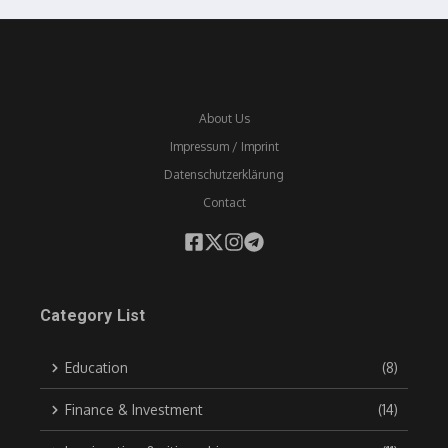
About Us
Impressum / Imprint
Datenschutzerklärung
Contact
Category List
Education
(8)
Finance & Investment
(14)