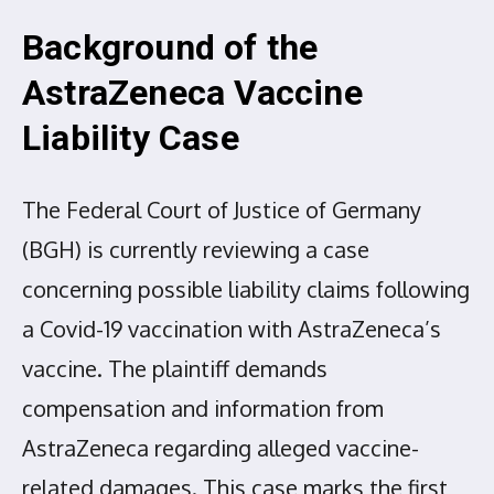
Background of the
AstraZeneca Vaccine
Liability Case
The Federal Court of Justice of Germany
(BGH) is currently reviewing a case
concerning possible liability claims following
a Covid-19 vaccination with AstraZeneca’s
vaccine. The plaintiff demands
compensation and information from
AstraZeneca regarding alleged vaccine-
related damages. This case marks the first