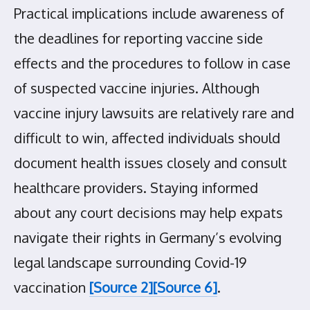
Practical implications include awareness of
the deadlines for reporting vaccine side
effects and the procedures to follow in case
of suspected vaccine injuries. Although
vaccine injury lawsuits are relatively rare and
difficult to win, affected individuals should
document health issues closely and consult
healthcare providers. Staying informed
about any court decisions may help expats
navigate their rights in Germany’s evolving
legal landscape surrounding Covid-19
vaccination
[Source 2]
[Source 6]
.