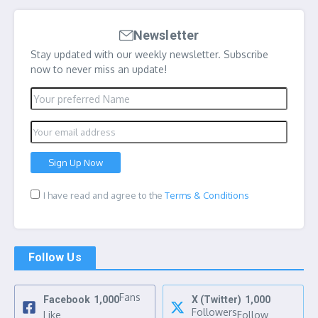
Newsletter
Stay updated with our weekly newsletter. Subscribe
now to never miss an update!
I have read and agree to the
Terms & Conditions
Follow Us
Fans
Facebook
1,000
X (Twitter)
1,000
Followers
Like
Follow