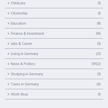
Childcare
(1)
Citizenship
(1)
Education
(8)
Finance & Investment
(14)
Jobs & Career
(3)
Living in Germany
(21)
News & Politics
(1902)
Studying in Germany
(3)
Taxes in Germany
(6)
Work Visas
(1)