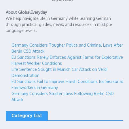
About GlobalEveryday
We help navigate life in Germany while learning German
through practical guides, news, and resources in multiple
language levels.
Germany Considers Tougher Police and Criminal Laws After
Berlin CSD Attack
EU Sanctions Rarely Enforced Against Farms for Exploitative
Harvest Worker Conditions
Life Sentence Sought in Munich Car Attack on Verdi
Demonstration
EU Sanctions Fail to Improve Harsh Conditions for Seasonal
Farmworkers in Germany
Germany Considers Stricter Laws Following Berlin CSD
Attack
Category List