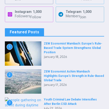
Instagram
1,000
Telegram
1,000
Followers
Members
Follow
Join
Featured Posts
ZEW Economist Wambach: Europe’s Rule-
1
Based Trade System Strengthens Global
Position
January 18, 2026
ZEW Economist Achim Wambach
2
Highlights Europe’s Strength in Rule-Based
Global Trade
January 17, 2026
Youth Criminal Law Debate Intensifies
3
After Berlin CSD Attack
July 27, 2026