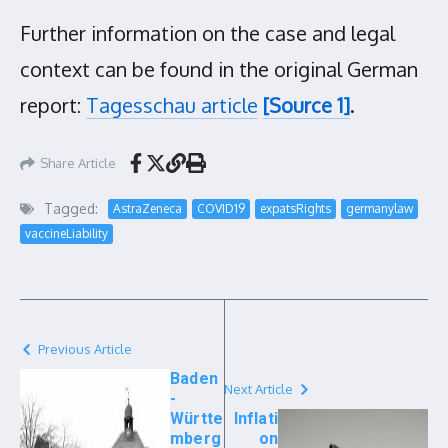
Further information on the case and legal
context can be found in the original German
report:
Tagesschau article
[Source 1]
.
Share Article
Tagged:
AstraZeneca
COVID19
expatsRights
germanylaw
vaccineLiability
Previous Article
Baden
Next Article
-
Württe
Inflati
mberg
on