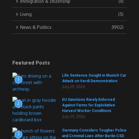
Immigration & citizenship
(11)
Living
(5)
News & Politics
(1902)
Featured Posts
Life Sentence Sought in Munich Car
1
Attack on Verdi Demonstration
July 29, 2026
EU Sanctions Rarely Enforced
2
Against Farms for Exploitative
Harvest Worker Conditions
July 29, 2026
Germany Considers Tougher Police
3
and Criminal Laws After Berlin CSD