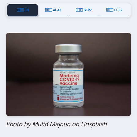
🇬🇧 EN
🇩🇪 A1-A2
🇩🇪 B1-B2
🇩🇪 C1-C2
Photo by Mufid Majnun on Unsplash