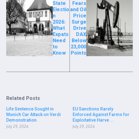
State
Fears
Electio
and Oil
n
Price
2026:
Surge
What
Drive
Expats
DAX
Need
Below
to
23,000
Know
Points
Related Posts
Life Sentence Sought in
EU Sanctions Rarely
Munich Car Attack on Verdi
Enforced Against Farms for
Demonstration
Exploitative Harve ...
July 29, 2026
July 29, 2026