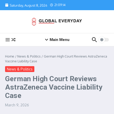
Skip to content
21:09:14
Saturday, August 8, 2026
Main Menu
Home
/
News & Politics
/
German High Court Reviews AstraZeneca
Vaccine Liability Case
News & Politics
German High Court Reviews
AstraZeneca Vaccine Liability
Case
March 9, 2026