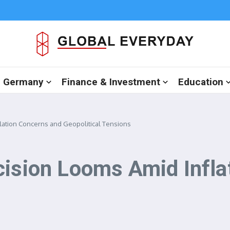
in Germany
Finance & Investment
Education
flation Concerns and Geopolitical Tensions
cision Looms Amid Infla