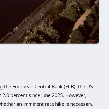
ing the European Central Bank (ECB), the US
t 2.0 percent since June 2025. However,
hether an imminent rate hike is necessary.