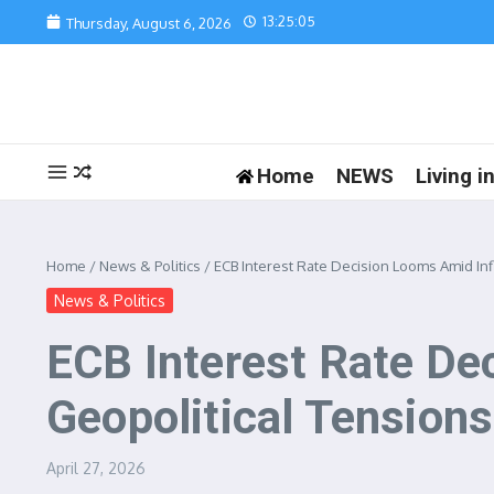
Skip to content
13:25:05
Thursday, August 6, 2026
Home
NEWS
Living 
Home
/
News & Politics
/
ECB Interest Rate Decision Looms Amid In
News & Politics
ECB Interest Rate De
Geopolitical Tensions
April 27, 2026