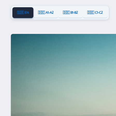
🇬🇧 EN
🇩🇪 A1-A2
🇩🇪 B1-B2
🇩🇪 C1-C2