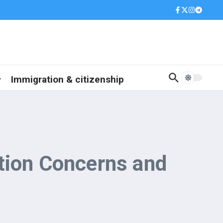
Immigration & citizenship
tion Concerns and