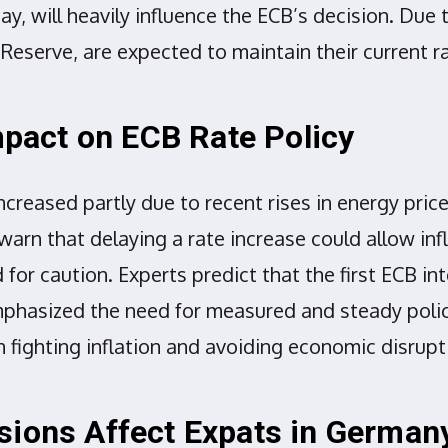
ay, will heavily influence the ECB’s decision. Du
 Reserve, are expected to maintain their current 
Impact on ECB Rate Policy
ncreased partly due to recent rises in energy pri
warn that delaying a rate increase could allow inf
d for caution. Experts predict that the first ECB i
mphasized the need for measured and steady poli
fighting inflation and avoiding economic disrup
sions Affect Expats in German