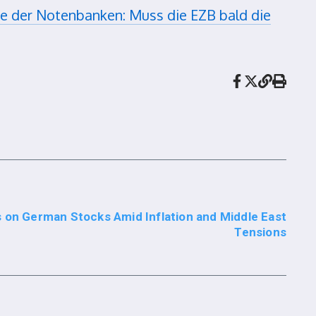
 der Notenbanken: Muss die EZB bald die
 on German Stocks Amid Inflation and Middle East
Tensions