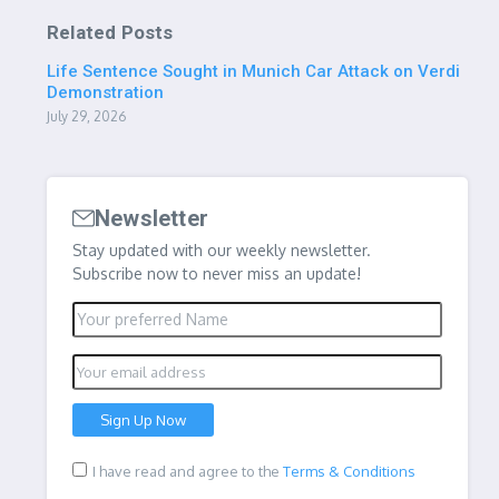
Related Posts
Life Sentence Sought in Munich Car Attack on Verdi
Demonstration
July 29, 2026
Newsletter
Stay updated with our weekly newsletter.
Subscribe now to never miss an update!
I have read and agree to the
Terms & Conditions