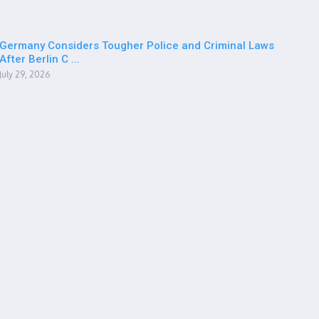
Germany Considers Tougher Police and Criminal Laws
After Berlin C ...
July 29, 2026