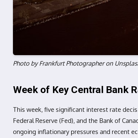
Photo by Frankfurt Photographer on Unsplas
Week of Key Central Bank R
This week, five significant interest rate dec
Federal Reserve (Fed), and the Bank of Canad
ongoing inflationary pressures and recent e