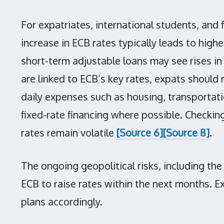
For expatriates, international students, and
increase in ECB rates typically leads to hig
short-term adjustable loans may see rises
are linked to ECB’s key rates, expats should 
daily expenses such as housing, transportat
fixed-rate financing where possible. Checkin
rates remain volatile
[Source 6]
[Source 8]
.
The ongoing geopolitical risks, including the
ECB to raise rates within the next months. E
plans accordingly.