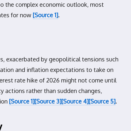
e to the complex economic outlook, most
rates for now
[Source 1]
.
ces, exacerbated by geopolitical tensions such
lation and inflation expectations to take on
nterest rate hike of 2026 might not come until
cy actions rather than sudden changes,
tion
[Source 1]
[Source 3]
[Source 4]
[Source 5]
.
y