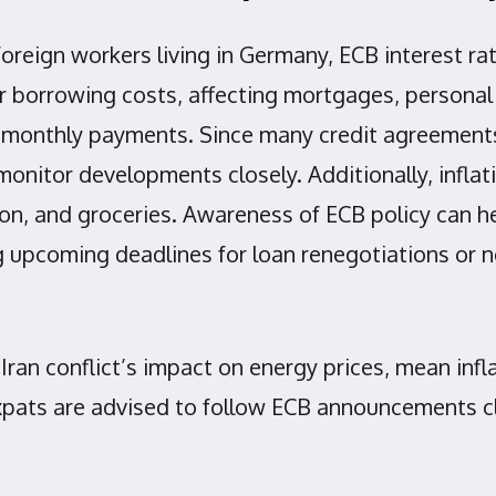
 foreign workers living in Germany, ECB interest 
her borrowing costs, affecting mortgages, personal
 in monthly payments. Since many credit agreem
monitor developments closely. Additionally, inflati
ion, and groceries. Awareness of ECB policy can h
g upcoming deadlines for loan renegotiations or n
 Iran conflict’s impact on energy prices, mean infl
xpats are advised to follow ECB announcements clo