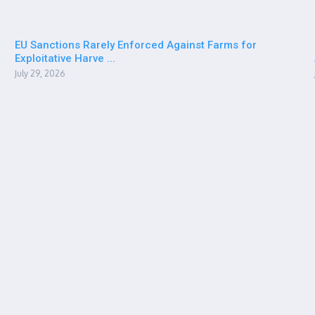
EU Sanctions Rarely Enforced Against Farms for
Exploitative Harve ...
July 29, 2026