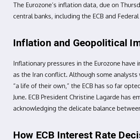
The Eurozone’s inflation data, due on Thursd
central banks, including the ECB and Federal
Inflation and Geopolitical 
Inflationary pressures in the Eurozone have i
as the Iran conflict. Although some analysts 
“a life of their own,” the ECB has so far opte
June. ECB President Christine Lagarde has e
acknowledging the delicate balance between 
How ECB Interest Rate Deci