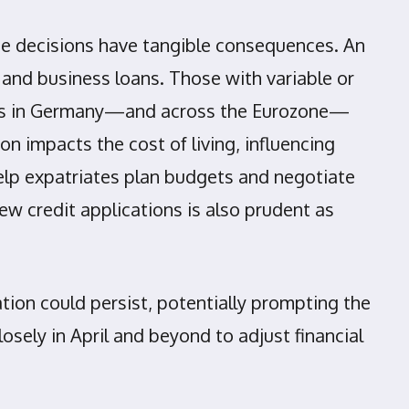
rate decisions have tangible consequences. An
 and business loans. Those with variable or
ents in Germany—and across the Eurozone—
on impacts the cost of living, influencing
elp expatriates plan budgets and negotiate
ew credit applications is also prudent as
ation could persist, potentially prompting the
sely in April and beyond to adjust financial