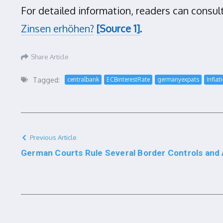
For detailed information, readers can consul
Zinsen erhöhen?
[Source 1]
.
Share Article
Tagged:
centralbank
ECBinterestRate
germanyexpats
Inflat
Previous Article
German Courts Rule Several Border Controls and A