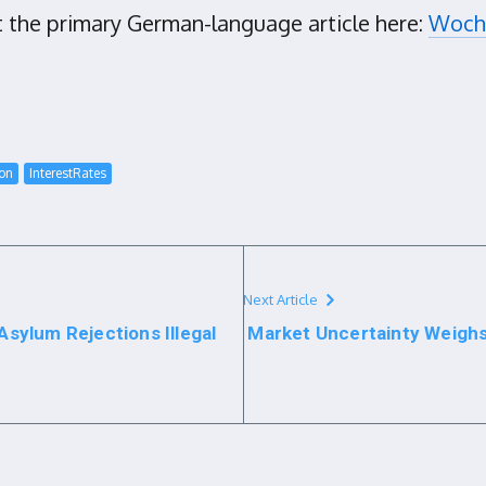
t the primary German-language article here:
Woche
ion
InterestRates
Next Article
sylum Rejections Illegal
Market Uncertainty Weighs