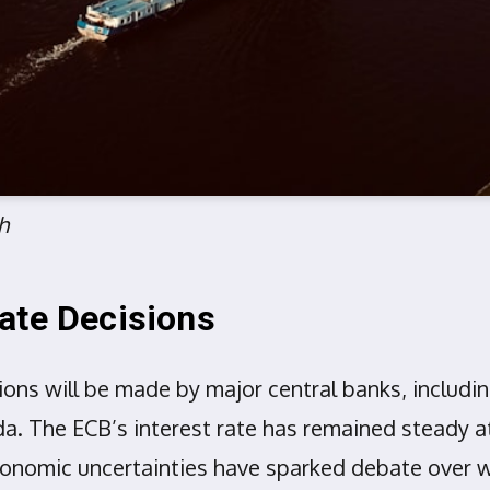
h
ate Decisions
isions will be made by major central banks, includ
a. The ECB’s interest rate has remained steady a
conomic uncertainties have sparked debate over w