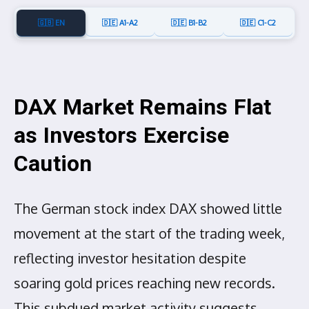
🇬🇧 EN
🇩🇪 A1-A2
🇩🇪 B1-B2
🇩🇪 C1-C2
DAX Market Remains Flat
as Investors Exercise
Caution
The German stock index DAX showed little
movement at the start of the trading week,
reflecting investor hesitation despite
soaring gold prices reaching new records.
This subdued market activity suggests