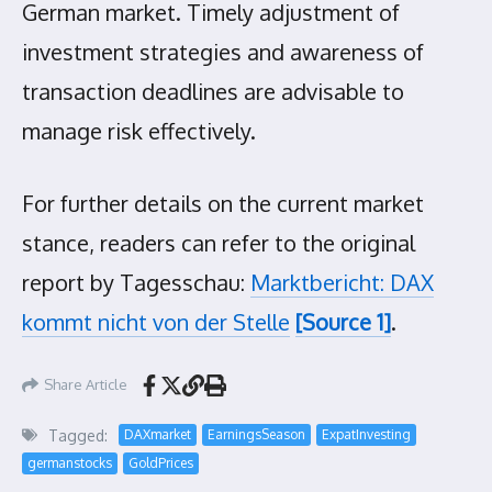
German market. Timely adjustment of
investment strategies and awareness of
transaction deadlines are advisable to
manage risk effectively.
For further details on the current market
stance, readers can refer to the original
report by Tagesschau:
Marktbericht: DAX
kommt nicht von der Stelle
[Source 1]
.
Share Article
Tagged:
DAXmarket
EarningsSeason
ExpatInvesting
germanstocks
GoldPrices