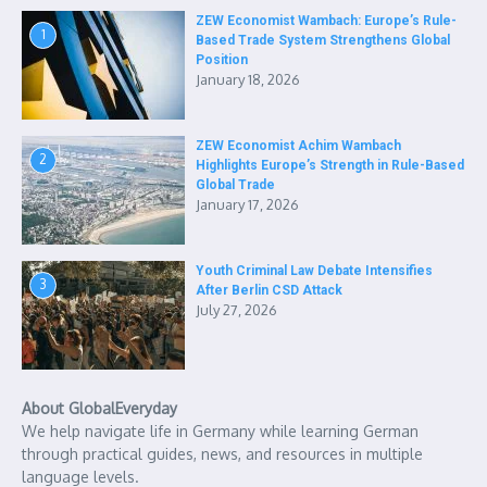
ZEW Economist Wambach: Europe’s Rule-
1
Based Trade System Strengthens Global
Position
January 18, 2026
ZEW Economist Achim Wambach
2
Highlights Europe’s Strength in Rule-Based
Global Trade
January 17, 2026
Youth Criminal Law Debate Intensifies
3
After Berlin CSD Attack
July 27, 2026
About GlobalEveryday
We help navigate life in Germany while learning German
through practical guides, news, and resources in multiple
language levels.