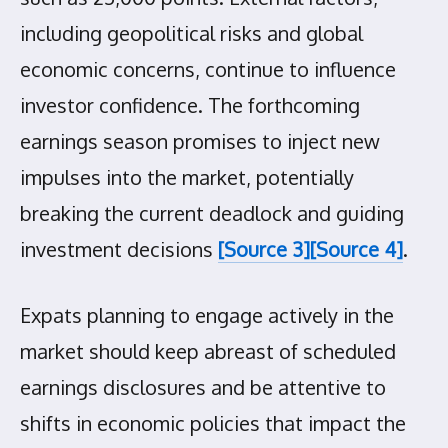
including geopolitical risks and global
economic concerns, continue to influence
investor confidence. The forthcoming
earnings season promises to inject new
impulses into the market, potentially
breaking the current deadlock and guiding
investment decisions
[Source 3]
[Source 4]
.
Expats planning to engage actively in the
market should keep abreast of scheduled
earnings disclosures and be attentive to
shifts in economic policies that impact the