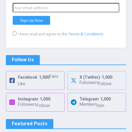
I have read and agree to the
Terms & Conditions
Follow Us
Fans
Facebook
1,000
X (Twitter)
1,000
Followers
Like
Follow
Instagram
1,000
Telegram
1,000
Followers
Members
Follow
Join
Featured Posts