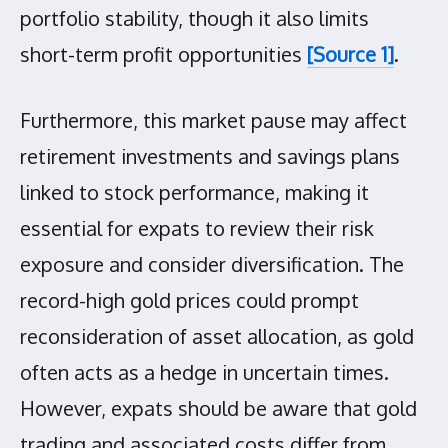
portfolio stability, though it also limits
short-term profit opportunities
[Source 1]
.
Furthermore, this market pause may affect
retirement investments and savings plans
linked to stock performance, making it
essential for expats to review their risk
exposure and consider diversification. The
record-high gold prices could prompt
reconsideration of asset allocation, as gold
often acts as a hedge in uncertain times.
However, expats should be aware that gold
trading and associated costs differ from