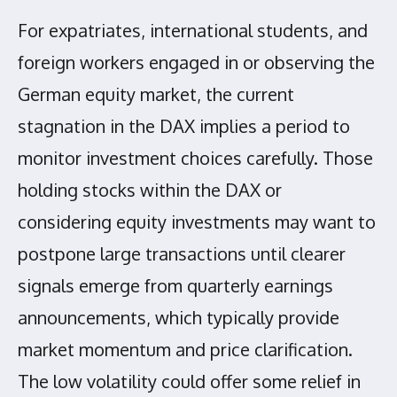
For expatriates, international students, and
foreign workers engaged in or observing the
German equity market, the current
stagnation in the DAX implies a period to
monitor investment choices carefully. Those
holding stocks within the DAX or
considering equity investments may want to
postpone large transactions until clearer
signals emerge from quarterly earnings
announcements, which typically provide
market momentum and price clarification.
The low volatility could offer some relief in