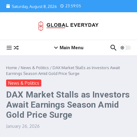
Skip to content
23:59:05
Saturday, August 8, 2026
Main Menu
Home
/
News & Politics
/
DAX Market Stalls as Investors Await
Earnings Season Amid Gold Price Surge
News & Politics
DAX Market Stalls as Investors
Await Earnings Season Amid
Gold Price Surge
January 26, 2026