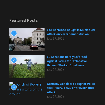
Featured Posts
Life Sentence Sought in Munich Car
1
Attack on Verdi Demonstration
July 29, 2026
EU Sanctions Rarely Enforced
2
Against Farms for Exploitative
Harvest Worker Conditions
July 29, 2026
Germany Considers Tougher Police
3
and Criminal Laws After Berlin CSD
Attack
July 29, 2026