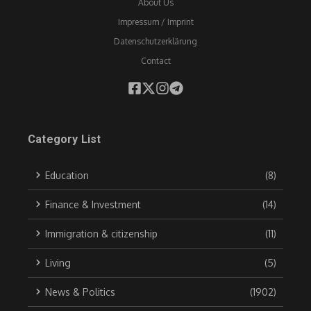
About Us
Impressum / Imprint
Datenschutzerklärung
Contact
Category List
Education
(8)
Finance & Investment
(14)
Immigration & citizenship
(11)
Living
(5)
News & Politics
(1902)