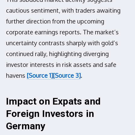
cautious sentiment, with traders awaiting
further direction from the upcoming
corporate earnings reports. The market’s
uncertainty contrasts sharply with gold’s
continued rally, highlighting diverging
investor interests in risk assets and safe
havens
[Source 1]
[Source 3]
.
Impact on Expats and
Foreign Investors in
Germany