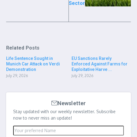
Sector
Related Posts
Life Sentence Sought in
EU Sanctions Rarely
Munich Car Attack on Verdi
Enforced Against Farms for
Demonstration
Exploitative Harve ...
July 29, 2026
July 29, 2026
Newsletter
Stay updated with our weekly newsletter. Subscribe
now to never miss an update!