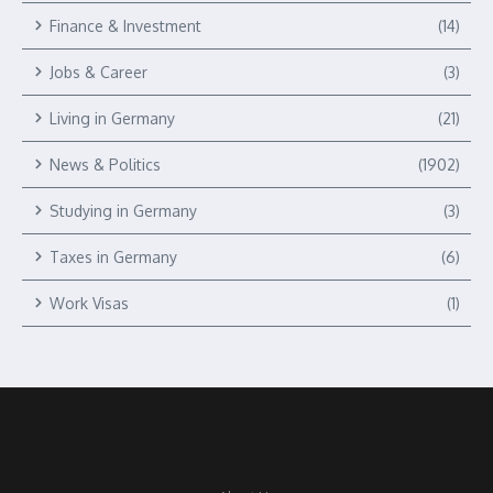
Finance & Investment
(14)
Jobs & Career
(3)
Living in Germany
(21)
News & Politics
(1902)
Studying in Germany
(3)
Taxes in Germany
(6)
Work Visas
(1)