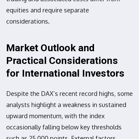
equities and require separate
considerations.
Market Outlook and
Practical Considerations
for International Investors
Despite the DAX’s recent record highs, some
analysts highlight a weakness in sustained
upward momentum, with the index
occasionally falling below key thresholds
such as 25,000 points. External factors,