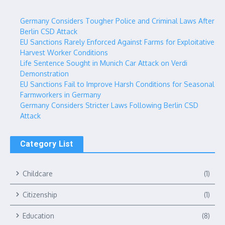
Germany Considers Tougher Police and Criminal Laws After
Berlin CSD Attack
EU Sanctions Rarely Enforced Against Farms for Exploitative
Harvest Worker Conditions
Life Sentence Sought in Munich Car Attack on Verdi
Demonstration
EU Sanctions Fail to Improve Harsh Conditions for Seasonal
Farmworkers in Germany
Germany Considers Stricter Laws Following Berlin CSD
Attack
Category List
Childcare
(1)
Citizenship
(1)
Education
(8)