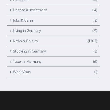
Finance & Investment
(14)
Jobs & Career
(3)
Living in Germany
(21)
News & Politics
(1902)
Studying in Germany
(3)
Taxes in Germany
(6)
Work Visas
(1)