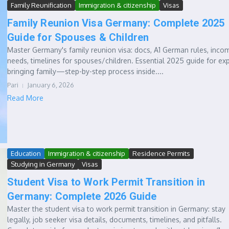
Family Reunification
Immigration & citizenship
Visas
Family Reunion Visa Germany: Complete 2025
Guide for Spouses & Children
Master Germany's family reunion visa: docs, A1 German rules, inco
needs, timelines for spouses/children. Essential 2025 guide for ex
bringing family—step-by-step process inside....
Pari
January 6, 2026
Read More
Education
Immigration & citizenship
Residence Permits
Studying in Germany
Visas
Student Visa to Work Permit Transition in
Germany: Complete 2026 Guide
Master the student visa to work permit transition in Germany: stay
legally, job seeker visa details, documents, timelines, and pitfalls.