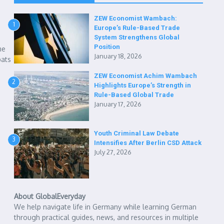
ZEW Economist Wambach:
1
Europe’s Rule-Based Trade
System Strengthens Global
Position
me
January 18, 2026
pats
ZEW Economist Achim Wambach
2
Highlights Europe’s Strength in
Rule-Based Global Trade
January 17, 2026
Youth Criminal Law Debate
3
Intensifies After Berlin CSD Attack
July 27, 2026
About GlobalEveryday
We help navigate life in Germany while learning German
through practical guides, news, and resources in multiple