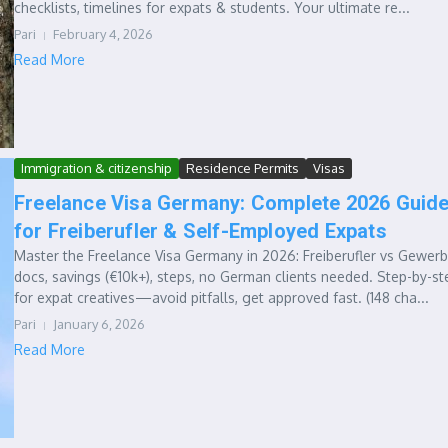
checklists, timelines for expats & students. Your ultimate re...
Pari
February 4, 2026
Read More
Immigration & citizenship
Residence Permits
Visas
Freelance Visa Germany: Complete 2026 Guid
for Freiberufler & Self-Employed Expats
Master the Freelance Visa Germany in 2026: Freiberufler vs Gewerb
docs, savings (€10k+), steps, no German clients needed. Step-by-st
for expat creatives—avoid pitfalls, get approved fast. (148 cha...
Pari
January 6, 2026
Read More