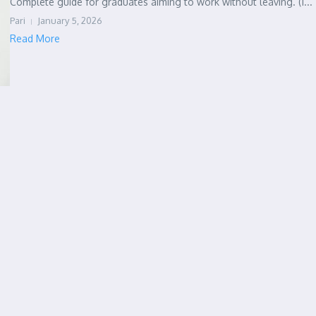
Complete guide for graduates aiming to work without leaving. (1...
Pari
January 5, 2026
Read More