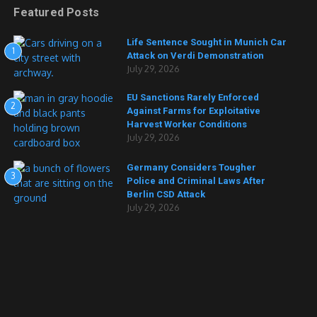
Featured Posts
Life Sentence Sought in Munich Car
1
Attack on Verdi Demonstration
July 29, 2026
EU Sanctions Rarely Enforced
2
Against Farms for Exploitative
Harvest Worker Conditions
July 29, 2026
Germany Considers Tougher
3
Police and Criminal Laws After
Berlin CSD Attack
July 29, 2026