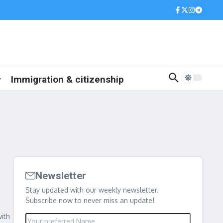
Immigration & citizenship
Newsletter
Stay updated with our weekly newsletter.
Subscribe now to never miss an update!
with