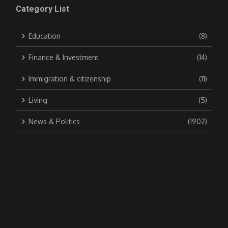
Category List
Education
(8)
Finance & Investment
(14)
Immigration & citizenship
(11)
Living
(5)
News & Politics
(1902)