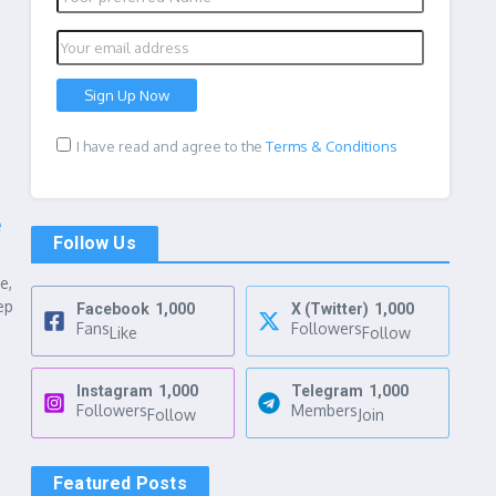
I have read and agree to the
Terms & Conditions
e
Follow Us
e,
ep
Facebook
1,000
X (Twitter)
1,000
Fans
Followers
Like
Follow
Instagram
1,000
Telegram
1,000
Followers
Members
Follow
Join
Featured Posts