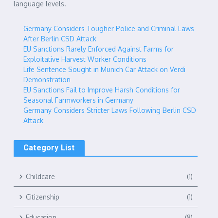
language levels.
Germany Considers Tougher Police and Criminal Laws
After Berlin CSD Attack
EU Sanctions Rarely Enforced Against Farms for
Exploitative Harvest Worker Conditions
Life Sentence Sought in Munich Car Attack on Verdi
Demonstration
EU Sanctions Fail to Improve Harsh Conditions for
Seasonal Farmworkers in Germany
Germany Considers Stricter Laws Following Berlin CSD
Attack
Category List
Childcare
(1)
Citizenship
(1)
Education
(8)