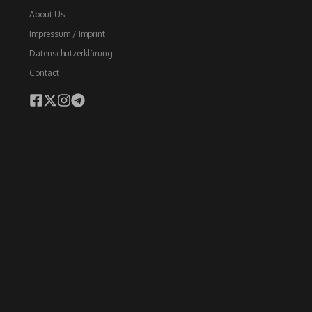
About Us
Impressum / Imprint
Datenschutzerklärung
Contact