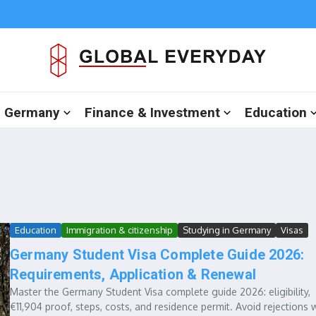
in Germany
Finance & Investment
Education
Education
Immigration & citizenship
Studying in Germany
Visas
Germany Student Visa Complete Guide 2026:
Requirements, Application & Renewal
Master the Germany Student Visa complete guide 2026: eligibility,
€11,904 proof, steps, costs, and residence permit. Avoid rejections 