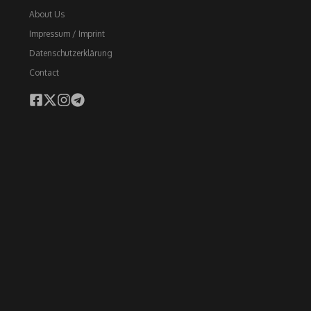
About Us
Impressum / Imprint
Datenschutzerklärung
Contact