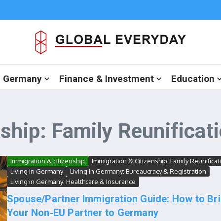
in Germany
Finance & Investment
Education
ship: Family Reunificat
Immigration & citizenship
Immigration & Citizenship: Family Reunificat
Living in Germany
Living in Germany: Bureaucracy & Registration
Living in Germany: Healthcare & Insurance
Spouse/Partner Immigration Guide: How to Br
Your Non‑EU Partner to Germany