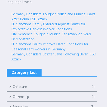
language levels.
Germany Considers Tougher Police and Criminal Laws
After Berlin CSD Attack
EU Sanctions Rarely Enforced Against Farms for
Exploitative Harvest Worker Conditions
Life Sentence Sought in Munich Car Attack on Verdi
Demonstration
EU Sanctions Fail to Improve Harsh Conditions for
Seasonal Farmworkers in Germany
Germany Considers Stricter Laws Following Berlin CSD
Attack
Category List
Childcare
(1)
Citizenship
(1)
Education
(8)