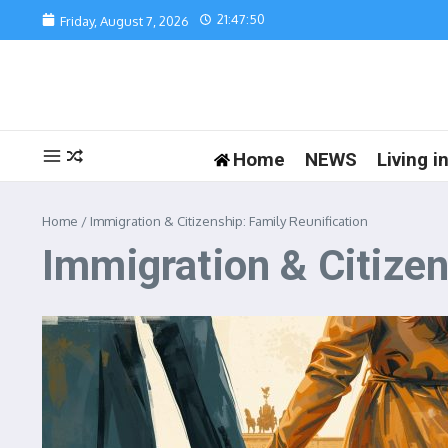
Skip to content
21:47:50
Friday, August 7, 2026
Home
NEWS
Living 
Home
/
Immigration & Citizenship: Family Reunification
Immigration & Citizen