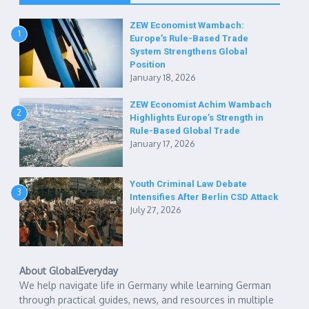
ZEW Economist Wambach:
1
Europe’s Rule-Based Trade
System Strengthens Global
Position
January 18, 2026
ZEW Economist Achim Wambach
2
Highlights Europe’s Strength in
Rule-Based Global Trade
January 17, 2026
Youth Criminal Law Debate
3
Intensifies After Berlin CSD Attack
July 27, 2026
About GlobalEveryday
We help navigate life in Germany while learning German
through practical guides, news, and resources in multiple