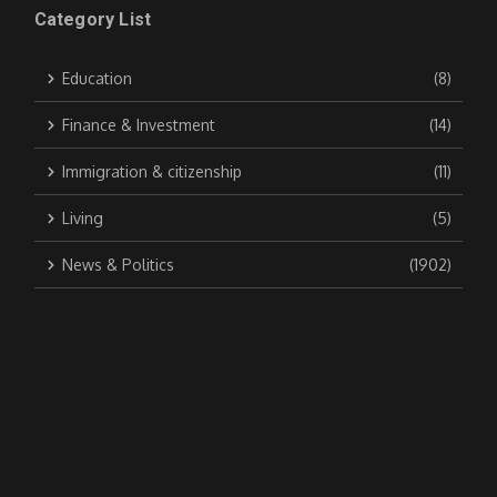
Category List
Education
(8)
Finance & Investment
(14)
Immigration & citizenship
(11)
Living
(5)
News & Politics
(1902)