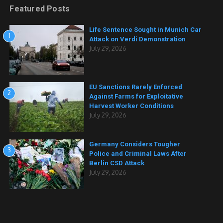
Featured Posts
Life Sentence Sought in Munich Car
1
Attack on Verdi Demonstration
July 29, 2026
EU Sanctions Rarely Enforced
2
Against Farms for Exploitative
Harvest Worker Conditions
July 29, 2026
Germany Considers Tougher
3
Police and Criminal Laws After
Berlin CSD Attack
July 29, 2026