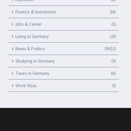
Finance & Investment
(14)
Jobs & Career
(3)
Living in Germany
(21)
News & Politics
(1902)
Studying in Germany
(3)
Taxes in Germany
(6)
Work Visas
(1)