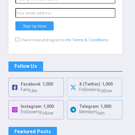
I have read and agree to the
Terms & Conditions
Follow Us
Facebook
1,000
X (Twitter)
1,000
Fans
Followers
Like
Follow
Instagram
1,000
Telegram
1,000
Followers
Members
Follow
Join
Featured Posts