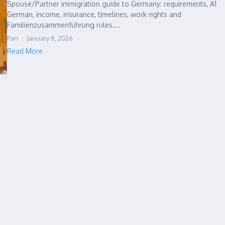
Spouse/Partner immigration guide to Germany: requirements, A1
German, income, insurance, timelines, work rights and
Familienzusammenführung rules....
Pari
January 8, 2026
Read More