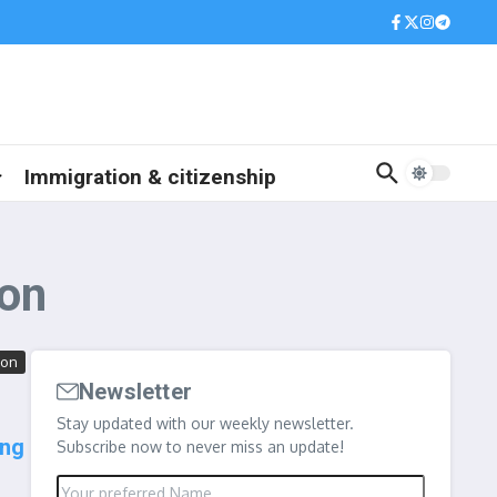
Immigration & citizenship
ion
ion
Newsletter
Stay updated with our weekly newsletter.
ing
Subscribe now to never miss an update!