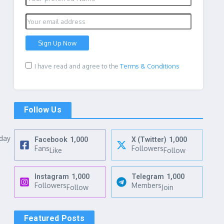
I have read and agree to the
Terms & Conditions
Follow Us
nday
Facebook
1,000
X (Twitter)
1,000
Fans
Followers
Like
Follow
Instagram
1,000
Telegram
1,000
Followers
Members
Follow
Join
Featured Posts