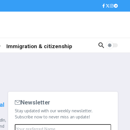
Immigration & citizenship
Newsletter
al
Stay updated with our weekly newsletter.
Subscribe now to never miss an update!
dIn,
and