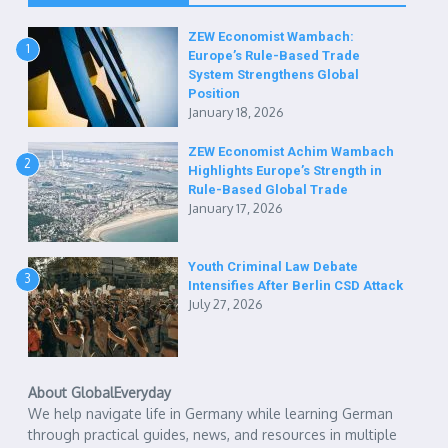
ZEW Economist Wambach:
1
Europe’s Rule-Based Trade
System Strengthens Global
Position
January 18, 2026
ZEW Economist Achim Wambach
2
Highlights Europe’s Strength in
Rule-Based Global Trade
January 17, 2026
Youth Criminal Law Debate
3
Intensifies After Berlin CSD Attack
July 27, 2026
About GlobalEveryday
We help navigate life in Germany while learning German
through practical guides, news, and resources in multiple