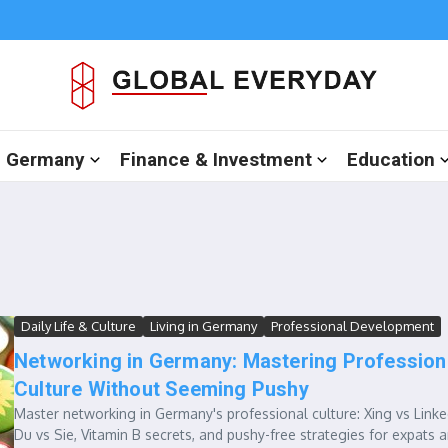
in Germany
Finance & Investment
Education
Daily Life & Culture
Living in Germany
Professional Development
Networking in Germany: Mastering Profession
Culture Without Seeming Pushy
Master networking in Germany's professional culture: Xing vs Linke
Du vs Sie, Vitamin B secrets, and pushy-free strategies for expats 