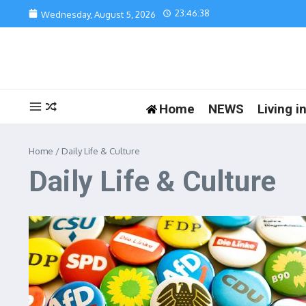
Skip to content
23:46:38
Wednesday, August 5, 2026
Home
NEWS
Living 
Home
/
Daily Life & Culture
Daily Life & Culture