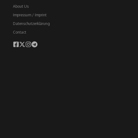
About Us
Impressum / Imprint
Datenschutzerklärung
Contact