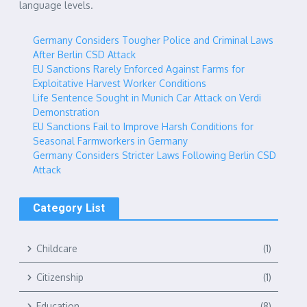
language levels.
Germany Considers Tougher Police and Criminal Laws
After Berlin CSD Attack
EU Sanctions Rarely Enforced Against Farms for
Exploitative Harvest Worker Conditions
Life Sentence Sought in Munich Car Attack on Verdi
Demonstration
EU Sanctions Fail to Improve Harsh Conditions for
Seasonal Farmworkers in Germany
Germany Considers Stricter Laws Following Berlin CSD
Attack
Category List
Childcare
(1)
Citizenship
(1)
Education
(8)