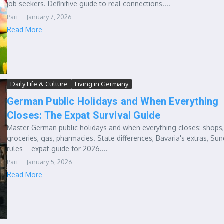
job seekers. Definitive guide to real connections....
Pari
January 7, 2026
Read More
Daily Life & Culture
Living in Germany
German Public Holidays and When Everything
Closes: The Expat Survival Guide
Master German public holidays and when everything closes: shops,
groceries, gas, pharmacies. State differences, Bavaria's extras, Su
rules—expat guide for 2026....
Pari
January 5, 2026
Read More