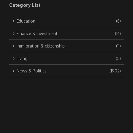
Category List
Education
(8)
Finance & Investment
(14)
Immigration & citizenship
(11)
Living
(5)
News & Politics
(1902)