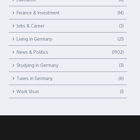
Finance & Investment
(14)
Jobs & Career
(3)
Living in Germany
(21)
News & Politics
(1902)
Studying in Germany
(3)
Taxes in Germany
(6)
Work Visas
(1)