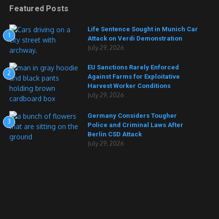
Featured Posts
Life Sentence Sought in Munich Car
1
Attack on Verdi Demonstration
July 29, 2026
EU Sanctions Rarely Enforced
2
Against Farms for Exploitative
Harvest Worker Conditions
July 29, 2026
Germany Considers Tougher
3
Police and Criminal Laws After
Berlin CSD Attack
July 29, 2026