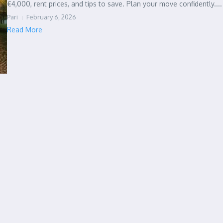
€4,000, rent prices, and tips to save. Plan your move confidently....
Pari
February 6, 2026
Read More