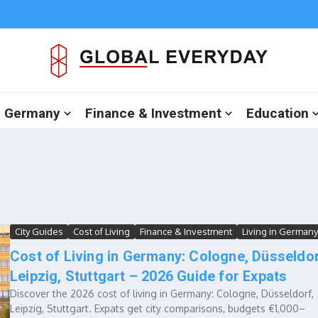
in Germany
Finance & Investment
Education
City Guides
Cost of Living
Finance & Investment
Living in Germany
Cost of Living in Germany: Cologne, Düsseldor
Leipzig, Stuttgart – 2026 Guide for Expats
Discover the 2026 cost of living in Germany: Cologne, Düsseldorf,
Leipzig, Stuttgart. Expats get city comparisons, budgets €1,000–