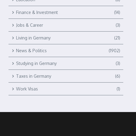
Finance & Investment
(14)
Jobs & Career
(3)
Living in Germany
(21)
News & Politics
(1902)
Studying in Germany
(3)
Taxes in Germany
(6)
Work Visas
(1)