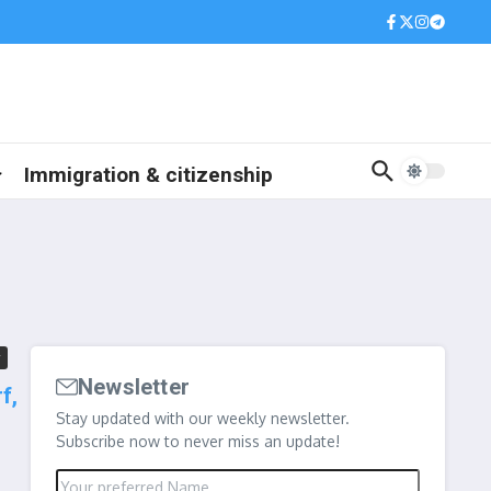
Immigration & citizenship
Newsletter
f,
Stay updated with our weekly newsletter.
Subscribe now to never miss an update!