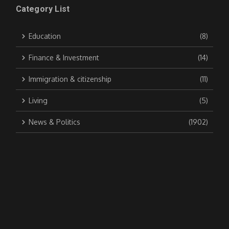
Category List
Education
(8)
Finance & Investment
(14)
Immigration & citizenship
(11)
Living
(5)
News & Politics
(1902)