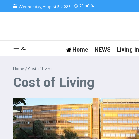
Skip to content
23:40:06
Wednesday, August 5, 2026
Home
NEWS
Living 
Home
/
Cost of Living
Cost of Living