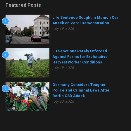
Featured Posts
Life Sentence Sought in Munich Car
1
Attack on Verdi Demonstration
July 29, 2026
EU Sanctions Rarely Enforced
2
Against Farms for Exploitative
Harvest Worker Conditions
July 29, 2026
Germany Considers Tougher
3
Police and Criminal Laws After
Berlin CSD Attack
July 29, 2026