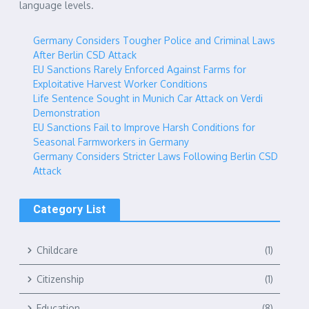
language levels.
Germany Considers Tougher Police and Criminal Laws
After Berlin CSD Attack
EU Sanctions Rarely Enforced Against Farms for
Exploitative Harvest Worker Conditions
Life Sentence Sought in Munich Car Attack on Verdi
Demonstration
EU Sanctions Fail to Improve Harsh Conditions for
Seasonal Farmworkers in Germany
Germany Considers Stricter Laws Following Berlin CSD
Attack
Category List
Childcare
(1)
Citizenship
(1)
Education
(8)