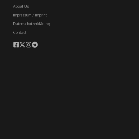
About Us
Impressum / Imprint
Datenschutzerklärung
Contact