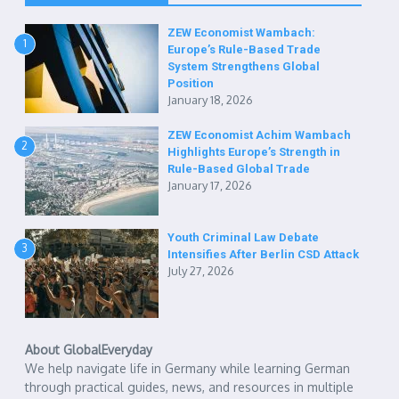
ZEW Economist Wambach:
1
Europe’s Rule-Based Trade
System Strengthens Global
Position
January 18, 2026
ZEW Economist Achim Wambach
2
Highlights Europe’s Strength in
Rule-Based Global Trade
January 17, 2026
Youth Criminal Law Debate
3
Intensifies After Berlin CSD Attack
July 27, 2026
About GlobalEveryday
We help navigate life in Germany while learning German
through practical guides, news, and resources in multiple