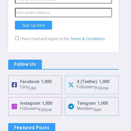
I have read and agree to the
Terms & Conditions
Follow Us
Facebook
1,000
X (Twitter)
1,000
Fans
Followers
Like
Follow
Instagram
1,000
Telegram
1,000
Followers
Members
Follow
Join
Featured Posts