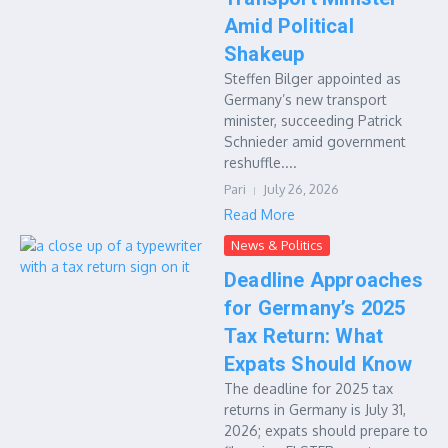
Amid Political
Shakeup
Steffen Bilger appointed as
Germany’s new transport
minister, succeeding Patrick
Schnieder amid government
reshuffle....
Pari
July 26, 2026
Read More
News & Politics
Deadline Approaches
for Germany’s 2025
Tax Return: What
Expats Should Know
The deadline for 2025 tax
returns in Germany is July 31,
2026; expats should prepare to