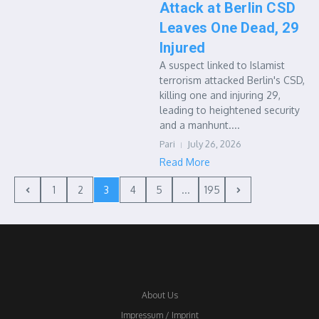
Attack at Berlin CSD
Leaves One Dead, 29
Injured
A suspect linked to Islamist
terrorism attacked Berlin's CSD,
killing one and injuring 29,
leading to heightened security
and a manhunt....
Pari
July 26, 2026
Read More
1
2
3
4
5
...
195
About Us
Impressum / Imprint