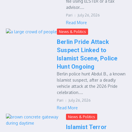
file using ELSTER or a tax
advisor....
Pari
July 26, 2026
Read More
News & Politics
Berlin Pride Attack
Suspect Linked to
Islamist Scene, Police
Hunt Ongoing
Berlin police hunt Abdul B., a known
Islamist suspect, after a deadly
vehicle attack at the 2026 Pride
celebration....
Pari
July 26, 2026
Read More
News & Politics
Islamist Terror