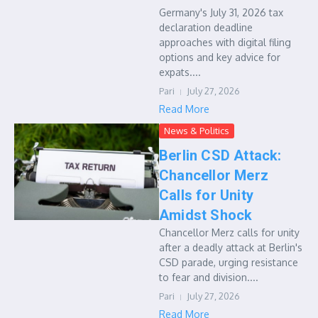
Germany's July 31, 2026 tax
declaration deadline
approaches with digital filing
options and key advice for
expats....
Pari
July 27, 2026
Read More
News & Politics
Berlin CSD Attack:
Chancellor Merz
Calls for Unity
Amidst Shock
Chancellor Merz calls for unity
after a deadly attack at Berlin's
CSD parade, urging resistance
to fear and division....
Pari
July 27, 2026
Read More