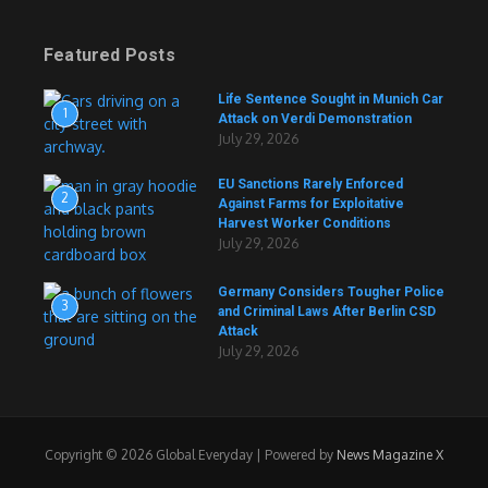
Featured Posts
Life Sentence Sought in Munich Car
1
Attack on Verdi Demonstration
July 29, 2026
EU Sanctions Rarely Enforced
2
Against Farms for Exploitative
Harvest Worker Conditions
July 29, 2026
Germany Considers Tougher Police
3
and Criminal Laws After Berlin CSD
Attack
July 29, 2026
Copyright © 2026 Global Everyday | Powered by
News Magazine X