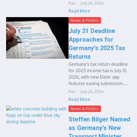
Pari
July 26, 2026
Read More
News & Politics
July 31 Deadline
Approaches for
Germany’s 2025 Tax
Returns
Germany's tax return deadline
for 2025 income tax is July 31,
2026, with new Elster app
features easing submission....
Pari
July 26, 2026
Read More
News & Politics
Steffen Bilger Named
as Germany’s New
Transport Minister