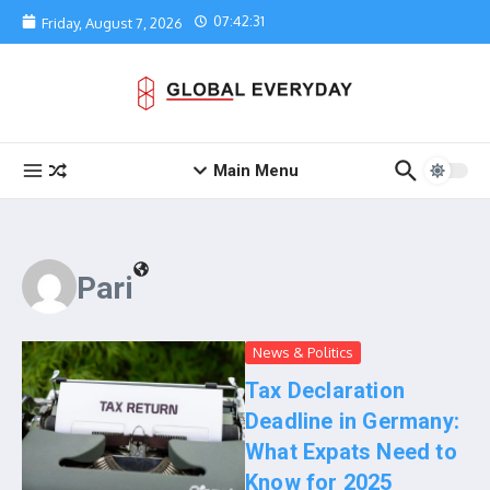
Skip to content
07:42:31
Friday, August 7, 2026
Main Menu
Pari
News & Politics
Tax Declaration
Deadline in Germany:
What Expats Need to
Know for 2025