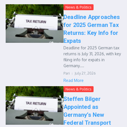
News & Politics
Deadline Approaches
for 2025 German Tax
Returns: Key Info for
Expats
Deadline for 2025 German tax
returns is July 31, 2026, with key
filing info for expats in
Germany....
Pari
July 27, 2026
Read More
News & Politics
Steffen Bilger
Appointed as
Germany’s New
Federal Transport