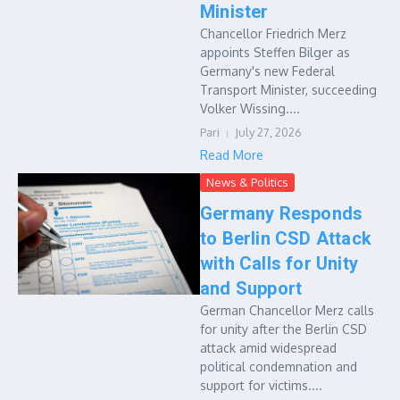
Minister
Chancellor Friedrich Merz
appoints Steffen Bilger as
Germany's new Federal
Transport Minister, succeeding
Volker Wissing....
Pari
July 27, 2026
Read More
News & Politics
Germany Responds
to Berlin CSD Attack
with Calls for Unity
and Support
German Chancellor Merz calls
for unity after the Berlin CSD
attack amid widespread
political condemnation and
support for victims....