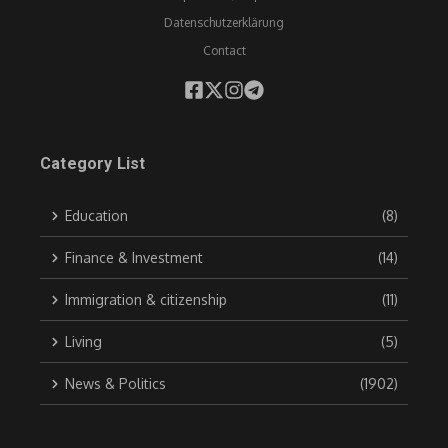
Datenschutzerklärung
Contact
Category List
Education
(8)
Finance & Investment
(14)
Immigration & citizenship
(11)
Living
(5)
News & Politics
(1902)