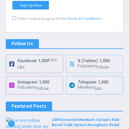
I have read and agree to the
Terms & Conditions
Follow Us
Fans
Facebook
1,000
X (Twitter)
1,000
Followers
Like
Follow
Instagram
1,000
Telegram
1,000
Followers
Members
Follow
Join
Featured Posts
ZEW Economist Wambach: Europe’s Rule-
1
Based Trade System Strengthens Global