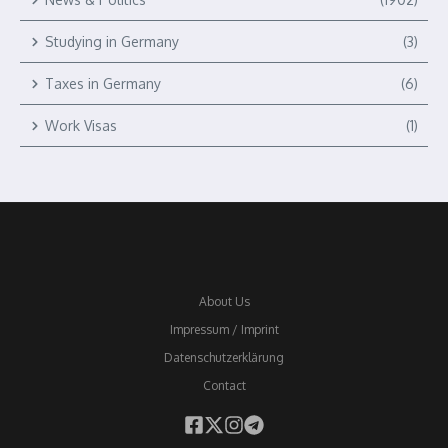
Studying in Germany
(3)
Taxes in Germany
(6)
Work Visas
(1)
About Us
Impressum / Imprint
Datenschutzerklärung
Contact