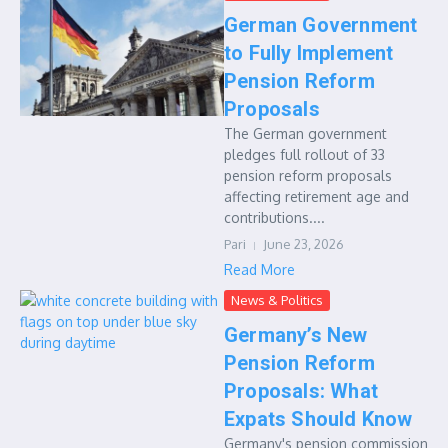
German Government
to Fully Implement
Pension Reform
Proposals
The German government
pledges full rollout of 33
pension reform proposals
affecting retirement age and
contributions....
Pari
June 23, 2026
Read More
News & Politics
Germany’s New
Pension Reform
Proposals: What
Expats Should Know
Germany's pension commission