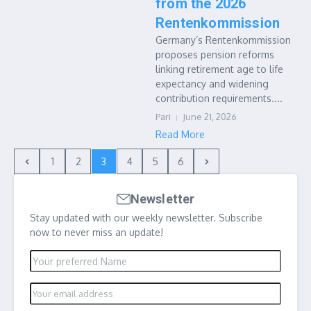
from the 2026
Rentenkommission
Germany’s Rentenkommission
proposes pension reforms
linking retirement age to life
expectancy and widening
contribution requirements....
Pari
June 21, 2026
Read More
1
2
3
4
5
6
Newsletter
Stay updated with our weekly newsletter. Subscribe
now to never miss an update!