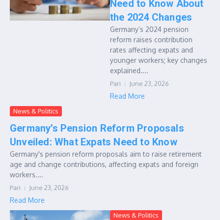
Need to Know About
the 2024 Changes
Germany’s 2024 pension
reform raises contribution
rates affecting expats and
younger workers; key changes
explained....
Pari
June 23, 2026
Read More
News & Politics
Germany’s Pension Reform Proposals
Unveiled: What Expats Need to Know
Germany's pension reform proposals aim to raise retirement
age and change contributions, affecting expats and foreign
workers....
Pari
June 23, 2026
Read More
News & Politics