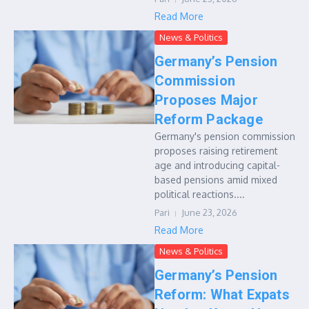
Read More
News & Politics
Germany’s Pension
Commission
Proposes Major
Reform Package
Germany's pension commission
proposes raising retirement
age and introducing capital-
based pensions amid mixed
political reactions....
Pari
June 23, 2026
Read More
News & Politics
Germany’s Pension
Reform: What Expats