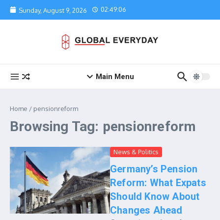
Skip to content
02:49:06
Sunday, August 9, 2026
Main Menu
Home
/
pensionreform
Browsing Tag: pensionreform
News & Politics
Germany’s Pension
Reform: What Expats
Should Know About
Changes Ahead