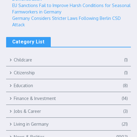
EU Sanctions Fail to Improve Harsh Conditions for Seasonal
Farmworkers in Germany
Germany Considers Stricter Laws Following Berlin CSD
Attack
Category List
Childcare
(1)
Citizenship
(1)
Education
(8)
Finance & Investment
(14)
Jobs & Career
(3)
Living in Germany
(21)
News & Politics
(1902)