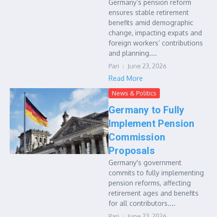
Germany’s pension reform
ensures stable retirement
benefits amid demographic
change, impacting expats and
foreign workers’ contributions
and planning....
Pari
June 23, 2026
Read More
News & Politics
Germany to Fully
Implement Pension
Commission
Proposals
Germany's government
commits to fully implementing
pension reforms, affecting
retirement ages and benefits
for all contributors....
Pari
June 23, 2026