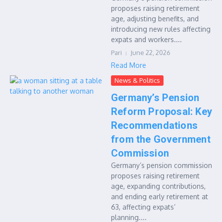
proposes raising retirement
age, adjusting benefits, and
introducing new rules affecting
expats and workers....
Pari
June 22, 2026
Read More
News & Politics
Germany’s Pension
Reform Proposal: Key
Recommendations
from the Government
Commission
Germany’s pension commission
proposes raising retirement
age, expanding contributions,
and ending early retirement at
63, affecting expats’
planning....