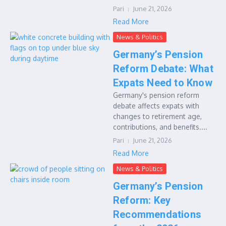
Pari
June 21, 2026
Read More
News & Politics
Germany’s Pension
Reform Debate: What
Expats Need to Know
Germany's pension reform
debate affects expats with
changes to retirement age,
contributions, and benefits....
Pari
June 21, 2026
Read More
News & Politics
Germany’s Pension
Reform: Key
Recommendations