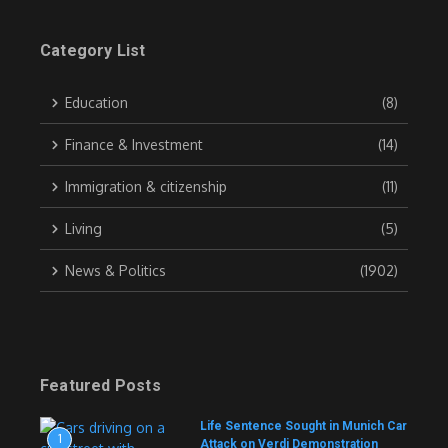
Category List
Education
(8)
Finance & Investment
(14)
Immigration & citizenship
(11)
Living
(5)
News & Politics
(1902)
Featured Posts
Life Sentence Sought in Munich Car
1
Attack on Verdi Demonstration