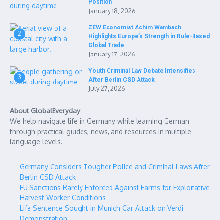
Position
January 18, 2026
ZEW Economist Achim Wambach
2
Highlights Europe’s Strength in Rule-Based
Global Trade
January 17, 2026
Youth Criminal Law Debate Intensifies
3
After Berlin CSD Attack
July 27, 2026
About GlobalEveryday
We help navigate life in Germany while learning German
through practical guides, news, and resources in multiple
language levels.
Germany Considers Tougher Police and Criminal Laws After
Berlin CSD Attack
EU Sanctions Rarely Enforced Against Farms for Exploitative
Harvest Worker Conditions
Life Sentence Sought in Munich Car Attack on Verdi
Demonstration