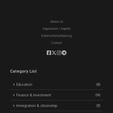
About Us
Impressum / Imprint
Datenschutzerklärung
Contact
Category List
Education
(8)
Finance & Investment
(14)
Immigration & citizenship
(11)