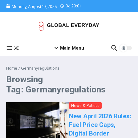
Skip to content
06:20:01
Monday, August 10, 2026
Main Menu
Home
/
Germanyregulations
Browsing
Tag: Germanyregulations
News & Politics
New April 2026 Rules:
Fuel Price Caps,
Digital Border