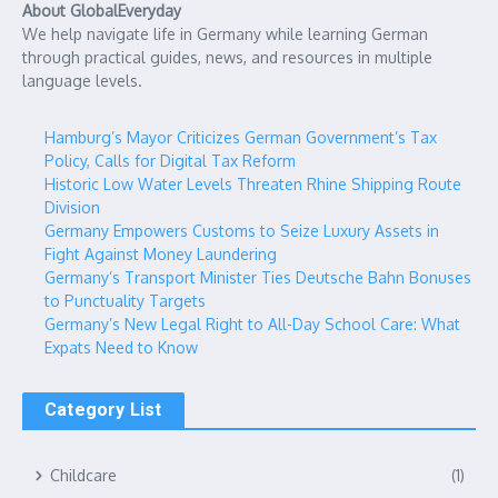
About GlobalEveryday
We help navigate life in Germany while learning German
through practical guides, news, and resources in multiple
language levels.
Hamburg’s Mayor Criticizes German Government’s Tax
Policy, Calls for Digital Tax Reform
Historic Low Water Levels Threaten Rhine Shipping Route
Division
Germany Empowers Customs to Seize Luxury Assets in
Fight Against Money Laundering
Germany’s Transport Minister Ties Deutsche Bahn Bonuses
to Punctuality Targets
Germany’s New Legal Right to All-Day School Care: What
Expats Need to Know
Category List
Childcare
(1)