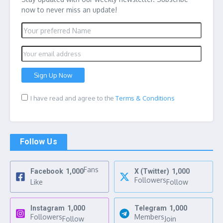
now to never miss an update!
I have read and agree to the
Terms & Conditions
Follow Us
Fans
Facebook
1,000
X (Twitter)
1,000
Followers
Like
Follow
Instagram
1,000
Telegram
1,000
Followers
Members
Follow
Join