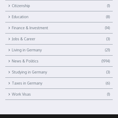
Citizenship
(1)
Education
(8)
Finance & Investment
(14)
Jobs & Career
(3)
Living in Germany
(21)
News & Politics
(1914)
Studying in Germany
(3)
Taxes in Germany
(6)
Work Visas
(1)