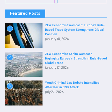
Featured Posts
ZEW Economist Wambach: Europe’s Rule-
1
Based Trade System Strengthens Global
Position
January 18, 2026
ZEW Economist Achim Wambach
2
Highlights Europe’s Strength in Rule-Based
Global Trade
January 17, 2026
Youth Criminal Law Debate Intensifies
3
After Berlin CSD Attack
July 27, 2026