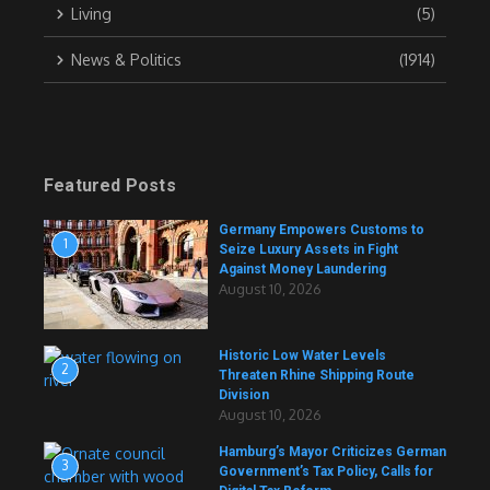
Living
(5)
News & Politics
(1914)
Featured Posts
Germany Empowers Customs to
1
Seize Luxury Assets in Fight
Against Money Laundering
August 10, 2026
Historic Low Water Levels
2
Threaten Rhine Shipping Route
Division
August 10, 2026
Hamburg’s Mayor Criticizes German
3
Government’s Tax Policy, Calls for