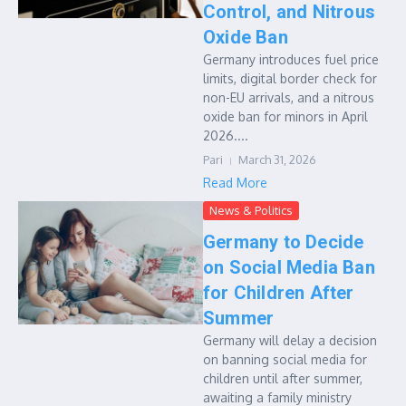
Control, and Nitrous
Oxide Ban
Germany introduces fuel price
limits, digital border check for
non-EU arrivals, and a nitrous
oxide ban for minors in April
2026....
Pari
March 31, 2026
Read More
News & Politics
Germany to Decide
on Social Media Ban
for Children After
Summer
Germany will delay a decision
on banning social media for
children until after summer,
awaiting a family ministry