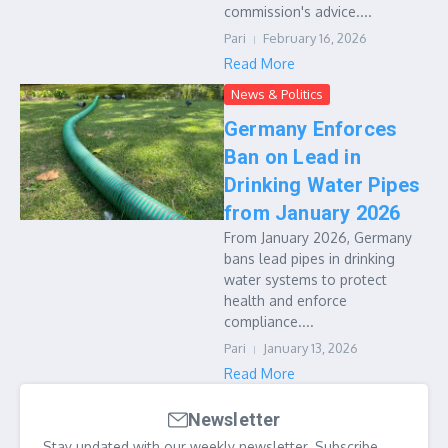
commission's advice....
Pari
February 16, 2026
Read More
News & Politics
Germany Enforces
Ban on Lead in
Drinking Water Pipes
from January 2026
From January 2026, Germany
bans lead pipes in drinking
water systems to protect
health and enforce
compliance....
Pari
January 13, 2026
Read More
Newsletter
Stay updated with our weekly newsletter. Subscribe