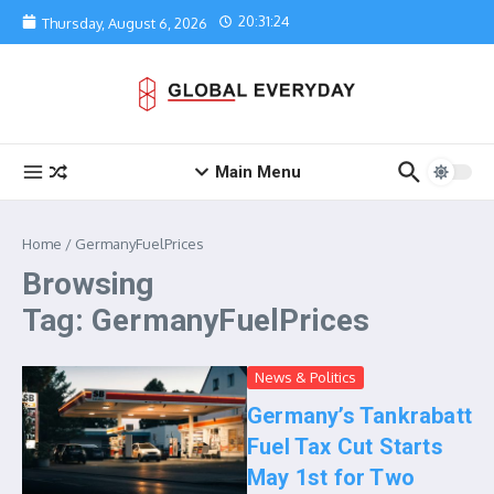
Skip to content
20:31:24
Thursday, August 6, 2026
Main Menu
Home
/
GermanyFuelPrices
Browsing
Tag: GermanyFuelPrices
News & Politics
Germany’s Tankrabatt
Fuel Tax Cut Starts
May 1st for Two