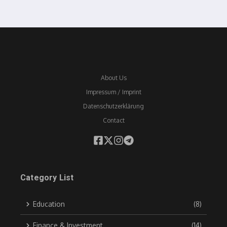
About Us
Impressum / Imprint
Datenschutzerklärung
Contact
Category List
Education
(8)
Finance & Investment
(14)