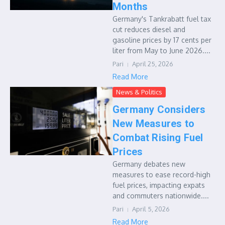
Months
Germany's Tankrabatt fuel tax
cut reduces diesel and
gasoline prices by 17 cents per
liter from May to June 2026....
Pari
April 25, 2026
Read More
News & Politics
Germany Considers
New Measures to
Combat Rising Fuel
Prices
Germany debates new
measures to ease record-high
fuel prices, impacting expats
and commuters nationwide....
Pari
April 5, 2026
Read More