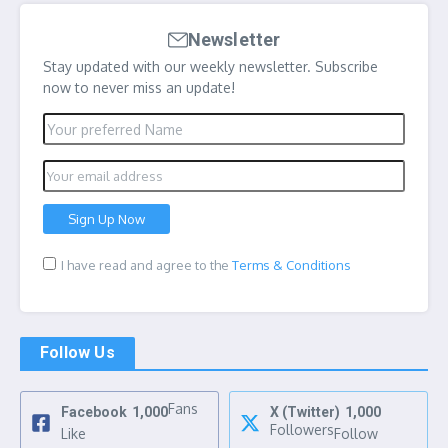
Newsletter
Stay updated with our weekly newsletter. Subscribe
now to never miss an update!
I have read and agree to the
Terms & Conditions
Follow Us
Fans
Facebook
1,000
X (Twitter)
1,000
Followers
Like
Follow