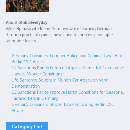
About GlobalEveryday
We help navigate life in Germany while learning German
through practical guides, news, and resources in multiple
language levels.
Germany Considers Tougher Police and Criminal Laws After
Berlin CSD Attack
EU Sanctions Rarely Enforced Against Farms for Exploitative
Harvest Worker Conditions
Life Sentence Sought in Munich Car Attack on Verdi
Demonstration
EU Sanctions Fail to Improve Harsh Conditions for Seasonal
Farmworkers in Germany
Germany Considers Stricter Laws Following Berlin CSD
Attack
Category List