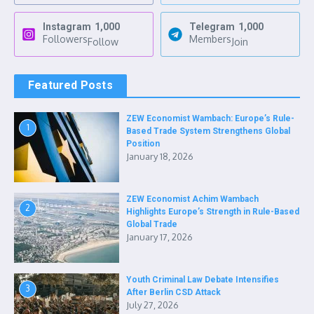
Instagram
1,000
Telegram
1,000
Followers
Members
Follow
Join
Featured Posts
ZEW Economist Wambach: Europe’s Rule-
1
Based Trade System Strengthens Global
Position
January 18, 2026
ZEW Economist Achim Wambach
2
Highlights Europe’s Strength in Rule-Based
Global Trade
January 17, 2026
Youth Criminal Law Debate Intensifies
3
After Berlin CSD Attack
July 27, 2026