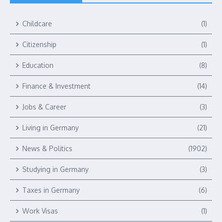
Childcare
(1)
Citizenship
(1)
Education
(8)
Finance & Investment
(14)
Jobs & Career
(3)
Living in Germany
(21)
News & Politics
(1902)
Studying in Germany
(3)
Taxes in Germany
(6)
Work Visas
(1)