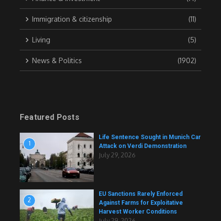
Immigration & citizenship
(11)
Living
(5)
News & Politics
(1902)
Featured Posts
Life Sentence Sought in Munich Car
1
Attack on Verdi Demonstration
July 29, 2026
EU Sanctions Rarely Enforced
2
Against Farms for Exploitative
Harvest Worker Conditions
July 29, 2026